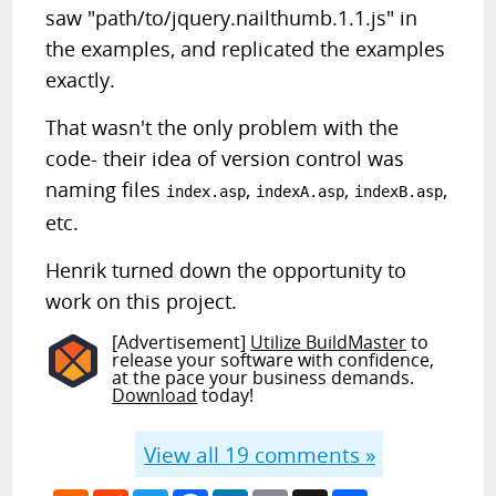
saw "path/to/jquery.nailthumb.1.1.js" in
the examples, and replicated the examples
exactly.
That wasn't the only problem with the
code- their idea of version control was
naming files
,
,
,
index.asp
indexA.asp
indexB.asp
etc.
Henrik turned down the opportunity to
work on this project.
[Advertisement]
Utilize BuildMaster
to
release your software with confidence,
at the pace your business demands.
Download
today!
View all
19
comments »