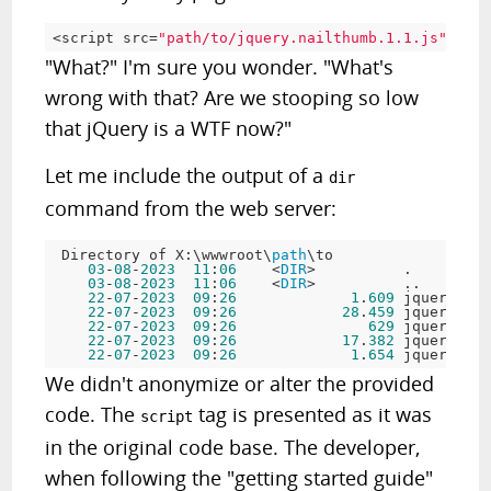
<
script src
=
"path/to/jquery.nailthumb.1.1.js"
>
"What?" I'm sure you wonder. "What's
wrong with that? Are we stooping so low
that jQuery is a WTF now?"
Let me include the output of a
dir
command from the web server:
 Directory of X:\wwwroot\
path
\to

03
-
08
-
2023
11
:
06
    <
DIR
>          .

03
-
08
-
2023
11
:
06
    <
DIR
>          ..

22
-
07
-
2023
09
:
26
1
.
609
 jquery.nai
22
-
07
-
2023
09
:
26
28
.
459
 jquery.nai
22
-
07
-
2023
09
:
26
629
 jquery.nai
22
-
07
-
2023
09
:
26
17
.
382
 jquery.nai
22
-
07
-
2023
09
:
26
1
.
654
We didn't anonymize or alter the provided
code. The
tag is presented as it was
script
in the original code base. The developer,
when following the "getting started guide"