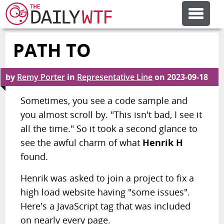
PATH TO
FEATURE ARTICLES
by
Remy Porter
in
Representative Line
on
2023-09-18
CODESOD
Sometimes, you see a code sample and
you almost scroll by. "This isn't bad, I see it
ERROR'D
all the time." So it took a second glance to
see the awful charm of what
Henrik H
FORUMS
found.
Henrik was asked to join a project to fix a
OTHER ARTICLES
high load website having "some issues".
Here's a JavaScript tag that was included
RANDOM ARTICLE
on nearly every page.