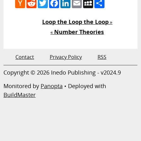
Hacker
Reddit
Twitter
Facebook
LinkedIn
Email
MySpace
Share
News
Loop the Loop the Loop
»
Number Theories
«
Contact
Privacy Policy
RSS
Copyright © 2026 Inedo Publishing - v2024.9
Monitored by
Panopta
• Deployed with
BuildMaster