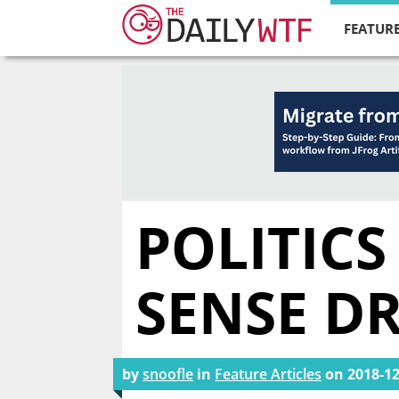
FEATURE
POLITIC
SENSE D
by
snoofle
in
Feature Articles
on
2018-12