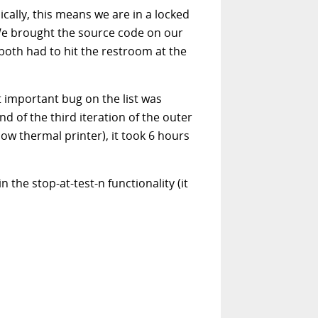
cally, this means we are in a locked
 We brought the source code on our
 both had to hit the restroom at the
t important bug on the list was
d of the third iteration of the outer
ow thermal printer), it took 6 hours
 the stop-at-test-n functionality (it