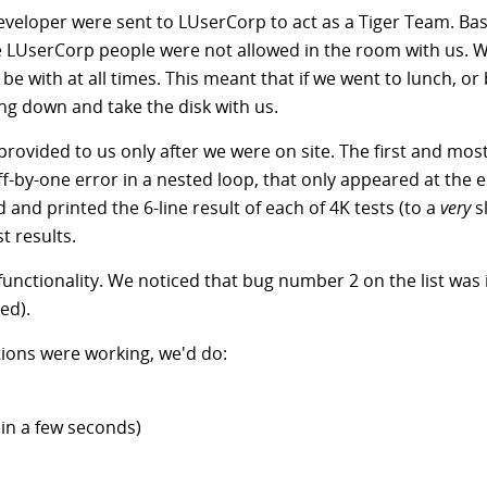
veloper were sent to LUserCorp to act as a Tiger Team. Basi
he LUserCorp people were not allowed in the room with us.
be with at all times. This meant that if we went to lunch, or
g down and take the disk with us.
provided to us only after we were on site. The first and mos
-by-one error in a nested loop, that only appeared at the en
and printed the 6-line result of each of 4K tests (to a
very
sl
t results.
unctionality. We noticed that bug number 2 on the list was in
ed).
ctions were working, we'd do:
h in a few seconds)