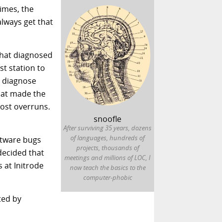
imes, the
always get that
 that diagnosed
st station to
o diagnose
that made the
cost overruns.
snoofle
After surviving 35 years, dozens
of languages, hundreds of
ftware bugs
projects, thousands of
decided that
meetings and millions of LOC, I
 at Initrode
now teach the basics to the
computer-phobic
ated by