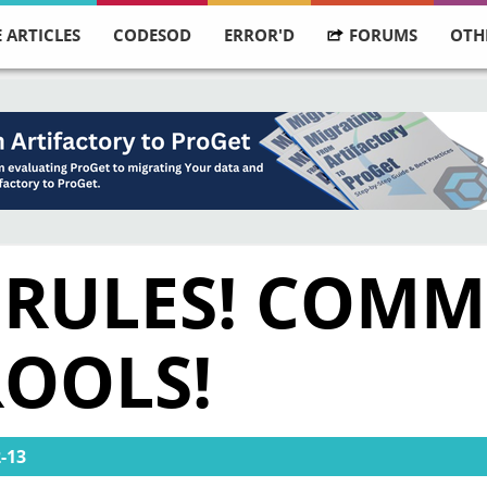
 ARTICLES
CODESOD
ERROR'D
FORUMS
OTH
S RULES! COM
ROOLS!
-13