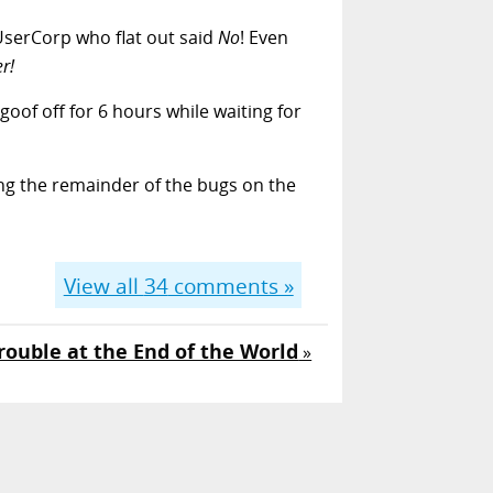
LUserCorp who flat out said
No
! Even
r!
oof off for 6 hours while waiting for
ing the remainder of the bugs on the
View all
34
comments »
rouble at the End of the World
»