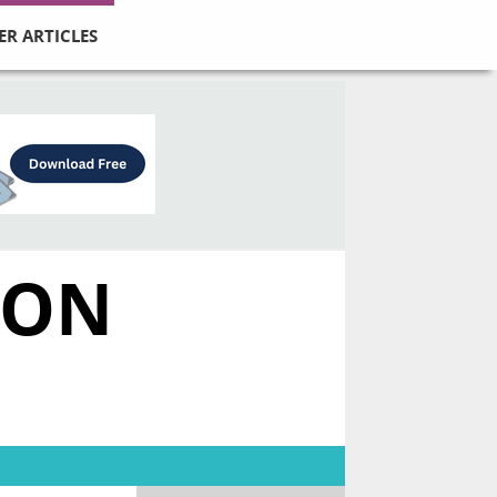
ER ARTICLES
MON