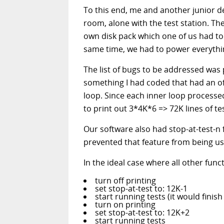
To this end, me and another junior de
room, alone with the test station. T
own disk pack which one of us had to 
same time, we had to power everythin
The list of bugs to be addressed was 
something I had coded that had an off
loop. Since each inner loop processed 
to print out 3*4K*6 => 72K lines of tes
Our software also had stop-at-test-n f
prevented that feature from being us
In the ideal case where all other fun
turn off printing
set stop-at-test to: 12K-1
start running tests (it would finis
turn on printing
set stop-at-test to: 12K+2
start running tests