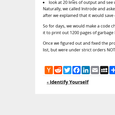
look at 20 lines of output and se
Naturally, we called Initrode and ask
after we explained that it would save
So for days, we would make a code ch
it to print out 1200 pages of garbage
Once we figured out and fixed the pro
list, but were under strict orders NO
Hacker
Reddit
Twitter
Facebook
LinkedIn
Email
My
News
Identify Yourself
«