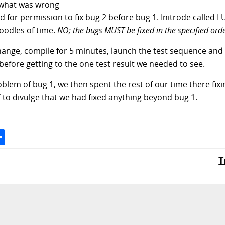
e what was wrong
ed for permission to fix bug 2 before bug 1. Initrode called 
 oodles of time.
NO; the bugs MUST be fixed in the specified orde
ange, compile for 5 minutes, launch the test sequence and g
 before getting to the one test result we needed to see.
blem of bug 1, we then spent the rest of our time there fix
T to divulge that we had fixed anything beyond bug 1.
Space
Share
T