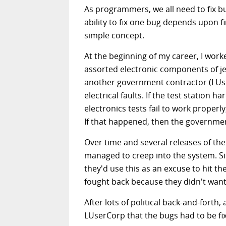
As programmers, we all need to fix 
ability to fix one bug depends upon f
simple concept.
At the beginning of my career, I work
assorted electronic components of jet
another government contractor (LUser
electrical faults. If the test statio
electronics tests fail to work proper
If that happened, then the governmen
Over time and several releases of th
managed to creep into the system. S
they'd use this as an excuse to hit t
fought back because they didn't want t
After lots of political back-and-forth,
LUserCorp that the bugs had to be fix