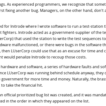
bugs. As experienced programmers, we recognize that somet
irst fixing another bug. Managers, on the other hand, don't 
ed for Initrode where I wrote software to run a test-station
 fighters. Initrode acted as a government-supplier of the te
Corp) that used the station to write the test sequences t
n hardware malfunctioned, or there were bugs in the software 
ly, then LUserCorp could use that as an excuse for time and 
t would penalize Initrode to recoup those costs.
e hardware and software, a series of hardware faults and so
ince LUserCorp was running behind schedule anyway, they 
he government for more time and money. Naturally, the brass
o take the financial hit.
 an official prioritized bug list was created, and it was mand
ed in the order in which they appeared on the list.