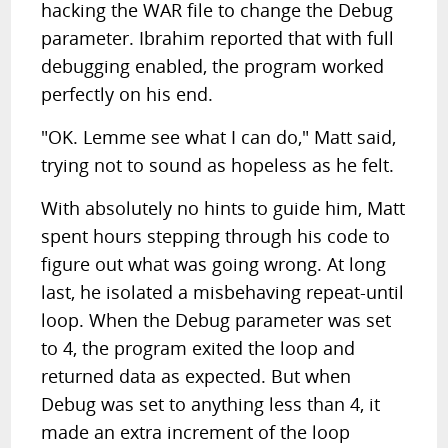
hacking the WAR file to change the Debug
parameter. Ibrahim reported that with full
debugging enabled, the program worked
perfectly on his end.
"OK. Lemme see what I can do," Matt said,
trying not to sound as hopeless as he felt.
With absolutely no hints to guide him, Matt
spent hours stepping through his code to
figure out what was going wrong. At long
last, he isolated a misbehaving repeat-until
loop. When the Debug parameter was set
to 4, the program exited the loop and
returned data as expected. But when
Debug was set to anything less than 4, it
made an extra increment of the loop