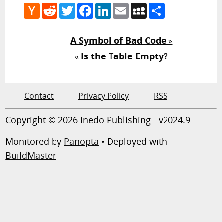
Hacker
Reddit
Twitter
Facebook
LinkedIn
Email
MySpace
Share
News
A Symbol of Bad Code
»
Is the Table Empty?
«
Contact
Privacy Policy
RSS
Copyright © 2026 Inedo Publishing - v2024.9
Monitored by
Panopta
• Deployed with
BuildMaster