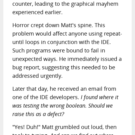
counter, leading to the graphical mayhem
experienced earlier.
Horror crept down Matt's spine. This
problem would affect anyone using repeat-
until loops in conjunction with the IDE.
Such programs were bound to fail in
unexpected ways. He immediately issued a
bug report, suggesting this needed to be
addressed urgently.
Later that day, he received an email from
one of the IDE developers.
I found where it
was testing the wrong boolean. Should we
raise this as a defect?
"Yes! Duh!" Matt grumbled out loud, then