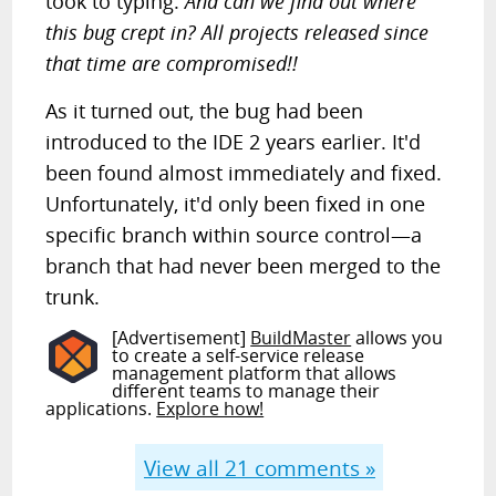
took to typing.
And can we find out where
this bug crept in? All projects released since
that time are compromised!!
As it turned out, the bug had been
introduced to the IDE 2 years earlier. It'd
been found almost immediately and fixed.
Unfortunately, it'd only been fixed in one
specific branch within source control—a
branch that had never been merged to the
trunk.
[Advertisement]
BuildMaster
allows you
to create a self-service release
management platform that allows
different teams to manage their
applications.
Explore how!
View all
21
comments »