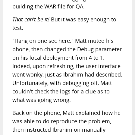
building the WAR file for QA.
That can't be it!
But it was easy enough to
test.
"Hang on one sec here." Matt muted his
phone, then changed the Debug parameter
on his local deployment from 4 to 1.
Indeed, upon refreshing, the user interface
went wonky, just as Ibrahim had described.
Unfortunately, with debugging off, Matt
couldn't check the logs for a clue as to
what was going wrong.
Back on the phone, Matt explained how he
was able to do reproduce the problem,
then instructed Ibrahim on manually