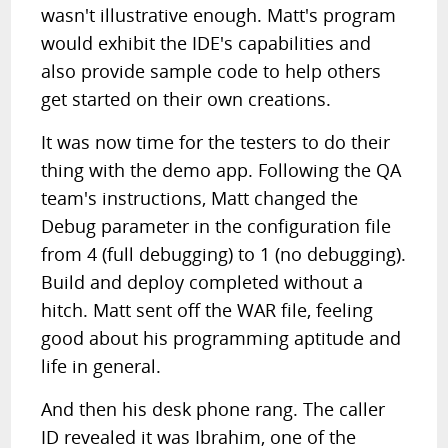
wasn't illustrative enough. Matt's program
would exhibit the IDE's capabilities and
also provide sample code to help others
get started on their own creations.
It was now time for the testers to do their
thing with the demo app. Following the QA
team's instructions, Matt changed the
Debug parameter in the configuration file
from 4 (full debugging) to 1 (no debugging).
Build and deploy completed without a
hitch. Matt sent off the WAR file, feeling
good about his programming aptitude and
life in general.
And then his desk phone rang. The caller
ID revealed it was Ibrahim, one of the