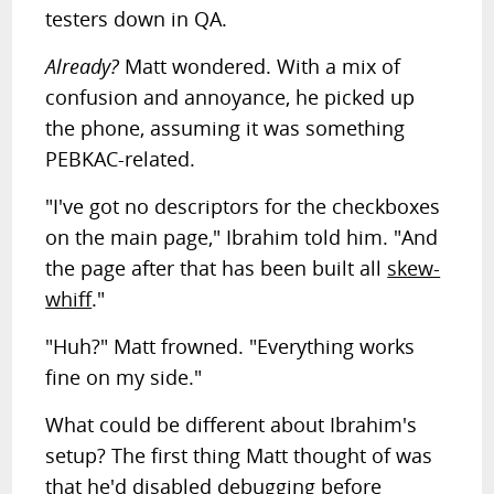
testers down in QA.
Already?
Matt wondered. With a mix of
confusion and annoyance, he picked up
the phone, assuming it was something
PEBKAC-related.
"I've got no descriptors for the checkboxes
on the main page," Ibrahim told him. "And
the page after that has been built all
skew-
whiff
."
"Huh?" Matt frowned. "Everything works
fine on my side."
What could be different about Ibrahim's
setup? The first thing Matt thought of was
that he'd disabled debugging before