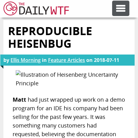
REPRODUCIBLE
FEATURE ARTICLES
HEISENBUG
CODESOD
by
Ellis Morning
in
Feature Articles
on
2018-07-11
ERROR'D
FORUMS
Matt
had just wrapped up work on a demo
program for an IDE his company had been
OTHER ARTICLES
selling for the past few years. It was
something many customers had
RANDOM ARTICLE
requested, believing the documentation