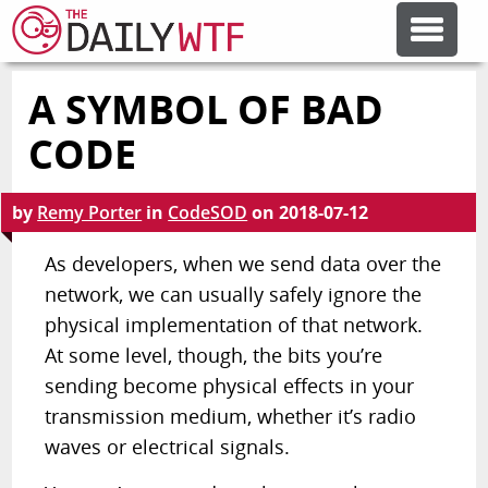
A SYMBOL OF BAD
FEATURE ARTICLES
CODE
CODESOD
by
Remy Porter
in
CodeSOD
on
2018-07-12
ERROR'D
As developers, when we send data over the
network, we can usually safely ignore the
physical implementation of that network.
FORUMS
At some level, though, the bits you’re
sending become physical effects in your
OTHER ARTICLES
transmission medium, whether it’s radio
waves or electrical signals.
RANDOM ARTICLE