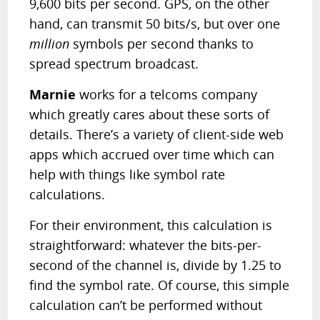
9,600 bits per second. GPS, on the other
hand, can transmit 50 bits/s, but over one
million
symbols per second thanks to
spread spectrum broadcast.
Marnie
works for a telcoms company
which
greatly
cares about these sorts of
details. There’s a variety of client-side web
apps which accrued over time which can
help with things like symbol rate
calculations.
For their environment, this calculation is
straightforward: whatever the bits-per-
second of the channel is, divide by 1.25 to
find the symbol rate. Of course, this simple
calculation can’t be performed without