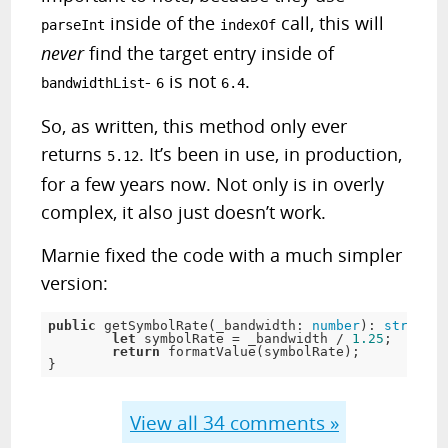
inside of the
call, this will
parseInt
indexOf
never
find the target entry inside of
-
is not
.
bandwidthList
6
6.4
So, as written, this method only ever
returns
. It’s been in use, in production,
5.12
for a few years now. Not only is in overly
complex, it also just doesn’t work.
Marnie fixed the code with a much simpler
version:
public
 getSymbolRate(_bandwidth: 
number
): 
string
 {

let
 symbolRate = _bandwidth / 
1.25
;

return
 formatValue(symbolRate);

}
View all
34
comments »