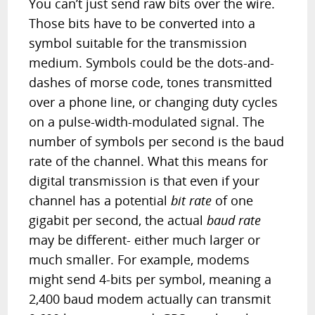
You can’t just send raw bits over the wire.
Those bits have to be converted into a
symbol suitable for the transmission
medium. Symbols could be the dots-and-
dashes of morse code, tones transmitted
over a phone line, or changing duty cycles
on a pulse-width-modulated signal. The
number of symbols per second is the baud
rate of the channel. What this means for
digital transmission is that even if your
channel has a potential
bit rate
of one
gigabit per second, the actual
baud rate
may be different- either much larger or
much smaller. For example, modems
might send 4-bits per symbol, meaning a
2,400 baud modem actually can transmit