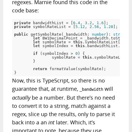
regexes. Marnie found this code in the
code base:
private
 bandwidthList = [
6.4
, 
3.2
, 
1.6
private
 symbolRateList = [
5.12
, 
2.56
, 
1.28
]; 

public
 getSymbolRate(_bandwidth: 
number
): 
string
 {

let
 BW1DecimalPoint = _bandwidth.toString(
let
 symbolRate = 
this
.symbolRateList[
0
];

let
 symbolIndex = 
this
.bandwidthList.index
if
 (symbolIndex > 
0
) {

		symbolRate = 
this
.symbolRateList[s
	}

return
 formatValue(symbolRate);

}
Now, this is TypeScript, so there is no
guarantee that, at runtime,
will
_bandwidth
actually
be a number. But there’s no need
to convert it to a string, match against a
regex, slice up the results, only to parse it
back into a an
int
later. Which, it’s
important to note, because they use