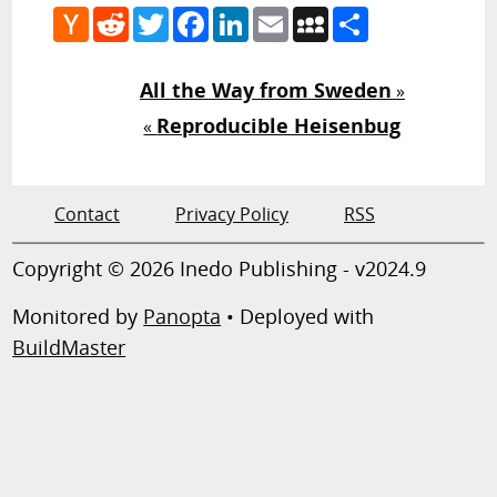
Hacker
Reddit
Twitter
Facebook
LinkedIn
Email
MySpace
Share
News
All the Way from Sweden
»
Reproducible Heisenbug
«
Contact
Privacy Policy
RSS
Copyright © 2026 Inedo Publishing - v2024.9
Monitored by
Panopta
• Deployed with
BuildMaster