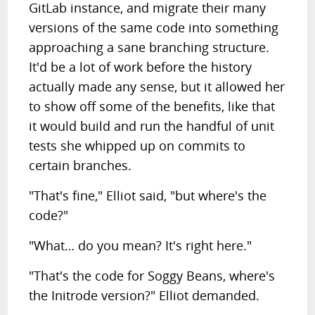
GitLab instance, and migrate their many
versions of the same code into something
approaching a sane branching structure.
It'd be a lot of work before the history
actually made any sense, but it allowed her
to show off some of the benefits, like that
it would build and run the handful of unit
tests she whipped up on commits to
certain branches.
"That's fine," Elliot said, "but where's the
code?"
"What… do you mean? It's right here."
"That's the code for Soggy Beans, where's
the Initrode version?" Elliot demanded.