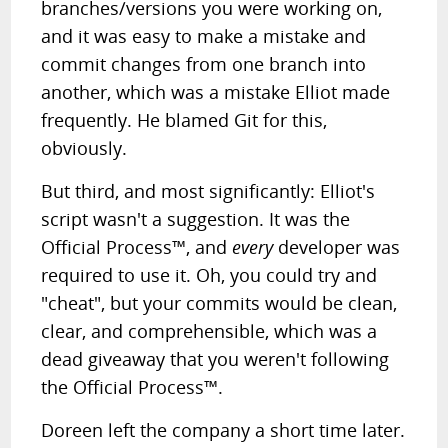
branches/versions you were working on,
and it was easy to make a mistake and
commit changes from one branch into
another, which was a mistake Elliot made
frequently. He blamed Git for this,
obviously.
But third, and most significantly: Elliot's
script wasn't a suggestion. It was the
Official Process™, and
every
developer was
required to use it. Oh, you could try and
"cheat", but your commits would be clean,
clear, and comprehensible, which was a
dead giveaway that you weren't following
the Official Process™.
Doreen left the company a short time later.