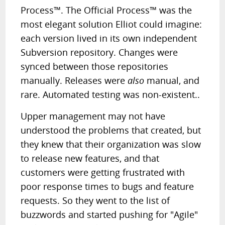
Process™. The Official Process™ was the
most elegant solution Elliot could imagine:
each version lived in its own independent
Subversion repository. Changes were
synced between those repositories
manually. Releases were
also
manual, and
rare. Automated testing was non-existent..
Upper management may not have
understood the problems that created, but
they knew that their organization was slow
to release new features, and that
customers were getting frustrated with
poor response times to bugs and feature
requests. So they went to the list of
buzzwords and started pushing for "Agile"