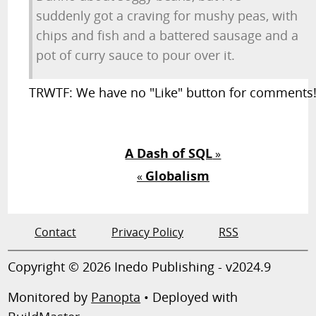
suddenly got a craving for mushy peas, with
chips and fish and a battered sausage and a
pot of curry sauce to pour over it.
TRWTF: We have no "Like" button for comments
A Dash of SQL
»
Globalism
«
Contact
Privacy Policy
RSS
Copyright © 2026 Inedo Publishing - v2024.9
Monitored by
Panopta
• Deployed with