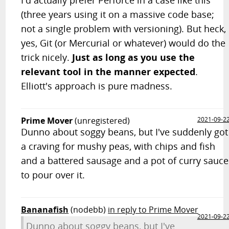
(three years using it on a massive code base;
not a single problem with versioning). But heck,
yes, Git (or Mercurial or whatever) would do the
trick nicely.
Just as long as you use the
relevant tool in the manner expected
.
Elliott's approach is pure madness.
Prime Mover
(unregistered)
2021-09-2
Dunno about soggy beans, but I've suddenly got
a craving for mushy peas, with chips and fish
and a battered sausage and a pot of curry sauce
to pour over it.
Bananafish
(nodebb)
in reply to Prime Mover
2021-09-2
Dunno about soggy beans, but I've