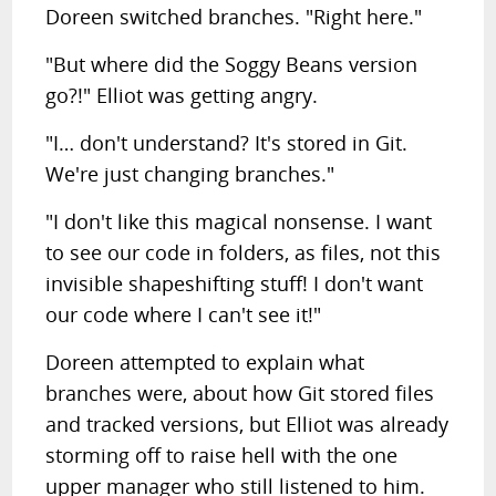
Doreen switched branches. "Right here."
"But where did the Soggy Beans version
go?!" Elliot was getting angry.
"I… don't understand? It's stored in Git.
We're just changing branches."
"I don't like this magical nonsense. I want
to see our code in folders, as files, not this
invisible shapeshifting stuff! I don't want
our code where I can't see it!"
Doreen attempted to explain what
branches were, about how Git stored files
and tracked versions, but Elliot was already
storming off to raise hell with the one
upper manager who still listened to him.