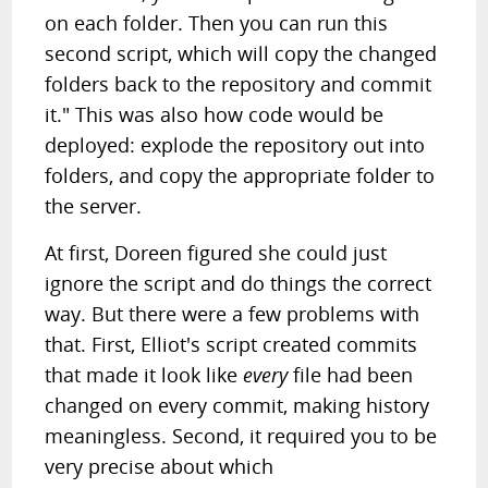
on each folder. Then you can run this
second script, which will copy the changed
folders back to the repository and commit
it." This was also how code would be
deployed: explode the repository out into
folders, and copy the appropriate folder to
the server.
At first, Doreen figured she could just
ignore the script and do things the correct
way. But there were a few problems with
that. First, Elliot's script created commits
that made it look like
every
file had been
changed on every commit, making history
meaningless. Second, it required you to be
very precise about which