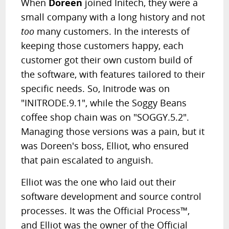
When
Doreen
joined Initech, they were a
small company with a long history and not
too
many customers. In the interests of
keeping those customers happy, each
customer got their own custom build of
the software, with features tailored to their
specific needs. So, Initrode was on
"INITRODE.9.1", while the Soggy Beans
coffee shop chain was on "SOGGY.5.2".
Managing those versions was a pain, but it
was Doreen's boss, Elliot, who ensured
that pain escalated to anguish.
Elliot was the one who laid out their
software development and source control
processes. It was the Official Process™,
and Elliot was the owner of the Official