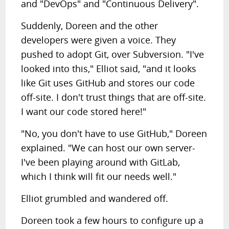
and "DevOps" and "Continuous Delivery".
Suddenly, Doreen and the other
developers were given a voice. They
pushed to adopt Git, over Subversion. "I've
looked into this," Elliot said, "and it looks
like Git uses GitHub and stores our code
off-site. I don't trust things that are off-site.
I want our code stored here!"
"No, you don't have to use GitHub," Doreen
explained. "We can host our own server-
I've been playing around with GitLab,
which I think will fit our needs well."
Elliot grumbled and wandered off.
Doreen took a few hours to configure up a