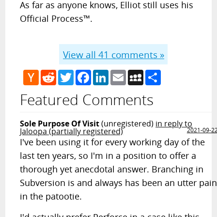
As far as anyone knows, Elliot still uses his
Official Process™.
View all
41
comments »
Hacker
Reddit
Twitter
Facebook
LinkedIn
Email
MySpace
Share
News
Featured Comments
Sole Purpose Of Visit
(unregistered)
in reply to
Jaloopa (partially registered)
2021-09-2
I've been using it for every working day of the
last ten years, so I'm in a position to offer a
thorough yet anecdotal answer. Branching in
Subversion is and always has been an utter pai
in the patootie.
I'd actually prefer Perforce in a case like this