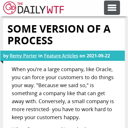
SOME VERSION OF A
FEATURE ARTICLES
PROCESS
CODESOD
by
Remy Porter
in
Feature Articles
on
2021-09-22
ERROR'D
When you're a large company, like Oracle,
you can force your customers to do things
your way. "Because we said so," is
FORUMS
something a company like that can get
away with. Conversely, a small company is
OTHER ARTICLES
more restricted- you have to work hard to
keep your customers happy.
RANDOM ARTICLE