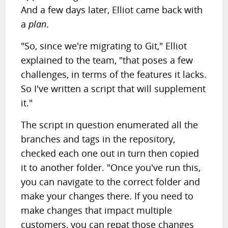
And a few days later, Elliot came back with
a
plan
.
"So, since we're migrating to Git," Elliot
explained to the team, "that poses a few
challenges, in terms of the features it lacks.
So I've written a script that will supplement
it."
The script in question enumerated all the
branches and tags in the repository,
checked each one out in turn then copied
it to another folder. "Once you've run this,
you can navigate to the correct folder and
make your changes there. If you need to
make changes that impact multiple
customers, you can repat those changes