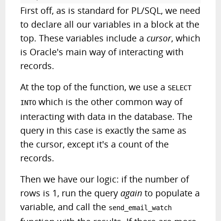
First off, as is standard for PL/SQL, we need
to declare all our variables in a block at the
top. These variables include a
cursor
, which
is Oracle's main way of interacting with
records.
At the top of the function, we use a
SELECT
which is the other common way of
INTO
interacting with data in the database. The
query in this case is exactly the same as
the cursor, except it's a count of the
records.
Then we have our logic: if the number of
rows is 1, run the query
again
to populate a
variable, and call the
send_email_watch