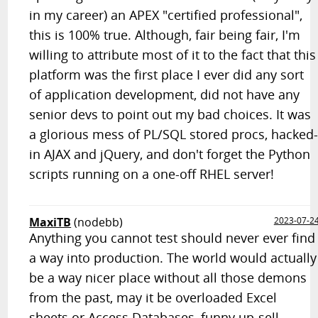
in my career) an APEX "certified professional",
this is 100% true. Although, fair being fair, I'm
willing to attribute most of it to the fact that this
platform was the first place I ever did any sort
of application development, did not have any
senior devs to point out my bad choices. It was
a glorious mess of PL/SQL stored procs, hacked
in AJAX and jQuery, and don't forget the Python
scripts running on a one-off RHEL server!
MaxiTB
(nodebb)
2023-07-2
Anything you cannot test should never ever find
a way into production. The world would actually
be a way nicer place without all those demons
from the past, may it be overloaded Excel
sheets or Access Databases, funny up-sell