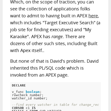
Which, on the scope of traction, you can
see the collection of applications folks
want to admit to having built in APEX
here
,
which includes "Target Executive Search" (a
job site for finding executives) and "My
Karaoke". APEX has
range
. There are
dozens of other such sites, including Built
with Apex itself..
But none of that is David's problem. David
inherited this PL/SQL code which is
invoked from an APEX page.
DECLARE
v_func 
boolean
;
rowcheck number;

watcher_id number;

--find every watcher in table for change_rec 
CURSOR
 c1 
IS