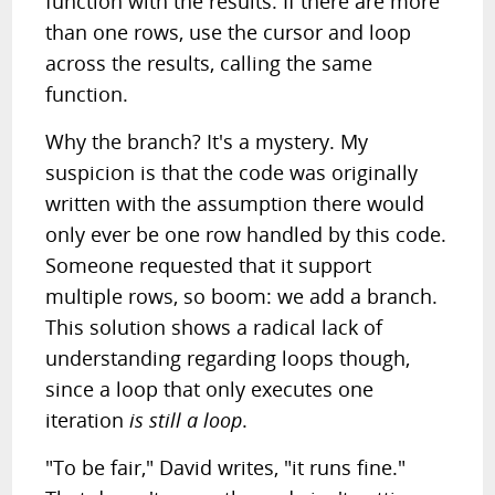
function with the results. If there are more
than one rows, use the cursor and loop
across the results, calling the same
function.
Why the branch? It's a mystery. My
suspicion is that the code was originally
written with the assumption there would
only ever be one row handled by this code.
Someone requested that it support
multiple rows, so boom: we add a branch.
This solution shows a radical lack of
understanding regarding loops though,
since a loop that only executes one
iteration
is still a loop
.
"To be fair," David writes, "it runs fine."