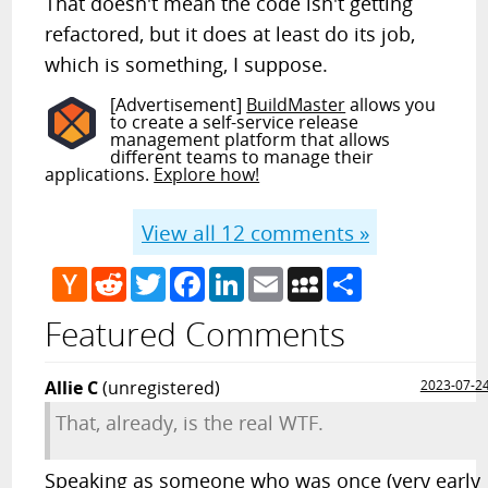
That doesn't mean the code isn't getting
refactored, but it does at least do its job,
which is something, I suppose.
[Advertisement]
BuildMaster
allows you
to create a self-service release
management platform that allows
different teams to manage their
applications.
Explore how!
View all
12
comments »
Hacker
Reddit
Twitter
Facebook
LinkedIn
Email
MySpace
Share
News
Featured Comments
Allie C
(unregistered)
2023-07-2
That, already, is the real WTF.
Speaking as someone who was once (very early