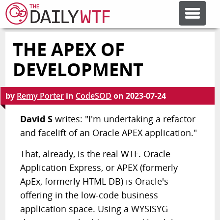
THE APEX OF
FEATURE ARTICLES
DEVELOPMENT
CODESOD
by
Remy Porter
in
CodeSOD
on
2023-07-24
ERROR'D
David S
writes: "I'm undertaking a refactor
and facelift of an Oracle APEX application."
FORUMS
That, already, is the real WTF. Oracle
Application Express, or APEX (formerly
OTHER ARTICLES
ApEx, formerly HTML DB) is Oracle's
offering in the low-code business
application space. Using a WYSISYG
RANDOM ARTICLE