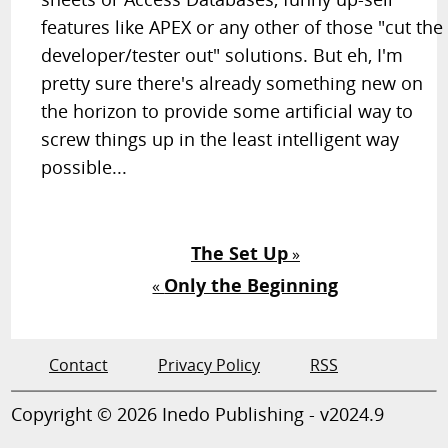
features like APEX or any other of those "cut the
developer/tester out" solutions. But eh, I'm
pretty sure there's already something new on
the horizon to provide some artificial way to
screw things up in the least intelligent way
possible...
The Set Up
»
Only the Beginning
«
Contact
Privacy Policy
RSS
Copyright © 2026 Inedo Publishing - v2024.9