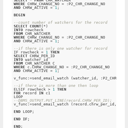
SELECT
*
FROM
WHERE
 CHRW_CHANGE_NO 
=
AND
 CHRW_ACTIVE 
=
1
;
BEGIN
--count number of watchers for the record
SELECT
COUNT
(
*
INTO
FROM
WHERE
 CHRW_CHANGE_NO 
=
AND
 CHRW_ACTIVE 
=
1
;
--if there is only one watcher for record
IF rowcheck 
=
1
THEN
SELECT
INTO
FROM
WHERE
 c.CHRW_CHANGE_NO 
=
AND
 CHRW_ACTIVE 
=
1
;
v_func:
=
send_email_watch (watcher_id, :P2_CHR_AUTH
--if there is more than one then loop
ELSIF rowcheck 
>
1
THEN
FOR
 record 
IN
 c1 

--DBMS_OUTPUT.PUT_LINE(record.CHRW_PER_ID);
v_func:
=
send_email_watch (record.chrw_per_id, :P2_
END
 LOOP;
END
IF
;
END
;