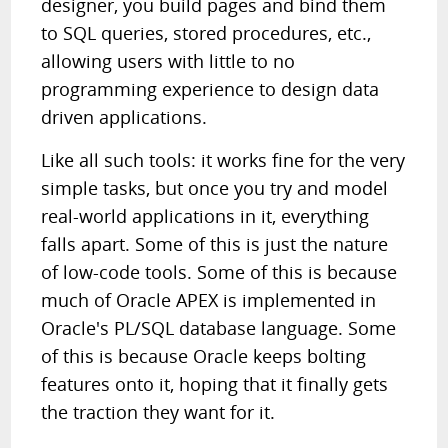
designer, you build pages and bind them
to SQL queries, stored procedures, etc.,
allowing users with little to no
programming experience to design data
driven applications.
Like all such tools: it works fine for the very
simple tasks, but once you try and model
real-world applications in it, everything
falls apart. Some of this is just the nature
of low-code tools. Some of this is because
much of Oracle APEX is implemented in
Oracle's PL/SQL database language. Some
of this is because Oracle keeps bolting
features onto it, hoping that it finally gets
the traction they want for it.