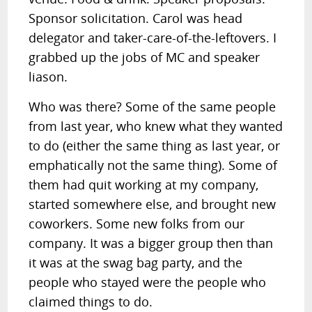
Sponsor solicitation. Carol was head
delegator and taker-care-of-the-leftovers. I
grabbed up the jobs of MC and speaker
liason.
Who was there? Some of the same people
from last year, who knew what they wanted
to do (either the same thing as last year, or
emphatically not the same thing). Some of
them had quit working at my company,
started somewhere else, and brought new
coworkers. Some new folks from our
company. It was a bigger group then than
it was at the swag bag party, and the
people who stayed were the people who
claimed things to do.