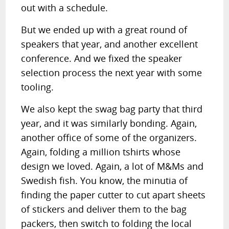
out with a schedule.
But we ended up with a great round of
speakers that year, and another excellent
conference. And we fixed the speaker
selection process the next year with some
tooling.
We also kept the swag bag party that third
year, and it was similarly bonding. Again,
another office of some of the organizers.
Again, folding a million tshirts whose
design we loved. Again, a lot of M&Ms and
Swedish fish. You know, the minutia of
finding the paper cutter to cut apart sheets
of stickers and deliver them to the bag
packers, then switch to folding the local