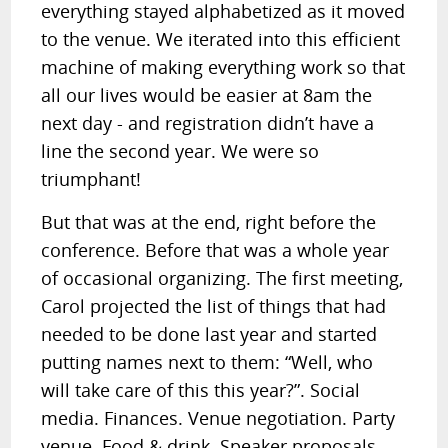
everything stayed alphabetized as it moved
to the venue. We iterated into this efficient
machine of making everything work so that
all our lives would be easier at 8am the
next day - and registration didn’t have a
line the second year. We were so
triumphant!
But that was at the end, right before the
conference. Before that was a whole year
of occasional organizing. The first meeting,
Carol projected the list of things that had
needed to be done last year and started
putting names next to them: “Well, who
will take care of this this year?”. Social
media. Finances. Venue negotiation. Party
venue. Food & drink. Speaker proposals.