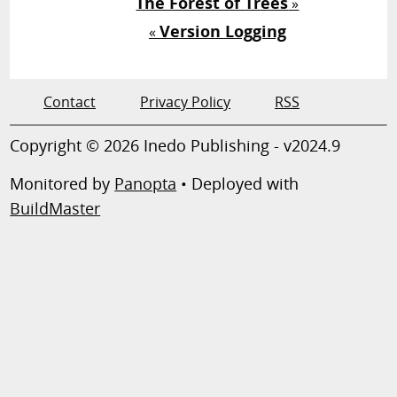
The Forest of Trees
»
Version Logging
«
Contact
Privacy Policy
RSS
Copyright © 2026 Inedo Publishing - v2024.9
Monitored by
Panopta
• Deployed with
BuildMaster