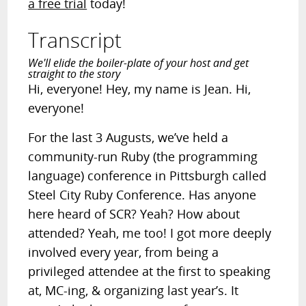
a free trial
today!
Transcript
We'll elide the boiler-plate of your host and get
straight to the story
Hi, everyone! Hey, my name is Jean. Hi,
everyone!
For the last 3 Augusts, we’ve held a
community-run Ruby (the programming
language) conference in Pittsburgh called
Steel City Ruby Conference. Has anyone
here heard of SCR? Yeah? How about
attended? Yeah, me too! I got more deeply
involved every year, from being a
privileged attendee at the first to speaking
at, MC-ing, & organizing last year’s. It