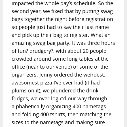
impacted the whole day’s schedule. So the
second year, we fixed that by putting swag
bags together the night before registration
so people just had to say their last name
and pick up their bag to register. What an
amazing swag bag party. It was three hours
of fun? drudgery?, with about 20 people
crowded around some long tables at the
office (near to our venue) of some of the
organizers. Jenny ordered the weirdest,
awesomest pizza I’ve ever had (it had
plums on it), we plundered the drink
fridges, we over-logic’d our way through
alphabetically organizing 400 nametags
and folding 400 tshirts, then matching the
sizes to the nametags and making sure