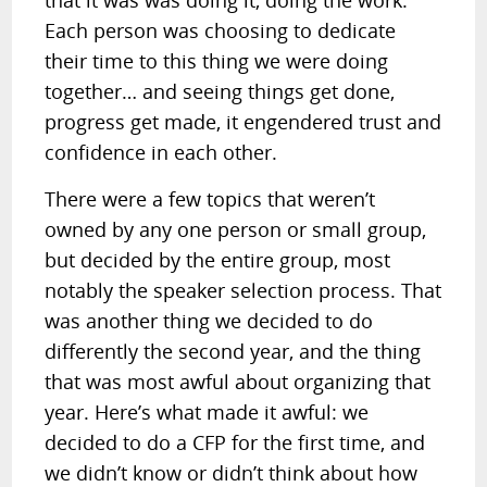
that it was was doing it, doing the work.
Each person was choosing to dedicate
their time to this thing we were doing
together… and seeing things get done,
progress get made, it engendered trust and
confidence in each other.
There were a few topics that weren’t
owned by any one person or small group,
but decided by the entire group, most
notably the speaker selection process. That
was another thing we decided to do
differently the second year, and the thing
that was most awful about organizing that
year. Here’s what made it awful: we
decided to do a CFP for the first time, and
we didn’t know or didn’t think about how