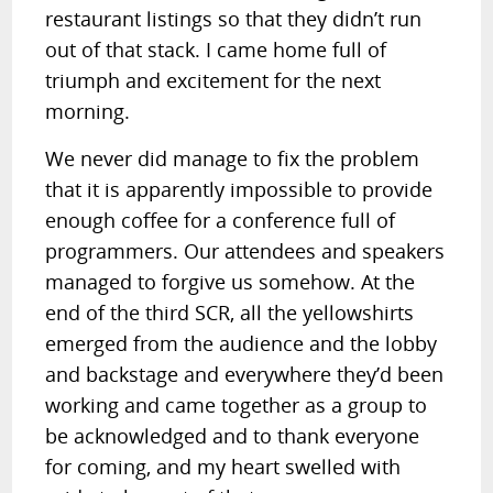
restaurant listings so that they didn’t run
out of that stack. I came home full of
triumph and excitement for the next
morning.
We never did manage to fix the problem
that it is apparently impossible to provide
enough coffee for a conference full of
programmers. Our attendees and speakers
managed to forgive us somehow. At the
end of the third SCR, all the yellowshirts
emerged from the audience and the lobby
and backstage and everywhere they’d been
working and came together as a group to
be acknowledged and to thank everyone
for coming, and my heart swelled with