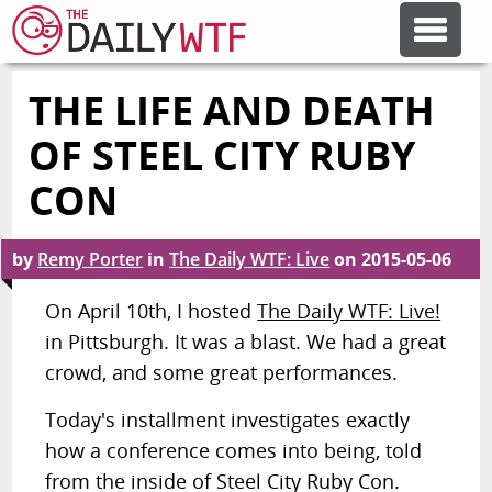
THE LIFE AND DEATH
FEATURE ARTICLES
OF STEEL CITY RUBY
CODESOD
CON
ERROR'D
by
Remy Porter
in
The Daily WTF: Live
on
2015-05-06
On April 10th, I hosted
The Daily WTF: Live!
FORUMS
in Pittsburgh. It was a blast. We had a great
crowd, and some great performances.
OTHER ARTICLES
Today's installment investigates exactly
how a conference comes into being, told
RANDOM ARTICLE
from the inside of Steel City Ruby Con.