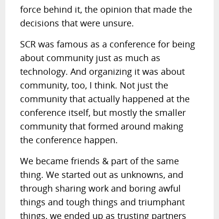
force behind it, the opinion that made the
decisions that were unsure.
SCR was famous as a conference for being
about community just as much as
technology. And organizing it was about
community, too, I think. Not just the
community that actually happened at the
conference itself, but mostly the smaller
community that formed around making
the conference happen.
We became friends & part of the same
thing. We started out as unknowns, and
through sharing work and boring awful
things and tough things and triumphant
things, we ended up as trusting partners