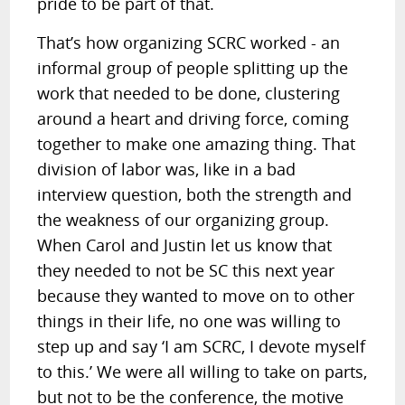
pride to be part of that.
That’s how organizing SCRC worked - an
informal group of people splitting up the
work that needed to be done, clustering
around a heart and driving force, coming
together to make one amazing thing. That
division of labor was, like in a bad
interview question, both the strength and
the weakness of our organizing group.
When Carol and Justin let us know that
they needed to not be SC this next year
because they wanted to move on to other
things in their life, no one was willing to
step up and say ‘I am SCRC, I devote myself
to this.’ We were all willing to take on parts,
but not to be the conference, the motive