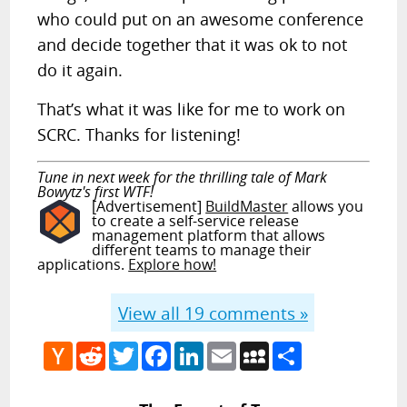
who could put on an awesome conference
and decide together that it was ok to not
do it again.
That’s what it was like for me to work on
SCRC. Thanks for listening!
Tune in next week for the thrilling tale of Mark
Bowytz's first WTF!
[Advertisement]
BuildMaster
allows you
to create a self-service release
management platform that allows
different teams to manage their
applications.
Explore how!
View all
19
comments »
Hacker
Reddit
Twitter
Facebook
LinkedIn
Email
MySpace
Share
News