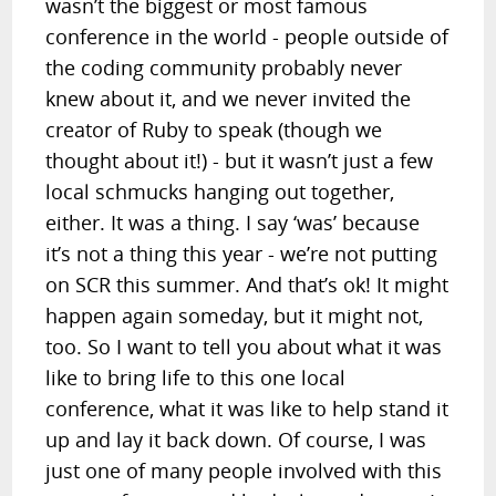
wasn’t the biggest or most famous
conference in the world - people outside of
the coding community probably never
knew about it, and we never invited the
creator of Ruby to speak (though we
thought about it!) - but it wasn’t just a few
local schmucks hanging out together,
either. It was a thing. I say ‘was’ because
it’s not a thing this year - we’re not putting
on SCR this summer. And that’s ok! It might
happen again someday, but it might not,
too. So I want to tell you about what it was
like to bring life to this one local
conference, what it was like to help stand it
up and lay it back down. Of course, I was
just one of many people involved with this