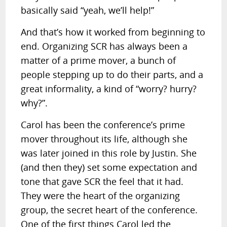
basically said “yeah, we’ll help!”
And that’s how it worked from beginning to
end. Organizing SCR has always been a
matter of a prime mover, a bunch of
people stepping up to do their parts, and a
great informality, a kind of “worry? hurry?
why?”.
Carol has been the conference’s prime
mover throughout its life, although she
was later joined in this role by Justin. She
(and then they) set some expectation and
tone that gave SCR the feel that it had.
They were the heart of the organizing
group, the secret heart of the conference.
One of the first things Carol led the