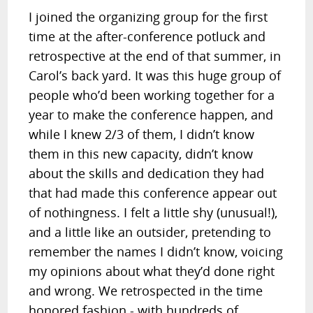
I joined the organizing group for the first
time at the after-conference potluck and
retrospective at the end of that summer, in
Carol’s back yard. It was this huge group of
people who’d been working together for a
year to make the conference happen, and
while I knew 2/3 of them, I didn’t know
them in this new capacity, didn’t know
about the skills and dedication they had
that had made this conference appear out
of nothingness. I felt a little shy (unusual!),
and a little like an outsider, pretending to
remember the names I didn’t know, voicing
my opinions about what they’d done right
and wrong. We retrospected in the time
honored fashion - with hundreds of