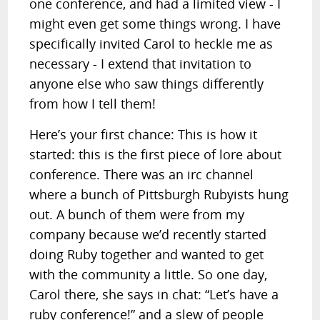
one conference, and had a limited view - I
might even get some things wrong. I have
specifically invited Carol to heckle me as
necessary - I extend that invitation to
anyone else who saw things differently
from how I tell them!
Here’s your first chance: This is how it
started: this is the first piece of lore about
conference. There was an irc channel
where a bunch of Pittsburgh Rubyists hung
out. A bunch of them were from my
company because we’d recently started
doing Ruby together and wanted to get
with the community a little. So one day,
Carol there, she says in chat: “Let’s have a
ruby conference!” and a slew of people