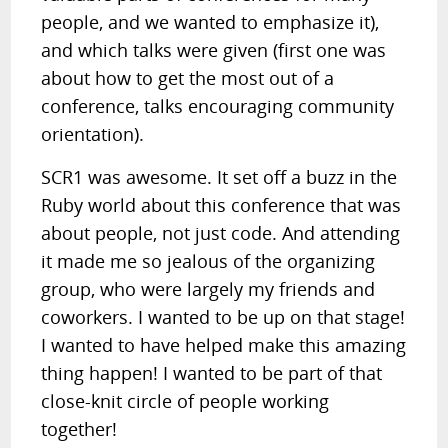
people, and we wanted to emphasize it),
and which talks were given (first one was
about how to get the most out of a
conference, talks encouraging community
orientation).
SCR1 was awesome. It set off a buzz in the
Ruby world about this conference that was
about people, not just code. And attending
it made me so jealous of the organizing
group, who were largely my friends and
coworkers. I wanted to be up on that stage!
I wanted to have helped make this amazing
thing happen! I wanted to be part of that
close-knit circle of people working
together!