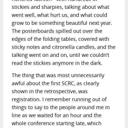
stickies and sharpies, talking about what
went well, what hurt us, and what could
grow to be something beautiful next year.
The posterboards spilled out over the
edges of the folding tables, covered with
sticky notes and citronella candles, and the
talking went on and on, until we couldn’t
read the stickies anymore in the dark.
The thing that was most unnecessarily
awful about the first SCRC, as clearly
shown in the retrospective, was
registration. I remember running out of
things to say to the people around me in
line as we waited for an hour and the
whole conference starting late, which