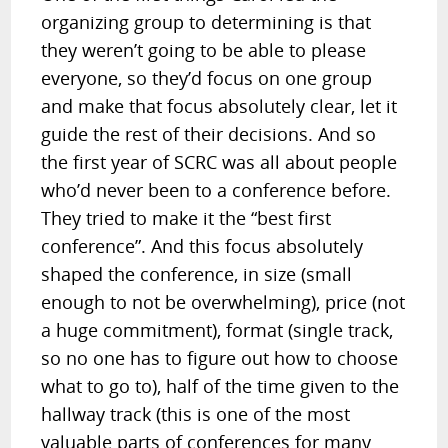
organizing group to determining is that
they weren’t going to be able to please
everyone, so they’d focus on one group
and make that focus absolutely clear, let it
guide the rest of their decisions. And so
the first year of SCRC was all about people
who’d never been to a conference before.
They tried to make it the “best first
conference”. And this focus absolutely
shaped the conference, in size (small
enough to not be overwhelming), price (not
a huge commitment), format (single track,
so no one has to figure out how to choose
what to go to), half of the time given to the
hallway track (this is one of the most
valuable parts of conferences for many