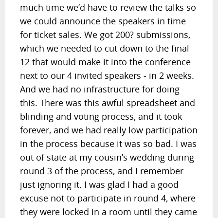
much time we’d have to review the talks so
we could announce the speakers in time
for ticket sales. We got 200? submissions,
which we needed to cut down to the final
12 that would make it into the conference
next to our 4 invited speakers - in 2 weeks.
And we had no infrastructure for doing
this. There was this awful spreadsheet and
blinding and voting process, and it took
forever, and we had really low participation
in the process because it was so bad. I was
out of state at my cousin’s wedding during
round 3 of the process, and I remember
just ignoring it. I was glad I had a good
excuse not to participate in round 4, where
they were locked in a room until they came