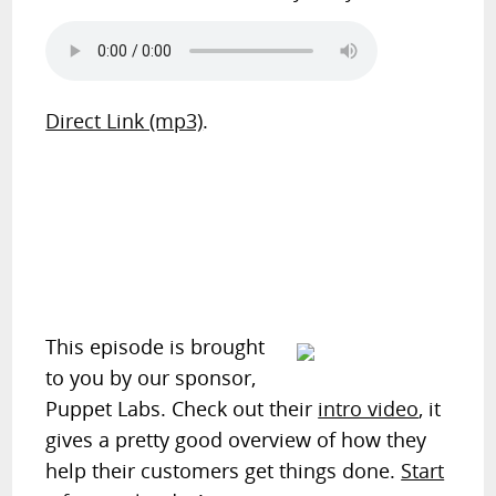
Direct Link (mp3)
.
This episode is brought
to you by our sponsor,
Puppet Labs. Check out their
intro video
, it
gives a pretty good overview of how they
help their customers get things done.
Start