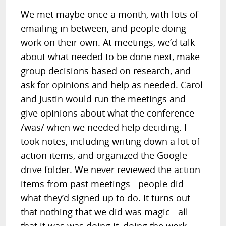
We met maybe once a month, with lots of
emailing in between, and people doing
work on their own. At meetings, we’d talk
about what needed to be done next, make
group decisions based on research, and
ask for opinions and help as needed. Carol
and Justin would run the meetings and
give opinions about what the conference
/was/ when we needed help deciding. I
took notes, including writing down a lot of
action items, and organized the Google
drive folder. We never reviewed the action
items from past meetings - people did
what they’d signed up to do. It turns out
that nothing that we did was magic - all