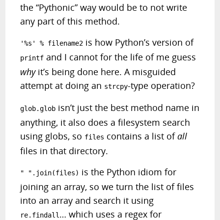
the “Pythonic” way would be to not write
any part of this method.
is how Python’s version of
'%s' % filename2
and I cannot for the life of me guess
printf
why
it’s being done here. A misguided
attempt at doing an
-type operation?
strcpy
isn’t just the best method name in
glob.glob
anything, it also does a filesystem search
using globs, so
contains a list of
all
files
files in that directory.
is the Python idiom for
" ".join(files)
joining an array,
so we turn the list of files
into an array and search it using
… which uses a regex for
re.findall