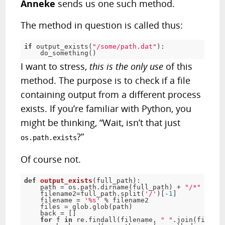
Anneke
sends us one such method.
The method in question is called thus:
if
 output_exists(
"/some/path.dat"
):

    do_something()
I want to stress,
this is the only use
of this
method. The purpose is to check if a file
containing output from a different process
exists. If you’re familiar with Python, you
might be thinking, “Wait, isn’t that just
?”
os.path.exists
Of course not.
def
output_exists
(full_path)
:
    path = os.path.dirname(full_path) + 
"/*"
    filename2=full_path.split(
'/'
)[-
1
]

    filename = 
'%s'
 % filename2

    files = glob.glob(path)

    back = []

for
 f 
in
 re.findall(filename, 
" "
.join(files))