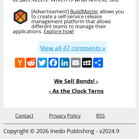
os.path.exists
[Advertisement]
BuildMaster
allows you
to create a self-service release
management platform that allows
different teams to manage their
applications.
Explore how!
View all
47
comments »
Hacker
Reddit
Twitter
Facebook
LinkedIn
Email
MySpace
Share
News
We Sell Bonds!
»
As the Clock Terns
«
Contact
Privacy Policy
RSS
Copyright © 2026 Inedo Publishing - v2024.9