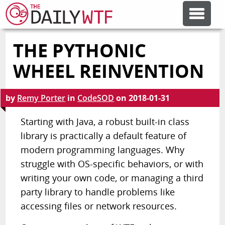
THE PYTHONIC
FEATURE ARTICLES
WHEEL REINVENTION
CODESOD
by
Remy Porter
in
CodeSOD
on
2018-01-31
ERROR'D
Starting with Java, a robust built-in class
library is practically a default feature of
modern programming languages. Why
FORUMS
struggle with OS-specific behaviors, or with
writing your own code, or managing a third
OTHER ARTICLES
party library to handle problems like
accessing files or network resources.
RANDOM ARTICLE