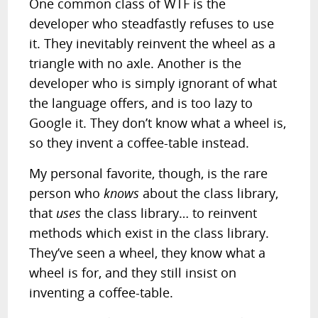
One common class of WTF is the
developer who steadfastly refuses to use
it. They inevitably reinvent the wheel as a
triangle with no axle. Another is the
developer who is simply ignorant of what
the language offers, and is too lazy to
Google it. They don’t know what a wheel is,
so they invent a coffee-table instead.
My personal favorite, though, is the rare
person who
knows
about the class library,
that
uses
the class library… to reinvent
methods which exist in the class library.
They’ve seen a wheel, they know what a
wheel is for, and they still insist on
inventing a coffee-table.