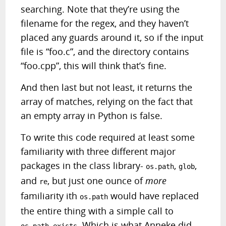
searching. Note that they’re using the
filename for the regex, and they haven’t
placed any guards around it, so if the input
file is “foo.c”, and the directory contains
“foo.cpp”, this will think that’s fine.
And then last but not least, it returns the
array of matches, relying on the fact that
an empty array in Python is false.
To write this code required at least some
familiarity with three different major
packages in the class library-
,
,
os.path
glob
and
, but just one ounce of
more
re
familiarity ith
would have replaced
os.path
the entire thing with a simple call to
. Which is what Anneke did.