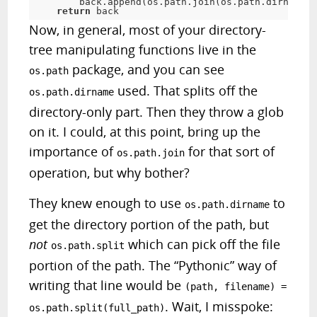
        back.append(os.path.join(os.path.dirname(f
return
 back
Now, in general, most of your directory-
tree manipulating functions live in the
package, and you can see
os.path
used. That splits off the
os.path.dirname
directory-only part. Then they throw a
glob
on it. I could, at this point, bring up the
importance of
for that sort of
os.path.join
operation, but why bother?
They knew enough to use
to
os.path.dirname
get the directory portion of the path, but
not
which can pick off the file
os.path.split
portion of the path. The “Pythonic” way of
writing that line would be
(path, filename) =
. Wait, I misspoke:
os.path.split(full_path)