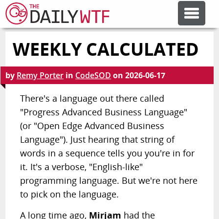
WEEKLY CALCULATED
FEATURE ARTICLES
by
Remy Porter
in
CodeSOD
on
2026-06-17
CODESOD
There's a language out there called
"Progress Advanced Business Language"
ERROR'D
(or "Open Edge Advanced Business
Language"). Just hearing that string of
FORUMS
words in a sequence tells you you're in for
it. It's a verbose, "English-like"
OTHER ARTICLES
programming language. But we're not here
to pick on the language.
RANDOM ARTICLE
A long time ago,
Mirjam
had the