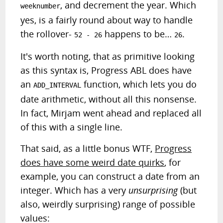
, and decrement the year. Which
weeknumber
yes, is a fairly round about way to handle
the rollover-
happens to be…
.
52 - 26
26
It's worth noting, that as primitive looking
as this syntax is, Progress ABL does have
an
function, which lets you do
ADD_INTERVAL
date arithmetic, without all this nonsense.
In fact, Mirjam went ahead and replaced all
of this with a single line.
That said, as a little bonus WTF,
Progress
does have some weird date quirks
, for
example, you can construct a date from an
integer. Which has a very
unsurprising
(but
also, weirdly surprising) range of possible
values: