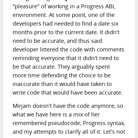
"pleasure" of working in a Progress ABL
environment. At some point, one of the
developers had needed to find a date six
months prior to the current date. It didn't
need to be accurate, and thus said
developer littered the code with comments
reminding everyone that it didn't need to
be that accurate. They arguably spent
more time defending the choice to be
inaccurate than it would have taken to
write code that would have been accurate.
Mirjam doesn't have the code anymore, so
what we have here is a mix of her
remembered pseudocode, Progress syntax,
and my attempts to clarify all of it. Let's not