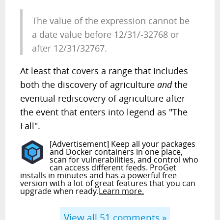
The value of the expression cannot be
a date value before 12/31/-32768 or
after 12/31/32767.
At least that covers a range that includes
both the discovery of agriculture
and
the
eventual rediscovery of agriculture after
the event that enters into legend as "The
Fall".
[Advertisement] Keep all your packages
and Docker containers in one place,
scan for vulnerabilities, and control who
can access different feeds. ProGet
installs in minutes and has a powerful free
version with a lot of great features that you can
upgrade when ready.
Learn more.
View all
51
comments »