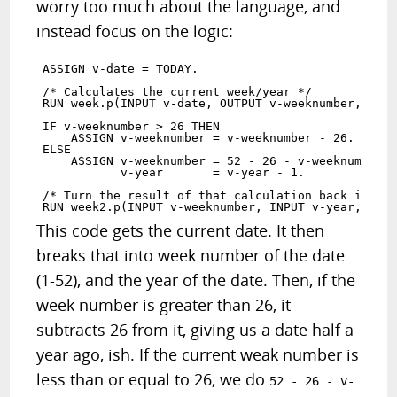
worry too much about the language, and
instead focus on the logic:
ASSIGN v-date = TODAY.

/* Calculates the current week/year */

RUN week.p(INPUT v-date, OUTPUT v-weeknumber, OUTP
IF v-weeknumber > 26 THEN 

    ASSIGN v-weeknumber = v-weeknumber - 26.

ELSE 

    ASSIGN v-weeknumber = 52 - 26 - v-weeknumber

           v-year       = v-year - 1.

/* Turn the result of that calculation back into a
This code gets the current date. It then
breaks that into week number of the date
(1-52), and the year of the date. Then, if the
week number is greater than 26, it
subtracts 26 from it, giving us a date half a
year ago, ish. If the current weak number is
less than or equal to 26, we do
52 - 26 - v-