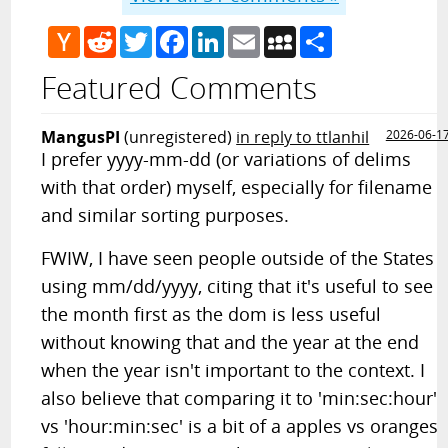
Hacker
Reddit
Twitter
Facebook
LinkedIn
Email
MySpace
Share
News
Featured Comments
MangusPI
(unregistered)
in reply to ttlanhil
2026-06-1
I prefer yyyy-mm-dd (or variations of delims
with that order) myself, especially for filename
and similar sorting purposes.
FWIW, I have seen people outside of the States
using mm/dd/yyyy, citing that it's useful to see
the month first as the dom is less useful
without knowing that and the year at the end
when the year isn't important to the context. I
also believe that comparing it to 'min:sec:hour'
vs 'hour:min:sec' is a bit of a apples vs oranges