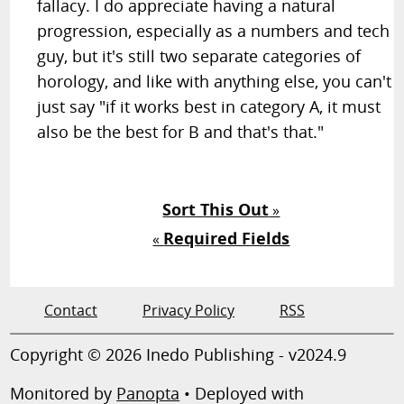
fallacy. I do appreciate having a natural
progression, especially as a numbers and tech
guy, but it's still two separate categories of
horology, and like with anything else, you can't
just say "if it works best in category A, it must
also be the best for B and that's that."
Sort This Out
»
Required Fields
«
Contact
Privacy Policy
RSS
Copyright © 2026 Inedo Publishing - v2024.9
Monitored by
Panopta
• Deployed with