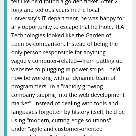
felt like he'd found a golden ticket. After 2
long and tedious years in the local
university's IT department, he was happy for
any opportunity to escape that hellhole. TLA
Technologies looked like the Garden of
Eden by comparison. Instead of being the
only person responsible for anything
vaguely computer-related—from putting up
websites to plugging in power strips—he'd
now be working with a "dynamic team of
programmers" in a "rapidly growing
company tapping into the web development
market". Instead of dealing with tools and
languages forgotten by history itself, he'd be
using "modern, cutting-edge solutions"
under "agile and customer-oriented