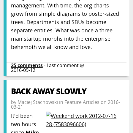
management. With time, the org charts
grow from simple diagrams to poster-sized
trees. Departments and SBUs become
separate entities. What was once a three-
man startup morphs into the enterprise
behemoth we all know and love.
25
comments
- Last comment @
2016-09-12
BACK AWAY SLOWLY
by
Maciej Stachowski
in
Feature Articles
on
2016-
03-21
It'd been
two hours
since
Mike