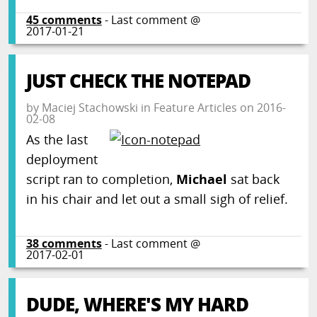
45
comments
- Last comment @
2017-01-21
JUST CHECK THE NOTEPAD
by
Maciej Stachowski
in
Feature Articles
on
2016-
02-08
As the last
deployment
script ran to completion,
Michael
sat back
in his chair and let out a small sigh of relief.
38
comments
- Last comment @
2017-02-01
DUDE, WHERE'S MY HARD