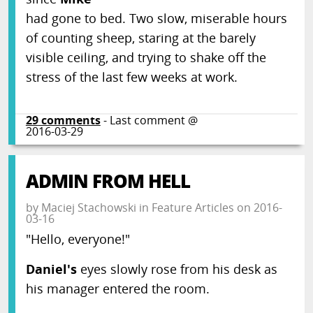
had gone to bed. Two slow, miserable hours
of counting sheep, staring at the barely
visible ceiling, and trying to shake off the
stress of the last few weeks at work.
29
comments
- Last comment @
2016-03-29
ADMIN FROM HELL
by
Maciej Stachowski
in
Feature Articles
on
2016-
03-16
"Hello, everyone!"
Daniel's
eyes slowly rose from his desk as
his manager entered the room.