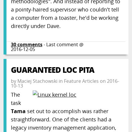
methodologies". And instead of reporting to
a pointy-haired supervisor who couldn't tell
a computer from a toaster, he'd be working
directly under Dave.
30
comments
- Last comment @
2016-12-05
GUARANTEED LOC PITA
by
Maciej Stachowski
in
Feature Articles
on
2016-
10-13
The
task
Tama
set out to accomplish was rather
straightforward. One of the clients had a
legacy inventory management application,