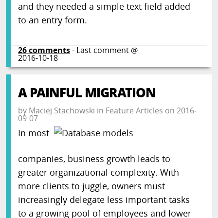
and they needed a simple text field added
to an entry form.
26
comments
- Last comment @
2016-10-18
A PAINFUL MIGRATION
by
Maciej Stachowski
in
Feature Articles
on
2016-
09-07
In most
companies, business growth leads to
greater organizational complexity. With
more clients to juggle, owners must
increasingly delegate less important tasks
to a growing pool of employees and lower