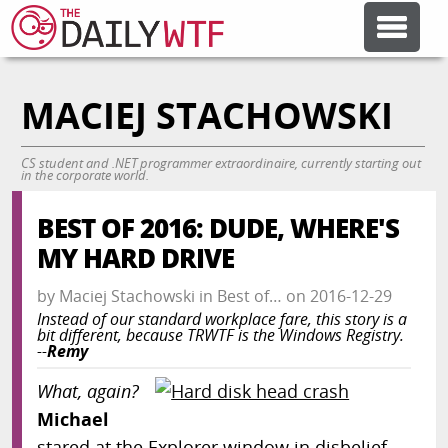
MACIEJ STACHOWSKI
FEATURE ARTICLES
CS student and .NET programmer extraordinaire, currently starting out
CODESOD
in the corporate world.
BEST OF 2016: DUDE, WHERE'S
ERROR'D
MY HARD DRIVE
by
Maciej Stachowski
in
Best of…
on
2016-12-29
FORUMS
Instead of our standard workplace fare, this story is a
bit different, because TRWTF is the Windows Registry.
--
Remy
OTHER ARTICLES
What, again?
Michael
RANDOM ARTICLE
stared at the Explorer window in disbelief.