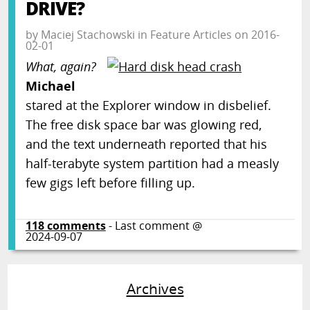
DRIVE?
by
Maciej Stachowski
in
Feature Articles
on
2016-
02-01
What, again?
Michael
stared at the Explorer window in disbelief.
The free disk space bar was glowing red,
and the text underneath reported that his
half-terabyte system partition had a measly
few gigs left before filling up.
118
comments
- Last comment @
2024-09-07
Archives