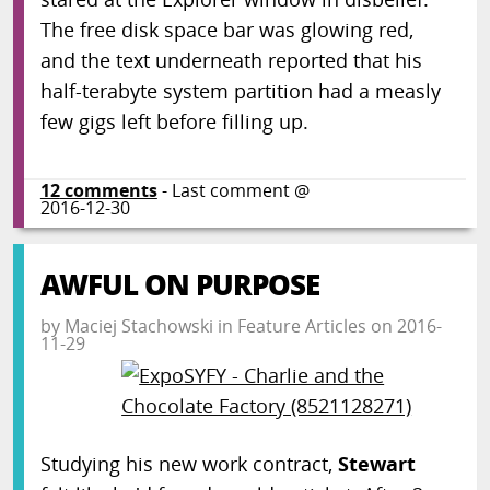
The free disk space bar was glowing red,
and the text underneath reported that his
half-terabyte system partition had a measly
few gigs left before filling up.
12
comments
- Last comment @
2016-12-30
AWFUL ON PURPOSE
by
Maciej Stachowski
in
Feature Articles
on
2016-
11-29
Studying his new work contract,
Stewart