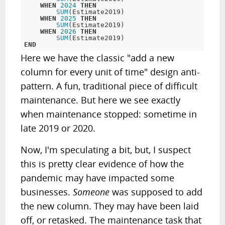
WHEN
2024
THEN
SUM
(Estimate2019)  

WHEN
2025
THEN
SUM
(Estimate2019)

WHEN
2026
THEN
SUM
END
Here we have the classic "add a new
column for every unit of time" design anti-
pattern. A fun, traditional piece of difficult
maintenance. But here we see exactly
when maintenance stopped: sometime in
late 2019 or 2020.
Now, I'm speculating a bit, but, I suspect
this is pretty clear evidence of how the
pandemic may have impacted some
businesses.
Someone
was supposed to add
the new column. They may have been laid
off, or retasked. The maintenance task that