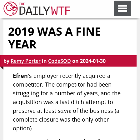
2019 WAS A FINE
FEATURE ARTICLES
YEAR
CODESOD
by
Remy Porter
in
CodeSOD
on
2024-01-30
ERROR'D
Efren
's employer recently acquired a
competitor. The competitor had been
struggling for a number of years, and the
FORUMS
acquisition was a last ditch attempt to
preserve at least
some
of the business (a
OTHER ARTICLES
complete closure was the only other
option).
RANDOM ARTICLE