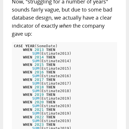
Now, "struggling for a number of years"
sounds fairly vague, but due to some bad
database design, we actually have a clear
indicator of exactly
when
the company
gave up:
CASE
YEAR
(SomeDate)

WHEN
2013
THEN
SUM
(Estimate2013)  

WHEN
2014
THEN
SUM
(Estimate2014)  

WHEN
2015
THEN
SUM
(Estimate2015)  

WHEN
2016
THEN
SUM
(Estimate2016)  

WHEN
2017
THEN
SUM
(Estimate2017)  

WHEN
2018
THEN
SUM
(Estimate2018)  

WHEN
2019
THEN
SUM
(Estimate2019)  

WHEN
2020
THEN
SUM
(Estimate2019)  

WHEN
2021
THEN
SUM
(Estimate2019)

WHEN
2022
THEN
SUM
(Estimate2019) 

WHEN
2023
THEN
SUM
(Estimate2019)  
