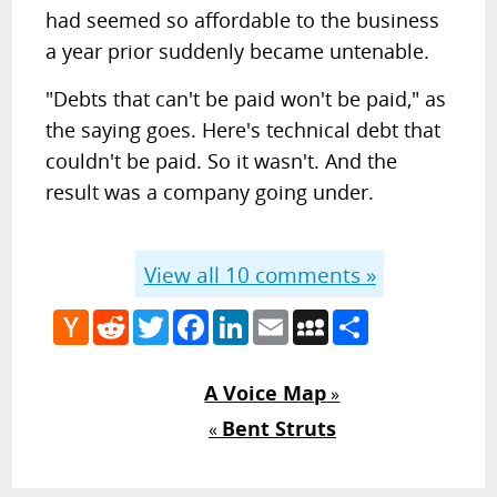
had seemed so affordable to the business
a year prior suddenly became untenable.
"Debts that can't be paid won't be paid," as
the saying goes. Here's technical debt that
couldn't be paid. So it wasn't. And the
result was a company going under.
View all
10
comments »
Hacker
Reddit
Twitter
Facebook
LinkedIn
Email
MySpace
Share
News
A Voice Map
»
Bent Struts
«