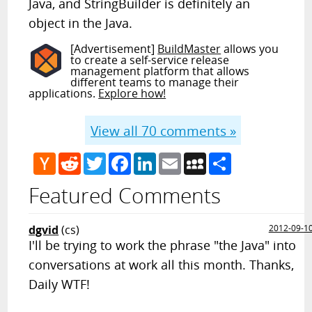
Java, and StringBuilder is definitely an
object in the Java.
[Advertisement]
BuildMaster
allows you
to create a self-service release
management platform that allows
different teams to manage their
applications.
Explore how!
View all
70
comments »
Hacker
Reddit
Twitter
Facebook
LinkedIn
Email
MySpace
Share
News
Featured Comments
dgvid
(cs)
2012-09-1
I'll be trying to work the phrase "the Java" into
conversations at work all this month. Thanks,
Daily WTF!