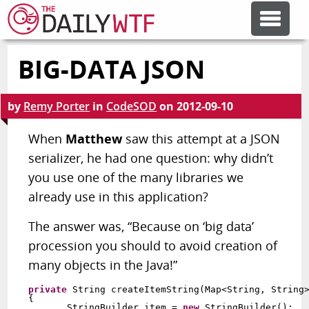
BIG-DATA JSON
FEATURE ARTICLES
by
Remy Porter
in
CodeSOD
on
2012-09-10
CODESOD
When
Matthew
saw this attempt at a JSON
serializer, he had one question: why didn’t
ERROR'D
you use one of the many libraries we
already use in this application?
FORUMS
The answer was, “Because on ‘big data’
procession you should to avoid creation of
OTHER ARTICLES
many objects in the Java!”
private
 String createItemString(Map<String, String>
RANDOM ARTICLE
{

       StringBuilder item = 
new
 StringBuilder();
