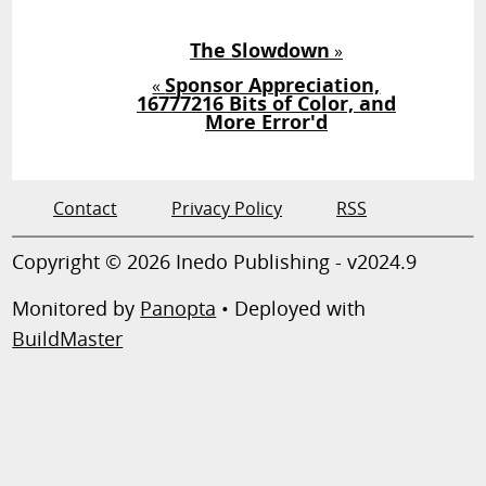
The Slowdown
»
Sponsor Appreciation,
«
16777216 Bits of Color, and
More Error'd
Contact
Privacy Policy
RSS
Copyright © 2026 Inedo Publishing - v2024.9
Monitored by
Panopta
• Deployed with
BuildMaster