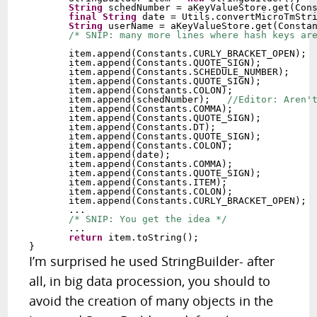
String
 schedNumber = aKeyValueStore.get(Cons
final
String
 date = Utils.convertMicroTmStri
String
 userName = aKeyValueStore.get(Constan
/* SNIP: many more lines where hash keys ar
       item.append(Constants.CURLY_BRACKET_OPEN);  
       item.append(Constants.QUOTE_SIGN);   

       item.append(Constants.SCHEDULE_NUMBER);

       item.append(Constants.QUOTE_SIGN);     

       item.append(Constants.COLON);   

       item.append(schedNumber);   
//Editor: Aren'
       item.append(Constants.COMMA);   

       item.append(Constants.QUOTE_SIGN);   

       item.append(Constants.DT);   

       item.append(Constants.QUOTE_SIGN);   

       item.append(Constants.COLON);   

       item.append(date);   

       item.append(Constants.COMMA);   

       item.append(Constants.QUOTE_SIGN);   

       item.append(Constants.ITEM);         

       item.append(Constants.COLON);        

       item.append(Constants.CURLY_BRACKET_OPEN);  
       ...

/* SNIP: You get the idea */
       ...

return
 item.toString();

I’m surprised he used StringBuilder- after
all, in big data procession, you should to
avoid the creation of many objects in the