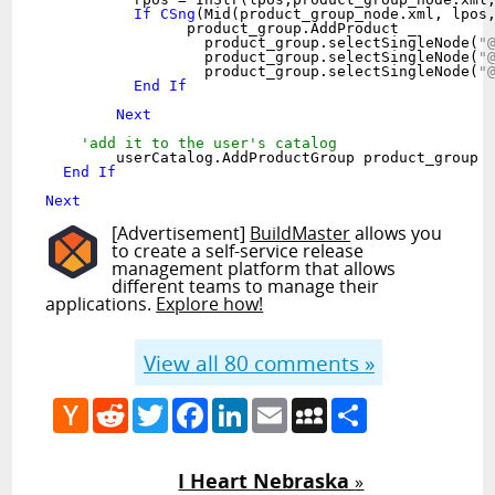
If
CSng
(Mid(product_group_node.xml, lpos
		product_group.AddProduct _

		  product_group.selectSingleNode(
"
		  product_group.selectSingleNode(
"
		  product_group.selectSingleNode(
"
End
If
Next
'add it to the user's catalog
	userCatalog.AddProductGroup product_group

End
If
Next
[Advertisement]
BuildMaster
allows you
to create a self-service release
management platform that allows
different teams to manage their
applications.
Explore how!
View all
80
comments »
Hacker
Reddit
Twitter
Facebook
LinkedIn
Email
MySpace
Share
News
I Heart Nebraska
»