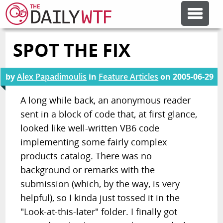
SPOT THE FIX
FEATURE ARTICLES
by
Alex Papadimoulis
in
Feature Articles
on
2005-06-29
CODESOD
A long while back, an anonymous reader
sent in a block of code that, at first glance,
ERROR'D
looked like well-written VB6 code
implementing some fairly complex
FORUMS
products catalog. There was no
background or remarks with the
OTHER ARTICLES
submission (which, by the way, is very
helpful), so I kinda just tossed it in the
"Look-at-this-later" folder. I finally got
RANDOM ARTICLE