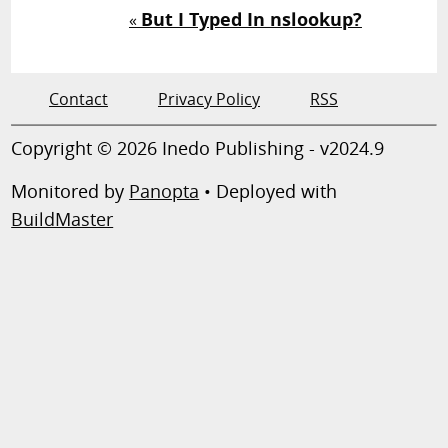
But I Typed In nslookup?
«
Contact
Privacy Policy
RSS
Copyright © 2026 Inedo Publishing - v2024.9
Monitored by
Panopta
• Deployed with
BuildMaster