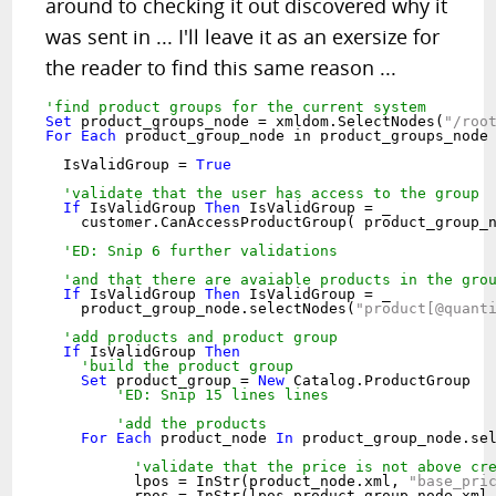
around to checking it out discovered why it
was sent in ... I'll leave it as an exersize for
the reader to find this same reason ...
'find product groups for the current system
Set
 product_groups_node = xmldom.SelectNodes(
"/roo
For
Each
 product_group_node in product_groups_node

  IsValidGroup = 
True
'validate that the user has access to the group
If
 IsValidGroup 
Then
 IsValidGroup = _

    customer.CanAccessProductGroup( product_group_
'ED: Snip 6 further validations
'and that there are avaiable products in the gro
If
 IsValidGroup 
Then
 IsValidGroup = _

    product_group_node.selectNodes(
"product[@quant
'add products and product group
If
 IsValidGroup 
Then
'build the product group
Set
 product_group = 
New
 Catalog.ProductGroup

'ED: Snip 15 lines lines
'add the products
For
Each
 product_node 
In
 product_group_node.se
'validate that the price is not above cr
	  lpos = InStr(product_node.xml, 
"base_pri
	  rpos = InStr(lpos,product_group_node.xml