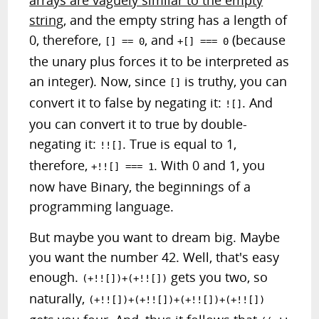
arrays are vaguely similar to the empty
string
, and the empty string has a length of
0, therefore,
, and
(because
[] == 0
+[] === 0
the unary plus forces it to be interpreted as
an integer). Now, since
is truthy, you can
[]
convert it to false by negating it:
. And
![]
you can convert it to true by double-
negating it:
. True is equal to 1,
!![]
therefore,
. With 0 and 1, you
+!![] === 1
now have Binary, the beginnings of a
programming language.
But maybe you want to dream big. Maybe
you want the number 42. Well, that's easy
enough.
gets you two, so
(+!![])+(+!![])
naturally,
(+!![])+(+!![])+(+!![])+(+!![])