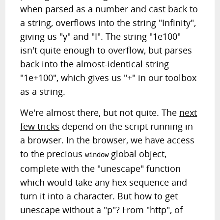
when parsed as a number and cast back to
a string, overflows into the string "Infinity",
giving us "y" and "I". The string "1e100"
isn't quite enough to overflow, but parses
back into the almost-identical string
"1e+100", which gives us "+" in our toolbox
as a string.
We're almost there, but not quite. The
next
few tricks
depend on the script running in
a browser. In the browser, we have access
to the precious
global object,
window
complete with the "unescape" function
which would take any hex sequence and
turn it into a character. But how to get
unescape without a "p"? From "http", of