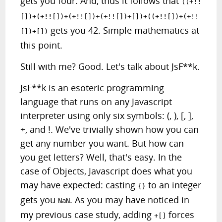
gets you four. And, thus it follows that
((+!!
[])+(+!![])+(+!![])+(+!![])+[])+((+!![])+(+!!
gets you 42. Simple mathematics at
[])+[])
this point.
Still with me? Good. Let's talk about JsF**k.
JsF**k is an esoteric programming
language that runs on any Javascript
interpreter using only six symbols: (, ), [, ],
+, and !. We've trivially shown how you can
get any number you want. But how can
you get letters? Well, that's easy. In the
case of Objects, Javascript does what you
may have expected: casting
to an integer
{}
gets you
. As you may have noticed in
NaN
my previous case study, adding
forces
+[]