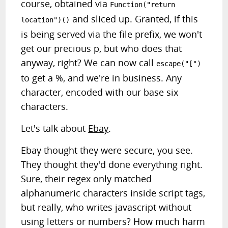
course, obtained via
Function("return
and sliced up. Granted, if this
location")()
is being served via the file prefix, we won't
get our precious p, but who does that
anyway, right? We can now call
escape("[")
to get a %, and we're in business. Any
character, encoded with our base six
characters.
Let's talk about
Ebay
.
Ebay thought they were secure, you see.
They thought they'd done everything right.
Sure, their regex only matched
alphanumeric characters inside script tags,
but really, who writes javascript without
using letters or numbers? How much harm