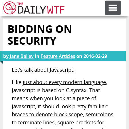
BIDDING ON
FEATURE ARTICLES
SECURITY
CODESOD
by
Jane Bailey
in
Feature Articles
on
2016-02-29
ERROR'D
Let's talk about Javascript.
Like
just about every modern language
,
FORUMS
Javascript is based on C-syntax. That
means when you look at a piece of
OTHER ARTICLES
Javascript, it should look pretty familiar:
braces to denote block scope
,
semicolons
to terminate lines
,
square brackets for
RANDOM ARTICLE