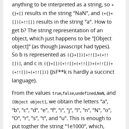
anything to be interpreted as a string, so
+
results in the string "NaN", and
{}+[]
(+{}+
results in the string "a". How to
[])[+!![]]
get b? The string representation of an
object, which just happens to be "[Object
object]" (as though Javascript had types).
So b is represented as
({}+[])[+!![]+(+!!
, and c is
[])]
({}+[])[+!![]+(+!![])+(+!![])+
(JsF**k is hardly a succinct
(+!![])+(+!![])]
language).
From the values
,
,
,
, and
true
false
undefined
NaN
, we obtain the letters "a",
[Object object]
"b", "c", "d", "e", "f", "i", "j", "l", "n", "N", "o",
"O", "r", "s", "t", and "u". This is enough to
put togther the string "1e1000", which,