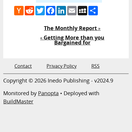
Hacker
Reddit
Twitter
Facebook
LinkedIn
Email
MySpace
Share
News
The Monthly Report
»
Getting More than you
«
Bargained for
Contact
Privacy Policy
RSS
Copyright © 2026 Inedo Publishing - v2024.9
Monitored by
Panopta
• Deployed with
BuildMaster