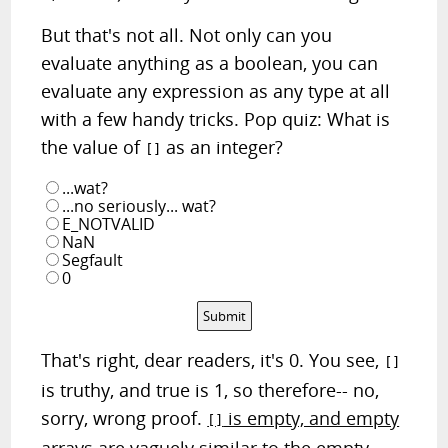
But that's not all. Not only can you
evaluate anything as a boolean, you can
evaluate any expression as any type at all
with a few handy tricks. Pop quiz: What is
the value of
as an integer?
[]
...wat?
...no seriously... wat?
E_NOTVALID
NaN
Segfault
0
Submit
That's right, dear readers, it's 0. You see,
[]
is truthy, and true is 1, so therefore-- no,
sorry, wrong proof.
is empty, and empty
[]