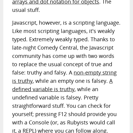
arrays and dot notation for objects
. The
usual stuff.
Javascript, however, is a scripting language.
Like most scripting languages, it's weakly
typed. Extremely weakly typed. Thanks to
late-night Comedy Central, the Javascript
community has come up with two words
to replace the usual concept of true and
false: truthy and falsy. A
non-empty string
is truthy
, while an empty one is falsey.
A
defined variable is truthy
, while an
undefined variable is falsey. Pretty
straightforward stuff. You can check for
yourself; pressing F12 should provide you
with a Console (or, as Rubyists would call
it, a REPL) where you can follow along.