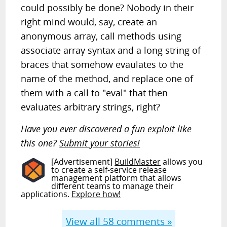
could possibly be done? Nobody in their
right mind would, say, create an
anonymous array, call methods using
associate array syntax and a long string of
braces that somehow evaulates to the
name of the method, and replace one of
them with a call to "eval" that then
evaluates arbitrary strings, right?
Have you ever discovered
a fun exploit
like
this one?
Submit your stories!
[Advertisement]
BuildMaster
allows you
to create a self-service release
management platform that allows
different teams to manage their
applications.
Explore how!
View all
58
comments »