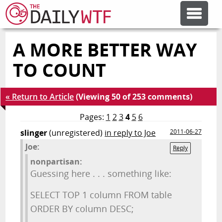
A MORE BETTER WAY
FEATURE ARTICLES
TO COUNT
CODESOD
« Return to Article
(Viewing 50 of 253 comments)
ERROR'D
Pages:
1
2
3
4
5
6
slinger
(unregistered)
in reply to Joe
2011-06-27
Joe:
FORUMS
Reply
nonpartisan:
Guessing here . . . something like:
OTHER ARTICLES
SELECT TOP 1 column FROM table
ORDER BY column DESC;
RANDOM ARTICLE