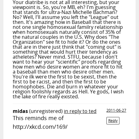
Your diatribe is not at all interesting, but your
viewpoint is. So, you're MB, eh? I'm guessing
that stands for ultra-Nazi Michelle Bachman?
No? Well, I'll assume you left the "League" out
then. It's amazing how in Baseball that there is
not one single homosexual familry relationship
when homosexuals naturally consist of 35% of
the natural couples in the U.S. Why does "The
Organization" see fit to hide it? Or do the ones
that are in there just think that "coming out" is
something that would hurt their tendency as
atheletes? Never mind. STFU, because I don't
want to hear your "scientific" proofs regarding
how men who desire women are more fit to hit
a baseball than men who desire other men.
You're ilk were the first to be sexist, then the
first to be racist, and then the first to be
homophobes. Die and burn in whatever your
religion foolishly regards as Hell. Ye gods, I wish
the lake of fire really existed.
midas
(unregistered)
in reply to ted
2011-06-27
This reminds me of
Reply
http://xkcd.com/169/