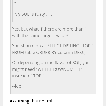
?
My SQL is rusty . . .
Yes, but what if there are more than 1
with the same largest value?
You should do a "SELECT DISTINCT TOP 1
FROM table ORDER BY column DESC;"
Or depending on the flavor of SQL, you
might need "WHERE ROWNUM = 1"
instead of TOP 1.
--Joe
Assuming this no troll....