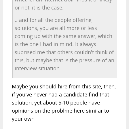
or not, it is the case.
.. and for all the people offering
solutions, you are all more or less
coming up with the same answer, which
is the one I had in mind. It always
suprised me that others couldn't think of
this, but maybe that is the pressure of an
interview situation.
Maybe you should hire from this site, then,
if you've never had a candidate find that
solution, yet about 5-10 people have
opinions on the problme here similar to
your own