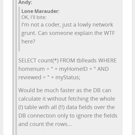
Andy:
Lone Marauder:
OK, I'll bite:
I'm not a coder, just a lowly network
grunt. Can someone explain the WTF
here?
SELECT count(*) FROM tblleads WHERE
homenum = " + myHomeID + " AND
reviewed = " + myStatus;
Would be much faster as the DB can
calculate it without fetching the whole
(!) table with all (!!) data fields over the
DB connection only to ignore the fields
and count the rows...