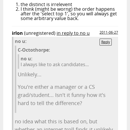
the distinct is irrelevent
I think (might be worng) the order happens
after the 'select top 1', so you will always get
some arbitrary value back.
irlon
(unregistered)
in reply to no u
2011-06-27
no u:
Reply
C-Octothorpe:
no u:
I always like to ask candidates...
Unlikely...
You're either a manager or a CS
grad/student... Isn't it funny how it's
hard to tell the difference?
no idea what this is based on, but
whether an internet troll finds it unlikely