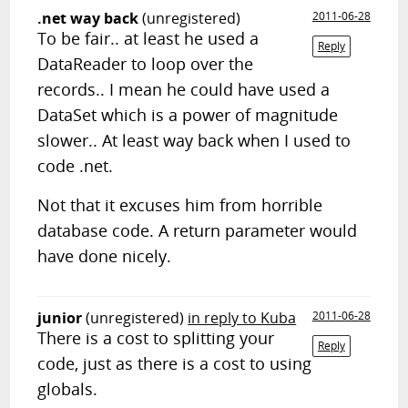
.net way back
(unregistered)
2011-06-28
To be fair.. at least he used a
Reply
DataReader to loop over the
records.. I mean he could have used a
DataSet which is a power of magnitude
slower.. At least way back when I used to
code .net.
Not that it excuses him from horrible
database code. A return parameter would
have done nicely.
junior
(unregistered)
in reply to Kuba
2011-06-28
There is a cost to splitting your
Reply
code, just as there is a cost to using
globals.