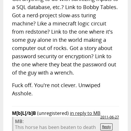
a SQL database, etc.? Link to Bobby Tables.
Got a nerd-project slow-ass turing
machine? Like a minecraft logic circuit
from redstone? Link to the one where it's
some guy alone in the world making a
computer out of rocks. Got a story about
password security or encryption? Link to
the one where they beat the password out
of the guy with a wrench.
Fuck off. You're not clever. Unwiped
Asshole.
M[b]L[/b]B
(unregistered)
in reply to MB
2011-06-27
MB:
This horse has been beaten to death
Reply