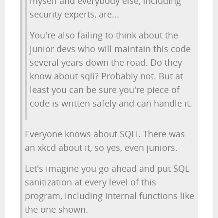
myself and everybody else, including
security experts, are...
You're also failing to think about the
junior devs who will maintain this code
several years down the road. Do they
know about sqli? Probably not. But at
least you can be sure you're piece of
code is written safely and can handle it.
Everyone knows about SQLi. There was
an xkcd about it, so yes, even juniors.
Let's imagine you go ahead and put SQL
sanitization at every level of this
program, including internal functions like
the one shown.