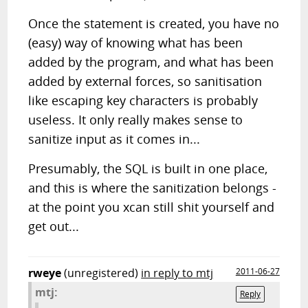
Once the statement is created, you have no
(easy) way of knowing what has been
added by the program, and what has been
added by external forces, so sanitisation
like escaping key characters is probably
useless. It only really makes sense to
sanitize input as it comes in...
Presumably, the SQL is built in one place,
and this is where the sanitization belongs -
at the point you xcan still shit yourself and
get out...
rweye
(unregistered)
in reply to mtj
2011-06-27
mtj:
Reply