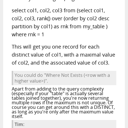
select col1, col2, col3 from (select col1,
col2, col3, rank() over (order by col2 desc
partition by col1) as rnk from my_table )
where rnk = 1
This will get you one record for each
distinct value of col1, with a maximal value
of col2, and the associated value of col3.
You could do "Where Not Exists (<row with a
higher value>)".
Apart from adding to the query complexity
(especially if your "table" is actually several
tables joined together), you're now returning
multiple rows if the maximum is not unique. Of
course you can get around this with a DISTINCT,
as long as you're only after the maximum value
itself.
Tim: