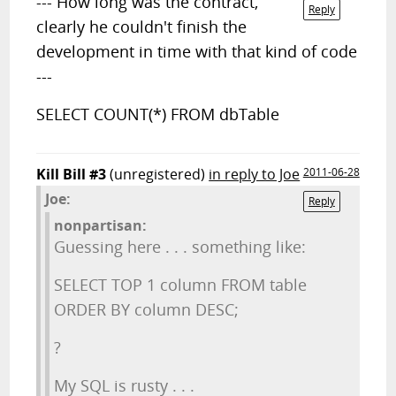
--- How long was the contract,
Reply
clearly he couldn't finish the
development in time with that kind of code
---
SELECT COUNT(*) FROM dbTable
Kill Bill #3
(unregistered)
in reply to Joe
2011-06-28
Joe:
Reply
nonpartisan:
Guessing here . . . something like:
SELECT TOP 1 column FROM table
ORDER BY column DESC;
?
My SQL is rusty . . .