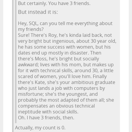
But certainly. You have 3 friends.
But instead it is:
Hey, SQL, can you tell me everything about
my friends?
Sure! There's Roy, he's kinda laid back, not
very bright but ingenious, about 30 year old,
he has some success with women, but his
dates end up mostly in disaster. Then
there's Moss, he's bright but socially
awkward; lives with his mom, but makes up
for it with technical skills, around 30, a little
scared of women, you'll love him. Finally
there's Kate, she's your ambitious graduate
who just lands a job with computers by
misfortune; she's the youngest, and
probably the most adapted of them all; she
compensates an obvious technical
ineptitude with social skills.
Oh. I have 3 friends, then.
Actually, my count is 0.