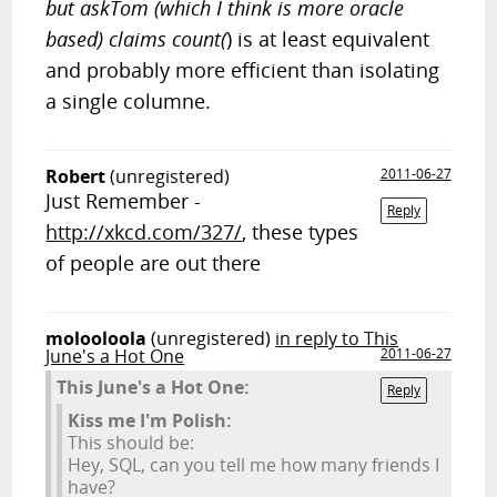
but askTom (which I think is more oracle
based) claims count(
) is at least equivalent
and probably more efficient than isolating
a single columne.
Robert
(unregistered)
2011-06-27
Just Remember -
Reply
http://xkcd.com/327/
, these types
of people are out there
molooloola
(unregistered)
in reply to This
June's a Hot One
2011-06-27
This June's a Hot One:
Reply
Kiss me I'm Polish:
This should be:
Hey, SQL, can you tell me how many friends I
have?