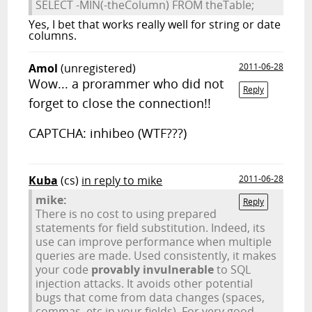
SELECT -MIN(-theColumn) FROM theTable;
Yes, I bet that works really well for string or date
columns.
Amol
(unregistered)
2011-06-28
Wow... a prorammer who did not
Reply
forget to close the connection!!
CAPTCHA: inhibeo (WTF???)
Kuba
(cs)
in reply to mike
2011-06-28
mike:
Reply
There is no cost to using prepared
statements for field substitution. Indeed, its
use can improve performance when multiple
queries are made. Used consistently, it makes
your code
provably invulnerable
to SQL
injection attacks. It avoids other potential
bugs that come from data changes (spaces,
commas, etc in your fields). For very good