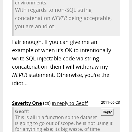
environments.
With regards to non-SQL string
concatenation
NEVER
being acceptable,
you are an idiot.
Fair enough. If you can give me an
example of when it's OK to intentionally
write SQL injectable code via string
concatenation, then I will withdraw my
NEVER
statement. Otherwise, you're the
idiot...
Severity One
(cs)
in reply to Geoff
2011-06-28
Geoff:
Reply
This is all in a function so the dataset
is going to go out of scope, he is not using it
for anything else; its big waste, of time