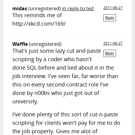
midas
(unregistered)
in reply to ted
2011-06-27
This reminds me of
Reply
http://xkcd.com/169/
Waffle
(unregistered)
2011-06-27
That's just some lazy cut and paste
Reply
scripting by a coder who hasn't
done SQL before and lied about it in the
job interview. I've seen far, far worse than
this on every second contract role I've
done by n00bs who just got out of
university.
I've done plenty of this sort of cut-n-paste
scripting for clients won't pay for me to do
the job properly. Gives me alot of