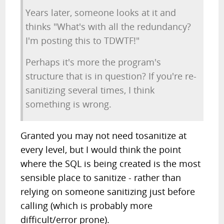
Years later, someone looks at it and
thinks "What's with all the redundancy?
I'm posting this to TDWTF!"
Perhaps it's more the program's
structure that is in question? If you're re-
sanitizing several times, I think
something is wrong.
Granted you may not need tosanitize at
every level, but I would think the point
where the SQL is being created is the most
sensible place to sanitize - rather than
relying on someone sanitizing just before
calling (which is probably more
difficult/error prone).