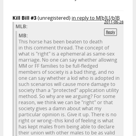
Kill Bill #3
(unregistered)
in reply to M[b]L[/b]B
2011-06-28
M
L
B:
Reply
MB:
This horse has been beaten to death
in this comment thread. The concept of
what is "right" is a ephemeral as same-sex
marriage. No one can say whether allowing
MM or FF families to be full-fledged
members of society is a bad thing, and no
one can say whether a kid who is adopted in
such scenarios will cause more damage to
society than a "protected" application utility
method. So why are we arguing? For some
reason, we think we can be "right" or that
society gives a damn about what my
particular opinion is. Give it up. There is no
right or wrong--this kind of feeling is what
has kept males from being able to declare
their union with other males to be as valid