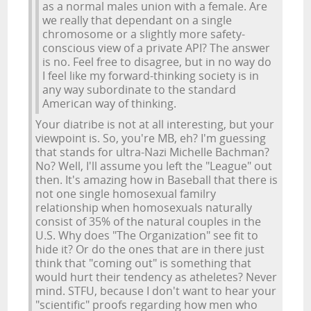
as a normal males union with a female. Are
we really that dependant on a single
chromosome or a slightly more safety-
conscious view of a private API? The answer
is no. Feel free to disagree, but in no way do
I feel like my forward-thinking society is in
any way subordinate to the standard
American way of thinking.
Your diatribe is not at all interesting, but your
viewpoint is. So, you're MB, eh? I'm guessing
that stands for ultra-Nazi Michelle Bachman?
No? Well, I'll assume you left the "League" out
then. It's amazing how in Baseball that there is
not one single homosexual familry
relationship when homosexuals naturally
consist of 35% of the natural couples in the
U.S. Why does "The Organization" see fit to
hide it? Or do the ones that are in there just
think that "coming out" is something that
would hurt their tendency as atheletes? Never
mind. STFU, because I don't want to hear your
"scientific" proofs regarding how men who