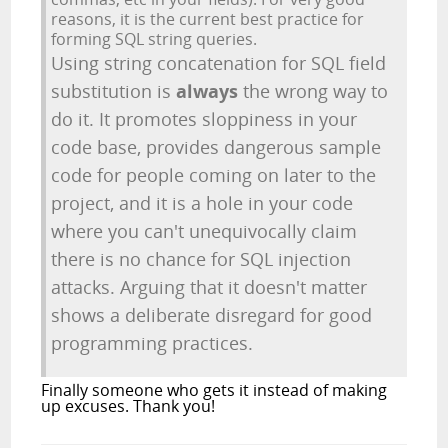
reasons, it is the current best practice for
forming SQL string queries.
Using string concatenation for SQL field
substitution is
always
the wrong way to
do it. It promotes sloppiness in your
code base, provides dangerous sample
code for people coming on later to the
project, and it is a hole in your code
where you can't unequivocally claim
there is no chance for SQL injection
attacks. Arguing that it doesn't matter
shows a deliberate disregard for good
programming practices.
Finally someone who gets it instead of making
up excuses. Thank you!