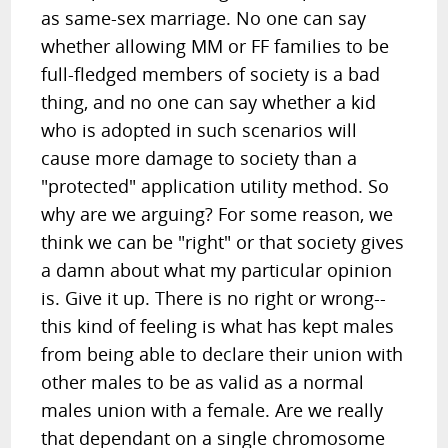
as same-sex marriage. No one can say
whether allowing MM or FF families to be
full-fledged members of society is a bad
thing, and no one can say whether a kid
who is adopted in such scenarios will
cause more damage to society than a
"protected" application utility method. So
why are we arguing? For some reason, we
think we can be "right" or that society gives
a damn about what my particular opinion
is. Give it up. There is no right or wrong--
this kind of feeling is what has kept males
from being able to declare their union with
other males to be as valid as a normal
males union with a female. Are we really
that dependant on a single chromosome