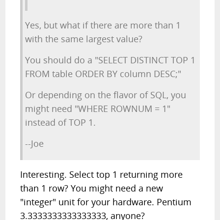
Yes, but what if there are more than 1
with the same largest value?
You should do a "SELECT DISTINCT TOP 1
FROM table ORDER BY column DESC;"
Or depending on the flavor of SQL, you
might need "WHERE ROWNUM = 1"
instead of TOP 1.
--Joe
Interesting. Select top 1 returning more
than 1 row? You might need a new
"integer" unit for your hardware. Pentium
3.3333333333333333, anyone?