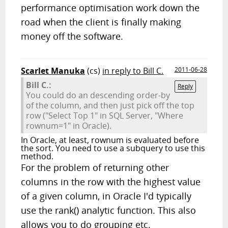
performance optimisation work down the
road when the client is finally making
money off the software.
Scarlet Manuka
(cs)
in reply to Bill C.
2011-06-28
Bill C.:
Reply
You could do an descending order-by
of the column, and then just pick off the top
row ("Select Top 1" in SQL Server, "Where
rownum=1" in Oracle).
In Oracle, at least, rownum is evaluated before
the sort. You need to use a subquery to use this
method.
For the problem of returning other
columns in the row with the highest value
of a given column, in Oracle I'd typically
use the rank() analytic function. This also
allows you to do grouping etc.