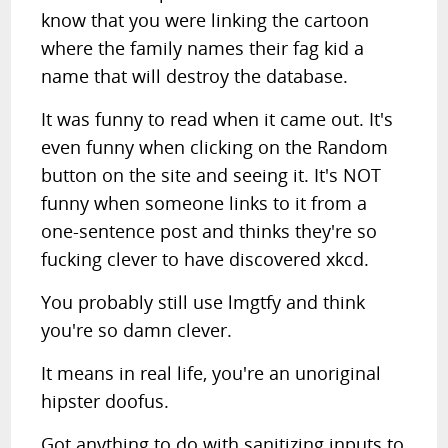
know that you were linking the cartoon
where the family names their fag kid a
name that will destroy the database.
It was funny to read when it came out. It's
even funny when clicking on the Random
button on the site and seeing it. It's NOT
funny when someone links to it from a
one-sentence post and thinks they're so
fucking clever to have discovered xkcd.
You probably still use lmgtfy and think
you're so damn clever.
It means in real life, you're an unoriginal
hipster doofus.
Got anything to do with sanitizing inputs to