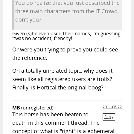
You do realize that you just described the
three main characters from the IT Crowd,
don't you?
Given (s)he even used their names, I'm guessing
'twas no accident, frenchy!
Or were you trying to prove you could see
the reference.
On a totally unrelated topic, why does it
seem like all registered users are trolls?
Finally, is Hortical the original boog?
MB
(unregistered)
2011-06-27
This horse has been beaten to
Reply
death in this comment thread. The
concept of what is "right" is a ephemeral