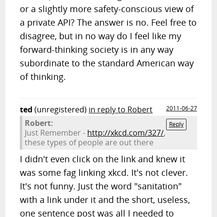
or a slightly more safety-conscious view of
a private API? The answer is no. Feel free to
disagree, but in no way do I feel like my
forward-thinking society is in any way
subordinate to the standard American way
of thinking.
ted
(unregistered)
in reply to Robert
2011-06-27
Robert:
Reply
Just Remember -
http://xkcd.com/327/
,
these types of people are out there
I didn't even click on the link and knew it
was some fag linking xkcd. It's not clever.
It's not funny. Just the word "sanitation"
with a link under it and the short, useless,
one sentence post was all I needed to