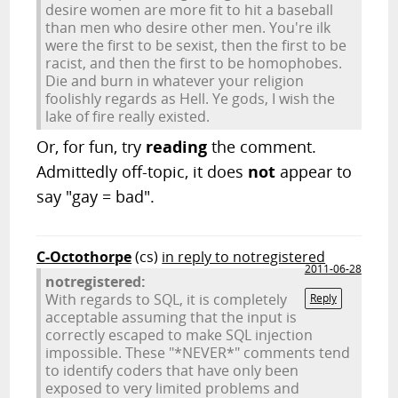
desire women are more fit to hit a baseball
than men who desire other men. You're ilk
were the first to be sexist, then the first to be
racist, and then the first to be homophobes.
Die and burn in whatever your religion
foolishly regards as Hell. Ye gods, I wish the
lake of fire really existed.
Or, for fun, try
reading
the comment.
Admittedly off-topic, it does
not
appear to
say "gay = bad".
C-Octothorpe
(cs)
in reply to notregistered
2011-06-28
notregistered:
With regards to SQL, it is completely
Reply
acceptable assuming that the input is
correctly escaped to make SQL injection
impossible. These "*NEVER*" comments tend
to identify coders that have only been
exposed to very limited problems and