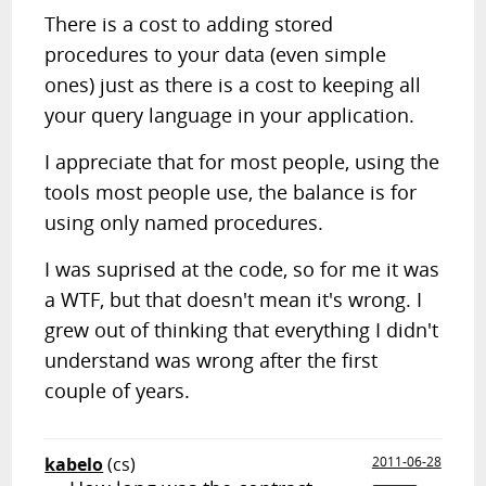
There is a cost to adding stored
procedures to your data (even simple
ones) just as there is a cost to keeping all
your query language in your application.
I appreciate that for most people, using the
tools most people use, the balance is for
using only named procedures.
I was suprised at the code, so for me it was
a WTF, but that doesn't mean it's wrong. I
grew out of thinking that everything I didn't
understand was wrong after the first
couple of years.
kabelo
(cs)
2011-06-28