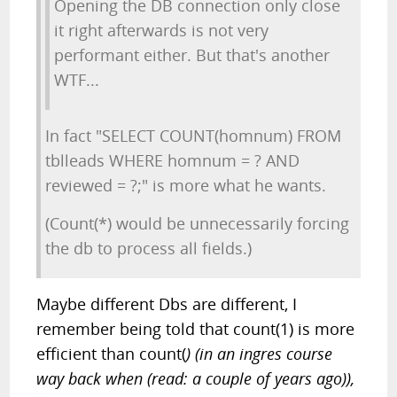
Opening the DB connection only close
it right afterwards is not very
performant either. But that's another
WTF...
In fact "SELECT COUNT(homnum) FROM
tblleads WHERE homnum = ? AND
reviewed = ?;" is more what he wants.
(Count(*) would be unnecessarily forcing
the db to process all fields.)
Maybe different Dbs are different, I
remember being told that count(1) is more
efficient than count(
) (in an ingres course
way back when (read: a couple of years ago)),