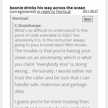
boonie drinks his way across the ocean
(unregistered)
in reply to Hortical
2011-06-27
Hortical:
Reply
C-Octothorpe:
What's so difficult to understand? Is this
piece of code vulerable to SQLi? Yes,
absolutely it is. Is the consumer always
going to pass trusted data? Who knows...
The trouble is that you're basing your
views on an uncertanty, which is what
you claim "everybody else" is doing
wrong... Personally, I would rather
not
trust the caller and be sure that I can
handle safe, malicious and garbage
data.
I guess you're far more trusting than