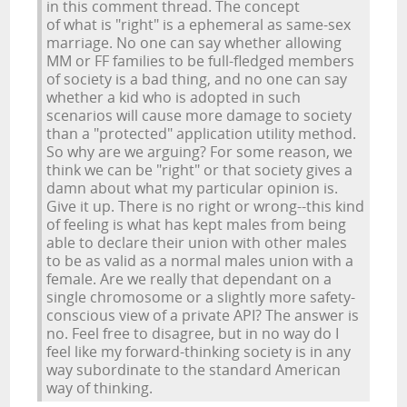
in this comment thread. The concept
of what is "right" is a ephemeral as same-sex
marriage. No one can say whether allowing
MM or FF families to be full-fledged members
of society is a bad thing, and no one can say
whether a kid who is adopted in such
scenarios will cause more damage to society
than a "protected" application utility method.
So why are we arguing? For some reason, we
think we can be "right" or that society gives a
damn about what my particular opinion is.
Give it up. There is no right or wrong--this kind
of feeling is what has kept males from being
able to declare their union with other males
to be as valid as a normal males union with a
female. Are we really that dependant on a
single chromosome or a slightly more safety-
conscious view of a private API? The answer is
no. Feel free to disagree, but in no way do I
feel like my forward-thinking society is in any
way subordinate to the standard American
way of thinking.