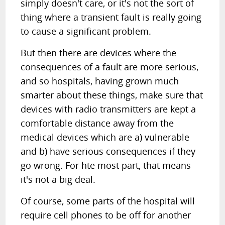
simply doesn't care, or it's not the sort of
thing where a transient fault is really going
to cause a significant problem.
But then there are devices where the
consequences of a fault are more serious,
and so hospitals, having grown much
smarter about these things, make sure that
devices with radio transmitters are kept a
comfortable distance away from the
medical devices which are a) vulnerable
and b) have serious consequences if they
go wrong. For hte most part, that means
it's not a big deal.
Of course, some parts of the hospital will
require cell phones to be off for another