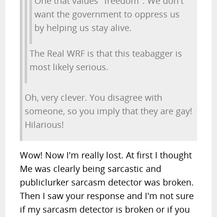
One that values "freedom". We don't
want the government to oppress us
by helping us stay alive.
The Real WRF is that this teabagger is
most likely serious.
Oh, very clever. You disagree with
someone, so you imply that they are gay!
Hilarious!
Wow! Now I'm really lost. At first I thought
Me was clearly being sarcastic and
publiclurker sarcasm detector was broken.
Then I saw your response and I'm not sure
if my sarcasm detector is broken or if you