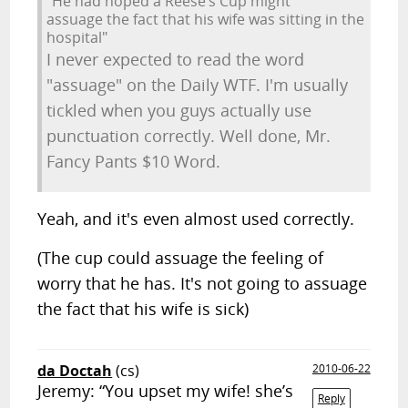
"He had hoped a Reese’s Cup might
assuage the fact that his wife was sitting in the
hospital"
I never expected to read the word
"assuage" on the Daily WTF. I'm usually
tickled when you guys actually use
punctuation correctly. Well done, Mr.
Fancy Pants $10 Word.
Yeah, and it's even almost used correctly.
(The cup could assuage the feeling of
worry that he has. It's not going to assuage
the fact that his wife is sick)
da Doctah
(cs)
2010-06-22
Jeremy: “You upset my wife! she’s
Reply