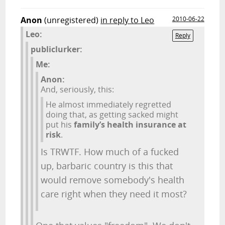
Anon
(unregistered)
in reply to Leo
2010-06-22
Leo:
Reply
publiclurker:
Me:
Anon:
And, seriously, this:
He almost immediately regretted
doing that, as getting sacked might
put his
family’s health insurance at
risk
.
Is TRWTF. How much of a fucked
up, barbaric country is this that
would remove somebody's health
care right when they need it most?