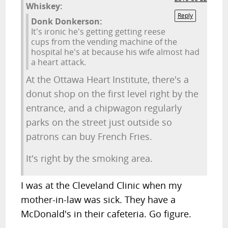
Whiskey:
Reply
Donk Donkerson:
It's ironic he's getting getting reese
cups from the vending machine of the
hospital he's at because his wife almost had
a heart attack.
At the Ottawa Heart Institute, there's a
donut shop on the first level right by the
entrance, and a chipwagon regularly
parks on the street just outside so
patrons can buy French Fries.
It's right by the smoking area.
I was at the Cleveland Clinic when my
mother-in-law was sick. They have a
McDonald's in their cafeteria. Go figure.