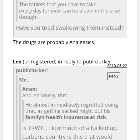
The tablets that you have to take
every day for ever can be a pain in the arse
though..
Have you tried swallowing them instead?
The drugs are probably Analgesics.
Leo
(unregistered)
in reply to publiclurker
2010-06-22
publiclurker:
Reply
Me:
Anon:
And, seriously, this:
He almost immediately regretted doing
that, as getting sacked might put his
family’s health insurance at risk
.
Is TRWTF. How much of a fucked up,
barbaric country is this that would