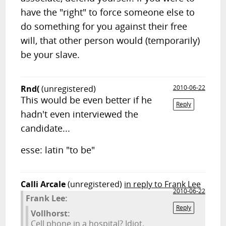
have the "right" to force someone else to
do something for you against their free
will, that other person would (temporarily)
be your slave.
Rnd(
(unregistered)
2010-06-22
This would be even better if he
Reply
hadn't even interviewed the
candidate...
esse: latin "to be"
Calli Arcale
(unregistered)
in reply to Frank Lee
2010-06-22
Frank Lee:
Reply
Vollhorst:
Cell phone in a hospital? Idiot.