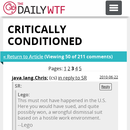
CRITICALLY
FEATURE ARTICLES
CONDITIONED
CODESOD
« Return to Article
(Viewing 50 of 211 comments)
ERROR'D
Pages:
1
2
3
4
5
java.lang.Chris;
(cs)
in reply to SR
2010-06-22
SR:
FORUMS
Reply
Lego:
This must not have happened in the U.S.
OTHER ARTICLES
Here you would have sued, and quite
possibly won, a wrongful dismissal suit
based on a hostile work environment.
RANDOM ARTICLE
--Lego