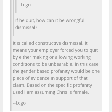
--Lego
If he quit, how can it be wrongful
dismissal?
It is called constructive dismissal. It
means your employer forced you to quit
by either making or allowing working
conditions to be unbearable. In this case
the gender based profanity would be one
piece of evidence in support of that
claim. Based on the specific profanity
used I am assuming Chris is female.
--Lego