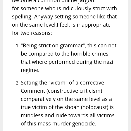
become a common online jargon
for someone who is ridiculously strict with
spelling. Anyway setting someone like that
on the same level,I feel, is inappropriate
for two reasons:
"Being strict on grammar", this can not
be compared to the horrible crimes,
that where performed during the nazi
regime.
Setting the "victim" of a corrective
Comment (constructive criticism)
comparatively on the same level as a
true victim of the shoah (holocaust) is
mindless and rude towards all victims
of this mass murder genocide.