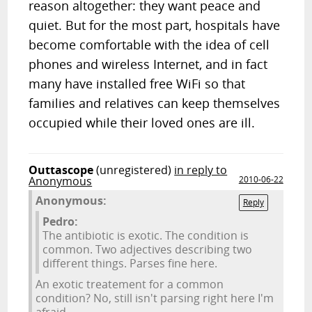
reason altogether: they want peace and
quiet. But for the most part, hospitals have
become comfortable with the idea of cell
phones and wireless Internet, and in fact
many have installed free WiFi so that
families and relatives can keep themselves
occupied while their loved ones are ill.
Outtascope
(unregistered)
in reply to
Anonymous
2010-06-22
Anonymous:
Reply
Pedro:
The antibiotic is exotic. The condition is
common. Two adjectives describing two
different things. Parses fine here.
An exotic treatement for a common
condition? No, still isn't parsing right here I'm