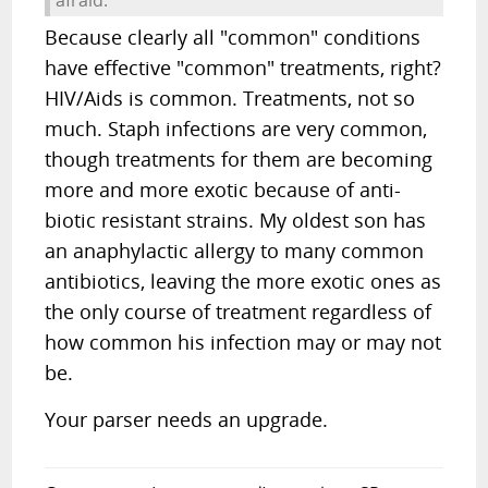
afraid.
Because clearly all "common" conditions
have effective "common" treatments, right?
HIV/Aids is common. Treatments, not so
much. Staph infections are very common,
though treatments for them are becoming
more and more exotic because of anti-
biotic resistant strains. My oldest son has
an anaphylactic allergy to many common
antibiotics, leaving the more exotic ones as
the only course of treatment regardless of
how common his infection may or may not
be.
Your parser needs an upgrade.