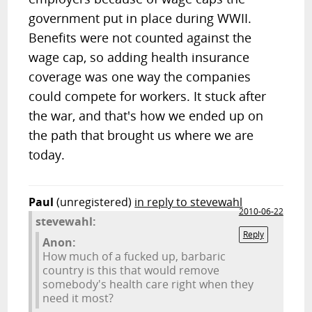
government put in place during WWII.
Benefits were not counted against the
wage cap, so adding health insurance
coverage was one way the companies
could compete for workers. It stuck after
the war, and that's how we ended up on
the path that brought us where we are
today.
Paul
(unregistered)
in reply to stevewahl
2010-06-22
stevewahl:
Reply
Anon:
How much of a fucked up, barbaric
country is this that would remove
somebody's health care right when they
need it most?