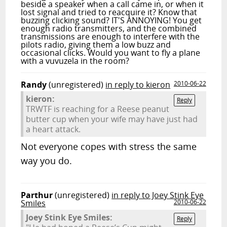
beside a speaker when a call came in, or when it
lost signal and tried to reacquire it? Know that
buzzing clicking sound? IT'S ANNOYING! You get
enough radio transmitters, and the combined
transmissions are enough to interfere with the
pilots radio, giving them a low buzz and
occasional clicks. Would you want to fly a plane
with a vuvuzela in the room?
Randy
(unregistered)
in reply to kieron
2010-06-22
kieron:
Reply
TRWTF is reaching for a Reese peanut
butter cup when your wife may have just had
a heart attack.
Not everyone copes with stress the same
way you do.
Parthur
(unregistered)
in reply to Joey Stink Eye
Smiles
2010-06-22
Joey Stink Eye Smiles:
Reply