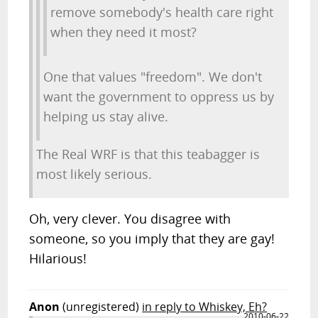
remove somebody's health care right
when they need it most?
One that values "freedom". We don't
want the government to oppress us by
helping us stay alive.
The Real WRF is that this teabagger is
most likely serious.
Oh, very clever. You disagree with
someone, so you imply that they are gay!
Hilarious!
Anon
(unregistered)
in reply to Whiskey, Eh?
2010-06-22