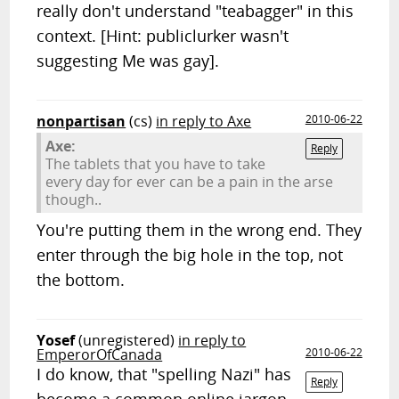
really don't understand "teabagger" in this
context. [Hint: publiclurker wasn't
suggesting Me was gay].
nonpartisan
(cs)
in reply to Axe
2010-06-22
Axe:
Reply
The tablets that you have to take
every day for ever can be a pain in the arse
though..
You're putting them in the wrong end. They
enter through the big hole in the top, not
the bottom.
Yosef
(unregistered)
in reply to
EmperorOfCanada
2010-06-22
I do know, that "spelling Nazi" has
Reply