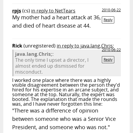
rpjs
(cs)
in reply to NetTears
2010-06-22
My mother had a heart attack at 36,
Reply
and died of heart disease at 44.
Rick
(unregistered)
in reply to java.lang.Chris;
2010-06-22
java.lang.Chris;:
The only time I upset a director, I
Reply
almost ended up dismissed for
misconduct.
I worked one place where there was a highly
visible disagreement between the person they'd
hired for his expertise in an arcane subject, and
someone at the top. Naturally, the expert was
booted. The explanation that made the rounds
was, and I have never forgotten this line:
"There was a difference of opinion
between someone who was a Senior Vice
President, and someone who was not."