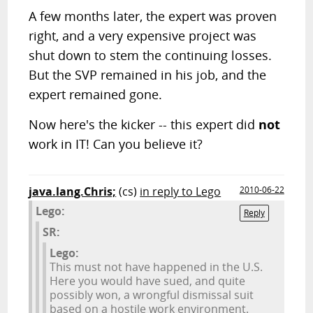
A few months later, the expert was proven
right, and a very expensive project was
shut down to stem the continuing losses.
But the SVP remained in his job, and the
expert remained gone.
Now here's the kicker -- this expert did
not
work in IT! Can you believe it?
java.lang.Chris;
(cs)
in reply to Lego
2010-06-22
Lego:
Reply
SR:
Lego:
This must not have happened in the U.S.
Here you would have sued, and quite
possibly won, a wrongful dismissal suit
based on a hostile work environment.