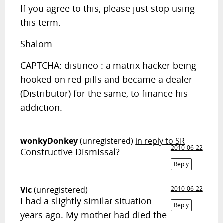
If you agree to this, please just stop using
this term.
Shalom
CAPTCHA: distineo : a matrix hacker being
hooked on red pills and became a dealer
(Distributor) for the same, to finance his
addiction.
wonkyDonkey
(unregistered)
in reply to SR
2010-06-22
Constructive Dismissal?
Reply
Vic
(unregistered)
2010-06-22
I had a slightly similar situation
Reply
years ago. My mother had died the