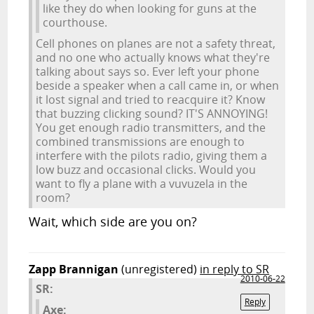
like they do when looking for guns at the
courthouse.
Cell phones on planes are not a safety threat,
and no one who actually knows what they're
talking about says so. Ever left your phone
beside a speaker when a call came in, or when
it lost signal and tried to reacquire it? Know
that buzzing clicking sound? IT'S ANNOYING!
You get enough radio transmitters, and the
combined transmissions are enough to
interfere with the pilots radio, giving them a
low buzz and occasional clicks. Would you
want to fly a plane with a vuvuzela in the
room?
Wait, which side are you on?
Zapp Brannigan
(unregistered)
in reply to SR
2010-06-22
SR:
Reply
Axe: