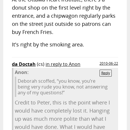
donut shop on the first level right by the
entrance, and a chipwagon regularly parks
on the street just outside so patrons can
buy French Fries.
It's right by the smoking area.
da Doctah
(cs)
in reply to Anon
2010-06-22
Anon:
Reply
Deborah scoffed, “you know, you’re
being very rude you know, not answering
any of my questions!”
Credit to Peter, this is the point where I
would have completely lost it. Hanging
up was much more polite than what I
would have done. What I would have