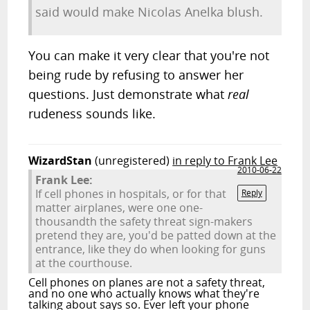
said would make Nicolas Anelka blush.
You can make it very clear that you're not
being rude by refusing to answer her
questions. Just demonstrate what
real
rudeness sounds like.
WizardStan
(unregistered)
in reply to Frank Lee
2010-06-22
Frank Lee:
If cell phones in hospitals, or for that
Reply
matter airplanes, were one one-
thousandth the safety threat sign-makers
pretend they are, you'd be patted down at the
entrance, like they do when looking for guns
at the courthouse.
Cell phones on planes are not a safety threat,
and no one who actually knows what they're
talking about says so. Ever left your phone