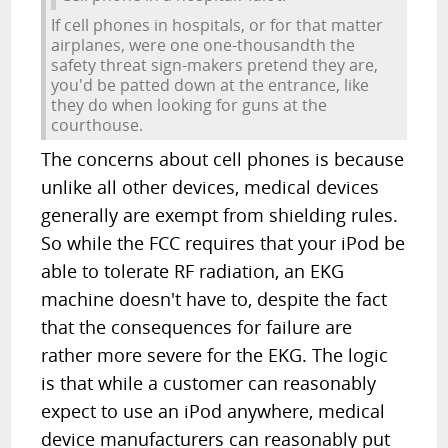
If cell phones in hospitals, or for that matter
airplanes, were one one-thousandth the
safety threat sign-makers pretend they are,
you'd be patted down at the entrance, like
they do when looking for guns at the
courthouse.
The concerns about cell phones is because
unlike all other devices, medical devices
generally are exempt from shielding rules.
So while the FCC requires that your iPod be
able to tolerate RF radiation, an EKG
machine doesn't have to, despite the fact
that the consequences for failure are
rather more severe for the EKG. The logic
is that while a customer can reasonably
expect to use an iPod anywhere, medical
device manufacturers can reasonably put