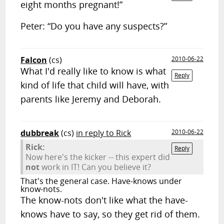
eight months pregnant!”
Peter: “Do you have any suspects?”
Falcon
(cs)
2010-06-22
What I'd really like to know is what
Reply
kind of life that child will have, with
parents like Jeremy and Deborah.
dubbreak
(cs)
in reply to Rick
2010-06-22
Rick:
Reply
Now here's the kicker -- this expert did
not
work in IT! Can you believe it?
That's the general case. Have-knows under
know-nots.
The know-nots don't like what the have-
knows have to say, so they get rid of them.