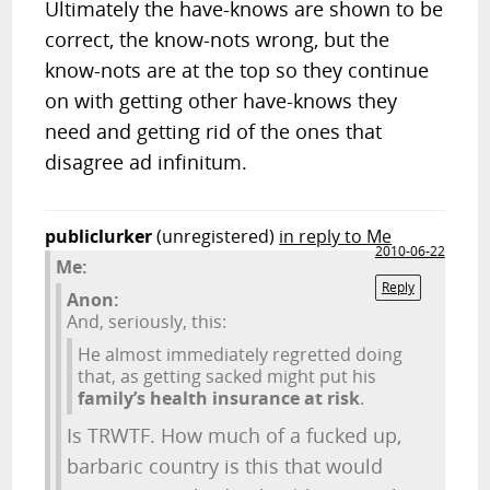
Ultimately the have-knows are shown to be
correct, the know-nots wrong, but the
know-nots are at the top so they continue
on with getting other have-knows they
need and getting rid of the ones that
disagree ad infinitum.
publiclurker
(unregistered)
in reply to Me
2010-06-22
Me:
Reply
Anon:
And, seriously, this:
He almost immediately regretted doing
that, as getting sacked might put his
family’s health insurance at risk
.
Is TRWTF. How much of a fucked up,
barbaric country is this that would