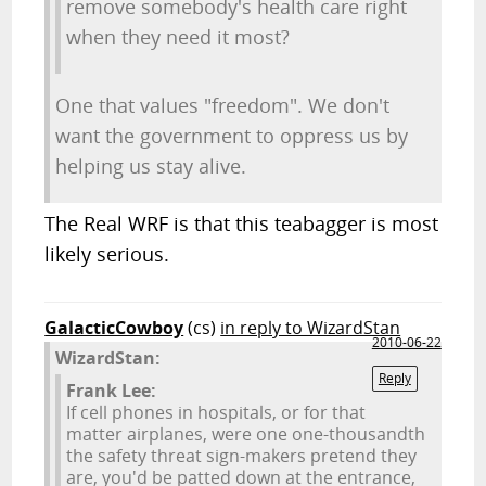
remove somebody's health care right
when they need it most?
One that values "freedom". We don't
want the government to oppress us by
helping us stay alive.
The Real WRF is that this teabagger is most
likely serious.
GalacticCowboy
(cs)
in reply to WizardStan
2010-06-22
WizardStan:
Reply
Frank Lee:
If cell phones in hospitals, or for that
matter airplanes, were one one-thousandth
the safety threat sign-makers pretend they
are, you'd be patted down at the entrance,