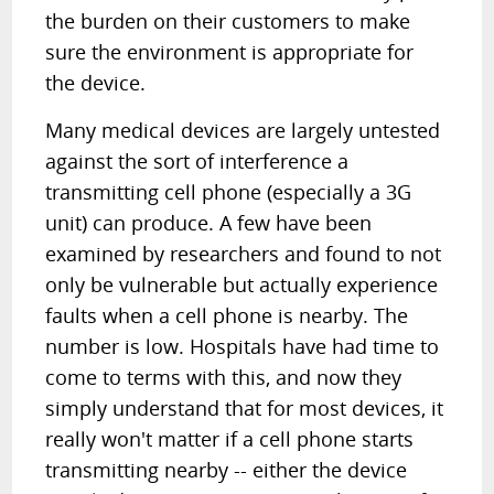
the burden on their customers to make
sure the environment is appropriate for
the device.
Many medical devices are largely untested
against the sort of interference a
transmitting cell phone (especially a 3G
unit) can produce. A few have been
examined by researchers and found to not
only be vulnerable but actually experience
faults when a cell phone is nearby. The
number is low. Hospitals have had time to
come to terms with this, and now they
simply understand that for most devices, it
really won't matter if a cell phone starts
transmitting nearby -- either the device