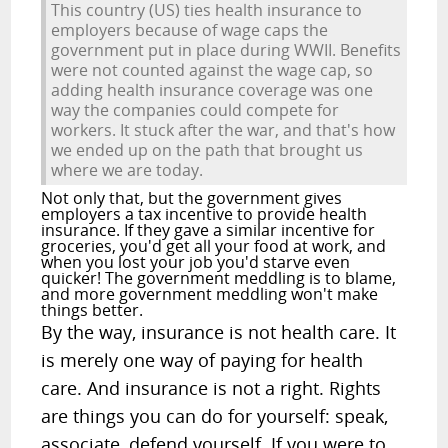
This country (US) ties health insurance to
employers because of wage caps the
government put in place during WWII. Benefits
were not counted against the wage cap, so
adding health insurance coverage was one
way the companies could compete for
workers. It stuck after the war, and that's how
we ended up on the path that brought us
where we are today.
Not only that, but the government gives
employers a tax incentive to provide health
insurance. If they gave a similar incentive for
groceries, you'd get all your food at work, and
when you lost your job you'd starve even
quicker! The government meddling is to blame,
and more government meddling won't make
things better.
By the way, insurance is not health care. It
is merely one way of paying for health
care. And insurance is not a right. Rights
are things you can do for yourself: speak,
associate, defend yourself. If you were to