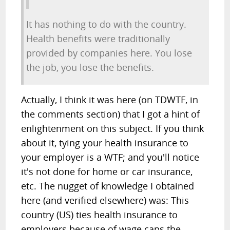
It has nothing to do with the country.
Health benefits were traditionally
provided by companies here. You lose
the job, you lose the benefits.
Actually, I think it was here (on TDWTF, in
the comments section) that I got a hint of
enlightenment on this subject. If you think
about it, tying your health insurance to
your employer is a WTF; and you'll notice
it's not done for home or car insurance,
etc. The nugget of knowledge I obtained
here (and verified elsewhere) was: This
country (US) ties health insurance to
employers because of wage caps the