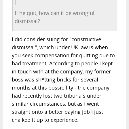
If he quit, how can it be wrongful
dismissal?
I did consider suing for "constructive
dismissal", which under UK law is when
you seek compensation for quitting due to
bad treatment. According to people I kept
in touch with at the company, my former
boss was sh*tting bricks for several
months at this possibility - the company
had recently lost two tribunals under
similar circumstances, but as I went
straight onto a better paying job I just
chalked it up to experience.