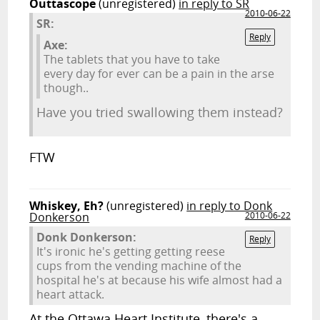
Outtascope
(unregistered)
in reply to SR
2010-06-22
SR:
Reply
Axe:
The tablets that you have to take
every day for ever can be a pain in the arse
though..
Have you tried swallowing them instead?
FTW
Whiskey, Eh?
(unregistered)
in reply to Donk
Donkerson
2010-06-22
Donk Donkerson:
Reply
It's ironic he's getting getting reese
cups from the vending machine of the
hospital he's at because his wife almost had a
heart attack.
At the Ottawa Heart Institute, there's a