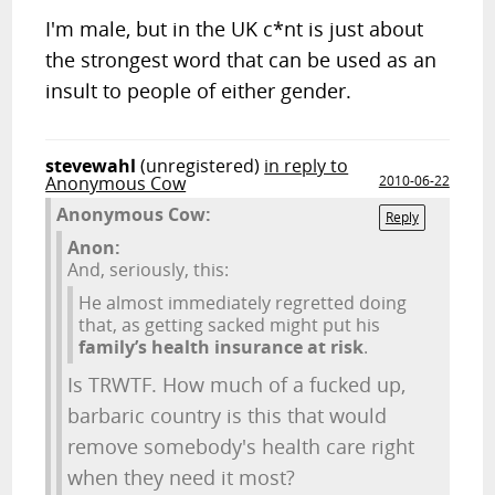
I'm male, but in the UK c*nt is just about
the strongest word that can be used as an
insult to people of either gender.
stevewahl
(unregistered)
in reply to
Anonymous Cow
2010-06-22
Anonymous Cow:
Reply
Anon:
And, seriously, this:
He almost immediately regretted doing
that, as getting sacked might put his
family’s health insurance at risk
.
Is TRWTF. How much of a fucked up,
barbaric country is this that would
remove somebody's health care right
when they need it most?