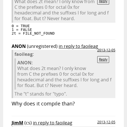
What does 2t mean? I only know from
Reply
C the prefixes 0 for octal 0x for
hexadecimal and the suffixes l for long and f
for float. But t? Never heard.
0 = TRUE

1 = FALSE

ANON
(unregistered)
in reply to faoileag
2013-12-05
faoileag:
Reply
ANON:
What does 2t mean? I only know
from C the prefixes 0 for octal 0x for
hexadecimal and the suffixes l for long and f
for float. But t? Never heard.
The "t" stands for "typo".
Why does it compile than?
JimM
(cs)
in reply to faoileag
2013-12-05