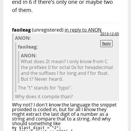
end in 6 if there's only one or maybe two
of them.
faoileag
(unregistered)
in reply to ANON
2013-12-05
ANON:
Reply
faoileag:
ANON:
What does 2t mean? I only know from C
the prefixes 0 for octal 0x for hexadecimal
and the suffixes l for long and f for float.
But t? Never heard.
The "t" stands for "typo".
Why does it compile than?
Why not? I don't know the language the snippet
provided is coded in, but for all I know they
might extract the last digit of a number as a
string and compare that to a string. And why
should something like
my $last_digit = "2";
