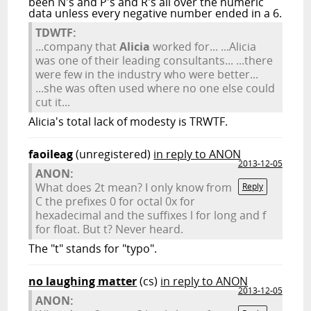
been N's and P's and R's all over the numeric
data unless every negative number ended in a 6.
TDWTF:
...company that
Alicia
worked for... ...Alicia
was one of their leading consultants... ...there
were few in the industry who were better...
...she was often used where no one else could
cut it...
Alicia's total lack of modesty is TRWTF.
faoileag
(unregistered)
in reply to ANON
2013-12-05
ANON:
What does 2t mean? I only know from
Reply
C the prefixes 0 for octal 0x for
hexadecimal and the suffixes l for long and f
for float. But t? Never heard.
The "t" stands for "typo".
no laughing matter
(cs)
in reply to ANON
2013-12-05
ANON: