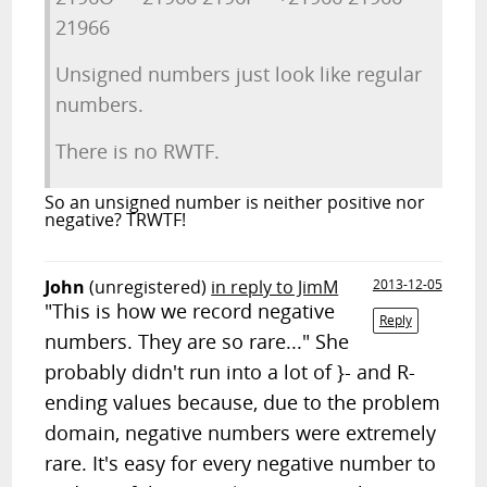
21966
Unsigned numbers just look like regular
numbers.
There is no RWTF.
So an unsigned number is neither positive nor
negative? TRWTF!
John
(unregistered)
in reply to JimM
2013-12-05
"This is how we record negative
Reply
numbers. They are so rare..." She
probably didn't run into a lot of }- and R-
ending values because, due to the problem
domain, negative numbers were extremely
rare. It's easy for every negative number to