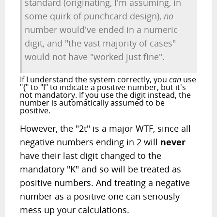
standard (originating, I'm assuming, in
some quirk of punchcard design),
no
number would've ended in a numeric
digit, and "the vast majority of cases"
would not have "worked just fine".
If I understand the system correctly, you
can
use
"{" to "I" to indicate a positive number, but it's
not mandatory. If you use the digit instead, the
number is automatically assumed to be
positive.
However, the "2t" is a major WTF, since all
negative numbers ending in 2 will
never
have their last digit changed to the
mandatory "K" and so will be treated as
positive numbers. And treating a negative
number as a positive one can seriously
mess up your calculations.