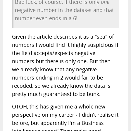
Bad luck, of course, if there is only
one
negative number in the dataset and that
number even ends in a 6!
Given the article describes it as a "sea" of
numbers I would find it highly suspicious if
the field accepts/expects negative
numbers but there is only one. But then
we already know that any negative
numbers ending in 2 would fail to be
recoded, so we already know the data is
pretty much guaranteed to be bunk.
OTOH, this has given me a whole new
perspective on my career - I didn't realise it
before, but apparently I'm a Business
Intelligence expert! They make good