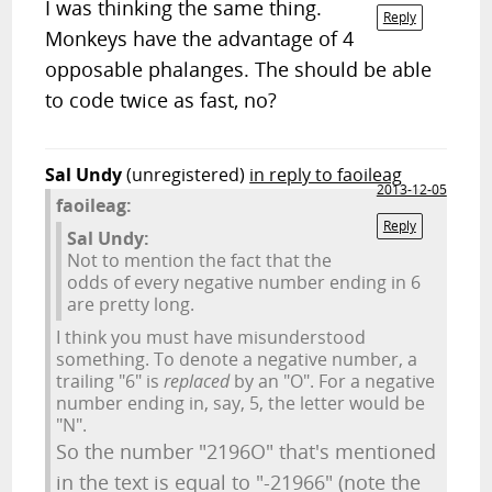
I was thinking the same thing.
Reply
Monkeys have the advantage of 4
opposable phalanges. The should be able
to code twice as fast, no?
Sal Undy
(unregistered)
in reply to faoileag
2013-12-05
faoileag:
Reply
Sal Undy:
Not to mention the fact that the
odds of every negative number ending in 6
are pretty long.
I think you must have misunderstood
something. To denote a negative number, a
trailing "6" is
replaced
by an "O". For a negative
number ending in, say, 5, the letter would be
"N".
So the number "2196O" that's mentioned
in the text is equal to "-21966" (note the