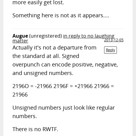
more easily get lost.
Something here is not as it appears....
Augue
(unregistered)
in reply to no laughing
matter
2013-12-05
Actually it's not a departure from
Reply
the standard at all. Signed
overpunch can encode positive, negative,
and unsigned numbers.
2196O = -21966 2196F = +21966 21966 =
21966
Unsigned numbers just look like regular
numbers.
There is no RWTF.