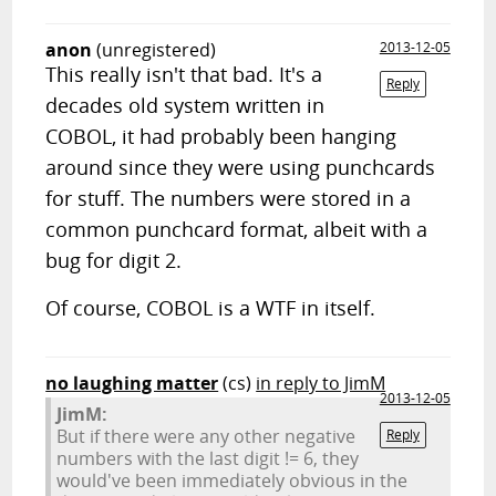
anon
(unregistered)
2013-12-05
This really isn't that bad. It's a
Reply
decades old system written in
COBOL, it had probably been hanging
around since they were using punchcards
for stuff. The numbers were stored in a
common punchcard format, albeit with a
bug for digit 2.
Of course, COBOL is a WTF in itself.
no laughing matter
(cs)
in reply to JimM
2013-12-05
JimM:
But if there were any other negative
Reply
numbers with the last digit != 6, they
would've been immediately obvious in the