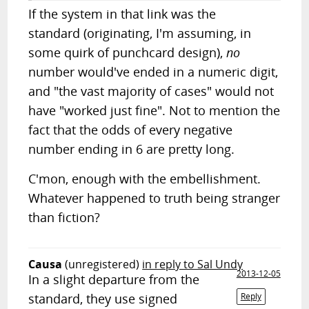
If the system in that link was the
standard (originating, I'm assuming, in
some quirk of punchcard design),
no
number would've ended in a numeric digit,
and "the vast majority of cases" would not
have "worked just fine". Not to mention the
fact that the odds of every negative
number ending in 6 are pretty long.
C'mon, enough with the embellishment.
Whatever happened to truth being stranger
than fiction?
Causa
(unregistered)
in reply to Sal Undy
2013-12-05
In a slight departure from the
standard, they use signed
Reply