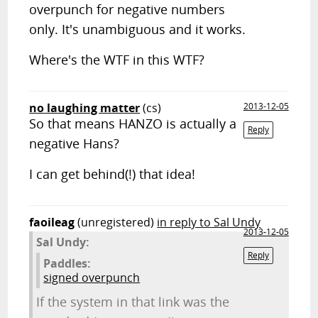
overpunch for negative numbers
only. It's unambiguous and it works.
Where's the WTF in this WTF?
no laughing matter
(cs)
2013-12-05
So that means HANZO is actually a
Reply
negative Hans?
I can get behind(!) that idea!
faoileag
(unregistered)
in reply to Sal Undy
2013-12-05
Sal Undy:
Reply
Paddles:
signed overpunch
If the system in that link was the