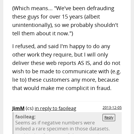
(Which means... "We've been defrauding
these guys for over 15 years (albeit
unintentionally), so we probably shouldn't
tell them about it now.")
I refused, and said I'm happy to do any
other work they require, but I will only
deliver these web reports AS IS, and do not
wish to be made to communicate with (e.g.
lie to) these customers any more, because
that would make me complicit in fraud.
JimM
(cs)
in reply to faoileag
2013-12-05
faoileag:
Reply
Seems as if negative numbers were
indeed a rare specimen in those datasets.