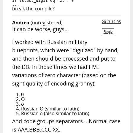
if ($last_digit eq "2t") {

break the compile?
Andrea
(unregistered)
2013-12-05
It can be worse, guys...
Reply
I worked with Russian military
blueprints, which were "digitized" by hand,
and then should be processed and put to
the DB. In those times we had FIVE
variations of zero character (based on the
sight quality of encoding granny):
0
O
o
Russian O (similar to latin)
Russian o (also similar to latin)
And code groups separators... Normal case
is AAA.BBB.CCC-XX.