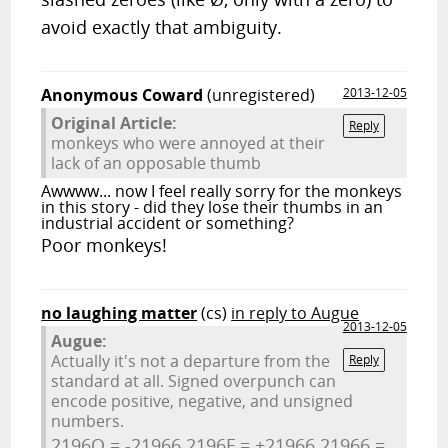
avoid exactly that ambiguity.
Anonymous Coward
(unregistered)
2013-12-05
Original Article:
Reply
monkeys who were annoyed at their
lack of an opposable thumb
Awwww... now I feel really sorry for the monkeys
in this story - did they lose their thumbs in an
industrial accident or something?
Poor monkeys!
no laughing matter
(cs)
in reply to Augue
2013-12-05
Augue:
Actually it's not a departure from the
Reply
standard at all. Signed overpunch can
encode positive, negative, and unsigned
numbers.
2196O = -21966 2196F = +21966 21966 =