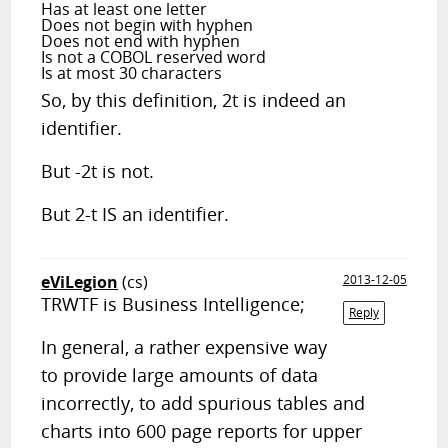
Has at least one letter
Does not begin with hyphen
Does not end with hyphen
Is not a COBOL reserved word
Is at most 30 characters
So, by this definition, 2t is indeed an
identifier.
But -2t is not.
But 2-t IS an identifier.
eViLegion
(cs)
2013-12-05
TRWTF is Business Intelligence;
Reply
In general, a rather expensive way
to provide large amounts of data
incorrectly, to add spurious tables and
charts into 600 page reports for upper