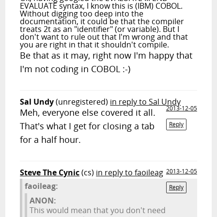
EVALUATE syntax, I know this is (IBM) COBOL.
Without digging too deep into the
documentation, it could be that the compiler
treats 2t as an "identifier" (or variable). But I
don't want to rule out that I'm wrong and that
you are right in that it shouldn't compile.
Be that as it may, right now I'm happy that
I'm not coding in COBOL :-)
Sal Undy
(unregistered)
in reply to Sal Undy
2013-12-05
Meh, everyone else covered it all.
That's what I get for closing a tab
Reply
for a half hour.
Steve The Cynic
(cs)
in reply to faoileag
2013-12-05
faoileag:
Reply
ANON:
This would mean that you don't need