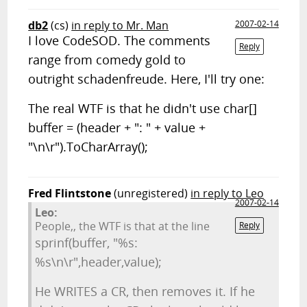
db2
(cs)
in reply to Mr. Man
2007-02-14
I love CodeSOD. The comments
Reply
range from comedy gold to
outright schadenfreude. Here, I'll try one:
The real WTF is that he didn't use char[]
buffer = (header + ": " + value +
"\n\r").ToCharArray();
Fred Flintstone
(unregistered)
in reply to Leo
2007-02-14
Leo:
People,, the WTF is that at the line
Reply
sprinf(buffer, "%s:
%s\n\r",header,value);
He WRITES a CR, then removes it. If he