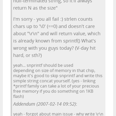
null-terminated string, so it'll always
return N as the size"
I'm sorry - you all fail :) strlen counts
chars up to '\0' (==0) and doesn't care
about "\r\n" and will return value, which
is already known from sprintf() What's
wrong with you guys today? (V-day hit
hard, or sth?)
yeah... snprintf should be used
depending on size of memory in that chip,
maybe it's good to skip snprintf and write this
simple string concat yourself. (yes - linking
*printf family can take a lot of your precious
free memory if you do something on 1KB
flash)
Addendum (2007-02-14 09:52)
:
yeah - forgot about main issue - why write \r\n