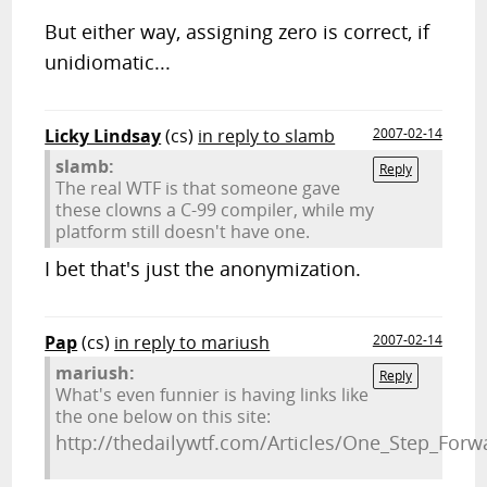
But either way, assigning zero is correct, if
unidiomatic...
Licky Lindsay
(cs)
in reply to slamb
2007-02-14
slamb:
Reply
The real WTF is that someone gave
these clowns a C-99 compiler, while my
platform still doesn't have one.
I bet that's just the anonymization.
Pap
(cs)
in reply to mariush
2007-02-14
mariush:
Reply
What's even funnier is having links like
the one below on this site:
http://thedailywtf.com/Articles/One_Step_For