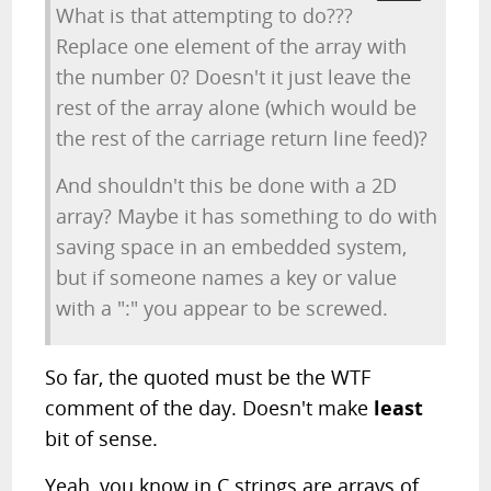
What is that attempting to do???
Replace one element of the array with
the number 0? Doesn't it just leave the
rest of the array alone (which would be
the rest of the carriage return line feed)?
And shouldn't this be done with a 2D
array? Maybe it has something to do with
saving space in an embedded system,
but if someone names a key or value
with a ":" you appear to be screwed.
So far, the quoted must be the WTF
comment of the day. Doesn't make
least
bit of sense.
Yeah, you know in C strings are arrays of