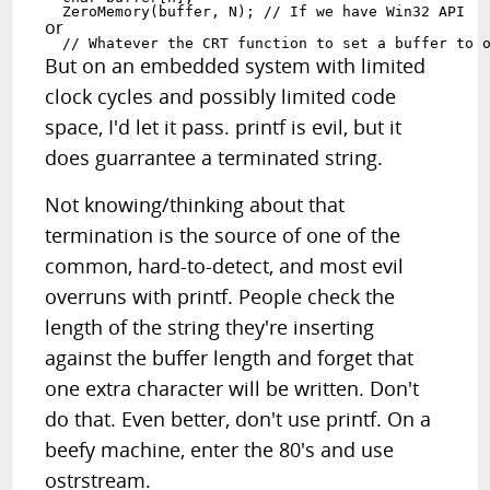
  ZeroMemory(buffer, N); // If we have Win32 API
or
  // Whatever the CRT function to set a buffer to 
But on an embedded system with limited
clock cycles and possibly limited code
space, I'd let it pass. printf is evil, but it
does guarrantee a terminated string.
Not knowing/thinking about that
termination is the source of one of the
common, hard-to-detect, and most evil
overruns with printf. People check the
length of the string they're inserting
against the buffer length and forget that
one extra character will be written. Don't
do that. Even better, don't use printf. On a
beefy machine, enter the 80's and use
ostrstream.