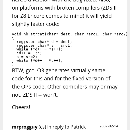
on platforms with broken compilers (ZDS II
for Z8 Encore comes to mind) it will yield
slightly faster code:
void hb_strcat(char* dest, char *src1, char *src2)

{

  register char* d = dest;

  register char* s = src1;

  while (*d++ = *s++);

  *d++ = ';';

  s = src2;

  while (*d++ = *s++);

BTW, gcc -O3 generates virtually same
code for this and for the fixed version of
the OPs code. Other compilers may or may
not. ZDS II -- won't.
Cheers!
mrprogguy
(cs)
in reply to Patrick
2007-02-14