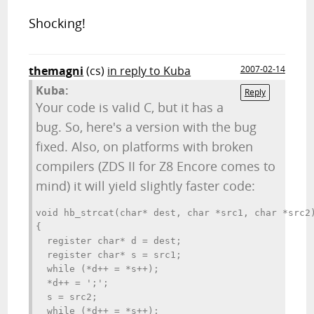
Shocking!
themagni
(cs)
in reply to Kuba
2007-02-14
Kuba:
Reply
Your code is valid C, but it has a
bug. So, here's a version with the bug
fixed. Also, on platforms with broken
compilers (ZDS II for Z8 Encore comes to
mind) it will yield slightly faster code:
void hb_strcat(char* dest, char *src1, char *src2)
{

  register char* d = dest;

  register char* s = src1;

  while (*d++ = *s++);

  *d++ = ';';

  s = src2;

  while (*d++ = *s++);
