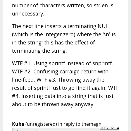
number of characters written, so strlen is
unnecessary.
The next line inserts a terminating NUL
(which is the integer zero) where the '\n' is
in the string; this has the effect of
terminating the string.
WTF #1. Using sprintf instead of snprintf.
WTF #2. Confusing carraige-return with
line-feed. WTF #3. Throwing away the
result of sprintf just to go find it again. WTF
#4. Inserting data into a string that is just
about to be thrown away anyway.
Kuba
(unregistered)
in reply to themagni
2007-02-14