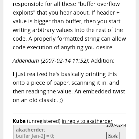
responsible for all these "buffer overflow
exploits" that you hear about. If header +
value is bigger than buffer, then you start
writing arbitrary values into the rest of the
code. A properly formatted string can allow
code execution of anything you desire.
Addendum (2007-02-14 11:52)
: Addition:
I just realized he's basically printing this
onto a piece of paper, scanning it in, and
then reading the value. An embedded twist
on an old classic. ;)
Kuba
(unregistered)
in reply to akatherder
2007-02-14
akatherder:
buffer[len-2] = 0;
Reply