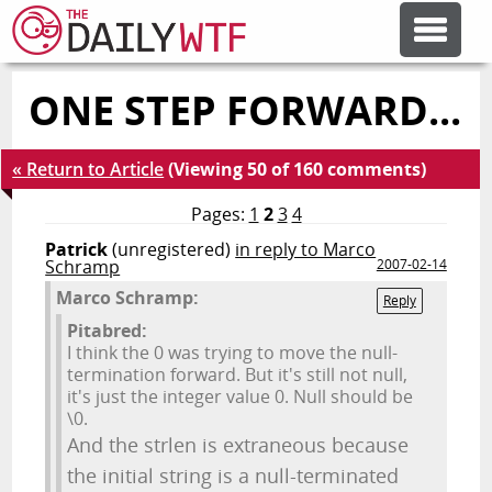
ONE STEP FORWARD...
FEATURE ARTICLES
« Return to Article
(Viewing 50 of 160 comments)
CODESOD
Pages:
1
2
3
4
Patrick
(unregistered)
in reply to Marco
ERROR'D
Schramp
2007-02-14
Marco Schramp:
Reply
FORUMS
Pitabred:
I think the 0 was trying to move the null-
termination forward. But it's still not null,
it's just the integer value 0. Null should be
OTHER ARTICLES
\0.
And the strlen is extraneous because
RANDOM ARTICLE
the initial string is a null-terminated