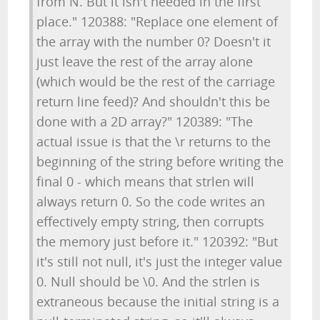
from N. But it isn't needed in the first
place." 120388: "Replace one element of
the array with the number 0? Doesn't it
just leave the rest of the array alone
(which would be the rest of the carriage
return line feed)? And shouldn't this be
done with a 2D array?" 120389: "The
actual issue is that the \r returns to the
beginning of the string before writing the
final 0 - which means that strlen will
always return 0. So the code writes an
effectively empty string, then corrupts
the memory just before it." 120392: "But
it's still not null, it's just the integer value
0. Null should be \0. And the strlen is
extraneous because the initial string is a