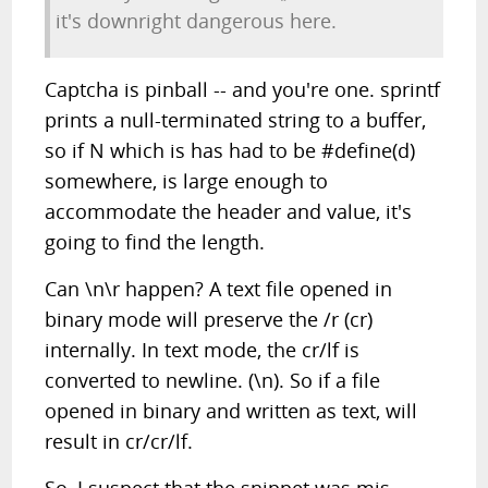
it's downright dangerous here.
Captcha is pinball -- and you're one. sprintf
prints a null-terminated string to a buffer,
so if N which is has had to be #define(d)
somewhere, is large enough to
accommodate the header and value, it's
going to find the length.
Can \n\r happen? A text file opened in
binary mode will preserve the /r (cr)
internally. In text mode, the cr/lf is
converted to newline. (\n). So if a file
opened in binary and written as text, will
result in cr/cr/lf.