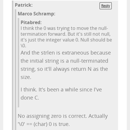
Patrick:
Reply
Marco Schramp:
Pitabred:
I think the 0 was trying to move the null-
termination forward. But it's still not null,
it's just the integer value 0. Null should be
\0.
And the strlen is extraneous because
the initial string is a null-terminated
string, so it'll always return N as the
size.
I think. It's been a while since I've
done C.
No assigning zero is correct. Actually
'\0' == (char) 0 is true.