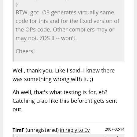
BTW, gcc -O3 generates virtually same
code for this and for the fixed version of
the OPs code. Other compilers may or
may not. ZDS II -- won't.
Cheers!
Well, thank you. Like I said, I knew there
was something wrong with it. ;)
Ah well, that's what testing is for, eh?
Catching crap like this before it gets sent
out.
TimF
(unregistered)
in reply to Ev
2007-02-14