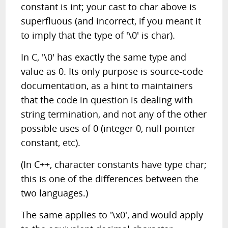
constant is int; your cast to char above is
superfluous (and incorrect, if you meant it
to imply that the type of '\0' is char).
In C, '\0' has exactly the same type and
value as 0. Its only purpose is source-code
documentation, as a hint to maintainers
that the code in question is dealing with
string termination, and not any of the other
possible uses of 0 (integer 0, null pointer
constant, etc).
(In C++, character constants have type char;
this is one of the differences between the
two languages.)
The same applies to '\x0', and would apply