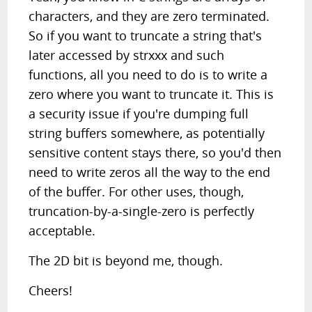
characters, and they are zero terminated.
So if you want to truncate a string that's
later accessed by strxxx and such
functions, all you need to do is to write a
zero where you want to truncate it. This is
a security issue if you're dumping full
string buffers somewhere, as potentially
sensitive content stays there, so you'd then
need to write zeros all the way to the end
of the buffer. For other uses, though,
truncation-by-a-single-zero is perfectly
acceptable.
The 2D bit is beyond me, though.
Cheers!