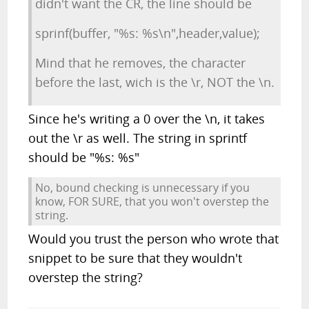
didn't want the CR, the line should be
sprinf(buffer, "%s: %s\n",header,value);
Mind that he removes, the character
before the last, wich is the \r, NOT the \n.
Since he's writing a 0 over the \n, it takes
out the \r as well. The string in sprintf
should be "%s: %s"
No, bound checking is unnecessary if you
know, FOR SURE, that you won't overstep the
string.
Would you trust the person who wrote that
snippet to be sure that they wouldn't
overstep the string?