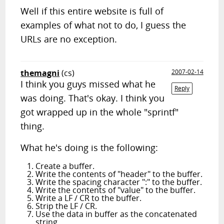
Well if this entire website is full of
examples of what not to do, I guess the
URLs are no exception.
themagni
(cs)
2007-02-14
I think you guys missed what he
Reply
was doing. That's okay. I think you
got wrapped up in the whole "sprintf"
thing.
What he's doing is the following:
Create a buffer.
Write the contents of "header" to the buffer.
Write the spacing character ":" to the buffer.
Write the contents of "value" to the buffer.
Write a LF / CR to the buffer.
Strip the LF / CR.
Use the data in buffer as the concatenated
string.