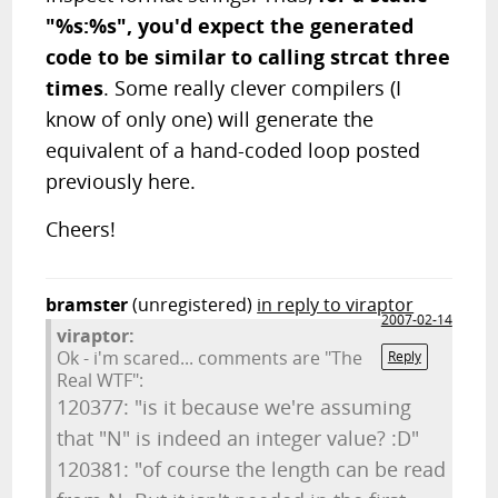
"%s:%s", you'd expect the generated
code to be similar to calling strcat three
times
. Some really clever compilers (I
know of only one) will generate the
equivalent of a hand-coded loop posted
previously here.
Cheers!
bramster
(unregistered)
in reply to viraptor
2007-02-14
viraptor:
Ok - i'm scared... comments are "The
Reply
Real WTF":
120377: "is it because we're assuming
that "N" is indeed an integer value? :D"
120381: "of course the length can be read