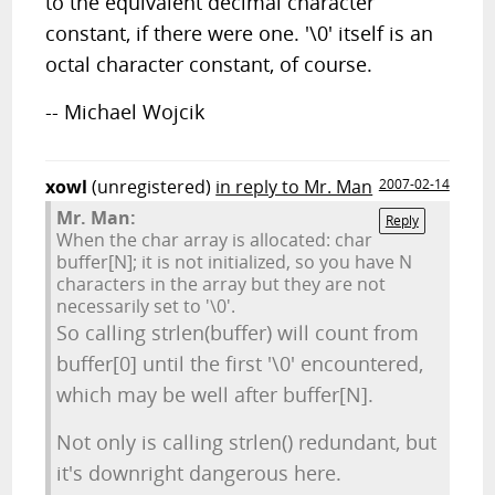
to the equivalent decimal character
constant, if there were one. '\0' itself is an
octal character constant, of course.
-- Michael Wojcik
xowl
(unregistered)
in reply to Mr. Man
2007-02-14
Mr. Man:
Reply
When the char array is allocated: char
buffer[N]; it is not initialized, so you have N
characters in the array but they are not
necessarily set to '\0'.
So calling strlen(buffer) will count from
buffer[0] until the first '\0' encountered,
which may be well after buffer[N].
Not only is calling strlen() redundant, but
it's downright dangerous here.