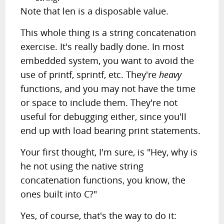
Note that len is a disposable value.
This whole thing is a string concatenation
exercise. It's really badly done. In most
embedded system, you want to avoid the
use of printf, sprintf, etc. They're
heavy
functions, and you may not have the time
or space to include them. They're not
useful for debugging either, since you'll
end up with load bearing print statements.
Your first thought, I'm sure, is "Hey, why is
he not using the native string
concatenation functions, you know, the
ones built into C?"
Yes, of course, that's the way to do it: