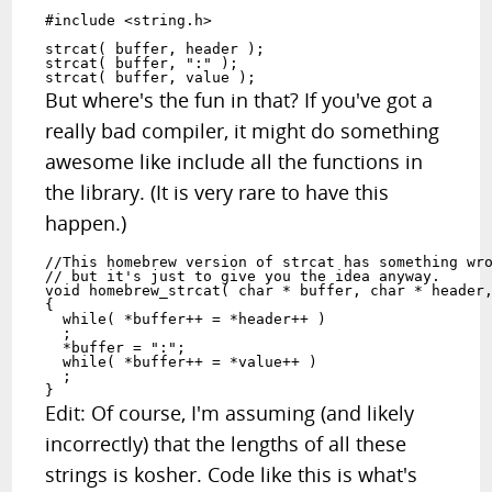
#include <string.h>

strcat( buffer, header );

strcat( buffer, ":" );

But where's the fun in that? If you've got a
really bad compiler, it might do something
awesome like include all the functions in
the library. (It is very rare to have this
happen.)
//This homebrew version of strcat has something wro
// but it's just to give you the idea anyway.

void homebrew_strcat( char * buffer, char * header,
{

  while( *buffer++ = *header++ ) 

  ;

  *buffer = ":";

  while( *buffer++ = *value++ )

  ;

Edit: Of course, I'm assuming (and likely
incorrectly) that the lengths of all these
strings is kosher. Code like this is what's