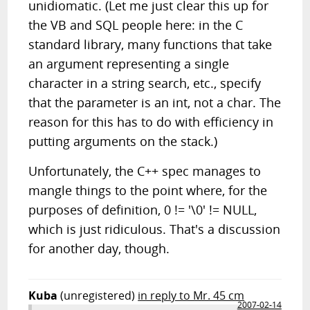
unidiomatic. (Let me just clear this up for
the VB and SQL people here: in the C
standard library, many functions that take
an argument representing a single
character in a string search, etc., specify
that the parameter is an int, not a char. The
reason for this has to do with efficiency in
putting arguments on the stack.)
Unfortunately, the C++ spec manages to
mangle things to the point where, for the
purposes of definition, 0 != '\0' != NULL,
which is just ridiculous. That's a discussion
for another day, though.
Kuba
(unregistered)
in reply to Mr. 45 cm
2007-02-14