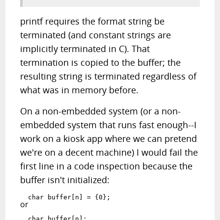
printf requires the format string be
terminated (and constant strings are
implicitly terminated in C). That
termination is copied to the buffer; the
resulting string is terminated regardless of
what was in memory before.
On a non-embedded system (or a non-
embedded system that runs fast enough--I
work on a kiosk app where we can pretend
we're on a decent machine) I would fail the
first line in a code inspection because the
buffer isn't initialized:
  char buffer[n] = {0};
or
  char buffer[n];
