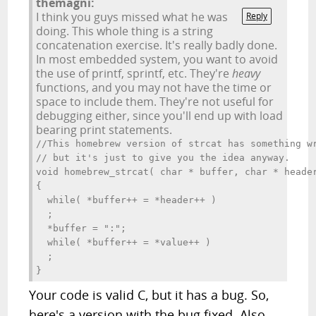
themagni:
I think you guys missed what he was
Reply
doing. This whole thing is a string
concatenation exercise. It's really badly done.
In most embedded system, you want to avoid
the use of printf, sprintf, etc. They're
heavy
functions, and you may not have the time or
space to include them. They're not useful for
debugging either, since you'll end up with load
bearing print statements.
//This homebrew version of strcat has something wr
// but it's just to give you the idea anyway.

void homebrew_strcat( char * buffer, char * header
{

  while( *buffer++ = *header++ ) 

  ;

  *buffer = ":";

  while( *buffer++ = *value++ )

  ;

Your code is valid C, but it has a bug. So,
here's a version with the bug fixed. Also,