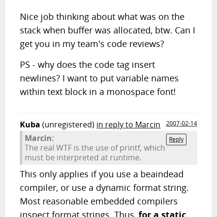
Nice job thinking about what was on the
stack when buffer was allocated, btw. Can I
get you in my team's code reviews?
PS - why does the code tag insert
newlines? I want to put variable names
within text block in a monospace font!
Kuba
(unregistered)
in reply to Marcin
2007-02-14
Marcin:
Reply
The real WTF is the use of printf, which
must be interpreted at runtime.
This only applies if you use a beaindead
compiler, or use a dynamic format string.
Most reasonable embedded compilers
inspect format strings. Thus,
for a static