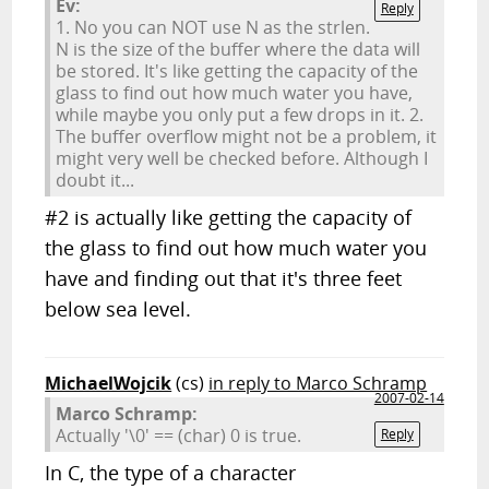
Ev:
Reply
1. No you can NOT use N as the strlen.
N is the size of the buffer where the data will
be stored. It's like getting the capacity of the
glass to find out how much water you have,
while maybe you only put a few drops in it. 2.
The buffer overflow might not be a problem, it
might very well be checked before. Although I
doubt it...
#2 is actually like getting the capacity of
the glass to find out how much water you
have and finding out that it's three feet
below sea level.
MichaelWojcik
(cs)
in reply to Marco Schramp
2007-02-14
Marco Schramp:
Actually '\0' == (char) 0 is true.
Reply
In C, the type of a character