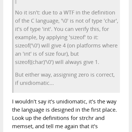
No it isn't: due to a WTF in the definition
of the C language, '\0' is not of type 'char',
it's of type 'int'. You can verify this, for
example, by applying 'sizeof' to it:
sizeof('\0') will give 4 (on platforms where
an 'int' is of size four), but
sizeof((char)'\0') will always give 1.
But either way, assigning zero is correct,
if unidiomatic...
I wouldn't say it's unidiomatic, it's the way
the language is designed in the first place.
Look up the definitions for strchr and
memset, and tell me again that it's