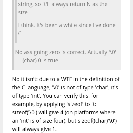
string, so it'll always return N as the
size.
I think. It's been a while since I've done
C.
No assigning zero is correct. Actually '\0'
== (char) 0 is true.
No it isn't: due to a WTF in the definition of
the C language, '\0' is not of type 'char', it's
of type 'int'. You can verify this, for
example, by applying 'sizeof' to it:
sizeof('\0') will give 4 (on platforms where
an 'int' is of size four), but sizeof((char)'\0')
will always give 1.