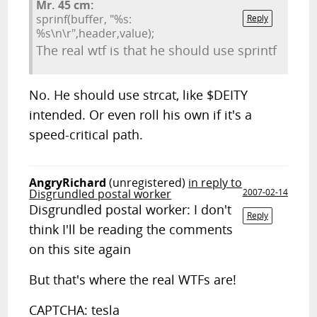
Mr. 45 cm:
sprinf(buffer, "%s:
Reply
%s\n\r",header,value);
The real wtf is that he should use sprintf
No. He should use strcat, like $DEITY
intended. Or even roll his own if it's a
speed-critical path.
AngryRichard
(unregistered)
in reply to
Disgrundled postal worker
2007-02-14
Disgrundled postal worker: I don't
Reply
think I'll be reading the comments
on this site again
But that's where the real WTFs are!
CAPTCHA: tesla