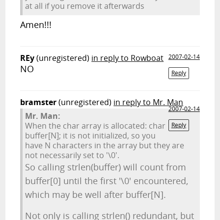
at all if you remove it afterwards
Amen!!!
REy
(unregistered)
in reply to Rowboat
2007-02-14
NO
Reply
bramster
(unregistered)
in reply to Mr. Man
2007-02-14
Mr. Man:
When the char array is allocated: char
Reply
buffer[N]; it is not initialized, so you
have N characters in the array but they are
not necessarily set to '\0'.
So calling strlen(buffer) will count from
buffer[0] until the first '\0' encountered,
which may be well after buffer[N].
Not only is calling strlen() redundant, but