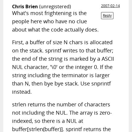
Chris Brien
(unregistered)
2007-02-14
What's most frightening is the
Reply
people here who have no clue
about what the code actually does.
First, a buffer of size N chars is allocated
on the stack. sprintf writes to that buffer;
the end of the string is marked by a ASCII
NUL character, '\0' or the integer 0. If the
string including the terminator is larger
than N, then bye bye stack. Use snprintf
instead.
strlen returns the number of characters
not including the NUL. The array is zero-
indexed, so there is a NUL at
buffer[strlen(buffer)]. sprintf returns the