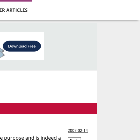
ER ARTICLES
2007-02-14
le purpose and is indeed a