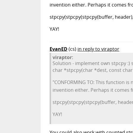
invention either. Perhaps it comes 
stpcpy(stpcpy(stpcpy(buffer, header), "
YAY!
EvanED
(cs)
in reply to viraptor
viraptor:
Solution - implement own stpcpy :) s
char *stpcpy(char *dest, const char 
"CONFORMING TO: This function is no
invention either. Perhaps it comes
stpcpy(stpcpy(stpcpy(buffer, header),
YAY!
You could also work with counted str