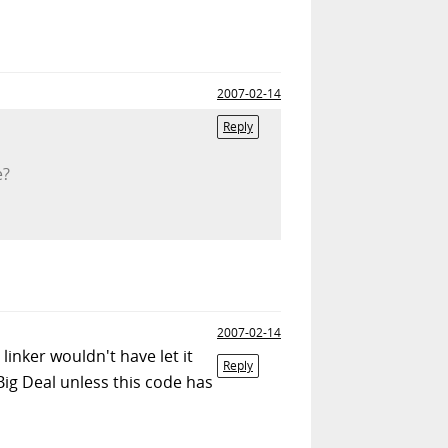
2007-02-14
Reply
e?
2007-02-14
 linker wouldn't have let it
Reply
 Big Deal unless this code has