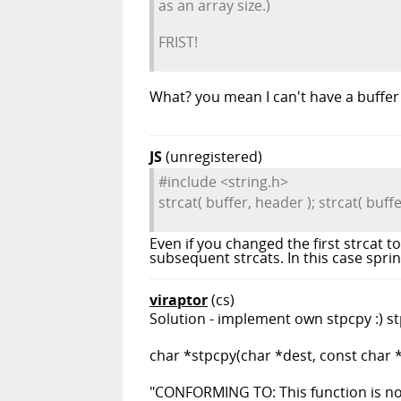
as an array size.)
FRIST!
What? you mean I can't have a buffer 
JS
(unregistered)
#include <string.h>
strcat( buffer, header ); strcat( buffer,
Even if you changed the first strcat to
subsequent strcats. In this case sprint
viraptor
(cs)
Solution - implement own stpcpy :) stp
char *stpcpy(char *dest, const char *
"CONFORMING TO: This function is not