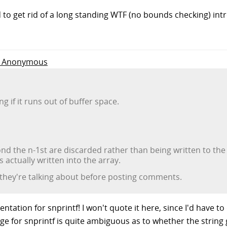
ed to get rid of a long standing WTF (no bounds checking) i
to Anonymous
ng if it runs out of buffer space.
d the n-1st are discarded rather than being written to the a
 actually written into the array.
 they're talking about before posting comments.
tation for snprintf! I won't quote it here, since I'd have to
e for snprintf is quite ambiguous as to whether the string 