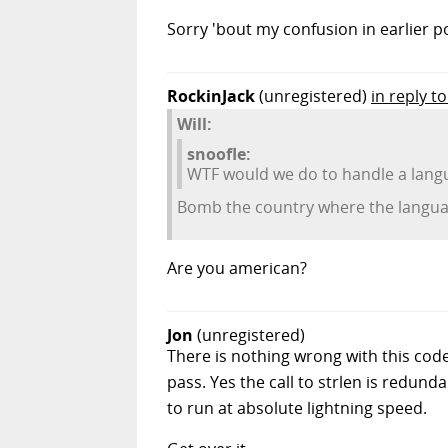
Sorry 'bout my confusion in earlier p
RockinJack
(unregistered)
in reply to
Will:
snoofle:
WTF would we do to handle a langu
Bomb the country where the languag
Are you american?
Jon
(unregistered)
There is nothing wrong with this code, 
pass. Yes the call to strlen is redund
to run at absolute lightning speed.