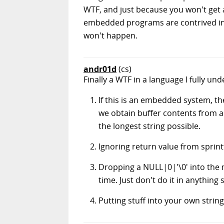
WTF, and just because you won't get 
embedded programs are contrived in s
won't happen.
andr01d
(cs)
Finally a WTF in a language I fully un
If this is an embedded system, th
we obtain buffer contents from an
the longest string possible.
Ignoring return value from spri
Dropping a NULL|0|'\0' into the m
time. Just don't do it in anything 
Putting stuff into your own strin