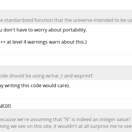
e standardized function that the universe intended to be u
u don't have to worry about portability.
++ at level 4 warnings warn about this.)
 code should be using wchar_t and wsprintf.
guy writing this code would care).
Aaron
 because we're assuming that "N" is indeed an integer value?
ng we see on this site, it wouldn't at all surprise me to se