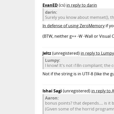
EvanED
(cs)
in reply to darin
darin:
Surely you know about memset(), th
In defense of using ZeroMemory
if yo
(BTW, neither g++ -W -Wall or Visual C
Jeltz
(unregistered)
in reply to Lumpy
Lumpy:
I know! It's not i18n compliant; the
Not if the string is in UTF-8 (like the 
Ishai Sagi
(unregistered)
in reply to 
Aaron:
bonus points? that depends.... is it
(Given some of the horrid programmi