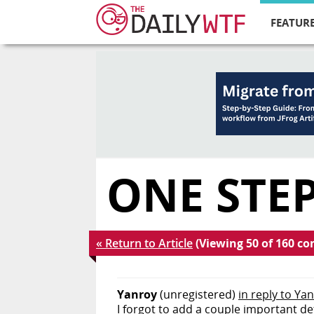
FEATURE
ONE STEP
« Return to Article
(Viewing 50 of 160 c
Yanroy
(unregistered)
in reply to Ya
I forgot to add a couple important de