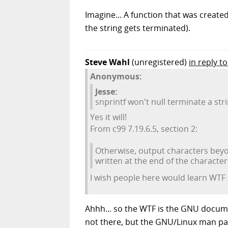
Imagine... A function that was creat
the string gets terminated).
Steve Wahl
(unregistered)
in reply 
Anonymous:
Jesse:
snprintf won't null terminate a stri
Yes it will!
From c99 7.19.6.5, section 2:
Otherwise, output characters beyon
written at the end of the characters
I wish people here would learn WTF
Ahhh... so the WTF is the GNU documen
not there, but the GNU/Linux man pag