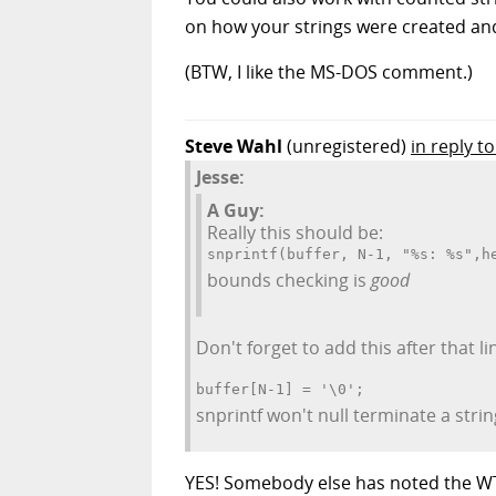
on how your strings were created an
(BTW, I like the MS-DOS comment.)
Steve Wahl
(unregistered)
in reply to
Jesse:
A Guy:
Really this should be:
snprintf(buffer, N-1, "%s: %s",h
bounds checking is
good
Don't forget to add this after that li
buffer[N-1] = '\0';
snprintf won't null terminate a string
YES! Somebody else has noted the WTF