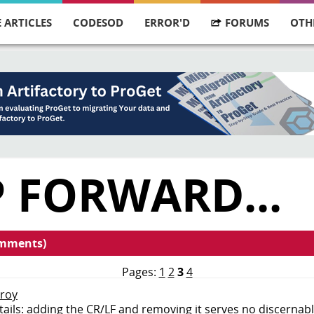
 ARTICLES
CODESOD
ERROR'D
FORUMS
OTH
 FORWARD...
omments)
Pages:
1
2
3
4
nroy
tails: adding the CR/LF and removing it serves no discernab