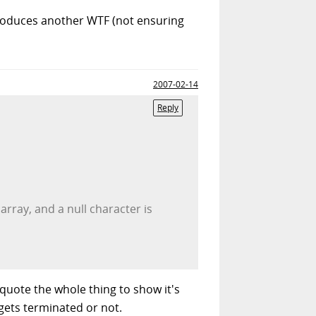
ntroduces another WTF (not ensuring
2007-02-14
Reply
rray, and a null character is
 quote the whole thing to show it's
gets terminated or not.