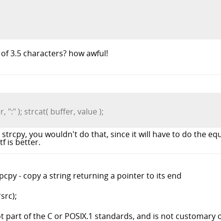
of 3.5 characters? how awful!
 ":" ); strcat( buffer, value );
 strcpy, you wouldn't do that, since it will have to do the equ
f is better.
cpy - copy a string returning a pointer to its end
src);
 part of the C or POSIX.1 standards, and is not customary 