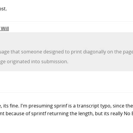
ost.
 Will
age that someone designed to print diagonally on the pag
e originated into submission.
its fine. I'm presuming sprinf is a transcript typo, since the
ant because of sprintf returning the length, but its really No