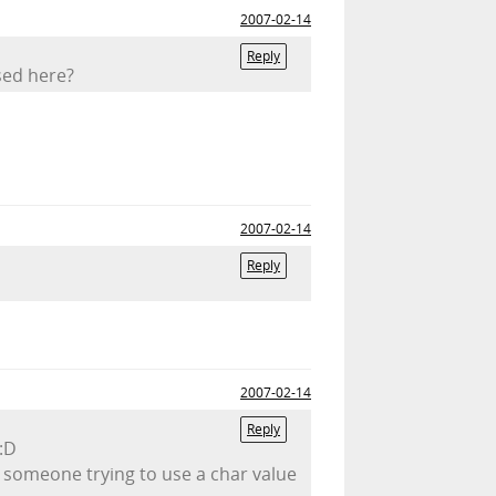
2007-02-14
Reply
sed here?
2007-02-14
Reply
2007-02-14
Reply
 :D
e someone trying to use a char value