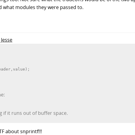
d what modules they were passed to.
 Jesse
eader,value);
ne:
 if it runs out of buffer space.
 about snprintf!!!