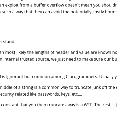
an exploit from a buffer overflow doesn't mean you shouldn'
uch a way that they can avoid the potentially costly bound
derstand.
en most likely the lengths of header and value are known not
 internal trusted source, we just need to make sure our buf
ntf is ignorant but common among C programmers. Usually y
iddle of a string is a common way to truncate junk off the en
security related like passwords, keys, etc....
g constant that you then truncate away is a WTF. The rest i