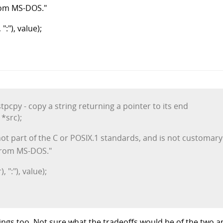
from MS-DOS."
:"), value);
tpcpy - copy a string returning a pointer to its end
*src);
t part of the C or POSIX.1 standards, and is not customary
 from MS-DOS."
 ":"), value);
ings too. Not sure what the tradeoffs would be of the two