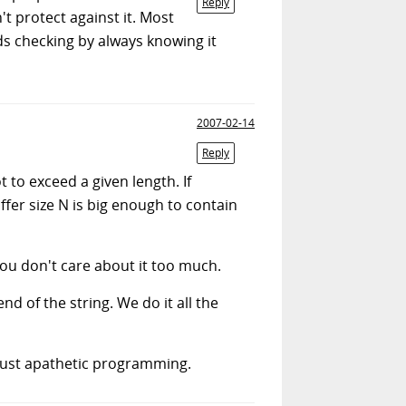
Reply
t protect against it. Most
s checking by always knowing it
2007-02-14
Reply
 to exceed a given length. If
fer size N is big enough to contain
ou don't care about it too much.
d of the string. We do it all the
s just apathetic programming.