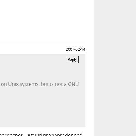
2007-02-14
Reply
 on Unix systems, but is not a GNU
 approaches... would probably depend