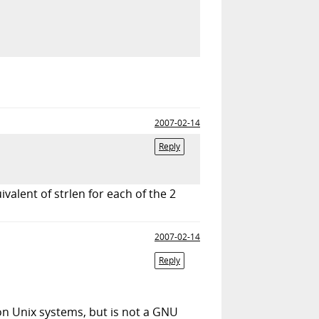
2007-02-14
Reply
ivalent of strlen for each of the 2
2007-02-14
Reply
on Unix systems, but is not a GNU