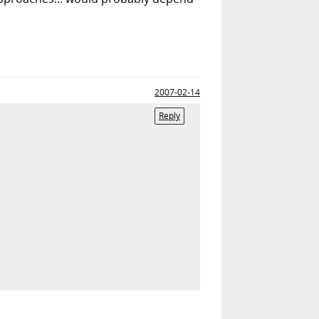
2007-02-14
Reply