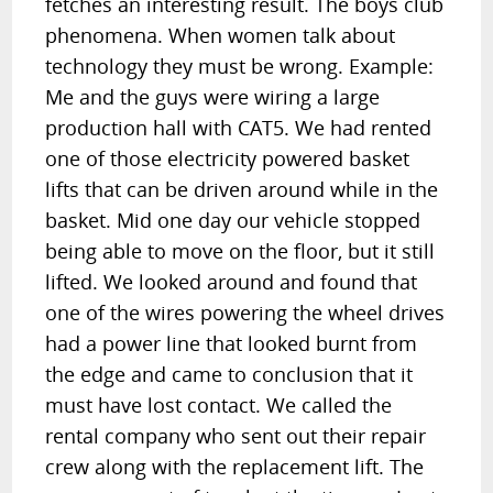
fetches an interesting result. The boys club
phenomena. When women talk about
technology they must be wrong. Example:
Me and the guys were wiring a large
production hall with CAT5. We had rented
one of those electricity powered basket
lifts that can be driven around while in the
basket. Mid one day our vehicle stopped
being able to move on the floor, but it still
lifted. We looked around and found that
one of the wires powering the wheel drives
had a power line that looked burnt from
the edge and came to conclusion that it
must have lost contact. We called the
rental company who sent out their repair
crew along with the replacement lift. The