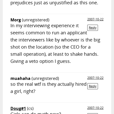
prejudices just as unjustified as this one.
Morg
(unregistered)
2007-10-22
In my interviewing experience it
Reply
seems common to run an applicant
the interviewers like by whoever is the big
shot on the location (so the CEO for a
small operation), at least to shake hands.
Giving a veto option I guess.
muahaha
(unregistered)
2007-10-22
so the real wtf is they actually hired
Reply
a girl, right?
Doug#1
(cs)
2007-10-22