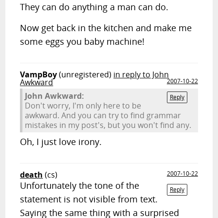
They can do anything a man can do.
Now get back in the kitchen and make me
some eggs you baby machine!
VampBoy
(unregistered)
in reply to John
Awkward
2007-10-22
John Awkward:
Reply
Don't worry, I'm only here to be
awkward. And you can try to find grammar
mistakes in my post's, but you won't find any.
Oh, I just love irony.
death
(cs)
2007-10-22
Unfortunately the tone of the
Reply
statement is not visible from text.
Saying the same thing with a surprised