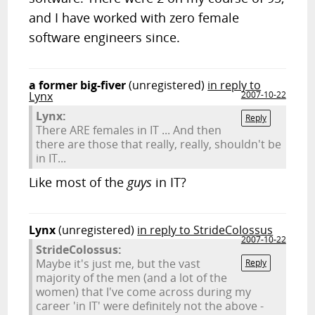
and I have worked with zero female
software engineers since.
a former big-fiver
(unregistered)
in reply to
Lynx
2007-10-22
Lynx:
Reply
There ARE females in IT ... And then
there are those that really, really, shouldn't be
in IT...
Like most of the
guys
in IT?
Lynx
(unregistered)
in reply to StrideColossus
2007-10-22
StrideColossus:
Maybe it's just me, but the vast
Reply
majority of the men (and a lot of the
women) that I've come across during my
career 'in IT' were definitely not the above -