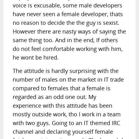
voice is excusable, some male developers
have never seen a female developer, thats
no reason to decide the the guy is sexist.
However there are nasty ways of saying the
same thing too. And in the end, If others
do not feel comfortable working with him,
he wont be hired.
The attitude is hardly surprising with the
number of males on the market in IT trade
compared to females that a female is
regarded as an odd one out. My
experience with this attitude has been
mostly outside work, tho I work in a team
with two guys. Going to an IT themed IRC
channel and declaring yourself female