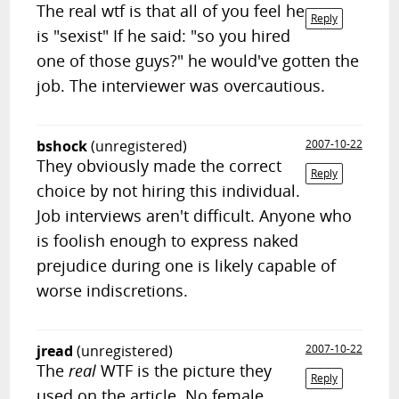
The real wtf is that all of you feel he
Reply
is "sexist" If he said: "so you hired
one of those guys?" he would've gotten the
job. The interviewer was overcautious.
bshock
(unregistered)
2007-10-22
They obviously made the correct
Reply
choice by not hiring this individual.
Job interviews aren't difficult. Anyone who
is foolish enough to express naked
prejudice during one is likely capable of
worse indiscretions.
jread
(unregistered)
2007-10-22
The
real
WTF is the picture they
Reply
used on the article. No female