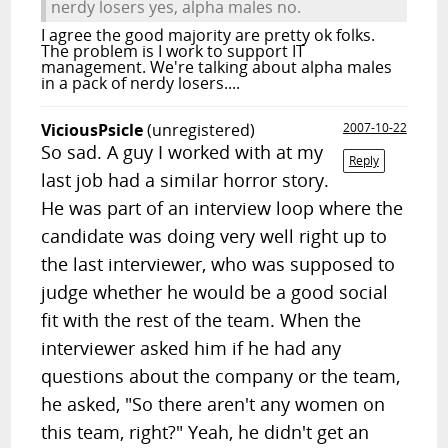
nerdy losers yes, alpha males no.
I agree the good majority are pretty ok folks.
The problem is I work to support IT
management. We're talking about alpha males
in a pack of nerdy losers....
ViciousPsicle
(unregistered)
2007-10-22
So sad. A guy I worked with at my
Reply
last job had a similar horror story.
He was part of an interview loop where the
candidate was doing very well right up to
the last interviewer, who was supposed to
judge whether he would be a good social
fit with the rest of the team. When the
interviewer asked him if he had any
questions about the company or the team,
he asked, "So there aren't any women on
this team, right?" Yeah, he didn't get an