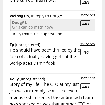
Girls can do math now?
Reply
Welbog
(cs)
in reply to Doug#1
2007-10-22
Doug#1:
Reply
Girls can do math now?
Luckily that's just superstition.
Tp
(unregistered)
2007-10-22
He should have been thrilled by the
Reply
idea of actually having girls at the
workplace!! Damn fool!!
Kelly
(unregistered)
2007-10-22
Story of my life. The CTO at my last
Reply
job was incredibly sexist - he even
mentioned in front of the entire tech team
how shocked he was that another CTO he