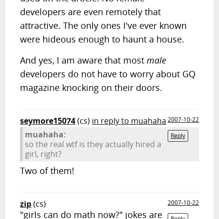
developers are even remotely that
attractive. The only ones I've ever known
were hideous enough to haunt a house.
And yes, I am aware that most
male
developers do not have to worry about GQ
magazine knocking on their doors.
seymore15074
(cs)
in reply to muahaha
2007-10-22
muahaha:
Reply
so the real wtf is they actually hired a
girl, right?
Two of them!
zip
(cs)
2007-10-22
"girls can do math now?" jokes are
Reply