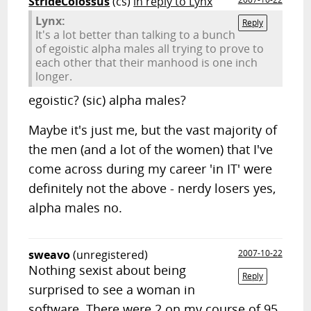
StrideColossus
(cs)
in reply to Lynx
Lynx:
Reply
It's a lot better than talking to a bunch
of egoistic alpha males all trying to prove to
each other that their manhood is one inch
longer.
egoistic? (sic) alpha males?
Maybe it's just me, but the vast majority of
the men (and a lot of the women) that I've
come across during my career 'in IT' were
definitely not the above - nerdy losers yes,
alpha males no.
sweavo
(unregistered)
2007-10-22
Nothing sexist about being
Reply
surprised to see a woman in
software. There were 2 on my course of 95,