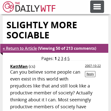
SLIGHTLY MORE
FEATURE ARTICLES
SOCIABLE
CODESOD
« Return to Article
(Viewing 50 of 213 comments)
ERROR'D
Pages:
1
2
3
4
5
KattMan
(cs)
2007-10-22
Can you believe some people can
FORUMS
Reply
even exist in this world with
prejudices like that and still look like a
OTHER ARTICLES
productive member of society? Actually
thinking about it I can. Most seemingly
RANDOM ARTICLE
productive members of society have