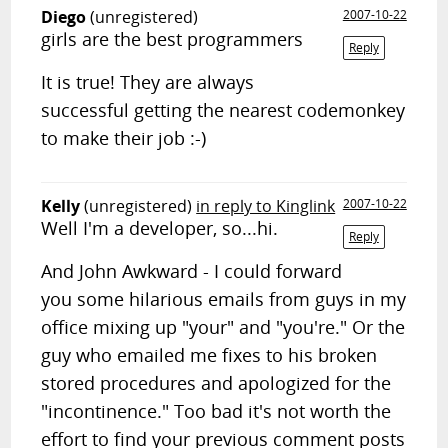
Diego
(unregistered)
2007-10-22
girls are the best programmers
Reply
It is true! They are always
successful getting the nearest codemonkey
to make their job :-)
Kelly
(unregistered)
in reply to Kinglink
2007-10-22
Well I'm a developer, so...hi.
Reply
And John Awkward - I could forward
you some hilarious emails from guys in my
office mixing up "your" and "you're." Or the
guy who emailed me fixes to his broken
stored procedures and apologized for the
"incontinence." Too bad it's not worth the
effort to find your previous comment posts