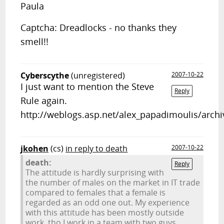
Paula
Captcha: Dreadlocks - no thanks they
smell!!
Cyberscythe
(unregistered)
2007-10-22
I just want to mention the Steve
Reply
Rule again.
http://weblogs.asp.net/alex_papadimoulis/arch
jkohen
(cs)
in reply to death
2007-10-22
death:
Reply
The attitude is hardly surprising with
the number of males on the market in IT trade
compared to females that a female is
regarded as an odd one out. My experience
with this attitude has been mostly outside
work, tho I work in a team with two guys.