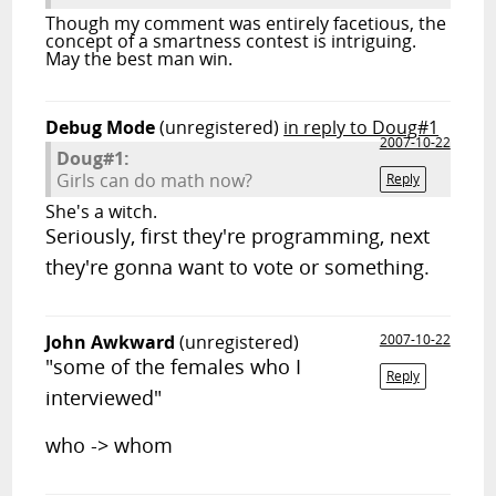
Though my comment was entirely facetious, the
concept of a smartness contest is intriguing.
May the best man win.
Debug Mode
(unregistered)
in reply to Doug#1
2007-10-22
Doug#1:
Girls can do math now?
Reply
She's a witch.
Seriously, first they're programming, next
they're gonna want to vote or something.
John Awkward
(unregistered)
2007-10-22
"some of the females who I
Reply
interviewed"
who -> whom