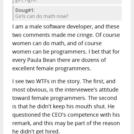
Doug#1:
Girls can do math now?
I am a male software developer, and these
two comments made me cringe. Of course
women can do math, and of course
women can be programmers. I bet that for
every Paula Bean there are dozens of
excellent female programmers.
I see two WTFs in the story. The first, and
most obvious, is the interviewee's attitude
toward female programmers. The second
is that he didn't keep his mouth shut. He
questioned the CEO's competence with his
remark, and this may be part of the reason
he didn't get hired.