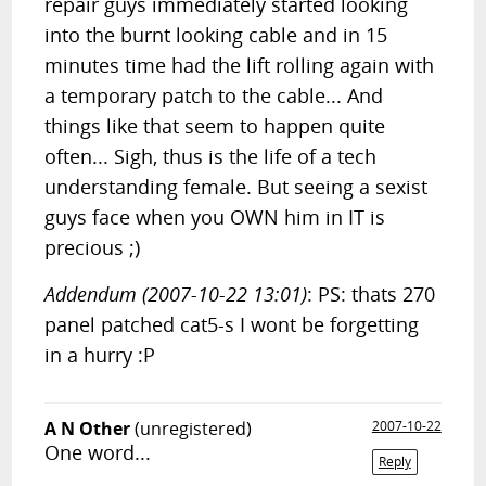
repair guys immediately started looking
into the burnt looking cable and in 15
minutes time had the lift rolling again with
a temporary patch to the cable... And
things like that seem to happen quite
often... Sigh, thus is the life of a tech
understanding female. But seeing a sexist
guys face when you OWN him in IT is
precious ;)
Addendum (2007-10-22 13:01)
: PS: thats 270
panel patched cat5-s I wont be forgetting
in a hurry :P
A N Other
(unregistered)
2007-10-22
One word...
Reply