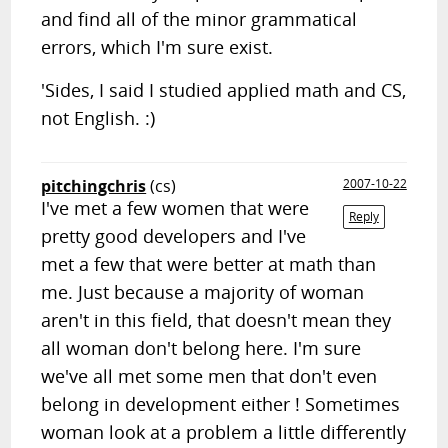
and find all of the minor grammatical
errors, which I'm sure exist.
'Sides, I said I studied applied math and CS,
not English. :)
pitchingchris
(cs)
2007-10-22
I've met a few women that were
Reply
pretty good developers and I've
met a few that were better at math than
me. Just because a majority of woman
aren't in this field, that doesn't mean they
all woman don't belong here. I'm sure
we've all met some men that don't even
belong in development either ! Sometimes
woman look at a problem a little differently