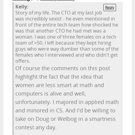
Kelly:
Reply
Story of my life. The CTO at my last job
was incredibly sexist - he even mentioned in
front of the entire tech team how shocked he
was that another CTO he had met was a
woman. I was one of three females on a tech
team of >50. I left because they kept hiring
guys who were way dumber than some of the
females who I interviewed and who didn't get
offers.
Of course the comments on this post
highlight the fact that the idea that
women are less smart at math and
computers is alive and well,
unfortunately. I majored in applied math
and minored in CS. And I'd be willing to
take on Doug or Welbog in a smartness
contest any day.