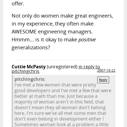
offer.
Not only do women make great engineers,
in my experience, they often make
AWESOME engineering managers.
Hmmm... is it okay to make
positive
generalizations?
Cuttie McPasty
(unregistered)
in reply to
pitchingchris
2007-10-22
pitchingchris:
Reply
I've met a few women that were pretty
good developers and I've met a few that were
better at math than me. Just because a
majority of woman aren't in this field, that
doesn't mean they all woman don't belong
here. I'm sure we've all met some men that
don't even belong in development either !
Sometimes woman look at a problem a little