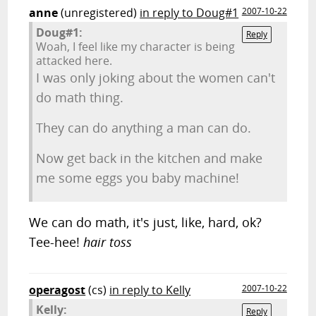
anne
(unregistered)
in reply to Doug#1
2007-10-22
Doug#1:
Reply
Woah, I feel like my character is being
attacked here.
I was only joking about the women can't
do math thing.
They can do anything a man can do.
Now get back in the kitchen and make
me some eggs you baby machine!
We can do math, it's just, like, hard, ok?
Tee-hee!
hair toss
operagost
(cs)
in reply to Kelly
2007-10-22
Kelly:
Reply