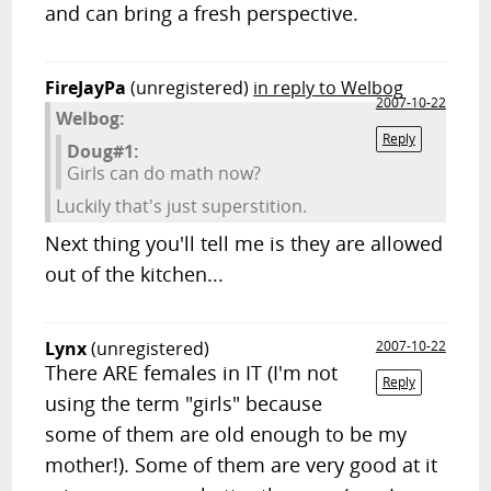
and can bring a fresh perspective.
FireJayPa
(unregistered)
in reply to Welbog
2007-10-22
Welbog:
Reply
Doug#1:
Girls can do math now?
Luckily that's just superstition.
Next thing you'll tell me is they are allowed
out of the kitchen...
Lynx
(unregistered)
2007-10-22
There ARE females in IT (I'm not
Reply
using the term "girls" because
some of them are old enough to be my
mother!). Some of them are very good at it