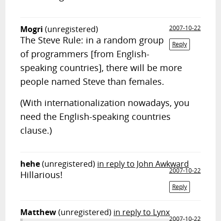
Mogri
(unregistered)
2007-10-22
The Steve Rule: in a random group
Reply
of programmers [from English-
speaking countries], there will be more
people named Steve than females.
(With internationalization nowadays, you
need the English-speaking countries
clause.)
hehe
(unregistered)
in reply to John Awkward
2007-10-22
Hillarious!
Reply
Matthew
(unregistered)
in reply to Lynx
2007-10-22