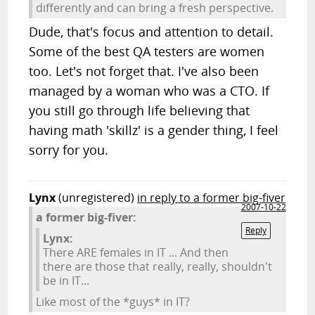
differently and can bring a fresh perspective.
Dude, that's focus and attention to detail.
Some of the best QA testers are women
too. Let's not forget that. I've also been
managed by a woman who was a CTO. If
you still go through life believing that
having math 'skillz' is a gender thing, I feel
sorry for you.
Lynx
(unregistered)
in reply to a former big-fiver
2007-10-22
a former big-fiver:
Reply
Lynx:
There ARE females in IT ... And then
there are those that really, really, shouldn't
be in IT...
Like most of the *guys* in IT?