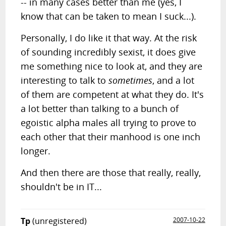
-- in many cases better than me (yes, I
know that can be taken to mean I suck...).
Personally, I do like it that way. At the risk
of sounding incredibly sexist, it does give
me something nice to look at, and they are
interesting to talk to
sometimes
, and a lot
of them are competent at what they do. It's
a lot better than talking to a bunch of
egoistic alpha males all trying to prove to
each other that their manhood is one inch
longer.
And then there are those that really, really,
shouldn't be in IT...
Tp
(unregistered)
2007-10-22