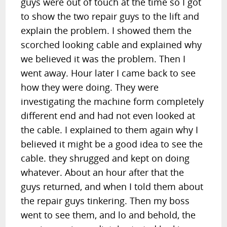
guys were out of touch at the time so I got
to show the two repair guys to the lift and
explain the problem. I showed them the
scorched looking cable and explained why
we believed it was the problem. Then I
went away. Hour later I came back to see
how they were doing. They were
investigating the machine form completely
different end and had not even looked at
the cable. I explained to them again why I
believed it might be a good idea to see the
cable. they shrugged and kept on doing
whatever. About an hour after that the
guys returned, and when I told them about
the repair guys tinkering. Then my boss
went to see them, and lo and behold, the