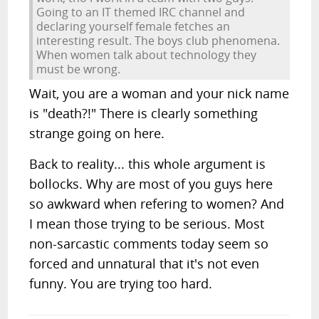
Going to an IT themed IRC channel and
declaring yourself female fetches an
interesting result. The boys club phenomena.
When women talk about technology they
must be wrong.
Wait, you are a woman and your nick name
is "death?!" There is clearly something
strange going on here.
Back to reality... this whole argument is
bollocks. Why are most of you guys here
so awkward when refering to women? And
I mean those trying to be serious. Most
non-sarcastic comments today seem so
forced and unnatural that it's not even
funny. You are trying too hard.