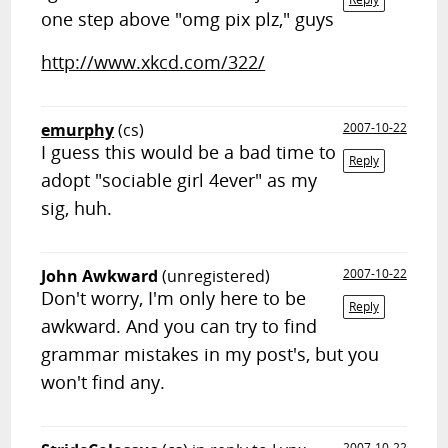
one step above "omg pix plz," guys
http://www.xkcd.com/322/
emurphy
(cs)
2007-10-22
I guess this would be a bad time to
Reply
adopt "sociable girl 4ever" as my
sig, huh.
John Awkward
(unregistered)
2007-10-22
Don't worry, I'm only here to be
Reply
awkward. And you can try to find
grammar mistakes in my post's, but you
won't find any.
2007-10-22