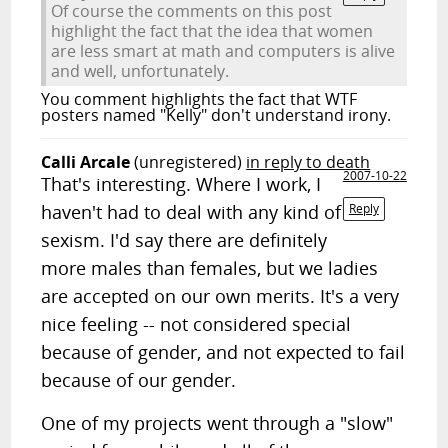
Of course the comments on this post
highlight the fact that the idea that women
are less smart at math and computers is alive
and well, unfortunately.
You comment highlights the fact that WTF
posters named "Kelly" don't understand irony.
Calli Arcale
(unregistered)
in reply to death
2007-10-22
That's interesting. Where I work, I
haven't had to deal with any kind of
Reply
sexism. I'd say there are definitely
more males than females, but we ladies
are accepted on our own merits. It's a very
nice feeling -- not considered special
because of gender, and not expected to fail
because of our gender.
One of my projects went through a "slow"