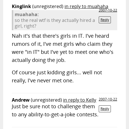
Kinglink
(unregistered)
in reply to muahaha
2007-10-22
muahaha:
so the real wtf is they actually hired a
Reply
girl, right?
Nah it's that there's girls in IT. I've heard
rumors of it, I've met girls who claim they
were "in IT" but I've yet to meet one who's
actually doing the job.
Of course just kidding girls... well not
really, I've never met one.
Andrew
(unregistered)
in reply to Kelly
2007-10-22
Just be sure not to challenge them
Reply
to any ability-to-get-a-joke contests.