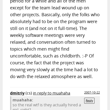
period for a while and all of the men
except for the team lead wound up on
other projects. Basically, only the folks who
absolutely had to be on the program were
still on it (and not on it full-time). The
weekly software meetings were very
relaxed, and conversation often turned to
topics which men might find
uncomfortable, such as childbirth. :-P Of
course, the fact that the project was
moving very slowly at the time had a lot to
do with the relaxed atmosphere as well.
dmitriy
(cs)
in reply to muahaha
2007-10-22
muahaha:
Reply
so the real wtf is they actually hired a
girl, right?