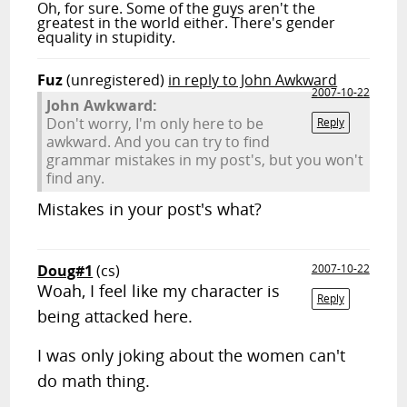
Oh, for sure. Some of the guys aren't the
greatest in the world either. There's gender
equality in stupidity.
Fuz
(unregistered)
in reply to John Awkward
2007-10-22
John Awkward:
Don't worry, I'm only here to be
Reply
awkward. And you can try to find
grammar mistakes in my post's, but you won't
find any.
Mistakes in your post's what?
Doug#1
(cs)
2007-10-22
Woah, I feel like my character is
Reply
being attacked here.
I was only joking about the women can't
do math thing.