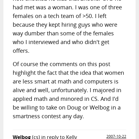
had met was a woman. I was one of three
females on a tech team of >50. I left
because they kept hiring guys who were
way dumber than some of the females
who I interviewed and who didn't get
offers.
Of course the comments on this post
highlight the fact that the idea that women
are less smart at math and computers is
alive and well, unfortunately. I majored in
applied math and minored in CS. And I'd
be willing to take on Doug or Welbog in a
smartness contest any day.
Welbog
(cs)
in reply to Kelly
2007-10-22