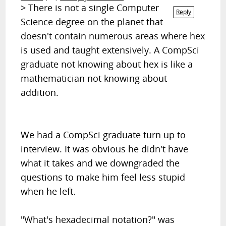
> There is not a single Computer
Reply
Science degree
on the planet
that
doesn't contain numerous areas where hex
is used and taught extensively. A CompSci
graduate not knowing about hex is like a
mathematician not knowing about
addition.
We had a CompSci graduate turn up to
interview. It was obvious he didn't have
what it takes and we downgraded the
questions to make him feel less stupid
when he left.
"What's hexadecimal notation?" was