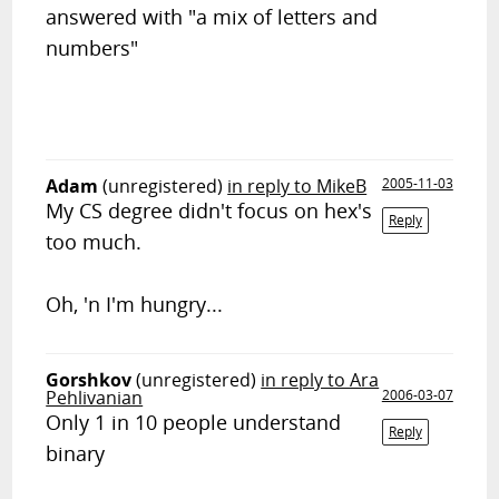
answered with "a mix of letters and
numbers"
Adam
(unregistered)
in reply to MikeB
2005-11-03
My CS degree didn't focus on hex's
Reply
too much.
Oh, 'n I'm hungry...
Gorshkov
(unregistered)
in reply to Ara
Pehlivanian
2006-03-07
Only 1 in 10 people understand
Reply
binary