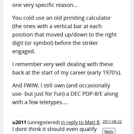
one very specific reason...
You cold use an old priniting calculator
(the ones with a vertical bar at each
position that moved up/down to the right
digit (or symbol) before the striker
engaged.
I remember very well dealing with these
back at the start of my career (early 1970's).
And FWIW, I still own (and occasionally
use- but just for Fun) a DEC PDP-8/E along
with a few teletypes....
u2011
(unregistered)
in reply to Matt B
2011-08-22
I dont think it should even qualify
Reply