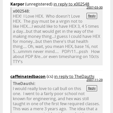
Karpor
(unregistered)
in reply to x002548
2007-03-30
x002548:
HEX! I Love HEX. Who doesn't Love
Reply
HEX. The guy must be a virgin not to
like HEX....I would like to have HEX 3, 4 5 times
a day...but that would get in the way of the
making money thing...I guess I could have HEX
for money...but then there's that health
thing.... Oh, wait, you mean HEX, base 16, not
S...ummm never mind.... PDP/11...pssh How
about PDP 8/e...or even timesharing on 10cts
TTY's
caffeinatedbacon
(cs)
in reply to TheDauthi
2007-11-29
TheDauthi:
I would really love to call bull on this
Reply
one. I went to a fairly poor school not
known for engineering, and hex was still
taught in one of the first few required classes.
This was a mere 3 years ago. The idea that a