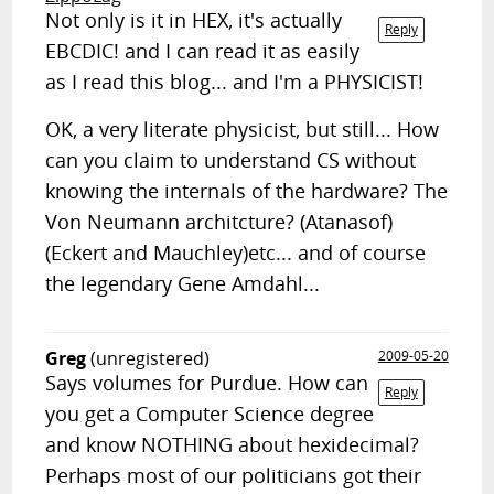
Not only is it in HEX, it's actually
Reply
EBCDIC! and I can read it as easily
as I read this blog... and I'm a PHYSICIST!
OK, a very literate physicist, but still... How
can you claim to understand CS without
knowing the internals of the hardware? The
Von Neumann architcture? (Atanasof)
(Eckert and Mauchley)etc... and of course
the legendary Gene Amdahl...
Greg
(unregistered)
2009-05-20
Says volumes for Purdue. How can
Reply
you get a Computer Science degree
and know NOTHING about hexidecimal?
Perhaps most of our politicians got their