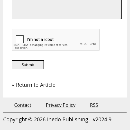
« Return to Article
Contact
Privacy Policy
RSS
Copyright © 2026 Inedo Publishing - v2024.9