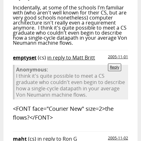
Incidentally, at some of the schools I'm familiar
with (who aren't well known for their CS, but are
very good schools nonetheless) computer
architecture isn't really even a requirement
anymore. I think it's quite possible to meet a CS
graduate who couldn't even begin to describe
how a single-cycle datapath in your average Von
Neumann machine flows.
emptyset
(cs)
in reply to Matt Britt
2005-11-01
Reply
Anonymous:
I think it's quite possible to meet a CS
graduate who couldn't even begin to describe
how a single-cycle datapath in your average
Von Neumann machine flows.
<FONT face="Courier New" size=2>the
flows?</FONT>
maht
(cs)
in reply to Ron G
2005-11-02