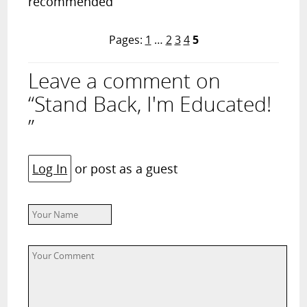
recommended
Pages:
1
…
2
3
4
5
Leave a comment on
“Stand Back, I'm Educated!
”
Log In
or post as a guest