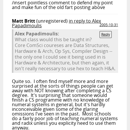
/insert pointless comment to defend my point
and make fun of the old fart posting above
Matt Britt
(unregistered)
in reply to Alex
Papadimoulis
2005-10-31
Alex Papadimoulis:
Reply
What class would this be taught in?
Core ComSci coureses are Data Structures,
Hardware & Arch, Op Sys, Compiler Design --
the only one I could see it being used in is
Hardware & Architecture, but then again, it
isn't really necessary to use hex to teach H&A.
Quite so. I often find myself more and more
surprised at the sorts of things people can get
away with NOT knowing after completing a CS
degree. It's surprising that someone would
finish a CS programme with no knowledge of
numeral systems in general, but it's hardly
inconceivable given some of the glaring
omissions I've seen in the past. Most schools
do a fairly poor job of teaching numeral systems
and radix unless you explicity need to use them
anyway.