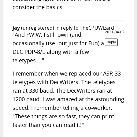
consider the basics.
jay
(unregistered)
in reply to TheCPUWizard
2021-04-02
"And FWIW, I still own (and
occasionally use- but just for Fun) a
Reply
DEC PDP-8/E along with a few
teletypes...."
I remember when we replaced our ASR-33
teletypes with DecWriters. The teletypes
ran at 330 baud. The DecWriters ran at
1200 baud. I was amazed at the astounding
speed. I remember telling a co-worker,
"These things are so fast, they can print
faster than you can read it!"