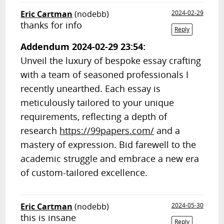
Eric Cartman
(nodebb)
2024-02-29
thanks for info
Reply
Addendum 2024-02-29 23:54:
Unveil the luxury of bespoke essay crafting
with a team of seasoned professionals I
recently unearthed. Each essay is
meticulously tailored to your unique
requirements, reflecting a depth of
research
https://99papers.com/
and a
mastery of expression. Bid farewell to the
academic struggle and embrace a new era
of custom-tailored excellence.
Eric Cartman
(nodebb)
2024-05-30
this is insane
Reply