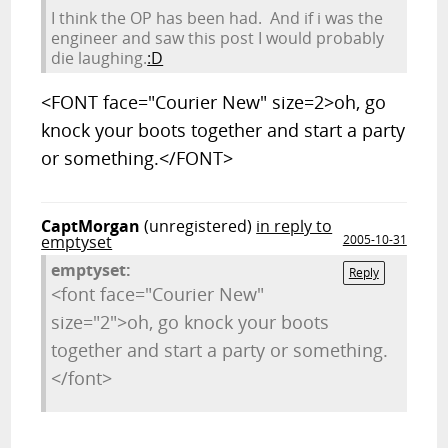
I think the OP has been had. And if i was the
engineer and saw this post I would probably
die laughing.
:D
<FONT face="Courier New" size=2>oh, go
knock your boots together and start a party
or something.</FONT>
CaptMorgan
(unregistered)
in reply to
emptyset
2005-10-31
emptyset:
Reply
<font face="Courier New"
size="2">oh, go knock your boots
together and start a party or something.
</font>