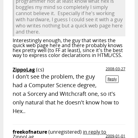
programmer not at least know what hex is
boggles my mind so completely I simply
cannot believe it. Especially if he's working
with hardware, I guess I could see it with a guy
who writes nothing but a quick web page here
and there.
Interestingly enough, the guy that writes the
quick web page here and there probably knows
hex pretty well (to FF at least), since it's the best
way to express color declarations in HTML/CSS.
ZippoLag
(cs)
2008-03-27
I don't see the problem, the guy
Reply
had a Computer Science degree,
not a Sorcery and Witchcraft one, so it's
only natural that he doesn't know how to
Hex..
freekofnature
(unregistered)
in reply to
ZippoLag
2009-01-01