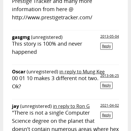
Prestige Tracker and many more
information from here @
http://www.prestigetracker.com/
gasgmg
(unregistered)
2013-05-04
This story is 100% and never
Reply
happened
Oscar
(unregistered)
in reply to Mung Kee
2013-06-25
00 01 10 makes 3 different not two.
Ok?
Reply
jay
(unregistered)
in reply to Ron G
2021-04-02
"There is not a single Computer
Reply
Science degree on the planet that
doesn't contain numerous areas where hex