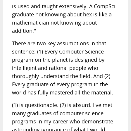
is used and taught extensively. A CompSci
graduate not knowing about hex is like a
mathematician not knowing about
addition."
There are two key assumptions in that
sentence: (1) Every Computer Science
program on the planet is designed by
intelligent and rational people who
thoroughly understand the field. And (2)
Every graduate of every program in the
world has fully mastered all the material.
(1) is questionable. (2) is absurd. I've met
many graduates of computer science
programs in my career who demonstrate
astounding ignorance of what I would