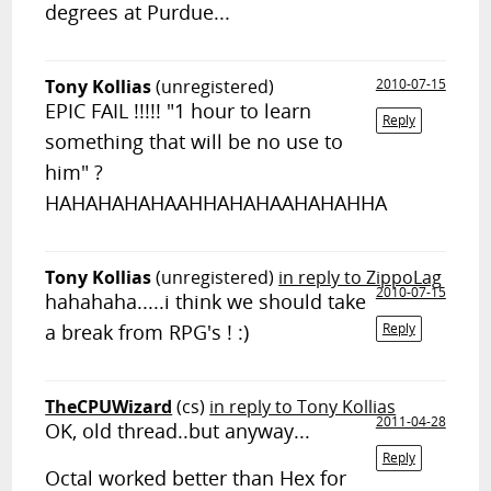
degrees at Purdue...
Tony Kollias
(unregistered)
2010-07-15
EPIC FAIL !!!!! "1 hour to learn
Reply
something that will be no use to
him" ?
HAHAHAHAHAAHHAHAHAAHAHAHHA
Tony Kollias
(unregistered)
in reply to ZippoLag
2010-07-15
hahahaha.....i think we should take
a break from RPG's ! :)
Reply
TheCPUWizard
(cs)
in reply to Tony Kollias
2011-04-28
OK, old thread..but anyway...
Reply
Octal worked better than Hex for