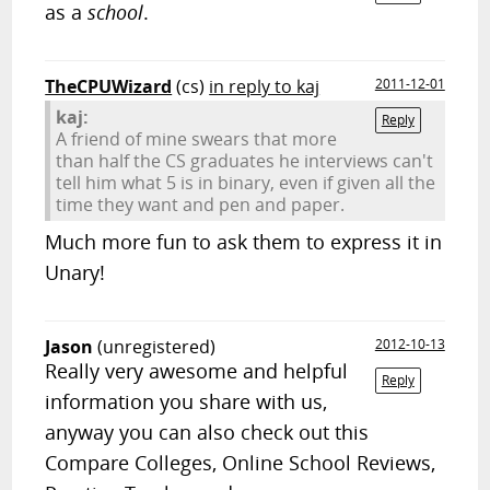
as a
school
.
TheCPUWizard
(cs)
in reply to kaj
2011-12-01
kaj:
Reply
A friend of mine swears that more
than half the CS graduates he interviews can't
tell him what 5 is in binary, even if given all the
time they want and pen and paper.
Much more fun to ask them to express it in
Unary!
Jason
(unregistered)
2012-10-13
Really very awesome and helpful
Reply
information you share with us,
anyway you can also check out this
Compare Colleges, Online School Reviews,