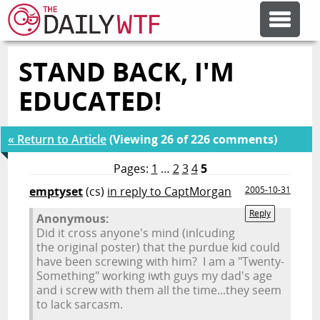
STAND BACK, I'M
FEATURE ARTICLES
EDUCATED!
CODESOD
« Return to Article
(Viewing 26 of 226 comments)
ERROR'D
Pages:
1
…
2
3
4
5
emptyset
(cs)
in reply to CaptMorgan
2005-10-31
FORUMS
Reply
Anonymous:
Did it cross anyone's mind (inlcuding
the original poster) that the purdue kid could
OTHER ARTICLES
have been screwing with him? I am a "Twenty-
Something" working iwth guys my dad's age
and i screw with them all the time...they seem
to lack sarcasm.
RANDOM ARTICLE