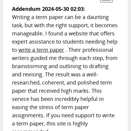
Addendum 2024-05-30 02:03:
Writing a term paper can be a daunting
task, but with the right support, it becomes
manageable. I found a website that offers
expert assistance to students needing help
to
write a term paper
. Their professional
writers guided me through each step, from
brainstorming and outlining to drafting
and revising. The result was a well-
researched, coherent, and polished term
paper that received high marks. This
service has been incredibly helpful in
easing the stress of term paper
assignments. If you need support to write
a term paper, this site is highly