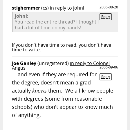
stighemmer
(cs)
in reply to johnl
2006-08-20
johnl:
Reply
You read the entire thread? I thought I
had a lot of time on my hands!
If you don't have time to read, you don't have
time to write.
Joe Ganley
(unregistered)
in reply to Colonel
Angus
2006-09-06
... and even if they are required for
Reply
the degree, doesn't mean a grad
actually
knows
them. We all know people
with degrees (some from reasonable
schools) who don't appear to know much
of anything.