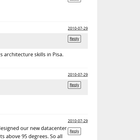
2010-07-29
Reply
architecture skills in Pisa.
2010-07-29
Reply
2010-07-29
 designed our new datacenter
Reply
ts above 95 degrees. So all