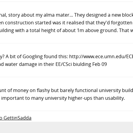
al, story about my alma mater... They designed a new block
 construction started was it realised that they'd forgotten 
 building with a total height of about 1m above ground. That
ity? A bit of Googling found this: http://www.ece.umn.edu
d water damage in their EE/CSci biulding Feb 09
 of money on flashy but barely functional university buildi
mportant to many university higher-ups than usability.
 to GettinSadda