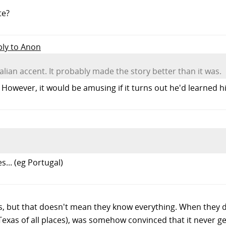
te?
ply to Anon
talian accent. It probably made the story better than it was.
owever, it would be amusing if it turns out he'd learned his 
.. (eg Portugal)
lks, but that doesn't mean they know everything. When they
 Texas of all places), was somehow convinced that it never ge