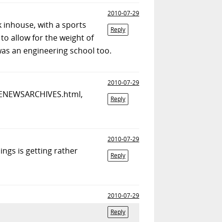
2010-07-29
 inhouse, with a sports
Reply
to allow for the weight of
 was an engineering school too.
2010-07-29
/ECENEWSARCHIVES.html,
Reply
2010-07-29
ngs is getting rather
Reply
2010-07-29
Reply