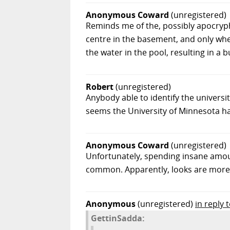
Anonymous Coward
(unregistered)
Reminds me of the, possibly apocryph
centre in the basement, and only when
the water in the pool, resulting in a
Robert
(unregistered)
Anybody able to identify the univers
seems the University of Minnesota ha
Anonymous Coward
(unregistered)
Unfortunately, spending insane amount
common. Apparently, looks are more i
Anonymous
(unregistered)
in reply
GettinSadda: