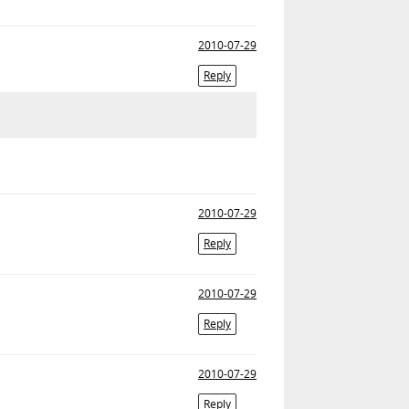
2010-07-29
Reply
2010-07-29
Reply
2010-07-29
Reply
2010-07-29
Reply