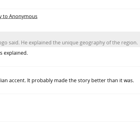
ly to Anonymous
iogo said. He explained the unique geography of the region.
s explained.
alian accent. It probably made the story better than it was.