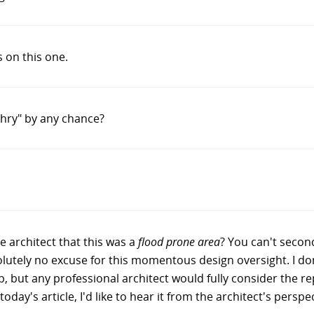
on this one.
ehry" by any chance?
e architect that this was a
flood prone area
? You can't second
lutely no excuse for this momentous design oversight. I d
-up, but any professional architect would fully consider the r
oday's article, I'd like to hear it from the architect's perspec