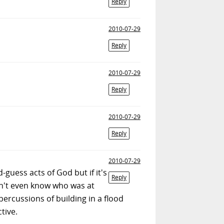
Reply
2010-07-29
Reply
2010-07-29
Reply
2010-07-29
Reply
2010-07-29
-guess acts of God but if it's
Reply
on't even know who was at
epercussions of building in a flood
tive.