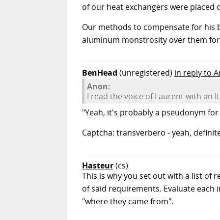
of our heat exchangers were placed outs
Our methods to compensate for his b
aluminum monstrosity over them for
BenHead
(unregistered)
in reply to 
Anon:
I read the voice of Laurent with an I
"Yeah, it's probably a pseudonym for 
Captcha: transverbero - yeah, definite
Hasteur
(cs)
This is why you set out with a list o
of said requirements. Evaluate each
"where they came from".