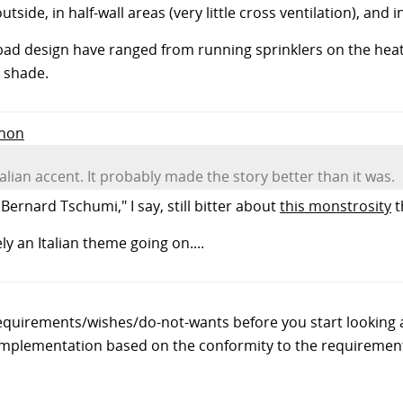
ide, in half-wall areas (very little cross ventilation), and in
ad design have ranged from running sprinklers on the heat 
 shade.
Anon
talian accent. It probably made the story better than it was.
Bernard Tschumi," I say, still bitter about
this monstrosity
t
ly an Italian theme going on....
f requirements/wishes/do-not-wants before you start looking
 implementation based on the conformity to the requiremen