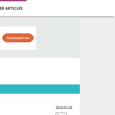
ER ARTICLES
2010-07-29