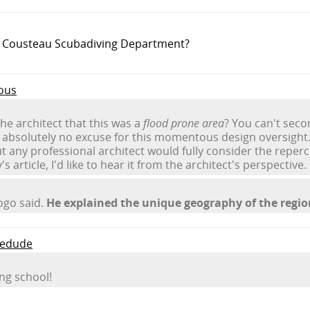
e Cousteau Scubadiving Department?
ous
he architect that this was a
flood prone area
? You can't seco
absolutely no excuse for this momentous design oversight. 
but any professional architect would fully consider the reper
s article, I'd like to hear it from the architect's perspective.
iogo said.
He explained the unique geography of the regio
medude
ing school!