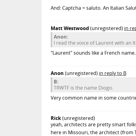
And: Captcha = saluto. An Italian Salu
Matt Westwood
(unregistered)
in re
Anon:
I read the voice of Laurent with an I
"Laurent" sounds like a French name. H
Anon
(unregistered)
in reply to B
B:
TRWTF is the name Diogo.
Very common name in some countries.
Rick
(unregistered)
yeah, architects are pretty smart fo
here in Missouri, the architect (from