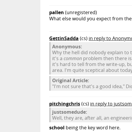
pallen
(unregistered)
What else would you expect from th
GettinSadda
(cs)
in reply to Anonym
Anonymous:
Why the hell did nobody explain to t
it's a
common
problem then there is 
it's hard to tell from the write-up, 
area. I'm quite sceptical about today'
Original Article:
"I'm not sure that's a good idea," D
pitchingchris
(cs)
in reply to justso
justsomedude:
Well, they are, after all, an engineer
school
being the key word here.