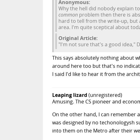
Anonymous:
Why the hell did nobody explain to
common
problem then there is abso
hard to tell from the write-up, but
area. I'm quite sceptical about today
Original Article:
"I'm not sure that's a good idea," 
This says absolutely nothing about wh
around here too but that's no indicati
I said I'd like to hear it from the arch
Leaping lizard
(unregistered)
Amusing. The CS pioneer and economis
On the other hand, I can remember a b
was designed by no techonologysh sup
into them on the Metro after their we