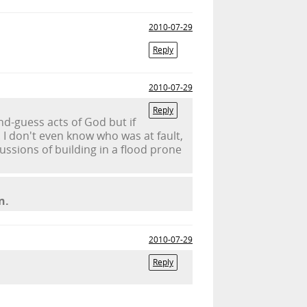
2010-07-29
Reply
2010-07-29
Reply
nd-guess acts of God but if
I don't even know who was at fault,
cussions of building in a flood prone
n.
2010-07-29
Reply