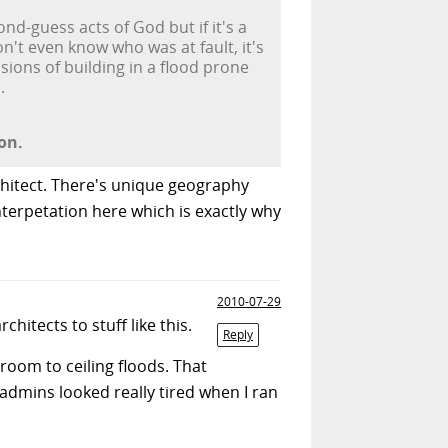
ond-guess acts of God but if it's a
't even know who was at fault, it's
sions of building in a flood prone
.
on.
rchitect. There's unique geography
interpetation here which is exactly why
2010-07-29
itects to stuff like this.
Reply
room to ceiling floods. That
dmins looked really tired when I ran