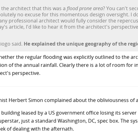
 the architect that this was a
flood prone area
? You can't sec
lutely no excuse for this momentous design oversight. I don
 any professional architect would fully consider the repercus
's article, I'd like to hear it from the architect's perspective
Diogo said.
He explained the unique geography of the regi
ether the regular flooding was explicitly outlined to the a
on of the annual rainfall. Clearly there is a lot of room for 
itect's perspective.
t Herbert Simon complained about the obliviousness of arch
uilding leased by a US government office losing its server 
erstar, just a standard Washington, DC, spec box. The sysa
ek of dealing with the afternath.