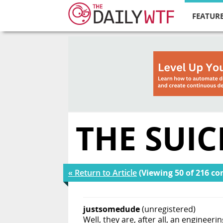
FEATURE
THE SUI
« Return to Article
(Viewing 50 of 216 c
justsomedude
(unregistered)
Well, they are, after all, an engineeri