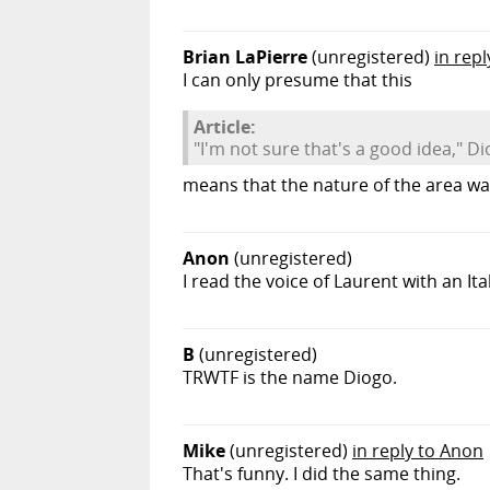
Brian LaPierre
(unregistered)
in rep
I can only presume that this
Article:
"I'm not sure that's a good idea," D
means that the nature of the area wa
Anon
(unregistered)
I read the voice of Laurent with an It
B
(unregistered)
TRWTF is the name Diogo.
Mike
(unregistered)
in reply to Anon
That's funny. I did the same thing.