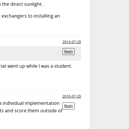
 the direct sunlight.
exchangers to installing an
2010-07-29
Reply
hat went up while I was a student.
2010-07-29
 a individual implementation
Reply
ts and score them outside of