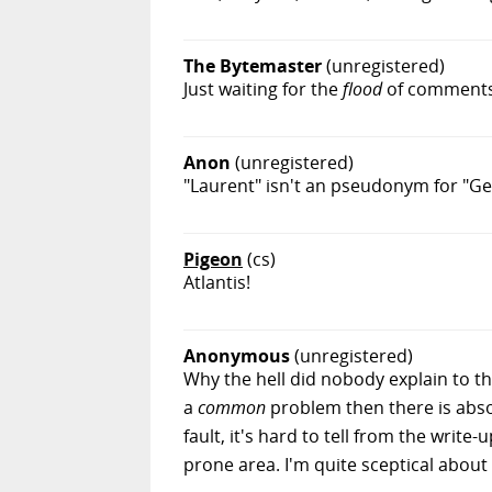
The Bytemaster
(unregistered)
Just waiting for the
flood
of comments 
Anon
(unregistered)
"Laurent" isn't an pseudonym for "G
Pigeon
(cs)
Atlantis!
Anonymous
(unregistered)
Why the hell did nobody explain to th
a
common
problem then there is abso
fault, it's hard to tell from the write
prone area. I'm quite sceptical about t