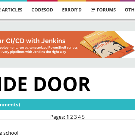
 ARTICLES
CODESOD
ERROR'D
FORUMS
OTH
CIDE DOOR
omments)
Pages:
1
2
3
4
5
ng school!