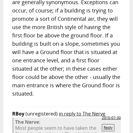
are generally synonymous. Exceptions can
occur, of course; if a building is trying to
promote a sort of Continental air, they will
use the more British style of having the
first floor be above the ground floor. If a
building is built on a slope, sometimes you
will have a Ground floor that is situated at
one entrance level, and a first floor
situated at the other; in these cases either
floor could be above the other - usually the
main entrance is where the Ground floor is
situated.
RBoy
(unregistered)
in reply to The Nerve
2010-07-30
The Nerve:
Most people seem to have taken the
Reply