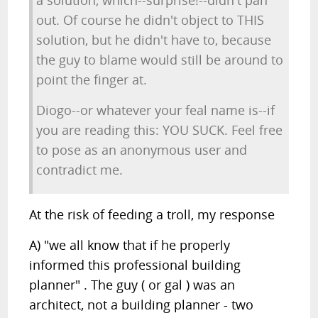
a solution, which--surprise!--didn't pan
out. Of course he didn't object to THIS
solution, but he didn't have to, because
the guy to blame would still be around to
point the finger at.
Diogo--or whatever your feal name is--if
you are reading this: YOU SUCK. Feel free
to pose as an anonymous user and
contradict me.
At the risk of feeding a troll, my response
A) "we all know that if he properly
informed this professional building
planner" . The guy ( or gal ) was an
architect, not a building planner - two