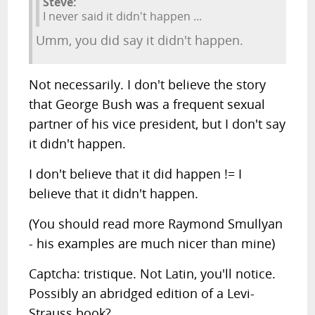
Steve:
I never said it didn't happen ...
Umm, you did say it didn't happen.
Not necessarily. I don't believe the story
that George Bush was a frequent sexual
partner of his vice president, but I don't say
it didn't happen.
I don't believe that it did happen != I
believe that it didn't happen.
(You should read more Raymond Smullyan
- his examples are much nicer than mine)
Captcha: tristique. Not Latin, you'll notice.
Possibly an abridged edition of a Levi-
Strauss book?