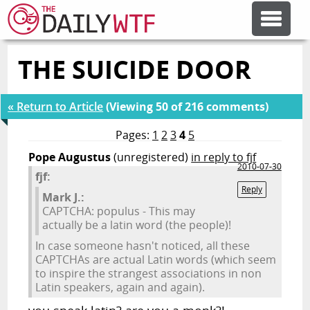
THE SUICIDE DOOR
FEATURE ARTICLES
« Return to Article
(Viewing 50 of 216 comments)
CODESOD
Pages:
1
2
3
4
5
Pope Augustus
(unregistered)
in reply to fjf
ERROR'D
2010-07-30
fjf:
Reply
Mark J.:
FORUMS
CAPTCHA: populus - This may
actually be a latin word (the people)!
In case someone hasn't noticed, all these
OTHER ARTICLES
CAPTCHAs are actual Latin words (which seem
to inspire the strangest associations in non
Latin speakers, again and again).
RANDOM ARTICLE