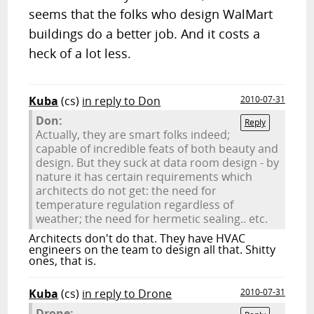
seems that the folks who design WalMart
buildings do a better job. And it costs a
heck of a lot less.
Kuba
(cs)
in reply to Don
2010-07-31
Don:
Reply
Actually, they are smart folks indeed;
capable of incredible feats of both beauty and
design. But they suck at data room design - by
nature it has certain requirements which
architects do not get: the need for
temperature regulation regardless of
weather; the need for hermetic sealing.. etc.
Architects don't do that. They have HVAC
engineers on the team to design all that. Shitty
ones, that is.
Kuba
(cs)
in reply to Drone
2010-07-31
Drone: