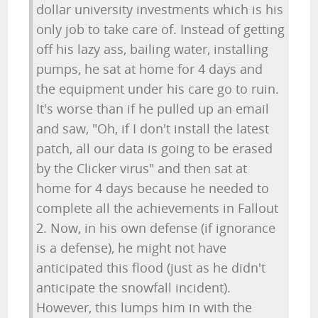
dollar university investments which is his
only job to take care of. Instead of getting
off his lazy ass, bailing water, installing
pumps, he sat at home for 4 days and
the equipment under his care go to ruin.
It's worse than if he pulled up an email
and saw, "Oh, if I don't install the latest
patch, all our data is going to be erased
by the Clicker virus" and then sat at
home for 4 days because he needed to
complete all the achievements in Fallout
2. Now, in his own defense (if ignorance
is a defense), he might not have
anticipated this flood (just as he didn't
anticipate the snowfall incident).
However, this lumps him in with the