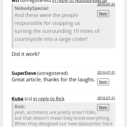
wtf
(unregistered)
in reply to NobodySpecial
2010-07-31
NobodySpecial:
Reply
And these were the people
responsible for stopping us
turning the surrounding 10 miles of
countryside into a large crater!
Did it work?
SuperDave
(unregistered)
2010-07-31
Great article, thanks for the laughs.
Reply
Kuba
(cs)
in reply to Rick
2010-07-31
Rick:
Reply
yeah, architects are pretty smart folks,
but that doesn't mean they know everything.
When they designed our new datacenter here