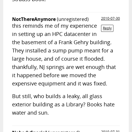
NotThereAnymore
(unregistered)
2010-07-30
this reminds me of my experience
Reply
in setting up an HPC datacenter in
the basement of a Frank Gehry building.
They installed a sump pump meant for a
large house, and of course it flooded.
thankfully, NJ springs are wet enough that
it happened before we moved the
expensive equipment and it was fixed.
But still, who builds a leaky, all glass
exterior building as a Library? Books hate
water and sun.
2010-07-31