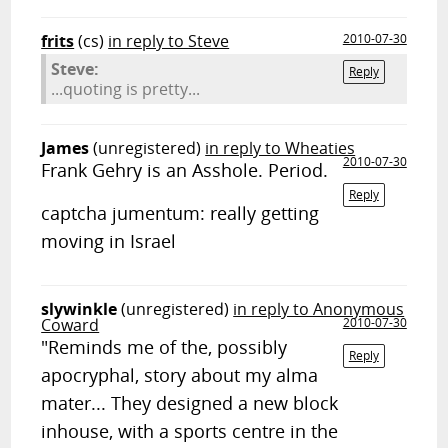
frits
(cs)
in reply to Steve
2010-07-30
Steve:
Reply
...quoting is pretty...
James
(unregistered)
in reply to Wheaties
2010-07-30
Frank Gehry is an Asshole. Period.
Reply
captcha jumentum: really getting
moving in Israel
slywinkle
(unregistered)
in reply to Anonymous
Coward
2010-07-30
"Reminds me of the, possibly
Reply
apocryphal, story about my alma
mater... They designed a new block
inhouse, with a sports centre in the