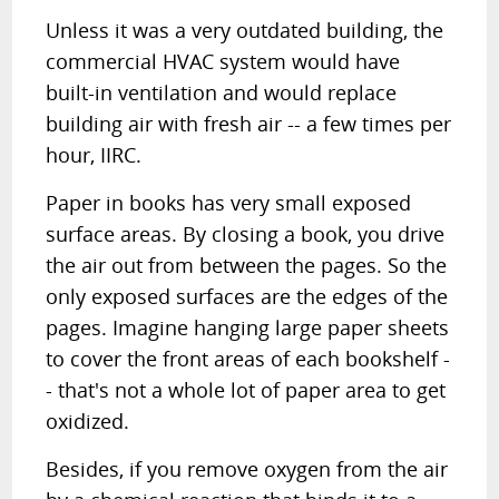
Unless it was a very outdated building, the
commercial HVAC system would have
built-in ventilation and would replace
building air with fresh air -- a few times per
hour, IIRC.
Paper in books has very small exposed
surface areas. By closing a book, you drive
the air out from between the pages. So the
only exposed surfaces are the edges of the
pages. Imagine hanging large paper sheets
to cover the front areas of each bookshelf -
- that's not a whole lot of paper area to get
oxidized.
Besides, if you remove oxygen from the air