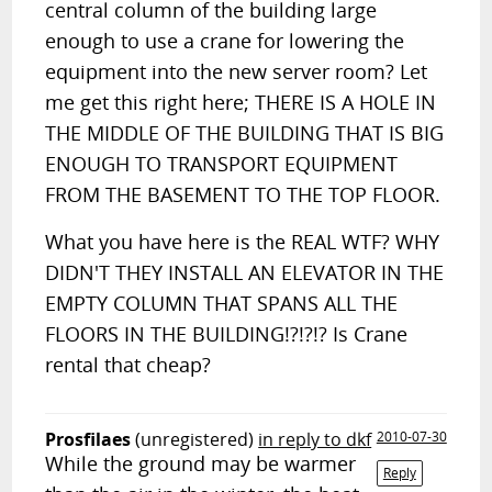
central column of the building large
enough to use a crane for lowering the
equipment into the new server room? Let
me get this right here; THERE IS A HOLE IN
THE MIDDLE OF THE BUILDING THAT IS BIG
ENOUGH TO TRANSPORT EQUIPMENT
FROM THE BASEMENT TO THE TOP FLOOR.
What you have here is the REAL WTF? WHY
DIDN'T THEY INSTALL AN ELEVATOR IN THE
EMPTY COLUMN THAT SPANS ALL THE
FLOORS IN THE BUILDING!?!?!? Is Crane
rental that cheap?
Prosfilaes
(unregistered)
in reply to dkf
2010-07-30
While the ground may be warmer
Reply