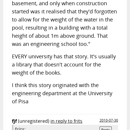
basement, and only when construction
started was it realised that they'd forgotten
to allow for the weight of the water in the
pool, resulting in a building with a total
height of about 1m above ground. That
was an engineering school too."
EVERY university has that story. It's usually
a library that doesn't account for the
weight of the books.
I think this story originated with the
engineering department at the University
of Pisa
fjf
(unregistered)
in reply to frits
2010-07-30
frits:
Reply