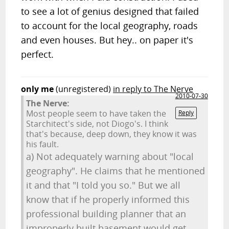
to see a lot of genius designed that failed
to account for the local geography, roads
and even houses. But hey.. on paper it's
perfect.
only me
(unregistered)
in reply to The Nerve
2010-07-30
The Nerve:
Most people seem to have taken the
Reply
Starchitect's side, not Diogo's. I think
that's because, deep down, they know it was
his fault.
a) Not adequately warning about "local
geography". He claims that he mentioned
it and that "I told you so." But we all
know that if he properly informed this
professional building planner that an
improperly built basement would get