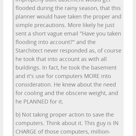
flooded during the rainy season, that this
planner would have taken the proper and
simple precautions. More likely he just
sent a short vague email "Have you taken
flooding into account?" and the
Starchitect never responded as, of course
he took that into account as with all
buildings. In fact, he took the basement
and it's use for computers MORE into
consideration. He knew about the need
for cooling and the obscene weight, and
he PLANNED for it.
b) Not taking proper action to save the
computers. Think about it. This guy is IN
CHARGE of those computers, million-