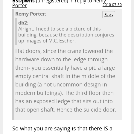
BSDpwns
(unregistered)
in reply to Remy
Porter
2010-07-30
Remy Porter:
Reply
db2:
Alright, I need to see a picture of this
building, because the description conjures
up images of M.C. Escher.
Flat doors, since the crane lowered the
hardware down to the ledge through
them- you essentially have a pit, a large
empty central shaft in the middle of the
building (a not uncommon design in
modern buildings). The third floor then
has an exposed ledge that sits out into
that open shaft. Hence the suicide door.
So what you are saying is that there IS a