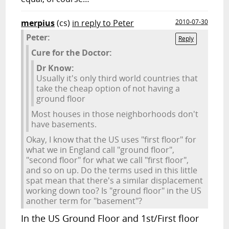
merpius
(cs)
in reply to Peter
2010-07-30
Peter:
Reply
Cure for the Doctor:
Dr Know:
Usually it's only third world countries that
take the cheap option of not having a
ground floor
Most houses in those neighborhoods don't
have basements.
Okay, I know that the US uses "first floor" for
what we in England call "ground floor",
"second floor" for what we call "first floor",
and so on up. Do the terms used in this little
spat mean that there's a similar displacement
working down too? Is "ground floor" in the US
another term for "basement"?
In the US Ground Floor and 1st/First floor