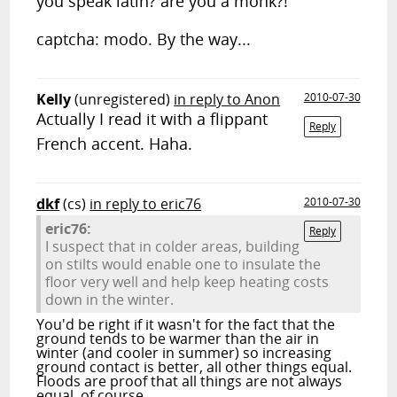
you speak latin? are you a monk?!
captcha: modo. By the way...
Kelly
(unregistered)
in reply to Anon
2010-07-30
Actually I read it with a flippant
Reply
French accent. Haha.
dkf
(cs)
in reply to eric76
2010-07-30
eric76:
Reply
I suspect that in colder areas, building
on stilts would enable one to insulate the
floor very well and help keep heating costs
down in the winter.
You'd be right if it wasn't for the fact that the
ground tends to be warmer than the air in
winter (and cooler in summer) so increasing
ground contact is better, all other things equal.
Floods are proof that all things are not always
equal, of course…