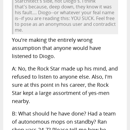
Starchitect's side, not Diogo's. I think
that's because, deep down, they know it was
his fault.... Diogo--or whatever your feal name
is--if you are reading this: YOU SUCK. Feel free
to pose as an anonymous user and contradict
me.
You're making the entirely wrong
assumption that anyone would have
listened to Diogo.
A: No, the Rock Star made up his mind, and
refused to listen to anyone else. Also, I'm
sure at this point in his career, the Rock
Star kept a large assortment of yes-men
nearby.
B: What should he have done? Had a team
of autonomous mops on standby? Ran
shop-vacs 24-7? Please tell me how he