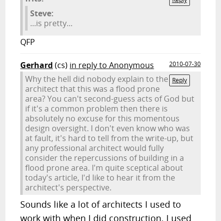
Steve:
...is pretty...
QFP
Gerhard
(cs)
in reply to Anonymous
2010-07-30
Why the hell did nobody explain to the
Reply
architect that this was a flood prone
area? You can't second-guess acts of God but
if it's a common problem then there is
absolutely no excuse for this momentous
design oversight. I don't even know who was
at fault, it's hard to tell from the write-up, but
any professional architect would fully
consider the repercussions of building in a
flood prone area. I'm quite sceptical about
today's article, I'd like to hear it from the
architect's perspective.
Sounds like a lot of architects I used to
work with when I did construction. I used