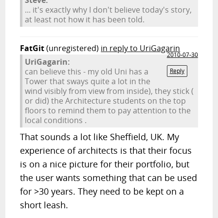
Steve:
... it's exactly why I don't believe today's story,
at least not how it has been told.
FatGit
(unregistered)
in reply to UriGagarin
2010-07-30
UriGagarin:
can believe this - my old Uni has a
Reply
Tower that sways quite a lot in the
wind visibly from view from inside), they stick (
or did) the Architecture students on the top
floors to remind them to pay attention to the
local conditions .
That sounds a lot like Sheffield, UK. My
experience of architects is that their focus
is on a nice picture for their portfolio, but
the user wants something that can be used
for >30 years. They need to be kept on a
short leash.