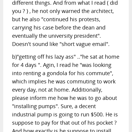
different things. And from what I read ( did
you ? ) , he not only warned the architect,
but he also "continued his protests,
carrying his case before the dean and
eventually the university president".
Doesn't sound like "short vague email".
b)"getting off his lazy ass" .."he sat at home
for 4 days ". Agin, I read he "was looking
into renting a gondola for his commute",
which implies he was commuting to work
every day, not at home. Additionally,
please inform me how he was to go about
"installing pumps". Sure, a decent
industrial pump is going to run $500. He is
suppose to pay for that out of his pocket ?
And how exactly is he suppose to install