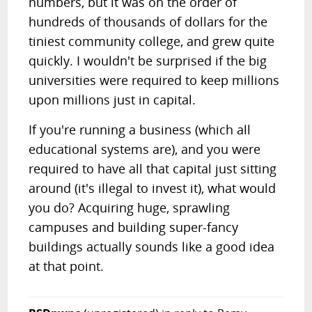
numbers, but it was on the order of
hundreds of thousands of dollars for the
tiniest community college, and grew quite
quickly. I wouldn't be surprised if the big
universities were required to keep millions
upon millions just in capital.
If you're running a business (which all
educational systems are), and you were
required to have all that capital just sitting
around (it's illegal to invest it), what would
you do? Acquiring huge, sprawling
campuses and building super-fancy
buildings actually sounds like a good idea
at that point.