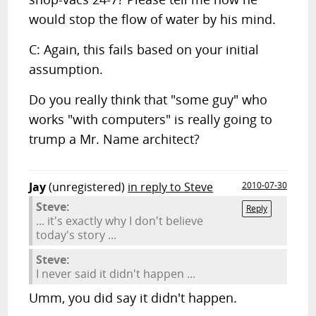
would stop the flow of water by his mind.
C: Again, this fails based on your initial
assumption.
Do you really think that "some guy" who
works "with computers" is really going to
trump a Mr. Name architect?
Jay
(unregistered)
in reply to Steve
2010-07-30
Steve:
Reply
... it's exactly why I don't believe
today's story ...
Steve:
I never said it didn't happen ...
Umm, you did say it didn't happen.