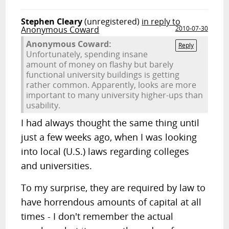
Stephen Cleary
(unregistered)
in reply to
Anonymous Coward
2010-07-30
Anonymous Coward:
Reply
Unfortunately, spending insane
amount of money on flashy but barely
functional university buildings is getting
rather common. Apparently, looks are more
important to many university higher-ups than
usability.
I had always thought the same thing until
just a few weeks ago, when I was looking
into local (U.S.) laws regarding colleges
and universities.
To my surprise, they are required by law to
have horrendous amounts of capital at all
times - I don't remember the actual