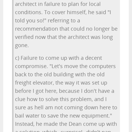
architect in failure to plan for local
conditions. To cover himself, he said "I
told you so!" referring to a
recommendation that could no longer be
verified now that the architect was long
gone.
c) Failure to come up with a decent
compromise. "Let's move the computers
back to the old building with the old
freight elevator, the way it was set up
before I got here, because I don't have a
clue how to solve this problem, and I
sure as hell am not coming down here to
bail water to save the new equipment."
Instead, he made the Dean come up with