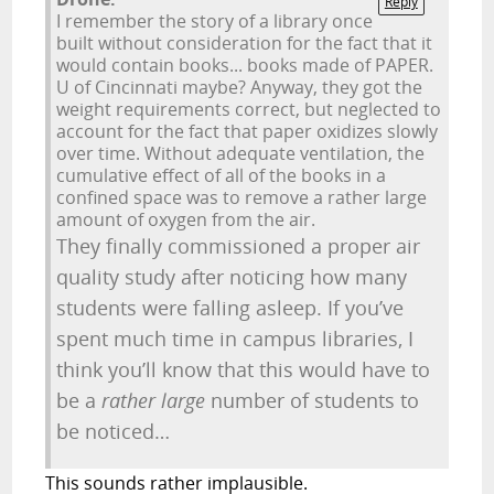
Reply
I remember the story of a library once
built without consideration for the fact that it
would contain books... books made of PAPER.
U of Cincinnati maybe? Anyway, they got the
weight requirements correct, but neglected to
account for the fact that paper oxidizes slowly
over time. Without adequate ventilation, the
cumulative effect of all of the books in a
confined space was to remove a rather large
amount of oxygen from the air.
They finally commissioned a proper air
quality study after noticing how many
students were falling asleep. If you’ve
spent much time in campus libraries, I
think you’ll know that this would have to
be a
rather large
number of students to
be noticed…
This sounds rather implausible.