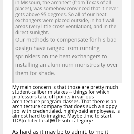
in Missouri, the architect (from Texas of all
places), was somehow convinced that it never
gets above 95 degrees. So all of our heat
exchangers were placed outside, in half-wall
areas (very little cross ventilation), and in the
direct sunlight.
Our methods to compensate for his bad
design have ranged from running
sprinklers on the heat exchangers to
installing an aluminum monstrosity over
them for shade.
My main concern is that those are pretty much
student-caliber mistakes -- things for which
professors take off points in various
architecture program classes. That there is an
architecture company that does such a sloppy
job, with credentialed, highly-paid employees, is
almost hard to imagine. Maybe time to start
TDA[rchitectural]WTF sub-category?
As hard as it may be to admit, to me it