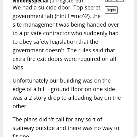
NobodySpecial
(unregistered)
We had a suicide door. Top secret
Reply
government lab (hint E=mc^2), the
site management was being handed over
to a private contractor who suddenly had
to obey safety legislation that the
government doesn't. The rules said that
extra fire exit doors were required on all
labs.
Unfortunately our building was on the
edge of a hill - ground floor on one side
was a 2 story drop to a loading bay on the
other.
The plans didn't call for any sort of
stairway outside and there was no way to
fit one.