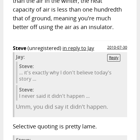
than the air in the winter, the heat
capacity of air is less than one hundredth
that of ground, meaning you're much
better off using the air as an insulator.
Steve
(unregistered)
in reply to Jay
2010-07-30
Jay:
Reply
Steve:
... it's exactly why I don't believe today's
story ...
Steve:
I never said it didn't happen ...
Umm, you did say it didn't happen.
Selective quoting is pretty lame.