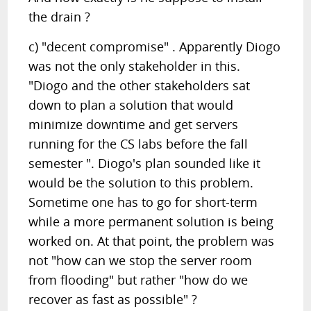
the drain ?
c) "decent compromise" . Apparently Diogo
was not the only stakeholder in this.
"Diogo and the other stakeholders sat
down to plan a solution that would
minimize downtime and get servers
running for the CS labs before the fall
semester ". Diogo's plan sounded like it
would be the solution to this problem.
Sometime one has to go for short-term
while a more permanent solution is being
worked on. At that point, the problem was
not "how can we stop the server room
from flooding" but rather "how do we
recover as fast as possible" ?