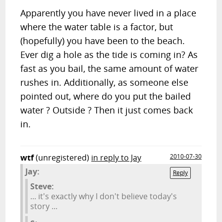
Apparently you have never lived in a place
where the water table is a factor, but
(hopefully) you have been to the beach.
Ever dig a hole as the tide is coming in? As
fast as you bail, the same amount of water
rushes in. Additionally, as someone else
pointed out, where do you put the bailed
water ? Outside ? Then it just comes back
in.
wtf
(unregistered)
in reply to Jay
2010-07-30
Jay:
Reply
Steve:
... it's exactly why I don't believe today's
story ...