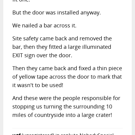
But the door was installed anyway.
We nailed a bar across it.
Site safety came back and removed the
bar, then they fitted a large illuminated
EXIT sign over the door.
Then they came back and fixed a thin piece
of yellow tape across the door to mark that
it wasn't to be used!
And these were the people responsible for
stopping us turning the surrounding 10
miles of countryside into a large crater!