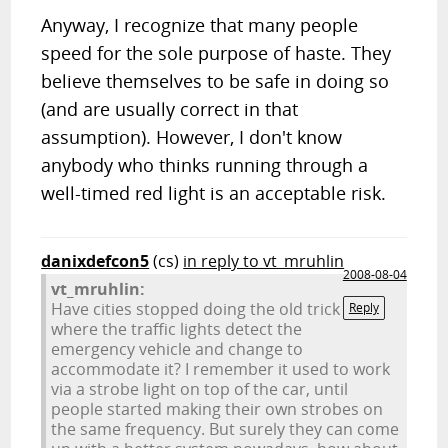
Anyway, I recognize that many people
speed for the sole purpose of haste. They
believe themselves to be safe in doing so
(and are usually correct in that
assumption). However, I don't know
anybody who thinks running through a
well-timed red light is an acceptable risk.
danixdefcon5
(cs)
in reply to vt_mruhlin
2008-08-04
vt_mruhlin:
Have cities stopped doing the old trick
Reply
where the traffic lights detect the
emergency vehicle and change to
accommodate it? I remember it used to work
via a strobe light on top of the car, until
people started making their own strobes on
the same frequency. But surely they can come