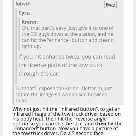
lolwtf:
Reply
Cyrz:
Krenn:
Oh, that part's easy. Just give it to one of
the CSI guys down at the station, and he
can hit the "enhance" button and clear it
right up.
If you hit enhance twice, you can read
the license plate of the tow truck
through the car.
But that'll expose the kernel. Better to just
rotate the image so we can see between
them.
Why not just hit the "Infrared button", to get an
Infrared image of the tow truck driver based on
his body heat; then hit the "reverse angle"
button so you can see the face; and
then
hit the
"Enhanced" button. Now you have a picture of
the tow truck driver. Do a 5 second face