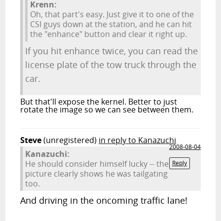
Krenn:
Oh, that part's easy. Just give it to one of the
CSI guys down at the station, and he can hit
the "enhance" button and clear it right up.
If you hit enhance twice, you can read the
license plate of the tow truck through the
car.
But that'll expose the kernel. Better to just
rotate the image so we can see between them.
Steve
(unregistered)
in reply to Kanazuchi
2008-08-04
Kanazuchi:
He should consider himself lucky -- the
Reply
picture clearly shows he was tailgating
too.
And driving in the oncoming traffic lane!