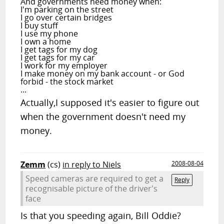
And governments need money when:
I'm parking on the street
I go over certain bridges
I buy stuff
I use my phone
I own a home
I get tags for my dog
I get tags for my car
I work for my employer
I make money on my bank account - or God
forbid - the stock market
...
Actually,I supposed it's easier to figure out
when the government doesn't need my
money.
Zemm
(cs)
in reply to Niels
2008-08-04
Speed cameras are required to get a
Reply
recognisable picture of the driver's
face
Is that you speeding again, Bill Oddie?