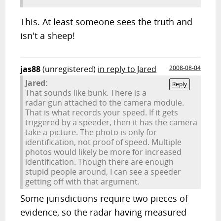
This. At least someone sees the truth and
isn't a sheep!
jas88
(unregistered)
in reply to Jared
2008-08-04
Jared:
Reply
That sounds like bunk. There is a
radar gun attached to the camera module.
That is what records your speed. If it gets
triggered by a speeder, then it has the camera
take a picture. The photo is only for
identification, not proof of speed. Multiple
photos would likely be more for increased
identification. Though there are enough
stupid people around, I can see a speeder
getting off with that argument.
Some jurisdictions require two pieces of
evidence, so the radar having measured