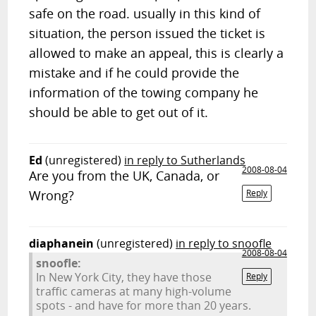
safe on the road. usually in this kind of
situation, the person issued the ticket is
allowed to make an appeal, this is clearly a
mistake and if he could provide the
information of the towing company he
should be able to get out of it.
Ed
(unregistered)
in reply to Sutherlands
2008-08-04
Are you from the UK, Canada, or
Wrong?
Reply
diaphanein
(unregistered)
in reply to snoofle
2008-08-04
snoofle:
In New York City, they have those
Reply
traffic cameras at many high-volume
spots - and have for more than 20 years.