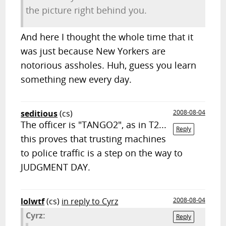
the picture right behind you.
And here I thought the whole time that it
was just because New Yorkers are
notorious assholes. Huh, guess you learn
something new every day.
seditious
(cs)
2008-08-04
The officer is "TANGO2", as in T2...
Reply
this proves that trusting machines
to police traffic is a step on the way to
JUDGMENT DAY.
lolwtf
(cs)
in reply to Cyrz
2008-08-04
Cyrz:
Reply