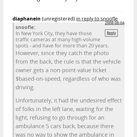
diaphanein
(unregistered)
in reply to snoofle
2008-08-04
snoofle:
In New York City, they have those
Reply
traffic cameras at many high-volume
spots - and have for more than 20 years.
However, since they catch the photo
from the back, the rule is that the vehicle
owner gets a non-point-value ticket
$based-on-speed, regardless of who was
driving.
Unfortunately, it had the undesired effect
of folks in the left lane, waiting for the
light, refusing to go through for an
ambulance 5 cars back, because there
was no way to show the ambulance in