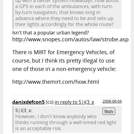
up with a better system nowadays. how about
a GPS in each of the ambulances, with turn-
by-turn navigation, that knows long in
advance where they need to be and sets up
their lights accordingly for the whole route?
Isn't that a popular urban legend?
http://www.snopes.com/autos/law/strobe.asp
There is MIRT for Emergency Vehicles, of
course, but I think its pretty illegal to use
one of those in a non-emergency vehicle:
http://www.themirt.com/how.html
danixdefcon5
(cs)
in reply to 5|i(3_x
2008-08-04
5|i(3_x:
Reply
However, I don't know anybody who
thinks running through a well-timed red light
is an acceptable risk.