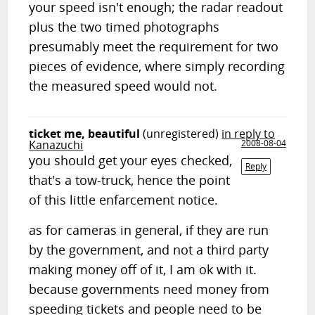
your speed isn't enough; the radar readout
plus the two timed photographs
presumably meet the requirement for two
pieces of evidence, where simply recording
the measured speed would not.
ticket me, beautiful
(unregistered)
in reply to
Kanazuchi
2008-08-04
you should get your eyes checked,
Reply
that's a tow-truck, hence the point
of this little enfarcement notice.
as for cameras in general, if they are run
by the government, and not a third party
making money off of it, I am ok with it.
because governments need money from
speeding tickets and people need to be