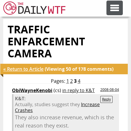
TRAFFIC
FEATURE ARTICLES
ENFARCEMENT
CODESOD
CAMERA
ERROR'D
« Return to Article
(Viewing 50 of 178 comments)
Pages:
1
2
3
4
FORUMS
ObiWayneKenobi
(cs)
in reply to K&T
2008-08-04
K&T:
Reply
Actually, studies suggest they
Increase
OTHER ARTICLES
Crashes
They also increase revenue, which is the
real reason they exist.
RANDOM ARTICLE