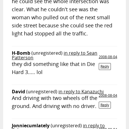
he could see the whole intersection was
clear. What he couldn't see was the
woman who pulled out of the next small
side street because she could see the red
light had stopped all the traffic.
H-Bomb
(unregistered)
in reply to Sean
Patterson
2008-08-04
they did something like that in Die
Reply
Hard 3..... lol
David
(unregistered)
in reply to Kanazuchi
2008-08-04
And driving with two wheels off the
ground. And driving with no driver.
Reply
Jonniecumlately
(unregistered)
in reply to