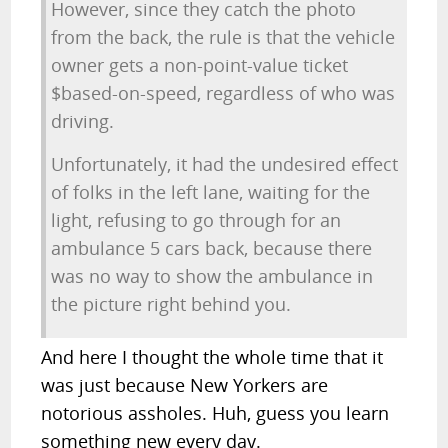
However, since they catch the photo
from the back, the rule is that the vehicle
owner gets a non-point-value ticket
$based-on-speed, regardless of who was
driving.
Unfortunately, it had the undesired effect
of folks in the left lane, waiting for the
light, refusing to go through for an
ambulance 5 cars back, because there
was no way to show the ambulance in
the picture right behind you.
And here I thought the whole time that it
was just because New Yorkers are
notorious assholes. Huh, guess you learn
something new every day.