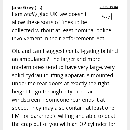
Jake Grey
(cs)
2008-08-04
I am
really
glad UK law doesn't
Reply
allow these sorts of fines to be
collected without at least nominal police
involvement in their enforcement. Yet.
Oh, and can I suggest
not
tail-gating behind
an ambulance? The larger and more
modern ones tend to have very large, very
solid hydraulic lifting apparatus mounted
under the rear doors at exactly the right
height to go through a typical car
windscreen if someone rear-ends it at
speed. They may also contain at least one
EMT or paramedic willing and able to beat
the crap out of you with an O2 cylinder for