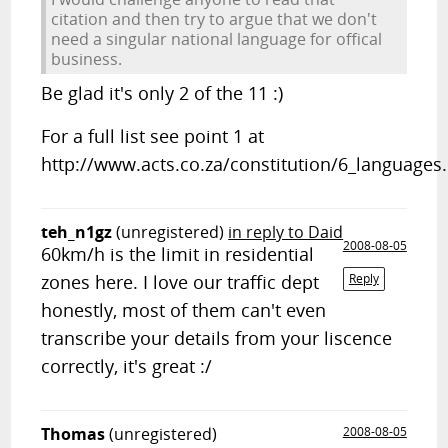
citation and then try to argue that we don't
need a singular national language for offical
business.
Be glad it's only 2 of the 11 :)
For a full list see point 1 at
http://www.acts.co.za/constitution/6_languages
teh_n1gz
(unregistered)
in reply to Daid
2008-08-05
60km/h is the limit in residential
zones here. I love our traffic dept
Reply
honestly, most of them can't even
transcribe your details from your liscence
correctly, it's great :/
Thomas
(unregistered)
2008-08-05