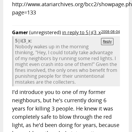
http://www.atariarchives.org/bcc2/showpage.p
page=133
Gamer
(unregistered)
in reply to 5|i(3_x
2008-08-04
5|i(3_x:
Reply
Nobody wakes up in the morning
thinking, "Hey, I could totally take advantage
of my neighbors by running some red lights. I
might even crash into one of them!" Given the
fines involved, the only ones who benefit from
punishing people for their unintentional
mistakes are the collecters.
I'd introduce you to one of my former
neighbours, but he's currently doing 6
years for killing 3 people. He knew it was
completely safe to blow through the red
light, as he'd been doing for years, because