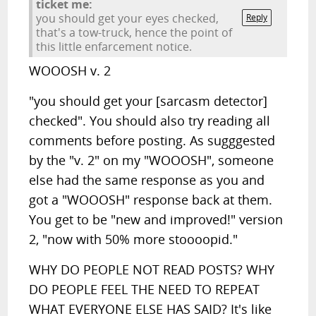
ticket me:
you should get your eyes checked,
Reply
that's a tow-truck, hence the point of
this little enfarcement notice.
WOOOSH v. 2
"you should get your [sarcasm detector]
checked". You should also try reading all
comments before posting. As sugggested
by the "v. 2" on my "WOOOSH", someone
else had the same response as you and
got a "WOOOSH" response back at them.
You get to be "new and improved!" version
2, "now with 50% more stoooopid."
WHY DO PEOPLE NOT READ POSTS? WHY
DO PEOPLE FEEL THE NEED TO REPEAT
WHAT EVERYONE ELSE HAS SAID? It's like