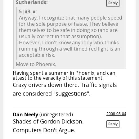
Sutherlands:
Reply
5|i(3_x:
Anyway, I recognize that many people speed
for the sole purpose of haste. They believe
themselves to be safe in doing so (and are
usually correct in that assumption).
However, I don't know anybody who thinks
running through a well-timed red light is an
acceptable risk.
Move to Phoenix.
Having spent a summer in Phoenix, and can
attest to the veracity of this statement.
Crazy drivers down there. Traffic signals
are considered "suggestions".
Dan Neely
(unregistered)
2008-08-04
Shades of Gordon Dickson.
Reply
Computers Don't Argue.