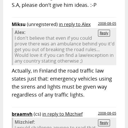
S.A, please don't give him ideas. :-P
Miksu
(unregistered)
in reply to Alex
2008-08-05
Alex:
Reply
I don't believe that even if you could
prove there was an ambulance behind you it'd
get you out of breaking the road rules...
Would love it if you can find a law/exception in
any country stating otherwise ;)
Actually, in Finland the road traffic law
states just that: emergency vehicles using
the sirens and lights must be given way
regardless of any traffic lights.
braamvh
(cs)
in reply to Mizchief
2008-08-05
Mizchief:
Reply
I would challenge anyone to read that