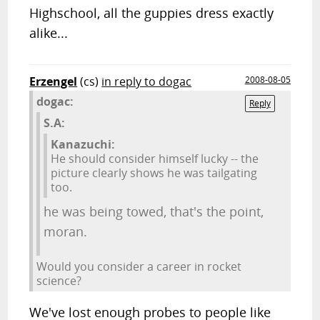
Highschool, all the guppies dress exactly
alike...
Erzengel
(cs)
in reply to dogac
2008-08-05
dogac:
Reply
S.A:
Kanazuchi:
He should consider himself lucky -- the
picture clearly shows he was tailgating
too.
he was being towed, that's the point,
moran.
Would you consider a career in rocket
science?
We've lost enough probes to people like