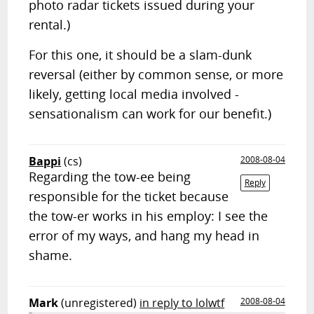
photo radar tickets issued during your
rental.)
For this one, it should be a slam-dunk
reversal (either by common sense, or more
likely, getting local media involved -
sensationalism can work for our benefit.)
Bappi
(cs)
2008-08-04
Regarding the tow-ee being
Reply
responsible for the ticket because
the tow-er works in his employ: I see the
error of my ways, and hang my head in
shame.
Mark
(unregistered)
in reply to lolwtf
2008-08-04