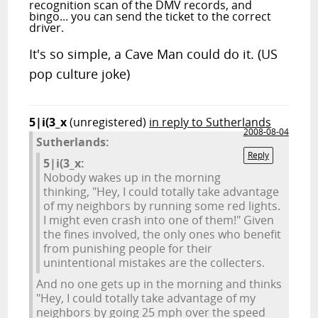
recognition scan of the DMV records, and
bingo... you can send the ticket to the correct
driver.
It's so simple, a Cave Man could do it. (US
pop culture joke)
5|i(3_x
(unregistered)
in reply to Sutherlands
2008-08-04
Sutherlands:
Reply
5|i(3_x:
Nobody wakes up in the morning
thinking, "Hey, I could totally take advantage
of my neighbors by running some red lights.
I might even crash into one of them!" Given
the fines involved, the only ones who benefit
from punishing people for their
unintentional mistakes are the collecters.
And no one gets up in the morning and thinks
"Hey, I could totally take advantage of my
neighbors by going 25 mph over the speed