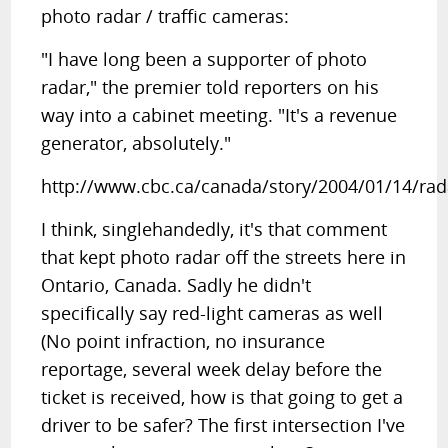
photo radar / traffic cameras:
"I have long been a supporter of photo
radar," the premier told reporters on his
way into a cabinet meeting. "It's a revenue
generator, absolutely."
http://www.cbc.ca/canada/story/2004/01/14/ra
I think, singlehandedly, it's that comment
that kept photo radar off the streets here in
Ontario, Canada. Sadly he didn't
specifically say red-light cameras as well
(No point infraction, no insurance
reportage, several week delay before the
ticket is received, how is that going to get a
driver to be safer? The first intersection I've