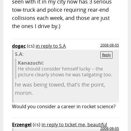
seen with it in my city now has 3 serious
tow-truck and police requiring rear-end
collisions each week, and those are just
the ones I drive by.)
dogac
(cs)
in reply to S.A
2008-08-05
S.A:
Reply
Kanazuchi:
He should consider himself lucky -- the
picture clearly shows he was tailgating too.
he was being towed, that's the point,
moron.
Would you consider a career in rocket science?
Erzengel
(cs)
in reply to ticket me, beautiful
2008-08-05