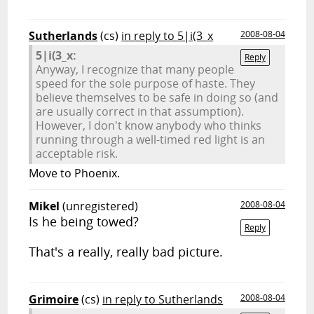
Sutherlands
(cs)
in reply to 5|i(3_x
2008-08-04
5|i(3_x:
Reply
Anyway, I recognize that many people
speed for the sole purpose of haste. They
believe themselves to be safe in doing so (and
are usually correct in that assumption).
However, I don't know anybody who thinks
running through a well-timed red light is an
acceptable risk.
Move to Phoenix.
Mikel
(unregistered)
2008-08-04
Is he being towed?
Reply
That's a really, really bad picture.
Grimoire
(cs)
in reply to Sutherlands
2008-08-04