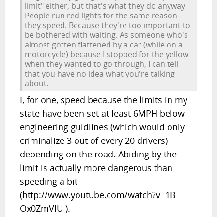
limit" either, but that's what they do anyway.
People run red lights for the same reason
they speed. Because they're too important to
be bothered with waiting. As someone who's
almost gotten flattened by a car (while on a
motorcycle) because I stopped for the yellow
when they wanted to go through, I can tell
that you have no idea what you're talking
about.
I, for one, speed because the limits in my
state have been set at least 6MPH below
engineering guidlines (which would only
criminalize 3 out of every 20 drivers)
depending on the road. Abiding by the
limit is actually more dangerous than
speeding a bit
(http://www.youtube.com/watch?v=1B-
Ox0ZmVIU ).