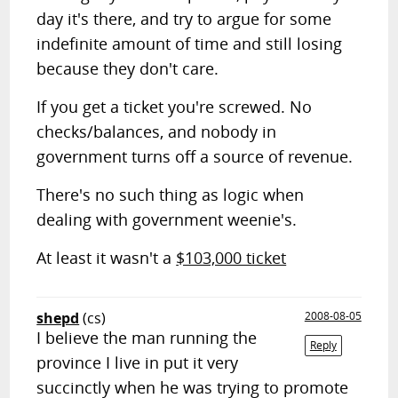
day it's there, and try to argue for some
indefinite amount of time and still losing
because they don't care.
If you get a ticket you're screwed. No
checks/balances, and nobody in
government turns off a source of revenue.
There's no such thing as logic when
dealing with government weenie's.
At least it wasn't a
$103,000 ticket
shepd
(cs)
2008-08-05
I believe the man running the
Reply
province I live in put it very
succinctly when he was trying to promote