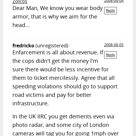
Zolcos
2008-08-04
Dear Man, We know you wear body
Reply
armor, that is why we aim for the
head...
fredricko
(unregistered)
2008-08-05
Enfarcement is all about revenue. If
Reply
the cops didn't get the money I'm
sure there would be less incentive for
them to ticket mercilessly. Agree that all
speeding violations should go to support
road victims and pay for better
infrastructure.
In the UK IIRC you get demerits even via
photo radar, and some city of London
cameras will tag you for going 1mph over