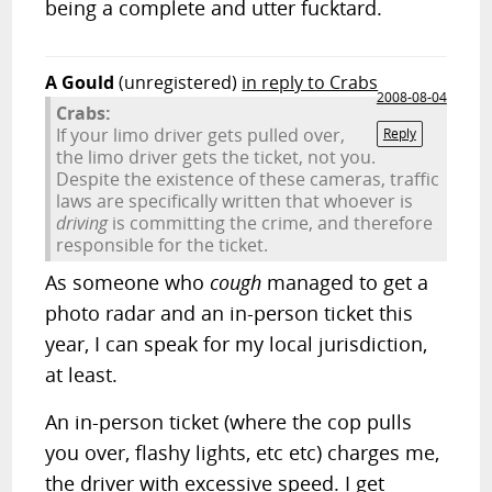
being a complete and utter fucktard.
A Gould
(unregistered)
in reply to Crabs
2008-08-04
Crabs:
If your limo driver gets pulled over,
Reply
the limo driver gets the ticket, not you.
Despite the existence of these cameras, traffic
laws are specifically written that whoever is
driving
is committing the crime, and therefore
responsible for the ticket.
As someone who
cough
managed to get a
photo radar and an in-person ticket this
year, I can speak for my local jurisdiction,
at least.
An in-person ticket (where the cop pulls
you over, flashy lights, etc etc) charges me,
the driver with excessive speed. I get