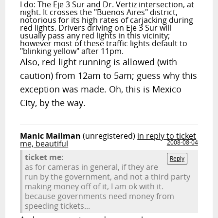
I do: The Eje 3 Sur and Dr. Vertiz intersection, at
night. It crosses the "Buenos Aires" district,
notorious for its high rates of carjacking during
red lights. Drivers driving on Eje 3 Sur will
usually pass any red lights in this vicinity;
however most of these traffic lights default to
"blinking yellow" after 11pm.
Also, red-light running is allowed (with
caution) from 12am to 5am; guess why this
exception was made. Oh, this is Mexico
City, by the way.
Manic Mailman
(unregistered)
in reply to ticket
me, beautiful
2008-08-04
ticket me:
Reply
as for cameras in general, if they are
run by the government, and not a third party
making money off of it, I am ok with it.
because governments need money from
speeding tickets...