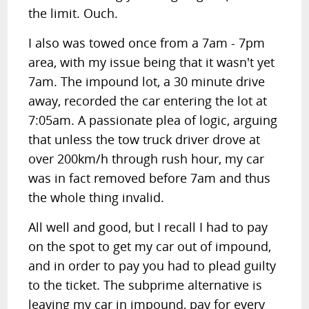
the limit. Ouch.
I also was towed once from a 7am - 7pm
area, with my issue being that it wasn't yet
7am. The impound lot, a 30 minute drive
away, recorded the car entering the lot at
7:05am. A passionate plea of logic, arguing
that unless the tow truck driver drove at
over 200km/h through rush hour, my car
was in fact removed before 7am and thus
the whole thing invalid.
All well and good, but I recall I had to pay
on the spot to get my car out of impound,
and in order to pay you had to plead guilty
to the ticket. The subprime alternative is
leaving my car in impound, pay for every