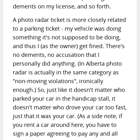
demerits on my license, and so forth.
A photo radar ticket is more closely related
to a parking ticket - my vehicle was doing
something it's not supposed to be doing,
and thus I (as the owner) get fined. There's
no demerits, no accusation that I
personally did anything. (In Alberta photo
radar is actually in the same category as
"non-moving violations", ironically
enough.) So, just like it doesn't matter who
parked your car in the handicap stall, it
doesn't matter who drove your car too fast,
just that it was your car. (As a side note, if
you rent a car around here, you have to
sign a paper agreeing to pay any and all