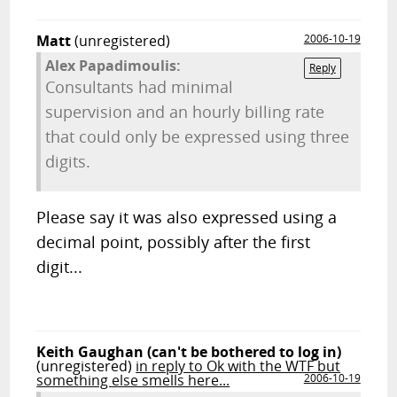
Matt
(unregistered)
2006-10-19
Alex Papadimoulis:
Reply
Consultants had minimal
supervision and an hourly billing rate
that could only be expressed using three
digits.
Please say it was also expressed using a
decimal point, possibly after the first
digit...
Keith Gaughan (can't be bothered to log in)
(unregistered)
in reply to Ok with the WTF but
something else smells here...
2006-10-19