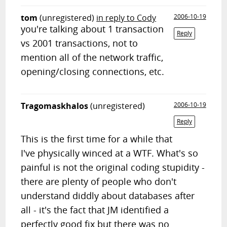
tom
(unregistered)
in reply to Cody
2006-10-19
you're talking about 1 transaction
Reply
vs 2001 transactions, not to
mention all of the network traffic,
opening/closing connections, etc.
Tragomaskhalos
(unregistered)
2006-10-19
Reply
This is the first time for a while that
I've physically winced at a WTF. What's so
painful is not the original coding stupidity -
there are plenty of people who don't
understand diddly about databases after
all - it's the fact that JM identified a
perfectly good fix but there was no