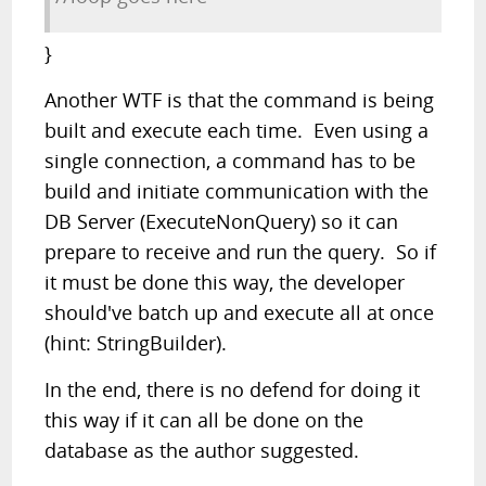
}
Another WTF is that the command is being
built and execute each time. Even using a
single connection, a command has to be
build and initiate communication with the
DB Server (ExecuteNonQuery) so it can
prepare to receive and run the query. So if
it must be done this way, the developer
should've batch up and execute all at once
(hint: StringBuilder).
In the end, there is no defend for doing it
this way if it can all be done on the
database as the author suggested.