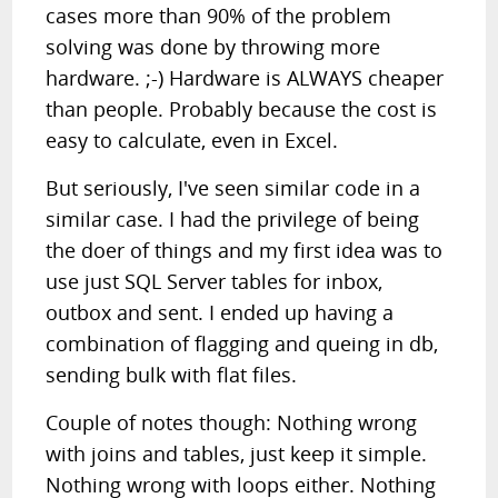
cases more than 90% of the problem
solving was done by throwing more
hardware. ;-) Hardware is ALWAYS cheaper
than people. Probably because the cost is
easy to calculate, even in Excel.
But seriously, I've seen similar code in a
similar case. I had the privilege of being
the doer of things and my first idea was to
use just SQL Server tables for inbox,
outbox and sent. I ended up having a
combination of flagging and queing in db,
sending bulk with flat files.
Couple of notes though: Nothing wrong
with joins and tables, just keep it simple.
Nothing wrong with loops either. Nothing