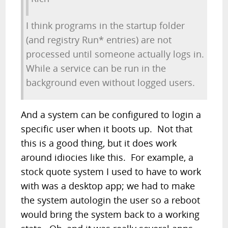
I think programs in the startup folder
(and registry Run* entries) are not
processed until someone actually logs in.
While a service can be run in the
background even without logged users.
And a system can be configured to login a
specific user when it boots up. Not that
this is a good thing, but it does work
around idiocies like this. For example, a
stock quote system I used to have to work
with was a desktop app; we had to make
the system autologin the user so a reboot
would bring the system back to a working