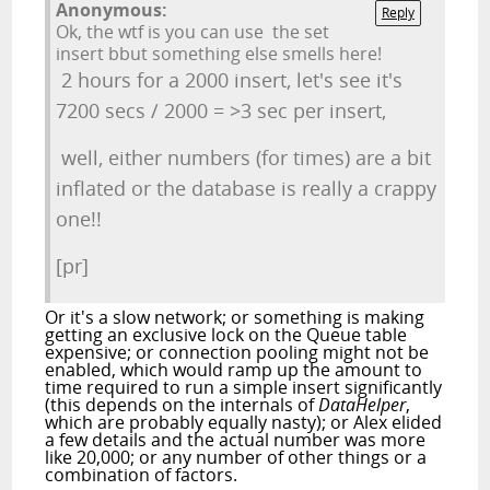
Anonymous:
Reply
Ok, the wtf is you can use the set
insert bbut something else smells here!
2 hours for a 2000 insert, let's see it's
7200 secs / 2000 = >3 sec per insert,
well, either numbers (for times) are a bit
inflated or the database is really a crappy
one!!
[pr]
Or it's a slow network; or something is making
getting an exclusive lock on the Queue table
expensive; or connection pooling might not be
enabled, which would ramp up the amount to
time required to run a simple insert significantly
(this depends on the internals of
DataHelper
,
which are probably equally nasty); or Alex elided
a few details and the actual number was more
like 20,000; or any number of other things or a
combination of factors.