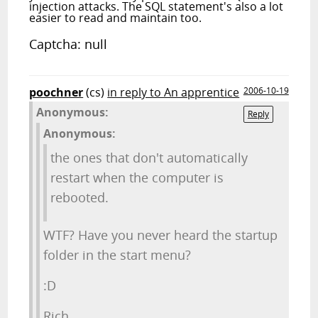
injection attacks. The SQL statement's also a lot
easier to read and maintain too.
Captcha: null
poochner
(cs)
in reply to An apprentice
2006-10-19
Anonymous:
Reply
Anonymous:
the ones that don't automatically
restart when the computer is
rebooted.
WTF? Have you never heard the startup
folder in the start menu?
:D
Rich