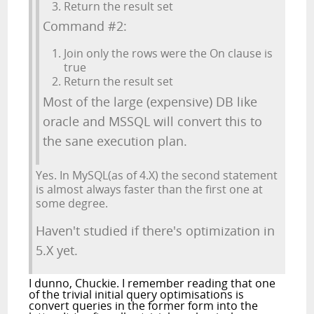
Return the result set
Command #2:
Join only the rows were the On clause is
true
Return the result set
Most of the large (expensive) DB like
oracle and MSSQL will convert this to
the sane execution plan.
Yes. In MySQL(as of 4.X) the second statement
is almost always faster than the first one at
some degree.
Haven't studied if there's optimization in
5.X yet.
I dunno, Chuckie. I remember reading that one
of the trivial initial query optimisations is
convert queries in the former form into the