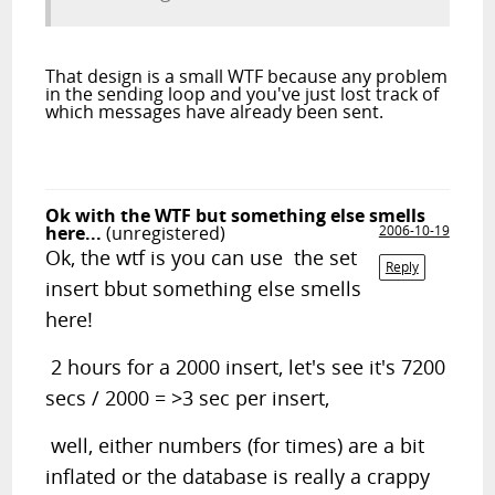
That design is a small WTF because any problem
in the sending loop and you've just lost track of
which messages have already been sent.
Ok with the WTF but something else smells
here...
(unregistered)
2006-10-19
Ok, the wtf is you can use the set
Reply
insert bbut something else smells
here!
2 hours for a 2000 insert, let's see it's 7200
secs / 2000 = >3 sec per insert,
well, either numbers (for times) are a bit
inflated or the database is really a crappy