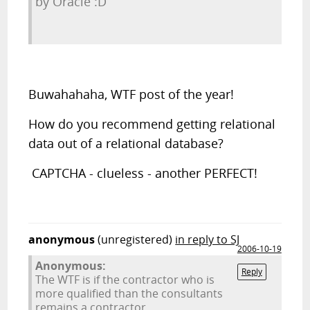
by Oracle :D
Buwahahaha, WTF post of the year!
How do you recommend getting relational
data out of a relational database?
CAPTCHA - clueless - another PERFECT!
anonymous
(unregistered)
in reply to SJ
2006-10-19
Anonymous:
Reply
The WTF is if the contractor who is
more qualified than the consultants
remains a contractor.