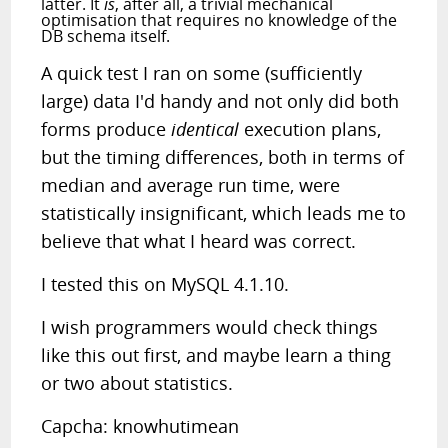
latter. It
is
, after all, a trivial mechanical
optimisation that requires no knowledge of the
DB schema itself.
A quick test I ran on some (sufficiently
large) data I'd handy and not only did both
forms produce
identical
execution plans,
but the timing differences, both in terms of
median and average run time, were
statistically insignificant, which leads me to
believe that what I heard was correct.
I tested this on MySQL 4.1.10.
I wish programmers would check things
like this out first, and maybe learn a thing
or two about statistics.
Capcha: knowhutimean