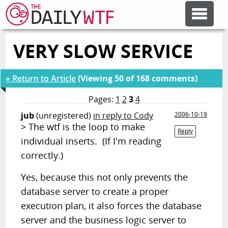
VERY SLOW SERVICE
FEATURE ARTICLES
« Return to Article
(Viewing 50 of 168 comments)
CODESOD
Pages:
1
2
3
4
jub
(unregistered)
in reply to Cody
2006-10-19
ERROR'D
> The wtf is the loop to make
Reply
individual inserts. (If I'm reading
FORUMS
correctly.)
Yes, because this not only prevents the
OTHER ARTICLES
database server to create a proper
execution plan, it also forces the database
RANDOM ARTICLE
server and the business logic server to