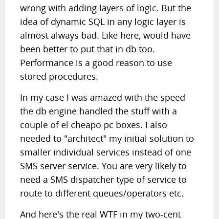
wrong with adding layers of logic. But the
idea of dynamic SQL in any logic layer is
almost always bad. Like here, would have
been better to put that in db too.
Performance is a good reason to use
stored procedures.
In my case I was amazed with the speed
the db engine handled the stuff with a
couple of el cheapo pc boxes. I also
needed to "architect" my initial solution to
smaller individual services instead of one
SMS server service. You are very likely to
need a SMS dispatcher type of service to
route to different queues/operators etc.
And here's the real WTF in my two-cent