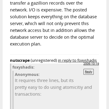
transfer a gazillion records over the
network. I/O is expensive. The posted
solution keeps everything on the database
server, which will not only prevent this
network access but in addition allows the
database server to decide on the optimal
execution plan.
nutscrape
(unregistered)
in reply to foxyshadis
2006-10-19
foxyshadis:
Reply
Anonymous:
It requires three lines, but its
pretty easy to do using atomicitiy and
transactions: