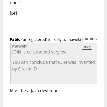
one!!
[pr]
Pablo
(unregistered)
in reply to maweki
2006-10-19
maweki:
Reply
JOIN is evil, indeed very evil.
You can conclude that JOIN was invented
by Oracle :D
Must be a Java developer