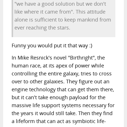
"we have a good solution but we don't
like where it came from". This attitude
alone is sufficient to keep mankind from
ever reaching the stars.
Funny you would put it that way :)
In Mike Resnick's novel "Birthright", the
human race, at its apex of power while
controlling the entire galaxy, tries to cross
over to other galaxies. They figure out an
engine technology that can get them there,
but it can't take enough payload for the
massive life support systems necessary for
the years it would still take. Then they find
a lifeform that can act as symbiotic life-