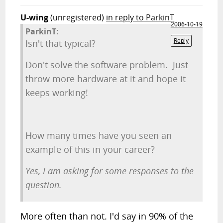
U-wing
(unregistered)
in reply to ParkinT
2006-10-19
ParkinT:
Reply
Isn't that typical?
Don't solve the software problem. Just
throw more hardware at it and hope it
keeps working!
How many times have you seen an
example of this in your career?
Yes, I am asking for some responses to the
question.
More often than not. I'd say in 90% of the