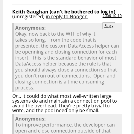
Keith Gaughan (can't be bothered to log in)
(unregistered)
in reply to Noogen
2006-10-19
Reply
Anonymous:
Okay, now back to the WTF of why it
takes so long. From the code that is
presented, the custom DataAccess helper can
be openning and closing connection for each
insert. This is the standard behavior of most
DataAccess helper because the rule is that
you should always close a connection so that
you don't run out of connections. Open and
closing connection is a time consuming
process.
Or...
it could do what most well-written large
systems do and maintain a connection pool to
avoid the overhead. They're pretty trivial to
write, and the pool need only be small.
Anonymous:
To improve performance, the developer can
open and close connection outside of that