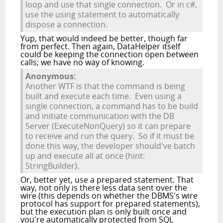
loop and use that single connection. Or in c#,
use the using statement to automatically
dispose a connection.
Yup, that would indeed be better, though far
from perfect. Then again, DataHelper itself
could be keeping the connection open between
calls; we have no way of knowing.
Anonymous:
Another WTF is that the command is being
built and execute each time. Even using a
single connection, a command has to be build
and initiate communication with the DB
Server (ExecuteNonQuery) so it can prepare
to receive and run the query. So if it must be
done this way, the developer should've batch
up and execute all at once (hint:
StringBuilder).
Or, better yet, use a prepared statement. That
way, not only is there less data sent over the
wire (this depends on whether the DBMS's wire
protocol has support for prepared statements),
but the execution plan is only built once and
you're automatically protected from SQL