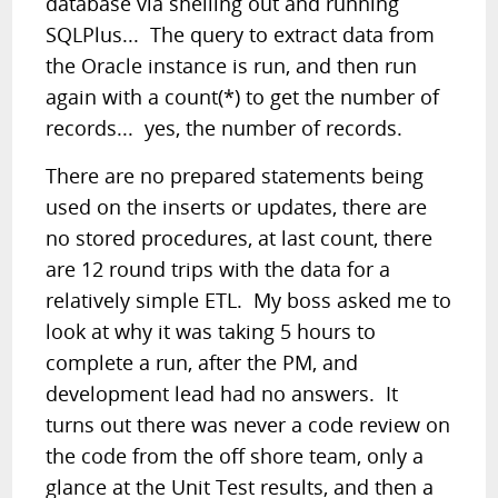
database via shelling out and running
SQLPlus... The query to extract data from
the Oracle instance is run, and then run
again with a count(*) to get the number of
records... yes, the number of records.
There are no prepared statements being
used on the inserts or updates, there are
no stored procedures, at last count, there
are 12 round trips with the data for a
relatively simple ETL. My boss asked me to
look at why it was taking 5 hours to
complete a run, after the PM, and
development lead had no answers. It
turns out there was never a code review on
the code from the off shore team, only a
glance at the Unit Test results, and then a