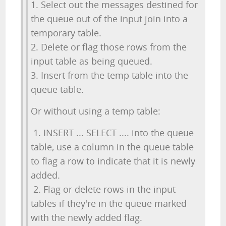
1. Select out the messages destined for
the queue out of the input join into a
temporary table.
2. Delete or flag those rows from the
input table as being queued.
3. Insert from the temp table into the
queue table.
Or without using a temp table:
1. INSERT ... SELECT .... into the queue
table, use a column in the queue table
to flag a row to indicate that it is newly
added.
2. Flag or delete rows in the input
tables if they're in the queue marked
with the newly added flag.