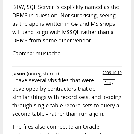
BTW, SQL Server is explicitly named as the
DBMS in question. Not surprising, seeing
as the app is written in C# and MS shops
will tend to go with MSSQL rather than a
DBMS from some other vendor.
Captcha: mustache
Jason
(unregistered)
2006-10-19
I have several vbs files that were
Reply
developed by contractors that do
similar things with record sets, and looping
through single table record sets to query a
second table - rather than run a join.
The files also connect to an Oracle