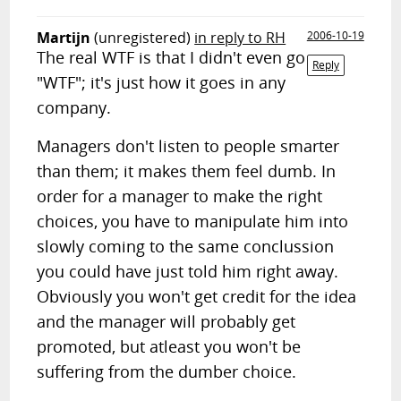
Martijn
(unregistered)
in reply to RH
2006-10-19
The real WTF is that I didn't even go
Reply
"WTF"; it's just how it goes in any
company.
Managers don't listen to people smarter
than them; it makes them feel dumb. In
order for a manager to make the right
choices, you have to manipulate him into
slowly coming to the same conclussion
you could have just told him right away.
Obviously you won't get credit for the idea
and the manager will probably get
promoted, but atleast you won't be
suffering from the dumber choice.