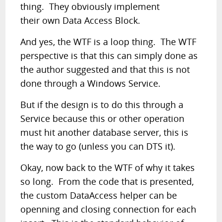
thing. They obviously implement
their own Data Access Block.
And yes, the WTF is a loop thing. The WTF
perspective is that this can simply done as
the author suggested and that this is not
done through a Windows Service.
But if the design is to do this through a
Service because this or other operation
must hit another database server, this is
the way to go (unless you can DTS it).
Okay, now back to the WTF of why it takes
so long. From the code that is presented,
the custom DataAccess helper can be
openning and closing connection for each