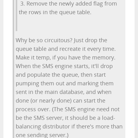
3. Remove the newly added flag from
the rows in the queue table.
Why be so circuitous? Just drop the
queue table and recreate it every time.
Make it temp, if you have the memory.
When the SMS engine starts, it'll drop
and populate the queue, then start
pumping them out and marking them
sent in the main database, and when
done (or nearly done) can start the
process over. (The SMS engine need not
be the SMS server, it should be a load-
balancing distributor if there's more than
one sending server.)