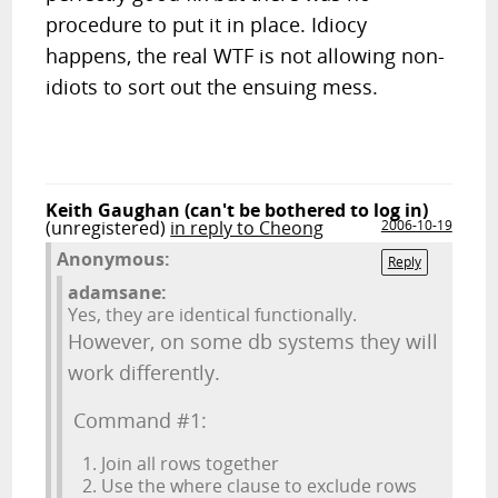
procedure to put it in place. Idiocy
happens, the real WTF is not allowing non-
idiots to sort out the ensuing mess.
Keith Gaughan (can't be bothered to log in)
(unregistered)
in reply to Cheong
2006-10-19
Anonymous:
Reply
adamsane:
Yes, they are identical functionally.
However, on some db systems they will
work differently.
Command #1:
Join all rows together
Use the where clause to exclude rows