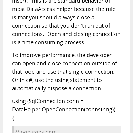
insert. This is the standard behavior of
most DataAccess helper because the rule
is that you should always close a
connection so that you don't run out of
connections. Open and closing connection
is a time consuming process.
To improve performance, the developer
can open and close connection outside of
that loop and use that single connection.
Or in c#, use the using statement to
automatically dispose a connection.
using (SqlConnection conn =
DataHelper.OpenConnection(connstring))
{
//loop goes here