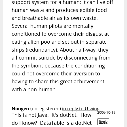
support system for a human: it can live off
human waste and produces edible food
and breathable air as its own waste.
Several human pilots are mentally
conditioned to overcome their disgust at
eating alien poo and set out in separate
ships (redundancy). About half-way, they
all commit suicide by disconnecting from
the symbiont because the conditioning
could not overcome their aversion to
having to share this great achievement
with a non-human.
Noogen
(unregistered)
in reply to U-wing
2006-10-19
This is not Java. It's dotNet. How
do I know? DataTable is a dotNet
Reply