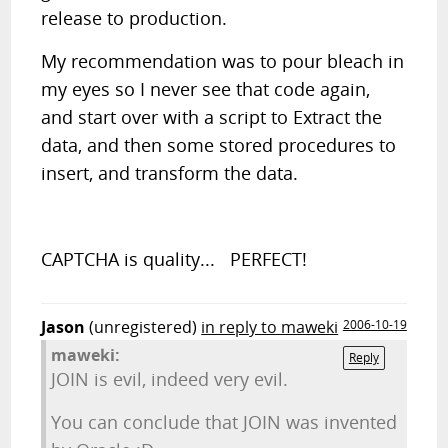
release to production.
My recommendation was to pour bleach in
my eyes so I never see that code again,
and start over with a script to Extract the
data, and then some stored procedures to
insert, and transform the data.
CAPTCHA is quality... PERFECT!
Jason
(unregistered)
in reply to maweki
2006-10-19
maweki:
Reply
JOIN is evil, indeed very evil.
You can conclude that JOIN was invented