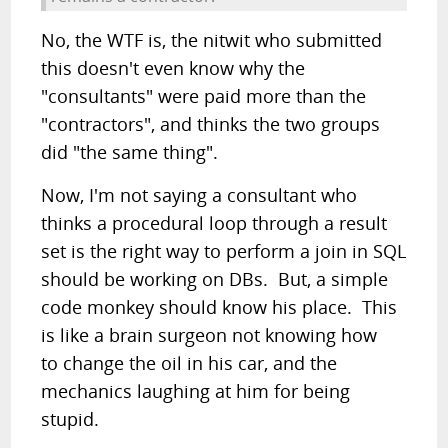
No, the WTF is, the nitwit who submitted
this doesn't even know why the
"consultants" were paid more than the
"contractors", and thinks the two groups
did "the same thing".
Now, I'm not saying a consultant who
thinks a procedural loop through a result
set is the right way to perform a join in SQL
should be working on DBs. But, a simple
code monkey should know his place. This
is like a brain surgeon not knowing how
to change the oil in his car, and the
mechanics laughing at him for being
stupid.