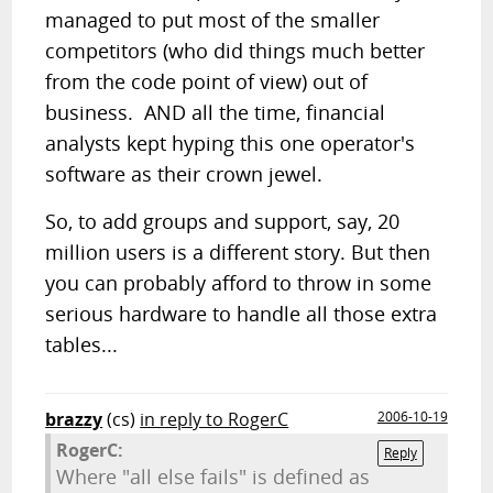
managed to put most of the smaller
competitors (who did things much better
from the code point of view) out of
business. AND all the time, financial
analysts kept hyping this one operator's
software as their crown jewel.
So, to add groups and support, say, 20
million users is a different story. But then
you can probably afford to throw in some
serious hardware to handle all those extra
tables...
brazzy
(cs)
in reply to RogerC
2006-10-19
RogerC:
Reply
Where "all else fails" is defined as