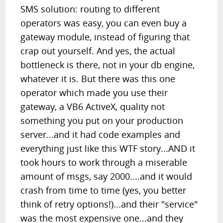
SMS solution: routing to different
operators was easy, you can even buy a
gateway module, instead of figuring that
crap out yourself. And yes, the actual
bottleneck is there, not in your db engine,
whatever it is. But there was this one
operator which made you use their
gateway, a VB6 ActiveX, quality not
something you put on your production
server...and it had code examples and
everything just like this WTF story...AND it
took hours to work through a miserable
amount of msgs, say 2000....and it would
crash from time to time (yes, you better
think of retry options!)...and their "service"
was the most expensive one...and they