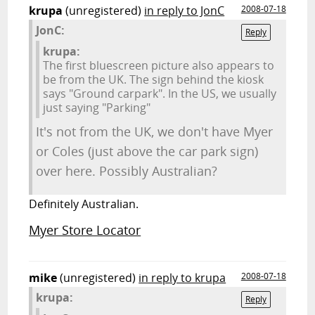
krupa
(unregistered)
in reply to JonC
2008-07-18
JonC:
Reply
krupa:
The first bluescreen picture also appears to
be from the UK. The sign behind the kiosk
says "Ground carpark". In the US, we usually
just saying "Parking"
It's not from the UK, we don't have Myer
or Coles (just above the car park sign)
over here. Possibly Australian?
Definitely Australian.
Myer Store Locator
mike
(unregistered)
in reply to krupa
2008-07-18
krupa:
Reply