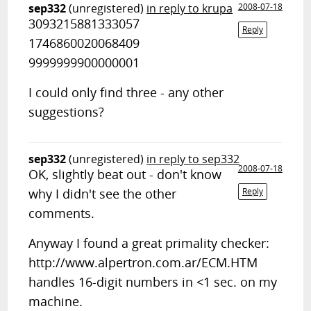
sep332
(unregistered)
in reply to krupa
2008-07-18
3093215881333057
Reply
1746860020068409
9999999900000001
I could only find three - any other
suggestions?
sep332
(unregistered)
in reply to sep332
2008-07-18
OK, slightly beat out - don't know
why I didn't see the other
Reply
comments.
Anyway I found a great primality checker:
http://www.alpertron.com.ar/ECM.HTM
handles 16-digit numbers in <1 sec. on my
machine.