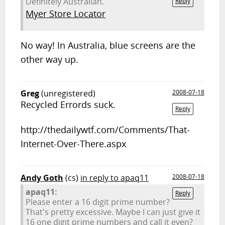
Definitely Australian.
Reply
Myer Store Locator
No way! In Australia, blue screens are the
other way up.
Greg
(unregistered)
2008-07-18
Recycled Errords suck.
Reply
http://thedailywtf.com/Comments/That-
Internet-Over-There.aspx
Andy Goth
(cs)
in reply to apaq11
2008-07-18
apaq11:
Reply
Please enter a 16 digit prime number?
That's pretty excessive. Maybe I can just give it
16 one digit prime numbers and call it even?