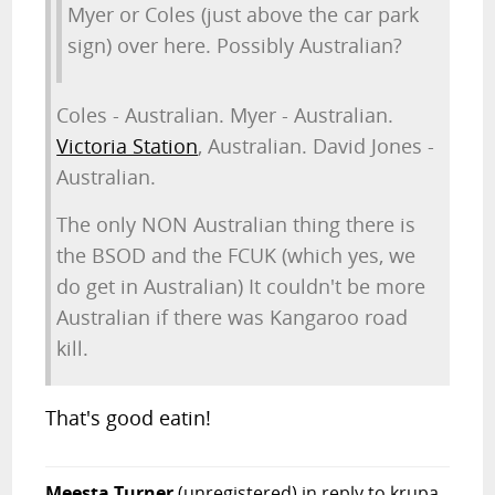
Myer or Coles (just above the car park
sign) over here. Possibly Australian?
Coles - Australian. Myer - Australian.
Victoria Station
, Australian. David Jones -
Australian.
The only NON Australian thing there is
the BSOD and the FCUK (which yes, we
do get in Australian) It couldn't be more
Australian if there was Kangaroo road
kill.
That's good eatin!
Meesta Turner
(unregistered)
in reply to krupa