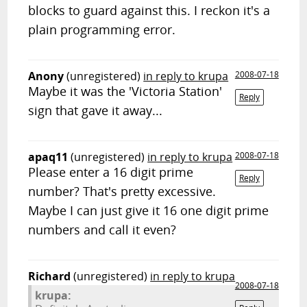
blocks to guard against this. I reckon it's a
plain programming error.
Anony
(unregistered)
in reply to krupa
2008-07-18
Maybe it was the 'Victoria Station'
Reply
sign that gave it away...
apaq11
(unregistered)
in reply to krupa
2008-07-18
Please enter a 16 digit prime
Reply
number? That's pretty excessive.
Maybe I can just give it 16 one digit prime
numbers and call it even?
Richard
(unregistered)
in reply to krupa
2008-07-18
krupa: