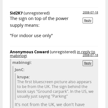
Sid2K7
(unregistered)
2008-07-18
The sign on top of the power
Reply
supply means:
"For indoor use only"
Anonymous Coward
(unregistered)
in reply to
mabinogi
2008-07-18
mabinogi:
Reply
JonC:
krupa:
The first bluescreen picture also appears
to be from the UK. The sign behind the
kiosk says "Ground carpark". In the US, we
usually just saying "Parking"
It's not from the UK, we don't have