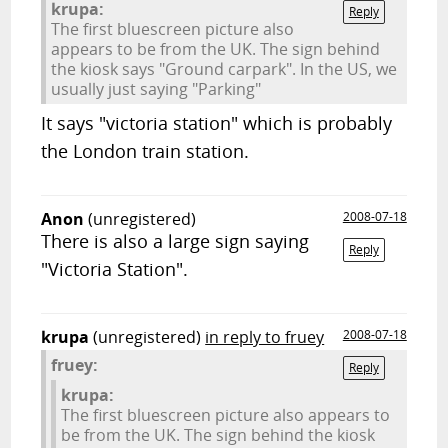
krupa:
Reply
The first bluescreen picture also
appears to be from the UK. The sign behind
the kiosk says "Ground carpark". In the US, we
usually just saying "Parking"
It says "victoria station" which is probably
the London train station.
Anon
(unregistered)
2008-07-18
There is also a large sign saying
Reply
"Victoria Station".
krupa
(unregistered)
in reply to fruey
2008-07-18
fruey:
Reply
krupa:
The first bluescreen picture also appears to
be from the UK. The sign behind the kiosk