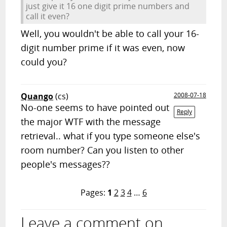
just give it 16 one digit prime numbers and
call it even?
Well, you wouldn't be able to call your 16-
digit number prime if it was even, now
could you?
Quango
(cs)
2008-07-18
No-one seems to have pointed out
Reply
the major WTF with the message
retrieval.. what if you type someone else's
room number? Can you listen to other
people's messages??
Pages:
1
2
3
4
…
6
Leave a comment on