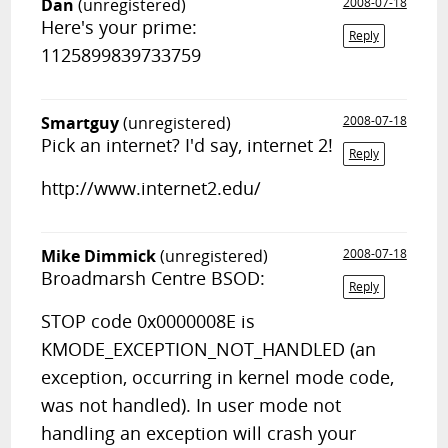
Dan
(unregistered)
2008-07-18
Here's your prime:
Reply
1125899839733759
Smartguy
(unregistered)
2008-07-18
Pick an internet? I'd say, internet 2!
Reply
http://www.internet2.edu/
Mike Dimmick
(unregistered)
2008-07-18
Broadmarsh Centre BSOD:
Reply
STOP code 0x0000008E is
KMODE_EXCEPTION_NOT_HANDLED (an
exception, occurring in kernel mode code,
was not handled). In user mode not
handling an exception will crash your