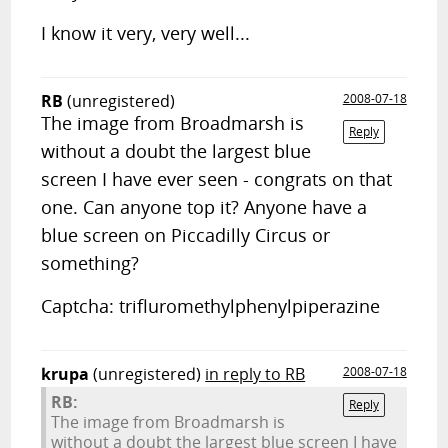
I know it very, very well...
RB
(unregistered)
2008-07-18
The image from Broadmarsh is
Reply
without a doubt the largest blue
screen I have ever seen - congrats on that
one. Can anyone top it? Anyone have a
blue screen on Piccadilly Circus or
something?
Captcha: trifluromethylphenylpiperazine
krupa
(unregistered)
in reply to RB
2008-07-18
RB:
Reply
The image from Broadmarsh is
without a doubt the largest blue screen I have