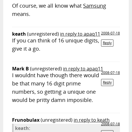
Of course, we all know what
Samsung
means.
keath
(unregistered)
in reply to apaq11
2008-07-18
If you can think of 16 unique digits,
Reply
give it a go.
Mark B
(unregistered)
in reply to apaq11
2008-07-18
I wouldnt have though there would
be that many 16 digit prime
Reply
numbers, so getting a unique one
would be pritty damn imposible.
Frunobulax
(unregistered)
in reply to keath
2008-07-18
keath: