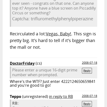
ever seen - congrats on that one. Can anyone
top it? Anyone have a blue screen on Piccadilly
Circus or something?
Captcha: trifluromethylphenylpiperazine
Recirculated a lot:
Vegas, Baby!
. This sign is
pretty big. It's hard to tell if it's bigger than
the mall or not.
DoctorFriday
(cs)
2008-07-18
Please enter a unique 16-digit prime
Reply
number when prompted.
Where's the WTF? Just enter 4222124650659841
and you're good to go!
Teppo
(unregistered)
in reply to RB
2008-07-18
RB:
Reply