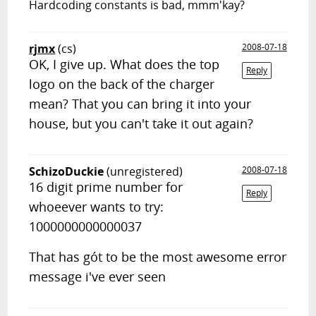
Hardcoding constants is bad, mmm'kay?
rjmx
(cs)
2008-07-18
OK, I give up. What does the top
Reply
logo on the back of the charger
mean? That you can bring it into your
house, but you can't take it out again?
SchizoDuckie
(unregistered)
2008-07-18
16 digit prime number for
Reply
whoeever wants to try:
1000000000000037
That has gót to be the most awesome error
message i've ever seen