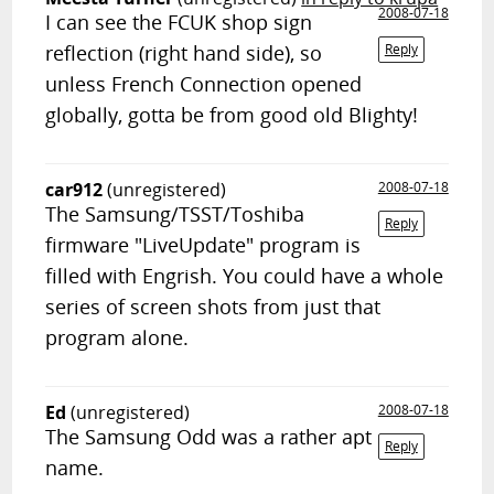
2008-07-18
I can see the FCUK shop sign
reflection (right hand side), so
Reply
unless French Connection opened
globally, gotta be from good old Blighty!
car912
(unregistered)
2008-07-18
The Samsung/TSST/Toshiba
Reply
firmware "LiveUpdate" program is
filled with Engrish. You could have a whole
series of screen shots from just that
program alone.
Ed
(unregistered)
2008-07-18
The Samsung Odd was a rather apt
Reply
name.