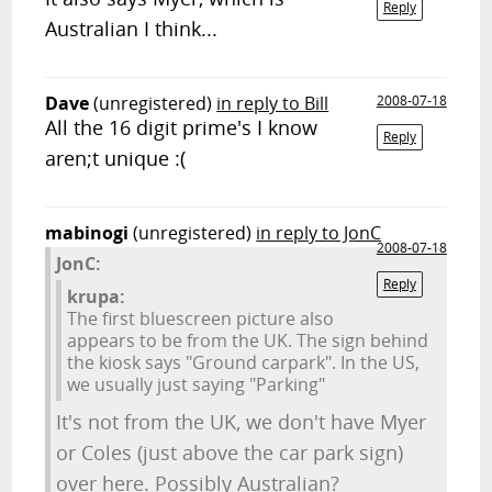
Reply
Australian I think...
Dave
(unregistered)
in reply to Bill
2008-07-18
All the 16 digit prime's I know
Reply
aren;t unique :(
mabinogi
(unregistered)
in reply to JonC
2008-07-18
JonC:
Reply
krupa:
The first bluescreen picture also
appears to be from the UK. The sign behind
the kiosk says "Ground carpark". In the US,
we usually just saying "Parking"
It's not from the UK, we don't have Myer
or Coles (just above the car park sign)
over here. Possibly Australian?