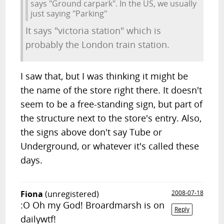
says "Ground carpark". In the US, we usually
just saying "Parking"
It says "victoria station" which is
probably the London train station.
I saw that, but I was thinking it might be
the name of the store right there. It doesn't
seem to be a free-standing sign, but part of
the structure next to the store's entry. Also,
the signs above don't say Tube or
Underground, or whatever it's called these
days.
Fiona
(unregistered)
2008-07-18
:O Oh my God! Broardmarsh is on
Reply
dailywtf!