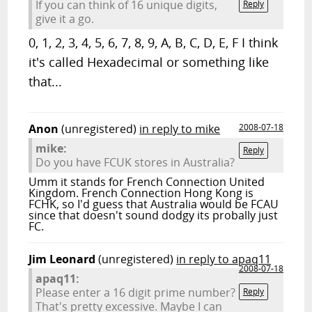
If you can think of 16 unique digits,
Reply
give it a go.
0, 1, 2, 3, 4, 5, 6, 7, 8, 9, A, B, C, D, E, F I think
it's called Hexadecimal or something like
that...
Anon
(unregistered)
in reply to mike
2008-07-18
mike:
Reply
Do you have FCUK stores in Australia?
Umm it stands for French Connection United
Kingdom. French Connection Hong Kong is
FCHK, so I'd guess that Australia would be FCAU
since that doesn't sound dodgy its probally just
FC.
Jim Leonard
(unregistered)
in reply to apaq11
2008-07-18
apaq11:
Please enter a 16 digit prime number?
Reply
That's pretty excessive. Maybe I can