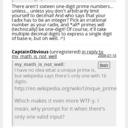
There aren't sixteen one-digit prime numbers...
unless... unless you don't arbitrarily limit
yourself to decimal! And who says that your
radix has to be an integer? Pick an irrational
number as your radix, and *all* primes will
(technically) be one-digit! Of course, it'll take
multiple decimal digits to express a single digit
of base-e, but oh well. :^)
CaptainObvious
(unregistered)
in reply to
my_math_is_not_well
2008-07-18
my_math_is_not_well:
Reply
I have no idea what a unique prime is,
but wikipedia says there's only one with 16
digits.
http://en.wikipedia.org/wiki/Unique_prime
Which makes it even more WTF-y. I
mean, why prompt for it when there's
only one valid input?