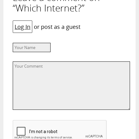
“Which Internet?”
Log In
or post as a guest