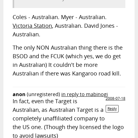
Coles - Australian. Myer - Australian.
Victoria Station
, Australian. David Jones -
Australian.
The only NON Australian thing there is the
BSOD and the FCUK (which yes, we do get
in Australian) It couldn't be more
Australian if there was Kangaroo road kill.
anon
(unregistered)
in reply to mabinogi
2008-07-18
In fact, even the Target is
Australian, as Australian Target is a
Reply
completely unaffiliated company to
the US one. (Though they licensed the logo
to avoid lawsuits)