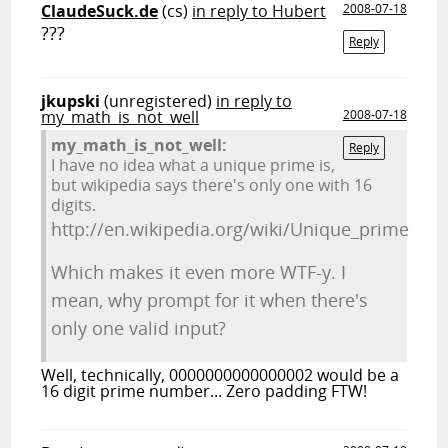
ClaudeSuck.de
(cs)
in reply to Hubert
2008-07-18
???
Reply
jkupski
(unregistered)
in reply to
my_math_is_not_well
2008-07-18
my_math_is_not_well:
Reply
I have no idea what a unique prime is,
but wikipedia says there's only one with 16
digits.
http://en.wikipedia.org/wiki/Unique_prime
Which makes it even more WTF-y. I
mean, why prompt for it when there's
only one valid input?
Well, technically, 0000000000000002 would be a
16 digit prime number... Zero padding FTW!