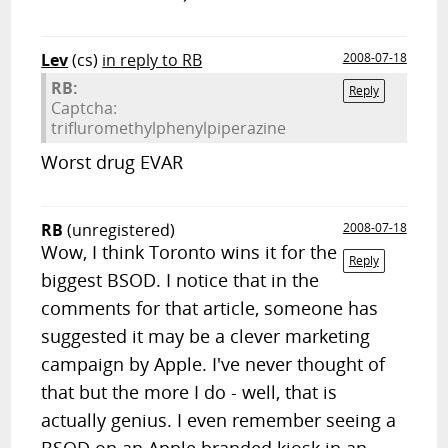
Lev
(cs)
in reply to RB
2008-07-18
RB:
Reply
Captcha:
trifluromethylphenylpiperazine
Worst drug EVAR
RB
(unregistered)
2008-07-18
Wow, I think Toronto wins it for the
Reply
biggest BSOD. I notice that in the
comments for that article, someone has
suggested it may be a clever marketing
campaign by Apple. I've never thought of
that but the more I do - well, that is
actually genius. I even remember seeing a