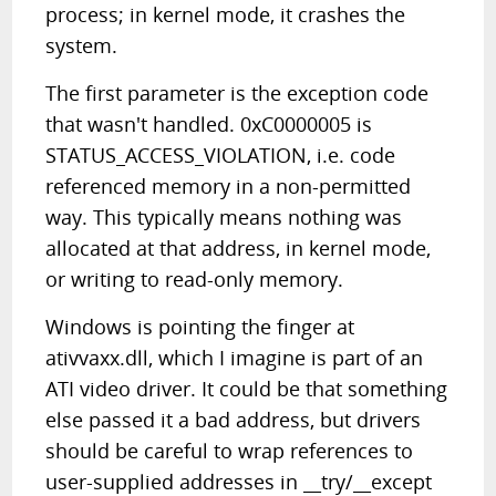
process; in kernel mode, it crashes the
system.
The first parameter is the exception code
that wasn't handled. 0xC0000005 is
STATUS_ACCESS_VIOLATION, i.e. code
referenced memory in a non-permitted
way. This typically means nothing was
allocated at that address, in kernel mode,
or writing to read-only memory.
Windows is pointing the finger at
ativvaxx.dll, which I imagine is part of an
ATI video driver. It could be that something
else passed it a bad address, but drivers
should be careful to wrap references to
user-supplied addresses in __try/__except