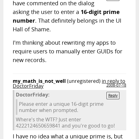
have commented on the dialog
asking the user to enter a
16-digit prime
number
. That definitely belongs in the UI
Hall of Shame.
I'm thinking about rewriting my apps to
require users to manually enter GUIDs for
new records.
my_math_is_not_well
(unregistered)
in reply to
DoctorFriday
2008-07-18
DoctorFriday:
Reply
Please enter a unique 16-digit prime
number when prompted.
Where's the WTF? Just enter
4222124650659841 and you're good to go!
I have no idea what a unique prime is, but