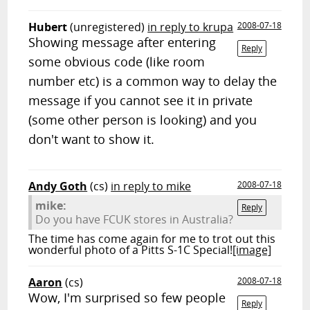
Hubert
(unregistered)
in reply to krupa
2008-07-18
Showing message after entering
Reply
some obvious code (like room
number etc) is a common way to delay the
message if you cannot see it in private
(some other person is looking) and you
don't want to show it.
Andy Goth
(cs)
in reply to mike
2008-07-18
mike:
Reply
Do you have FCUK stores in Australia?
The time has come again for me to trot out this
wonderful photo of a Pitts S-1C Special!
[image]
Aaron
(cs)
2008-07-18
Wow, I'm surprised so few people
Reply