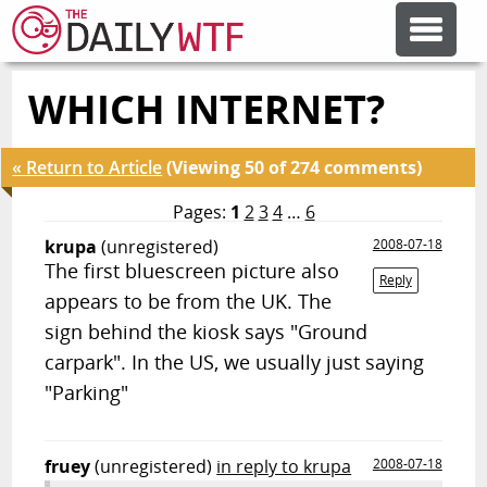
WHICH INTERNET?
FEATURE ARTICLES
« Return to Article
(Viewing 50 of 274 comments)
CODESOD
Pages:
1
2
3
4
…
6
krupa
(unregistered)
2008-07-18
ERROR'D
The first bluescreen picture also
Reply
appears to be from the UK. The
FORUMS
sign behind the kiosk says "Ground
carpark". In the US, we usually just saying
"Parking"
OTHER ARTICLES
RANDOM ARTICLE
fruey
(unregistered)
in reply to krupa
2008-07-18