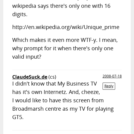
wikipedia says there's only one with 16
digits.
http://en.wikipedia.org/wiki/Unique_prime
Which makes it even more WTF-y. I mean,
why prompt for it when there's only one
valid input?
ClaudeSuck.de
(cs)
2008-07-18
I didn't know that My Business TV
Reply
has it's own Internetz. And, cheeze,
I would like to have this screen from
Broadmarsh centre as my TV for playing
GT5.