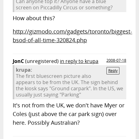
Can anyone top it? Anyone have a blue
screen on Piccadilly Circus or something?
How about this?
http://gizmodo.com/gadgets/toronto/biggest-
bsod-of-all-time-320824.php
JonC
(unregistered)
in reply to krupa
2008-07-18
krupa:
Reply
The first bluescreen picture also
appears to be from the UK. The sign behind
the kiosk says "Ground carpark". In the US, we
usually just saying "Parking"
It's not from the UK, we don't have Myer or
Coles (just above the car park sign) over
here. Possibly Australian?