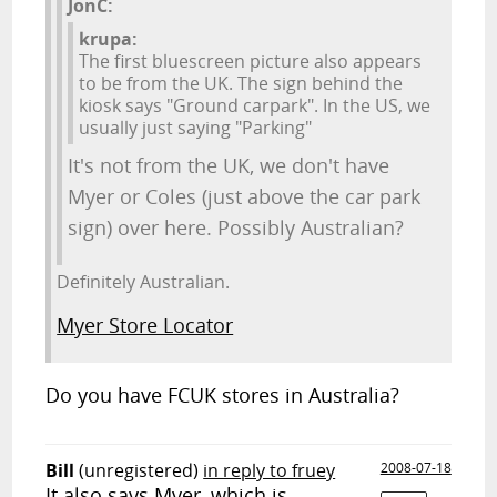
JonC:
krupa:
The first bluescreen picture also appears
to be from the UK. The sign behind the
kiosk says "Ground carpark". In the US, we
usually just saying "Parking"
It's not from the UK, we don't have
Myer or Coles (just above the car park
sign) over here. Possibly Australian?
Definitely Australian.
Myer Store Locator
Do you have FCUK stores in Australia?
Bill
(unregistered)
in reply to fruey
2008-07-18
It also says Myer, which is