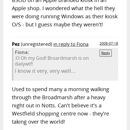
BSOD on an Apple branded kiosk in an
Apple shop. I wondered what the hell they
were doing running Windows as their kiosk
O/S - but I guess maybe they weren't!
Pez
(unregistered)
in reply to Fiona
2008-07-18
Fiona:
Reply
:O Oh my God! Broardmarsh is on
dailywtf!
I know it very, very well...
Used to spend many a morning walking
through the Broadmarsh after a heavy
night out in Notts. Can't believe it's a
Westfield shopping centre now - they're
taking over the world!