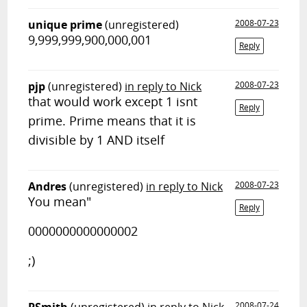
unique prime
(unregistered)
2008-07-23
9,999,999,900,000,001
Reply
pjp
(unregistered)
in reply to Nick
2008-07-23
that would work except 1 isnt
Reply
prime. Prime means that it is
divisible by 1 AND itself
Andres
(unregistered)
in reply to Nick
2008-07-23
You mean"
Reply
0000000000000002
;)
2008-07-24