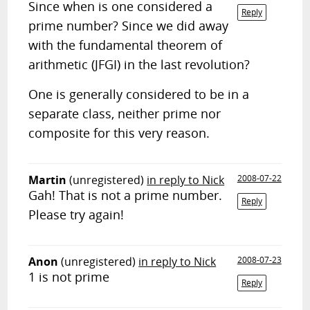
Since when is one considered a
Reply
prime number? Since we did away
with the fundamental theorem of
arithmetic (JFGI) in the last revolution?
One is generally considered to be in a
separate class, neither prime nor
composite for this very reason.
Martin
(unregistered)
in reply to Nick
2008-07-22
Gah! That is not a prime number.
Reply
Please try again!
Anon
(unregistered)
in reply to Nick
2008-07-23
1 is not prime
Reply