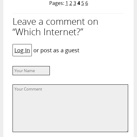
Pages:
1
2
3
4
5
6
Leave a comment on
“Which Internet?”
Log In
or post as a guest