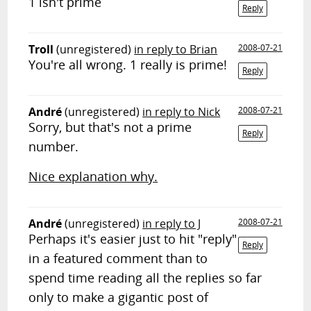
1 isn't prime
Reply
Troll
(unregistered)
in reply to Brian
2008-07-21
You're all wrong. 1 really is prime!
Reply
André
(unregistered)
in reply to Nick
2008-07-21
Sorry, but that's not a prime
Reply
number.
Nice explanation why.
André
(unregistered)
in reply to J
2008-07-21
Perhaps it's easier just to hit "reply"
Reply
in a featured comment than to
spend time reading all the replies so far
only to make a gigantic post of