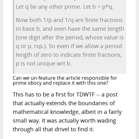
Let q be any other prime. Let b = p*q.
Now both 1/p and 1/q are finite fractions
in base b, and even have the same length
(one digit after the period, whose value is
q or p, rsp.). So even if we allow a period
length of zero to indicate finite fractions,
p is not unique wrt b.
Can we un-feature the article responsible for
prime idiocy and replace it with this one?
This has to be a first for TDWTF -- a post
that actually extends the boundaries of
mathematical knowledge, albeit in a fairly
small way. It was actually worth wading
through all that drivel to find it.