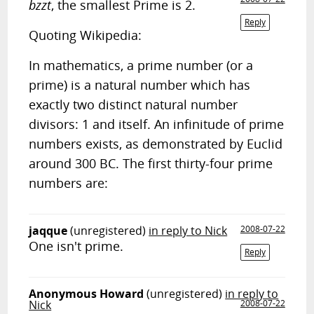
bzzt
, the smallest Prime is 2.
Reply
Quoting Wikipedia:
In mathematics, a prime number (or a
prime) is a natural number which has
exactly two distinct natural number
divisors: 1 and itself. An infinitude of prime
numbers exists, as demonstrated by Euclid
around 300 BC. The first thirty-four prime
numbers are:
jaqque
(unregistered)
in reply to Nick
2008-07-22
One isn't prime.
Reply
Anonymous Howard
(unregistered)
in reply to
Nick
2008-07-22