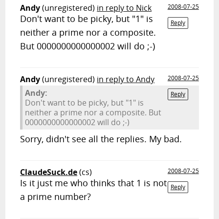
Andy
(unregistered)
in reply to Nick
2008-07-25
Don't want to be picky, but "1" is
Reply
neither a prime nor a composite.
But 0000000000000002 will do ;-)
Andy
(unregistered)
in reply to Andy
2008-07-25
Andy:
Reply
Don't want to be picky, but "1" is
neither a prime nor a composite. But
0000000000000002 will do ;-)
Sorry, didn't see all the replies. My bad.
ClaudeSuck.de
(cs)
2008-07-25
Is it just me who thinks that 1 is not
Reply
a prime number?