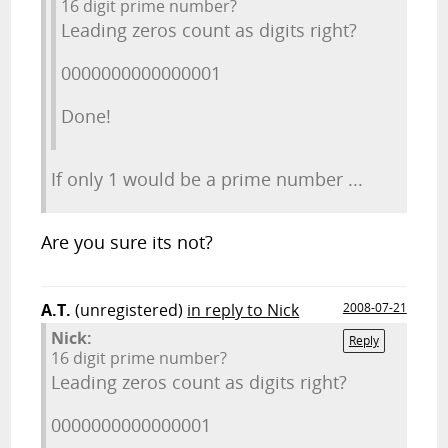
16 digit prime number?
Leading zeros count as digits right?
0000000000000001
Done!
If only 1 would be a prime number ...
Are you sure its not?
A.T.
(unregistered)
in reply to Nick
2008-07-21
Nick:
Reply
16 digit prime number?
Leading zeros count as digits right?
0000000000000001