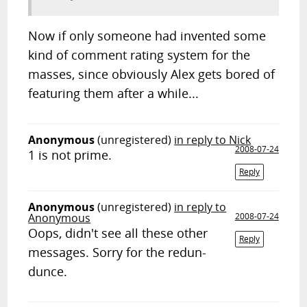
Now if only someone had invented some
kind of comment rating system for the
masses, since obviously Alex gets bored of
featuring them after a while...
Anonymous
(unregistered)
in reply to Nick
2008-07-24
1 is not prime.
Reply
Anonymous
(unregistered)
in reply to
Anonymous
2008-07-24
Oops, didn't see all these other
Reply
messages. Sorry for the redun-
dunce.