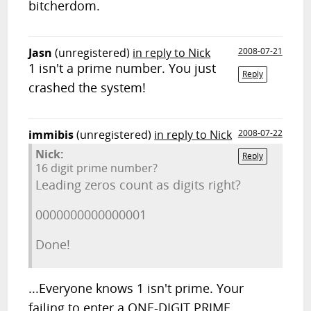
bitcherdom.
Jasn
(unregistered)
in reply to Nick
2008-07-21
1 isn't a prime number. You just
Reply
crashed the system!
immibis
(unregistered)
in reply to Nick
2008-07-22
Nick:
Reply
16 digit prime number?
Leading zeros count as digits right?
0000000000000001
Done!
...Everyone knows 1 isn't prime. Your
failing to enter a ONE-DIGIT PRIME