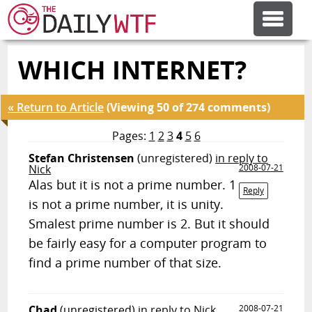
WHICH INTERNET?
FEATURE ARTICLES
« Return to Article
(Viewing 50 of 274 comments)
CODESOD
Pages:
1
2
3
4
5
6
Stefan Christensen
(unregistered)
in reply to
ERROR'D
Nick
2008-07-21
Alas but it is not a prime number. 1
Reply
is not a prime number, it is unity.
FORUMS
Smalest prime number is 2. But it should
be fairly easy for a computer program to
OTHER ARTICLES
find a prime number of that size.
RANDOM ARTICLE
Chad
(unregistered)
in reply to Nick
2008-07-21