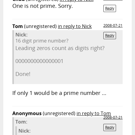
One is not prime. Sorry.
Reply
Tom
(unregistered)
in reply to Nick
2008-07-21
Nick:
Reply
16 digit prime number?
Leading zeros count as digits right?
0000000000000001
Done!
If only 1 would be a prime number ...
Anonymous
(unregistered)
in reply to Tom
2008-07-21
Tom:
Reply
Nick: