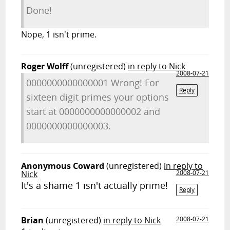
Done!
Nope, 1 isn't prime.
Roger Wolff
(unregistered)
in reply to Nick
2008-07-21
0000000000000001 Wrong! For
Reply
sixteen digit primes your options
start at 0000000000000002 and
0000000000000003.
Anonymous Coward
(unregistered)
in reply to
Nick
2008-07-21
It's a shame 1 isn't actually prime!
Reply
Brian
(unregistered)
in reply to Nick
2008-07-21