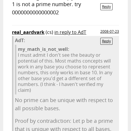
1 is not a prime number. try
Reply
0000000000000002
real_aardvark
(cs)
in reply to AdT
2008-07-23
AdT:
Reply
my_math_is_not_well:
I must admit I don't see the beauty or
potential of this. Most maths concepts will
work in any base you choose to represent
numbers, this only works in base 10. In any
other base you'd get a different set of
numbers. (I think - I haven't verified my
claim)
No prime can be unique with respect to
all possible bases.
Proof by contradiction: Let p be a prime
that is unique with respect to all bases.