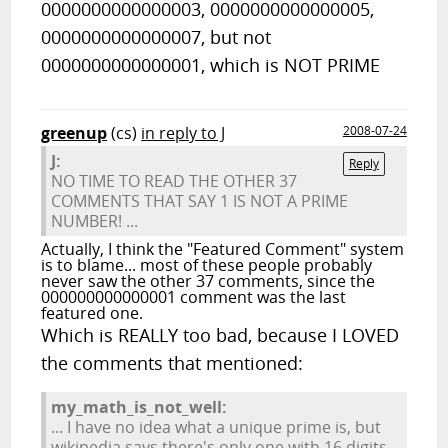
0000000000000003, 0000000000000005,
0000000000000007, but not
0000000000000001, which is NOT PRIME
greenup
(cs)
in reply to J
2008-07-24
J:
Reply
NO TIME TO READ THE OTHER 37
COMMENTS THAT SAY 1 IS NOT A PRIME
NUMBER! ...
Actually, I think the "Featured Comment" system
is to blame... most of these people probably
never saw the other 37 comments, since the
000000000000001 comment was the last
featured one.
Which is REALLY too bad, because I LOVED
the comments that mentioned:
my_math_is_not_well:
... I have no idea what a unique prime is, but
wikipedia says there's only one with 16 digits.