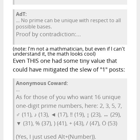
AdT:
... No prime can be unique with respect to all
possible bases.
Proof by contradiction:...
(note: I'm not a mathmatician, but even if I can't
understand it, the math looks cool)
Even THIS one had some tiny value that
could have mitigated the slew of "1" posts:
Anonymous Coward:
...
As for those of you who want 16 unique
one-digit prime numbers, here: 2, 3, 5, 7,
♂ (11), ♪ (13), ◄ (17), ‼ (19), ↨ (23), ↔ (29),
▼ (31), % (37), ) (41), + (43), / (47), Ö (53)
(Yes, I just used Alt+(Number)).