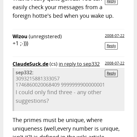
Reply
easily check your messages from a
foreign hottie's bed when you wake up.
Wizou
(unregistered)
2008-07-22
+1 ;-)))
Reply
ClaudeSuck.de
(cs)
in reply to sep332
2008-07-22
sep332:
Reply
3093215881333057
1746860020068409 9999999900000001
I could only find three - any other
suggestions?
The primes must be unique, where
uniqueness (well,every number is unique,