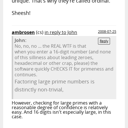
unique. That's why they're called ordinal.
Sheesh!
ambrosen
(cs)
in reply to John
2008-07-25
John:
Reply
No, no, no ... the REAL WTF is that
when you enter a 16-digit number (and none
of this silliness about leading zeroes,
hexadecimal or other crap, please) the
software quickly CHECKS IT for primeness and
continues.
Factoring large prime numbers is
distinctly non-trivial,
However, checking for large primes with a
reasonable degree of confidence is relatively
easy. And 16 digits isn't especially large, in this
case.