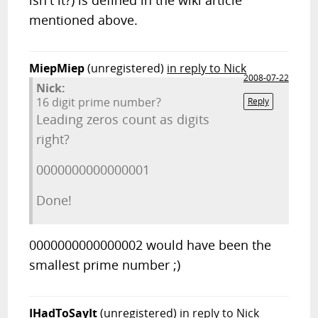
isn't it?) is defined in the wiki article
mentioned above.
MiepMiep
(unregistered)
in reply to Nick
2008-07-22
Nick:
16 digit prime number?
Reply
Leading zeros count as digits
right?
0000000000000001
Done!
0000000000000002 would have been the
smallest prime number ;)
IHadToSayIt
(unregistered)
in reply to Nick