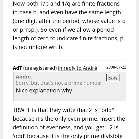
Now both 1/p and 1/q are finite fractions
in base b, and even have the same length
(one digit after the period, whose value is q
or p, rsp.). So even if we allow a period
length of zero to indicate finite fractions, p
is not unique wrt b.
AdT
(unregistered)
in reply to André
2008-07-22
André:
Reply
Sorry, but that's not a prime number.
Nice explanation why.
TRWTF is that they write that 2 is "odd"
because it's the only even prime. Insert the
definition of evenness, and you get: "2 is
'odd' because it is the only prime divisible