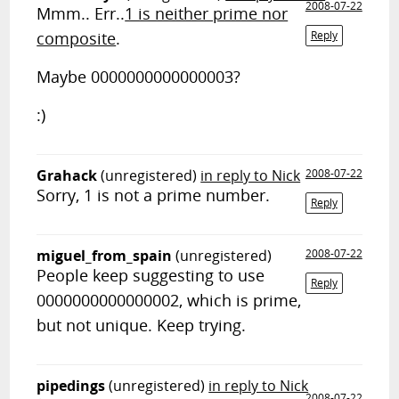
2008-07-22
Mmm.. Err..
1 is neither prime nor
composite
.
Reply
Maybe 0000000000000003?
:)
Grahack
(unregistered)
in reply to Nick
2008-07-22
Sorry, 1 is not a prime number.
Reply
miguel_from_spain
(unregistered)
2008-07-22
People keep suggesting to use
Reply
0000000000000002, which is prime,
but not unique. Keep trying.
pipedings
(unregistered)
in reply to Nick
2008-07-22