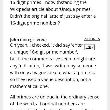
16-digit primes - notwithstanding the
Wikipedia article about 'Unique primes'.
Didn't the original 'article' just say enter a
16-digit prime number ?
John
(unregistered)
2008-07-25
Oh yeah, I checked. It did say 'enter
Reply
a unique 16-digit prime number',
but if the comments I've seen tonight are
any indication, it was written by someone
with only a vague idea of what a prime is,
so they used a vague description, not a
mathematical one.
All primes are unique in the ordinary sense
of the word, all ordinal numbers are