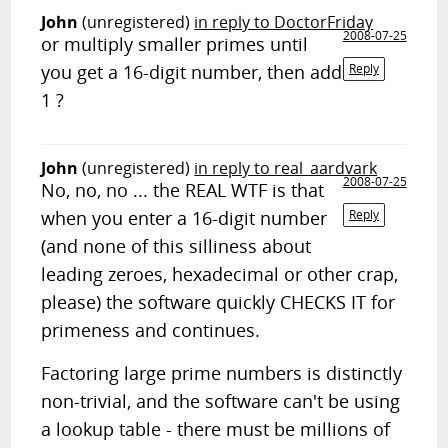
John
(unregistered)
in reply to DoctorFriday
2008-07-25
or multiply smaller primes until
you get a 16-digit number, then add
Reply
1 ?
John
(unregistered)
in reply to real_aardvark
2008-07-25
No, no, no ... the REAL WTF is that
when you enter a 16-digit number
Reply
(and none of this silliness about
leading zeroes, hexadecimal or other crap,
please) the software quickly CHECKS IT for
primeness and continues.
Factoring large prime numbers is distinctly
non-trivial, and the software can't be using
a lookup table - there must be millions of