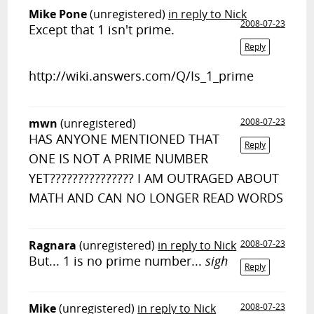
Mike Pone
(unregistered)
in reply to Nick
2008-07-23
Except that 1 isn't prime.
Reply
http://wiki.answers.com/Q/Is_1_prime
mwn
(unregistered)
2008-07-23
HAS ANYONE MENTIONED THAT
Reply
ONE IS NOT A PRIME NUMBER
YET??????????????? I AM OUTRAGED ABOUT
MATH AND CAN NO LONGER READ WORDS
Ragnara
(unregistered)
in reply to Nick
2008-07-23
But... 1 is no prime number...
sigh
Reply
Mike
(unregistered)
in reply to Nick
2008-07-23