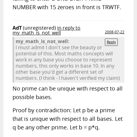
NUMBER with 15 zeroes in front is TRWTF.
AdT
(unregistered)
in reply to
my_math_is_not_well
2008-07-22
my_math_is_not_well:
Reply
I must admit I don't see the beauty or
potential of this. Most maths concepts will
work in any base you choose to represent
numbers, this only works in base 10. In any
other base you'd get a different set of
numbers. (I think - I haven't verified my claim)
No prime can be unique with respect to all
possible bases.
Proof by contradiction: Let p be a prime
that is unique with respect to all bases. Let
q be any other prime. Let b = p*q.