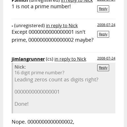
PSmith
(unregistered)
in reply to Nick
1 is not a prime number!
Reply
-
(unregistered)
in reply to Nick
2008-07-24
Except 0000000000000001 isn't
Reply
prime, 0000000000000002 maybe?
jimlangrunner
(cs)
in reply to Nick
2008-07-24
Nick:
Reply
16 digit prime number?
Leading zeros count as digits right?
0000000000000001
Done!
Nope. 0000000000000002,