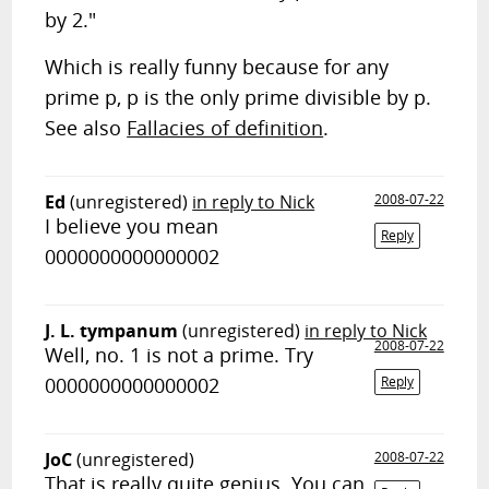
by 2."
Which is really funny because for any
prime p, p is the only prime divisible by p.
See also
Fallacies of definition
.
Ed
(unregistered)
in reply to Nick
2008-07-22
I believe you mean
Reply
0000000000000002
J. L. tympanum
(unregistered)
in reply to Nick
2008-07-22
Well, no. 1 is not a prime. Try
0000000000000002
Reply
JoC
(unregistered)
2008-07-22
That is really quite genius. You can