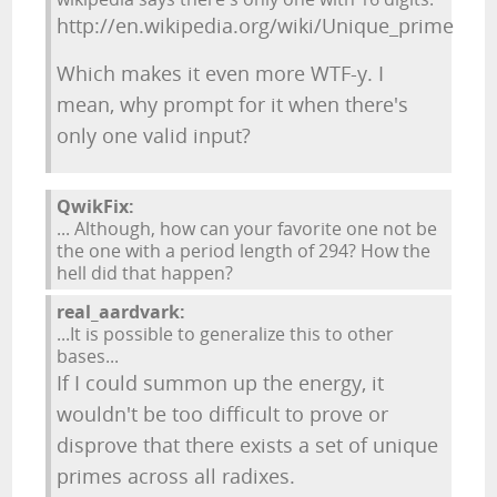
http://en.wikipedia.org/wiki/Unique_prime
Which makes it even more WTF-y. I
mean, why prompt for it when there's
only one valid input?
QwikFix:
... Although, how can your favorite one not be
the one with a period length of 294? How the
hell did that happen?
real_aardvark:
...It is possible to generalize this to other
bases...
If I could summon up the energy, it
wouldn't be too difficult to prove or
disprove that there exists a set of unique
primes across all radixes.