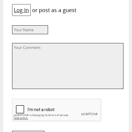
Log In
or post as a guest