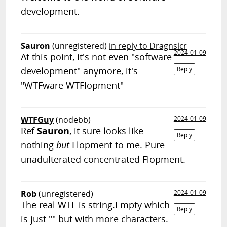
development.
Sauron
(unregistered)
in reply to Dragnslcr
2024-01-09
At this point, it's not even "software
development" anymore, it's
Reply
"WTFware WTFlopment"
WTFGuy
(nodebb)
2024-01-09
Ref
Sauron
, it sure looks like
Reply
nothing
but
Flopment to me. Pure
unadulterated concentrated Flopment.
Rob
(unregistered)
2024-01-09
The real WTF is string.Empty which
Reply
is just "" but with more characters.