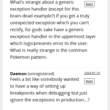
What's strange about a generic
Reply
exception handler (except for this
brain-dead example?) If you get a truly
unexpected exception which you can't
rectify, for gods sake have a generic
exception handler in the uppermost layer
which logs/presents error to the user.
What is really strange is the common
Pokemon pattern.
Daemon
(unregistered)
2024-01-10
Feels a bit like somebody wanted
Reply
to have a way of setting up
breakpoints when debugging but just
ignore the exceptions in production...?