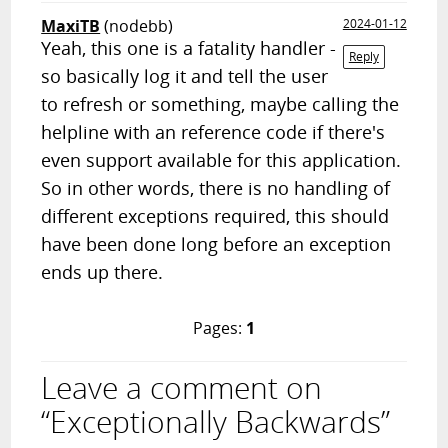
MaxiTB
(nodebb)
2024-01-12
Yeah, this one is a fatality handler -
Reply
so basically log it and tell the user
to refresh or something, maybe calling the
helpline with an reference code if there's
even support available for this application.
So in other words, there is no handling of
different exceptions required, this should
have been done long before an exception
ends up there.
Pages:
1
Leave a comment on
“Exceptionally Backwards”