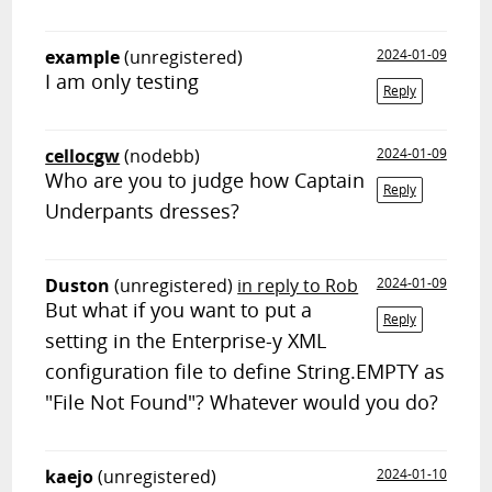
example
(unregistered)
2024-01-09
I am only testing
Reply
cellocgw
(nodebb)
2024-01-09
Who are you to judge how Captain
Reply
Underpants dresses?
Duston
(unregistered)
in reply to Rob
2024-01-09
But what if you want to put a
Reply
setting in the Enterprise-y XML
configuration file to define String.EMPTY as
"File Not Found"? Whatever would you do?
kaejo
(unregistered)
2024-01-10