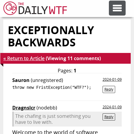
EXCEPTIONALLY
FEATURE ARTICLES
BACKWARDS
CODESOD
« Return to Article
(Viewing 11 comments)
ERROR'D
Pages:
1
Sauron
(unregistered)
2024-01-09
throw new FristException("WTF?");
FORUMS
Reply
Dragnslcr
(nodebb)
2024-01-09
OTHER ARTICLES
The chafing is just something you
Reply
have to live with.
RANDOM ARTICLE
Welcome to the world of software