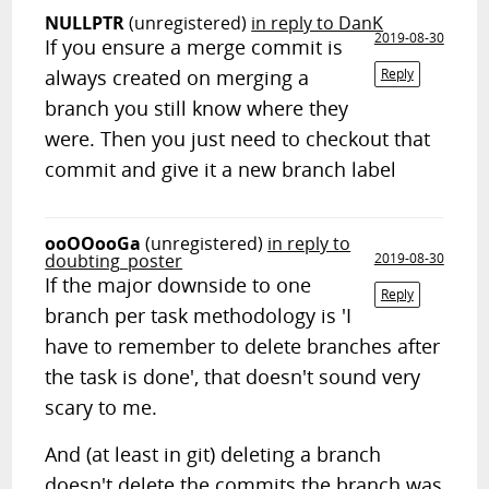
NULLPTR
(unregistered)
in reply to DanK
2019-08-30
If you ensure a merge commit is
always created on merging a
Reply
branch you still know where they
were. Then you just need to checkout that
commit and give it a new branch label
ooOOooGa
(unregistered)
in reply to
doubting_poster
2019-08-30
If the major downside to one
Reply
branch per task methodology is 'I
have to remember to delete branches after
the task is done', that doesn't sound very
scary to me.
And (at least in git) deleting a branch
doesn't delete the commits the branch was