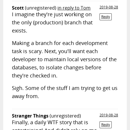
Scott
(unregistered)
in reply to Tom
2019-08-28
I imagine they're just working on
Reply
the only (production) branch that
exists.
Making a branch for each development
task is scary. Next, you'll want each
developer to maintain local versions of the
databases, to isolate changes before
they're checked in.
Sigh. Some of the stuff I am trying to get us
away from.
Stranger Things
(unregistered)
2019-08-28
Finally, a daily WTF story that is
Reply