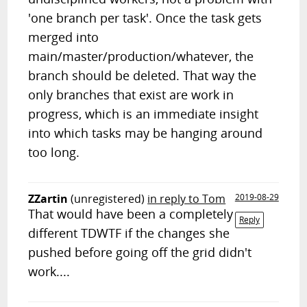
'one branch per task'. Once the task gets
merged into
main/master/production/whatever, the
branch should be deleted. That way the
only branches that exist are work in
progress, which is an immediate insight
into which tasks may be hanging around
too long.
ZZartin
(unregistered)
in reply to Tom
2019-08-29
That would have been a completely
Reply
different TDWTF if the changes she
pushed before going off the grid didn't
work....