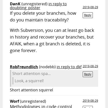
DanK
(unregistered)
in reply to
doubting_poster
2019-08-29
If you delete your branches, how
Reply
do you maintain traceability?
With Subversion, you can at least go back
in history and recover your branches, but
AFAIK, when a git branch is deleted, it is
gone forever.
RobFreundlich
(nodebb)
in reply to dkf
2019-08-29
Short attention spa…
Reply
Look, a squirrel!
Short attention squirrel
Worf
(unregistered)
2019-08-29
Methodologies in code control