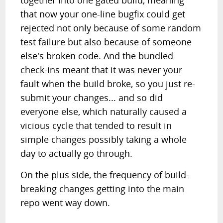
together into one gated build, meaning
that now your one-line bugfix could get
rejected not only because of some random
test failure but also because of someone
else's broken code. And the bundled
check-ins meant that it was never your
fault when the build broke, so you just re-
submit your changes... and so did
everyone else, which naturally caused a
vicious cycle that tended to result in
simple changes possibly taking a whole
day to actually go through.
On the plus side, the frequency of build-
breaking changes getting into the main
repo went way down.