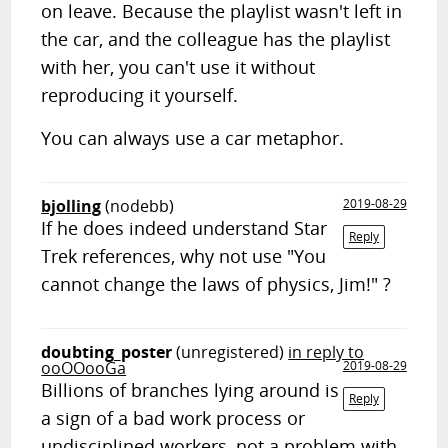
on leave. Because the playlist wasn't left in
the car, and the colleague has the playlist
with her, you can't use it without
reproducing it yourself.
You can always use a car metaphor.
bjolling
(nodebb)
2019-08-29
If he does indeed understand Star
Reply
Trek references, why not use "You
cannot change the laws of physics, Jim!" ?
doubting_poster
(unregistered)
in reply to
ooOOooGa
2019-08-29
Billions of branches lying around is
Reply
a sign of a bad work process or
undisciplined workers, not a problem with