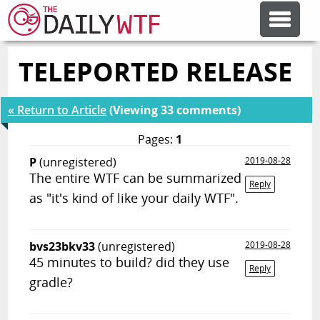
TELEPORTED RELEASE
FEATURE ARTICLES
« Return to Article
(Viewing 33 comments)
CODESOD
Pages:
1
P
(unregistered)
2019-08-28
ERROR'D
The entire WTF can be summarized
Reply
as "it's kind of like your daily WTF".
FORUMS
bvs23bkv33
(unregistered)
2019-08-28
OTHER ARTICLES
45 minutes to build? did they use
Reply
gradle?
RANDOM ARTICLE