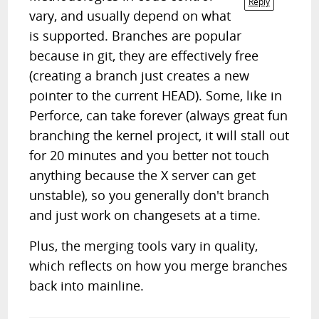
Reply
vary, and usually depend on what
is supported. Branches are popular
because in git, they are effectively free
(creating a branch just creates a new
pointer to the current HEAD). Some, like in
Perforce, can take forever (always great fun
branching the kernel project, it will stall out
for 20 minutes and you better not touch
anything because the X server can get
unstable), so you generally don't branch
and just work on changesets at a time.
Plus, the merging tools vary in quality,
which reflects on how you merge branches
back into mainline.