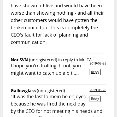
have shown off live and would have been
worse than showing nothing - and all their
other customers would have gotten the
broken build too. This is completely the
CEO's fault for lack of planning and
communication.
Not SVN
(unregistered)
in reply to Mr. TA
2019-08-28
I hope you're trolling. If not, you
might want to catch up a bit.....
Reply
Gallowglass
(unregistered)
2019-08-28
"It was the last lo mein he enjoyed
Reply
because he was fired the next day
by the CEO for not meeting his needs and