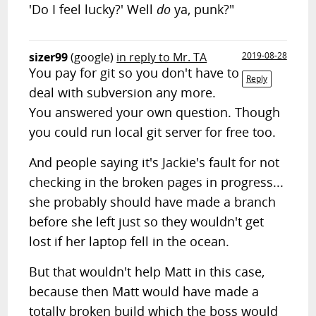
'Do I feel lucky?' Well
do
ya, punk?"
sizer99
(google)
in reply to Mr. TA
2019-08-28
You pay for git so you don't have to
Reply
deal with subversion any more.
You answered your own question. Though
you could run local git server for free too.
And people saying it's Jackie's fault for not
checking in the broken pages in progress...
she probably should have made a branch
before she left just so they wouldn't get
lost if her laptop fell in the ocean.
But that wouldn't help Matt in this case,
because then Matt would have made a
totally broken build which the boss would