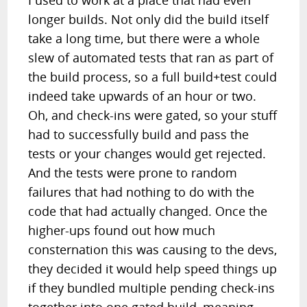
I used to work at a place that had even
longer builds. Not only did the build itself
take a long time, but there were a whole
slew of automated tests that ran as part of
the build process, so a full build+test could
indeed take upwards of an hour or two.
Oh, and check-ins were gated, so your stuff
had to successfully build and pass the
tests or your changes would get rejected.
And the tests were prone to random
failures that had nothing to do with the
code that had actually changed. Once the
higher-ups found out how much
consternation this was causing to the devs,
they decided it would help speed things up
if they bundled multiple pending check-ins