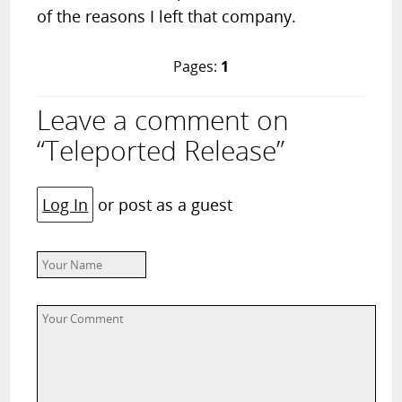
of the reasons I left that company.
Pages:
1
Leave a comment on
“Teleported Release”
Log In
or post as a guest