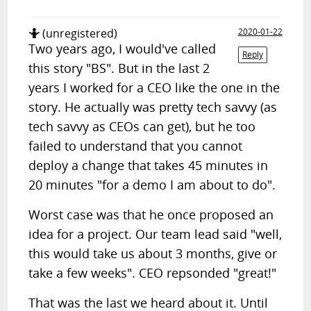
🤷
(unregistered)
2020-01-22
Two years ago, I would've called
Reply
this story "BS". But in the last 2
years I worked for a CEO like the one in the
story. He actually was pretty tech savvy (as
tech savvy as CEOs can get), but he too
failed to understand that you cannot
deploy a change that takes 45 minutes in
20 minutes "for a demo I am about to do".
Worst case was that he once proposed an
idea for a project. Our team lead said "well,
this would take us about 3 months, give or
take a few weeks". CEO repsonded "great!"
That was the last we heard about it. Until