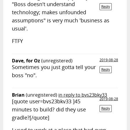
"Boss doesn't understand
Reply
technology; makes unfounded
assumptions" is very much 'business as
usual'.
FTFY
Dave, for Oz
(unregistered)
2019-08-28
Sometimes you just gotta tell your
Reply
boss "no".
Brian
(unregistered)
in reply to bvs23bkv33
2019-08-28
[quote user=bvs23bkv33 ]45
minutes to build? did they use
Reply
gradle?[/quote]