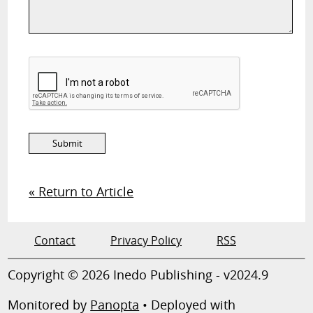
« Return to Article
Contact
Privacy Policy
RSS
Copyright © 2026 Inedo Publishing - v2024.9
Monitored by
Panopta
• Deployed with