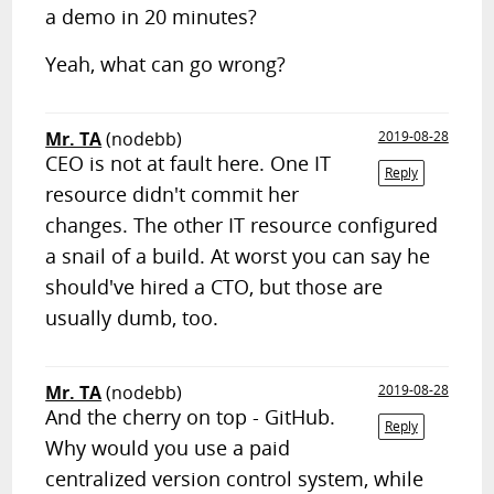
a demo in 20 minutes?
Yeah, what can go wrong?
Mr. TA
(nodebb)
2019-08-28
CEO is not at fault here. One IT
Reply
resource didn't commit her
changes. The other IT resource configured
a snail of a build. At worst you can say he
should've hired a CTO, but those are
usually dumb, too.
Mr. TA
(nodebb)
2019-08-28
And the cherry on top - GitHub.
Reply
Why would you use a paid
centralized version control system, while