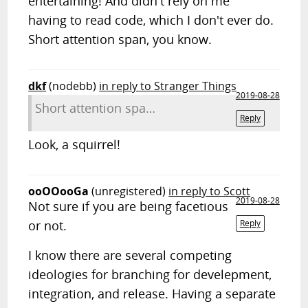
entertaining! And didn't rely on me
having to read code, which I don't ever do.
Short attention span, you know.
dkf
(nodebb)
in reply to Stranger Things
2019-08-28
Short attention spa…
Reply
Look, a squirrel!
ooOOooGa
(unregistered)
in reply to Scott
2019-08-28
Not sure if you are being facetious
or not.
Reply
I know there are several competing
ideologies for branching for develepment,
integration, and release. Having a separate