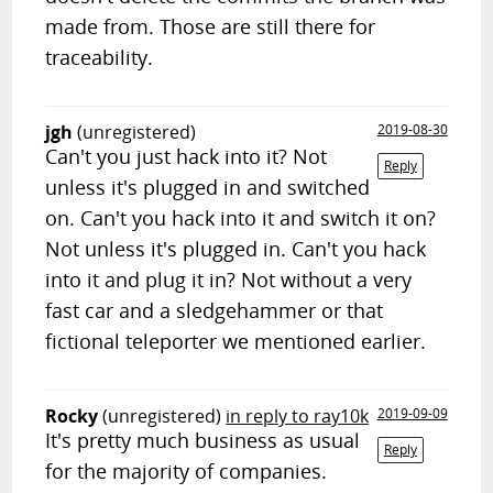
made from. Those are still there for
traceability.
jgh
(unregistered)
2019-08-30
Can't you just hack into it? Not
Reply
unless it's plugged in and switched
on. Can't you hack into it and switch it on?
Not unless it's plugged in. Can't you hack
into it and plug it in? Not without a very
fast car and a sledgehammer or that
fictional teleporter we mentioned earlier.
Rocky
(unregistered)
in reply to ray10k
2019-09-09
It's pretty much business as usual
Reply
for the majority of companies.