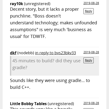
ray10k
(unregistered)
2019-08-28
Decent story, but it lacks a proper
Reply
punchline. "Boss doesn't
understand technology; makes unfounded
assumptions" is very much 'business as
usual' for TDWTF.
dkf
(nodebb)
in reply to bvs23bkv33
2019-08-28
45 minutes to build? did they use
Reply
gradle?
Sounds like they were using gradle… to
build C++.
Little Bobby Tables
(unregistered)
2019-08-28