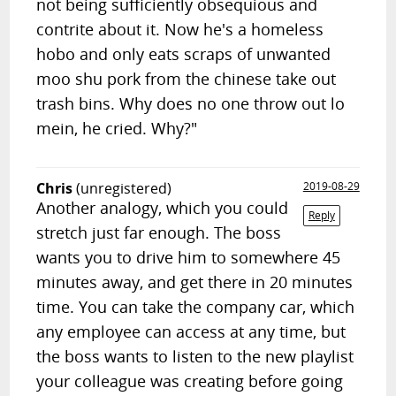
not being sufficiently obsequious and
contrite about it. Now he's a homeless
hobo and only eats scraps of unwanted
moo shu pork from the chinese take out
trash bins. Why does no one throw out lo
mein, he cried. Why?"
Chris
(unregistered)
2019-08-29
Another analogy, which you could
Reply
stretch just far enough. The boss
wants you to drive him to somewhere 45
minutes away, and get there in 20 minutes
time. You can take the company car, which
any employee can access at any time, but
the boss wants to listen to the new playlist
your colleague was creating before going