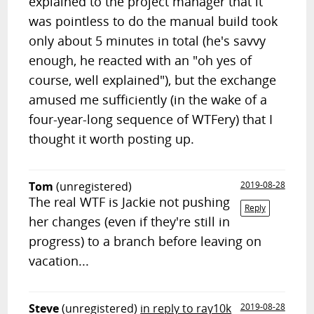
explained to the project manager that it
was pointless to do the manual build took
only about 5 minutes in total (he's savvy
enough, he reacted with an "oh yes of
course, well explained"), but the exchange
amused me sufficiently (in the wake of a
four-year-long sequence of WTFery) that I
thought it worth posting up.
Tom
(unregistered)
2019-08-28
The real WTF is Jackie not pushing
Reply
her changes (even if they're still in
progress) to a branch before leaving on
vacation...
Steve
(unregistered)
in reply to ray10k
2019-08-28