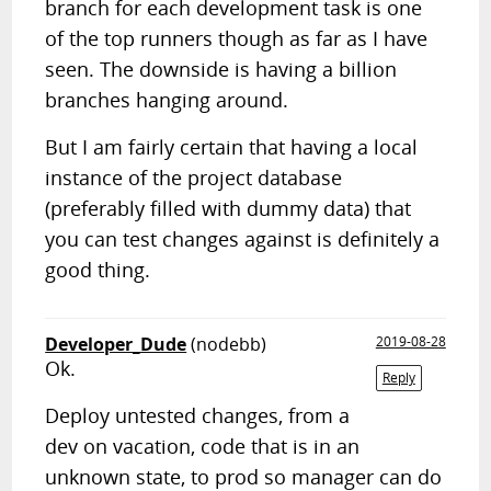
branch for each development task is one
of the top runners though as far as I have
seen. The downside is having a billion
branches hanging around.
But I am fairly certain that having a local
instance of the project database
(preferably filled with dummy data) that
you can test changes against is definitely a
good thing.
Developer_Dude
(nodebb)
2019-08-28
Ok.
Reply
Deploy untested changes, from a
dev on vacation, code that is in an
unknown state, to prod so manager can do