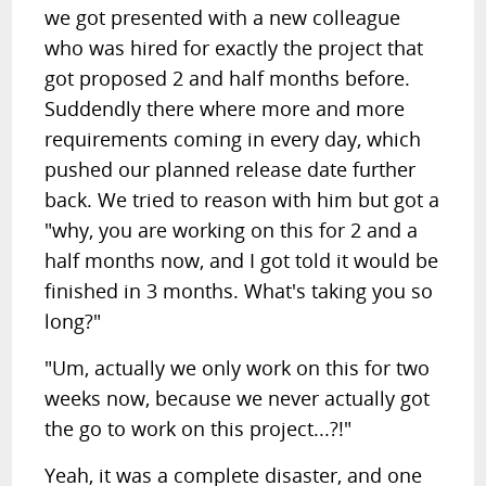
we got presented with a new colleague
who was hired for exactly the project that
got proposed 2 and half months before.
Suddendly there where more and more
requirements coming in every day, which
pushed our planned release date further
back. We tried to reason with him but got a
"why, you are working on this for 2 and a
half months now, and I got told it would be
finished in 3 months. What's taking you so
long?"
"Um, actually we only work on this for two
weeks now, because we never actually got
the go to work on this project...?!"
Yeah, it was a complete disaster, and one