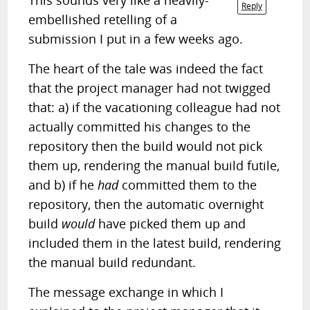
This sounds very like a heavily-
Reply
embellished retelling of a
submission I put in a few weeks ago.
The heart of the tale was indeed the fact
that the project manager had not twigged
that: a) if the vacationing colleague had not
actually committed his changes to the
repository then the build would not pick
them up, rendering the manual build futile,
and b) if he
had
committed them to the
repository, then the automatic overnight
build
would
have picked them up and
included them in the latest build, rendering
the manual build redundant.
The message exchange in which I