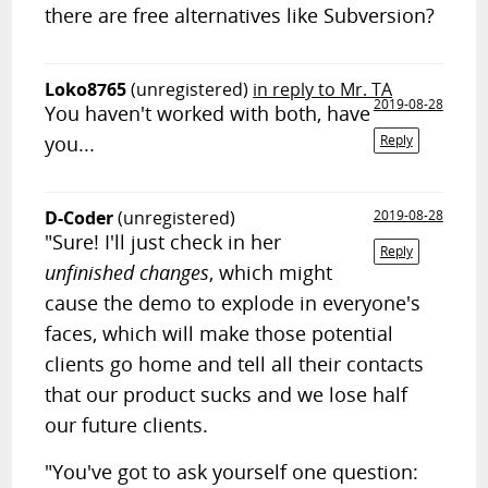
there are free alternatives like Subversion?
Loko8765
(unregistered)
in reply to Mr. TA
2019-08-28
You haven't worked with both, have
you...
Reply
D-Coder
(unregistered)
2019-08-28
"Sure! I'll just check in her
Reply
unfinished changes
, which might
cause the demo to explode in everyone's
faces, which will make those potential
clients go home and tell all their contacts
that our product sucks and we lose half
our future clients.
"You've got to ask yourself one question: