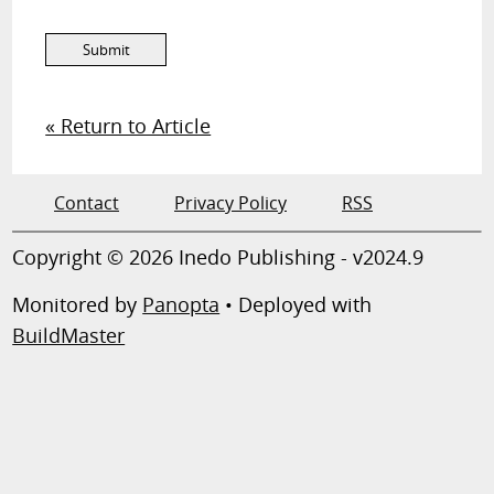
« Return to Article
Contact
Privacy Policy
RSS
Copyright © 2026 Inedo Publishing - v2024.9
Monitored by
Panopta
• Deployed with
BuildMaster