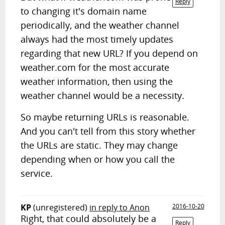
Reply
to changing it's domain name
periodically, and the weather channel
always had the most timely updates
regarding that new URL? If you depend on
weather.com for the most accurate
weather information, then using the
weather channel would be a necessity.
So maybe returning URLs is reasonable.
And you can't tell from this story whether
the URLs are static. They may change
depending when or how you call the
service.
KP
(unregistered)
in reply to Anon
2016-10-20
Right, that could absolutely be a
Reply