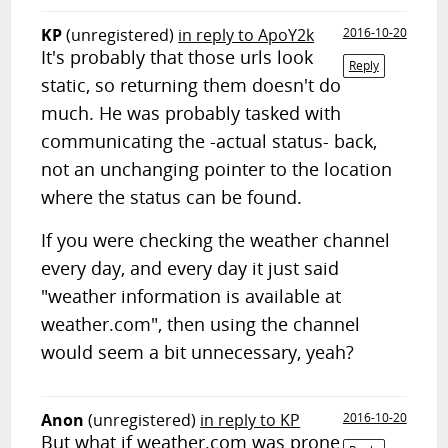
KP
(unregistered)
in reply to ApoY2k
2016-10-20
It's probably that those urls look
Reply
static, so returning them doesn't do
much. He was probably tasked with
communicating the -actual status- back,
not an unchanging pointer to the location
where the status can be found.
If you were checking the weather channel
every day, and every day it just said
"weather information is available at
weather.com", then using the channel
would seem a bit unnecessary, yeah?
Anon
(unregistered)
in reply to KP
2016-10-20
But what if weather.com was prone