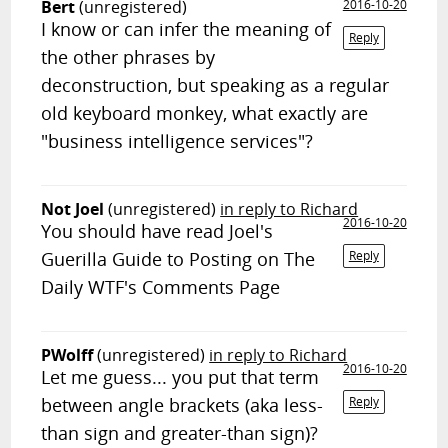
Bert
(unregistered)
2016-10-20
I know or can infer the meaning of
Reply
the other phrases by
deconstruction, but speaking as a regular
old keyboard monkey, what exactly are
"business intelligence services"?
Not Joel
(unregistered)
in reply to Richard
2016-10-20
You should have read Joel's
Guerilla Guide to Posting on The
Reply
Daily WTF's Comments Page
PWolff
(unregistered)
in reply to Richard
2016-10-20
Let me guess... you put that term
between angle brackets (aka less-
Reply
than sign and greater-than sign)?