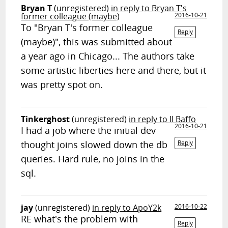
Bryan T
(unregistered)
in reply to Bryan T's
former colleague (maybe)
2016-10-21
To "Bryan T's former colleague
Reply
(maybe)", this was submitted about
a year ago in Chicago... The authors take
some artistic liberties here and there, but it
was pretty spot on.
Tinkerghost
(unregistered)
in reply to Il Baffo
2016-10-21
I had a job where the initial dev
thought joins slowed down the db
Reply
queries. Hard rule, no joins in the
sql.
jay
(unregistered)
in reply to ApoY2k
2016-10-22
RE what's the problem with
Reply