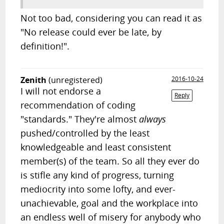
Not too bad, considering you can read it as
"No release could ever be late, by
definition!".
Zenith
(unregistered)
2016-10-24
I will not endorse a
Reply
recommendation of coding
"standards." They're almost
always
pushed/controlled by the least
knowledgeable and least consistent
member(s) of the team. So all they ever do
is stifle any kind of progress, turning
mediocrity into some lofty, and ever-
unachievable, goal and the workplace into
an endless well of misery for anybody who