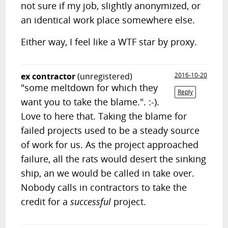
not sure if my job, slightly anonymized, or
an identical work place somewhere else.
Either way, I feel like a WTF star by proxy.
ex contractor
(unregistered)
2016-10-20
"some meltdown for which they
Reply
want you to take the blame.". :-).
Love to here that. Taking the blame for
failed projects used to be a steady source
of work for us. As the project approached
failure, all the rats would desert the sinking
ship, an we would be called in take over.
Nobody calls in contractors to take the
credit for a
successful
project.