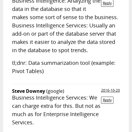
Business Intelligence: Analyzing the
Reply
data in the database so that it
makes some sort of sense to the business.
Business Intelligence Services: Usually an
add-on or part of the database server that
makes it easier to analyze the data stored
in the database to spot trends.
tl;dnr: Data summarization tool (example:
Pivot Tables)
Steve Downey
(google)
2016-10-20
Business Intelligence Services: We
Reply
can charge extra for this. But not as
much as for Enterprise Intelligence
Services.