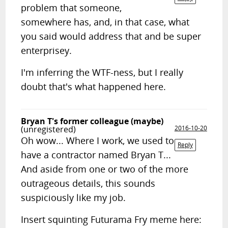
problem that someone,
somewhere has, and, in that case, what
you said would address that and be super
enterprisey.
I'm inferring the WTF-ness, but I really
doubt that's what happened here.
Bryan T's former colleague (maybe)
(unregistered)
2016-10-20
Oh wow... Where I work, we used to
Reply
have a contractor named Bryan T...
And aside from one or two of the more
outrageous details, this sounds
suspiciously like my job.
Insert squinting Futurama Fry meme here: