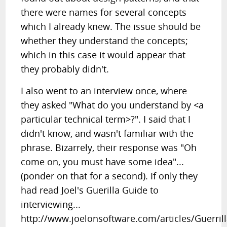
there were names for several concepts
which I already knew. The issue should be
whether they understand the concepts;
which in this case it would appear that
they probably didn't.
I also went to an interview once, where
they asked "What do you understand by <a
particular technical term>?". I said that I
didn't know, and wasn't familiar with the
phrase. Bizarrely, their response was "Oh
come on, you must have some idea"...
(ponder on that for a second). If only they
had read Joel's Guerilla Guide to
interviewing...
http://www.joelonsoftware.com/articles/Guerril