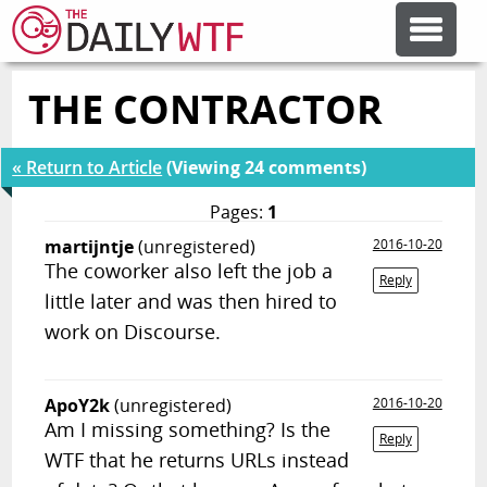
THE CONTRACTOR
FEATURE ARTICLES
« Return to Article
(Viewing 24 comments)
CODESOD
Pages:
1
martijntje
(unregistered)
2016-10-20
ERROR'D
The coworker also left the job a
Reply
little later and was then hired to
FORUMS
work on Discourse.
OTHER ARTICLES
ApoY2k
(unregistered)
2016-10-20
Am I missing something? Is the
Reply
WTF that he returns URLs instead
RANDOM ARTICLE