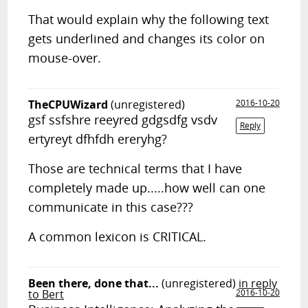
That would explain why the following text
gets underlined and changes its color on
mouse-over.
TheCPUWizard
(unregistered)
2016-10-20
gsf ssfshre reeyred gdgsdfg vsdv
Reply
ertyreyt dfhfdh ereryhg?
Those are technical terms that I have
completely made up.....how well can one
communicate in this case???
A common lexicon is CRITICAL.
Been there, done that...
(unregistered)
in reply
to Bert
2016-10-20