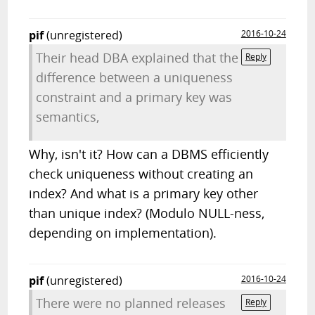
pif
(unregistered)
2016-10-24
Their head DBA explained that the
Reply
difference between a uniqueness
constraint and a primary key was
semantics,
Why, isn't it? How can a DBMS efficiently
check uniqueness without creating an
index? And what is a primary key other
than unique index? (Modulo NULL-ness,
depending on implementation).
pif
(unregistered)
2016-10-24
There were no planned releases
Reply