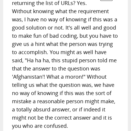
returning the list of URLs? Yes.
Without knowing what the requirement
was, I have no way of knowing if this was a
good solution or not. It's all well and good
to make fun of bad coding, but you have to
give us a hint what the person was trying
to accomplish. You might as well have
said, "Ha ha ha, this stupid person told me
that the answer to the question was
'Afghanistan'! What a moron!" Without
telling us what the question was, we have
no way of knowing if this was the sort of
mistake a reasonable person might make,
a totally absurd answer, or if indeed it
might not be the correct answer and it is
you who are confused.