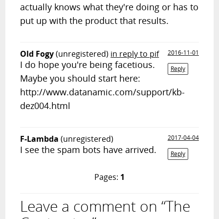
actually knows what they're doing or has to
put up with the product that results.
Old Fogy
(unregistered)
in reply to pif
2016-11-01
I do hope you're being facetious.
Reply
Maybe you should start here:
http://www.datanamic.com/support/kb-
dez004.html
F-Lambda
(unregistered)
2017-04-04
I see the spam bots have arrived.
Reply
Pages:
1
Leave a comment on “The