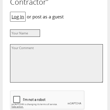
Contractor”
Log In
or post as a guest