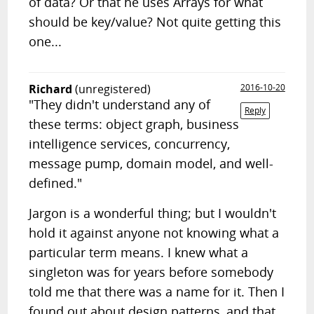
of data? Or that he uses Arrays for what
should be key/value? Not quite getting this
one...
Richard
(unregistered)
2016-10-20
"They didn't understand any of
Reply
these terms: object graph, business
intelligence services, concurrency,
message pump, domain model, and well-
defined."
Jargon is a wonderful thing; but I wouldn't
hold it against anyone not knowing what a
particular term means. I knew what a
singleton was for years before somebody
told me that there was a name for it. Then I
found out about design patterns, and that