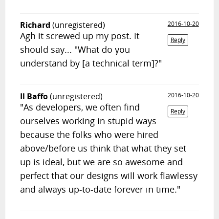
Richard
(unregistered)
2016-10-20
Agh it screwed up my post. It
Reply
should say... "What do you
understand by [a technical term]?"
Il Baffo
(unregistered)
2016-10-20
"As developers, we often find
Reply
ourselves working in stupid ways
because the folks who were hired
above/before us think that what they set
up is ideal, but we are so awesome and
perfect that our designs will work flawlessy
and always up-to-date forever in time."