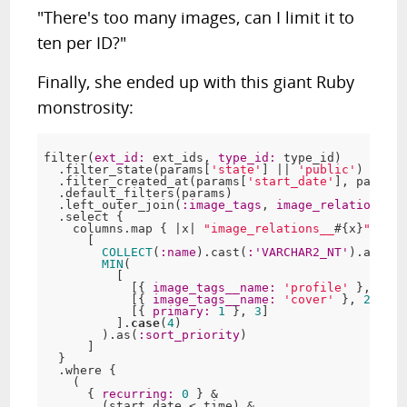
"There's too many images, can I limit it to
ten per ID?"
Finally, she ended up with this giant Ruby
monstrosity:
filter(
ext_id:
 ext_ids, 
type_id:
 type_id)

  .filter_state(params[
'state'
] || 
'public'
)

  .filter_created_at(params[
'start_date'
], params[
  .default_filters(params)

  .left_outer_join(
:image_tags
, 
image_relations_id
  .select {

    columns.map { |x| 
"image_relations__
#{x}
"
.inte
      [

COLLECT
(
:name
).cast(
:
'VARCHAR2_NT'
).as(
:ta
MIN
(

          [

            [{ 
image_tags__name:
'profile'
 }, 
1
],

            [{ 
image_tags__name:
'cover'
 }, 
2
],

            [{ 
primary:
1
 }, 
3
]

          ].
case
(
4
)

        ).as(
:sort_priority
)

      ]

  }

  .where {

    (

      { 
recurring:
0
 } &

        (start_date < time) &
