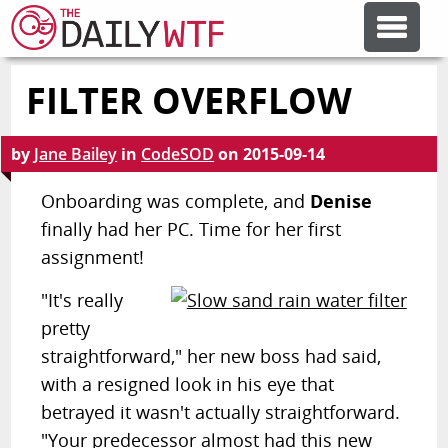
FILTER OVERFLOW
FEATURE ARTICLES
by
Jane Bailey
in
CodeSOD
on
2015-09-14
CODESOD
Onboarding was complete, and
Denise
finally had her PC. Time for her first
ERROR'D
assignment!
FORUMS
"It's really
pretty
straightforward," her new boss had said,
OTHER ARTICLES
with a resigned look in his eye that
betrayed it wasn't actually straightforward.
RANDOM ARTICLE
"Your predecessor almost had this new