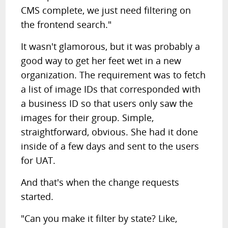
CMS complete, we just need filtering on
the frontend search."
It wasn't glamorous, but it was probably a
good way to get her feet wet in a new
organization. The requirement was to fetch
a list of image IDs that corresponded with
a business ID so that users only saw the
images for their group. Simple,
straightforward, obvious. She had it done
inside of a few days and sent to the users
for UAT.
And that's when the change requests
started.
"Can you make it filter by state? Like,