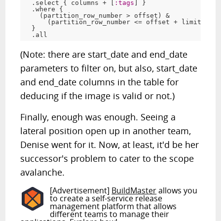
  .select { columns + [
:tags
] }

  .where {

    (partition_row_number > offset) &

      (partition_row_number <= offset + limit)

  }

(Note: there are start_date and end_date
parameters to filter on, but also, start_date
and end_date columns in the table for
deducing if the image is valid or not.)
Finally, enough was enough. Seeing a
lateral position open up in another team,
Denise went for it. Now, at least, it'd be her
successor's problem to cater to the scope
avalanche.
[Advertisement]
BuildMaster
allows you
to create a self-service release
management platform that allows
different teams to manage their