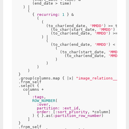
        (end_date > time)

    ) |

      (

        { 
recurring:
1
 } &

          (

            (

              (to_char(end_date, 
'MMDD'
) >= to_cha
                (to_char(start_date, 
'MMDD'
) <= ti
                (to_char(end_date, 
'MMDD'
) >= time
            ) |

              (

                (to_char(end_date, 
'MMDD'
) < to_ch
                  (

                    (to_char(start_date, 
'MMDD'
) <
                      (to_char(end_date, 
'MMDD'
) >
                  )

              )

          )

      )

  }

  .group(columns.map { |x| 
"image_relations__
#{x}
"
  .from_self

  .select {

    columns +

      [

:tags
,

ROW_NUMBER
(

:over
,

partition:
:ext_id
,

order:
 [
:sort_priority
, *column]

        ) { }.as(
:partition_row_number
)

      ]

  }

  .from_self
