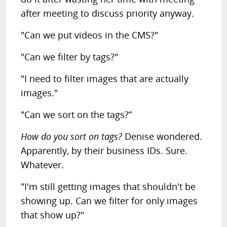
after meeting to discuss priority anyway.
"Can we put videos in the CMS?"
"Can we filter by tags?"
"I need to filter images that are actually
images."
"Can we sort on the tags?”
How do you sort on tags?
Denise wondered.
Apparently, by their business IDs. Sure.
Whatever.
"I'm still getting images that shouldn't be
showing up. Can we filter for only images
that show up?"