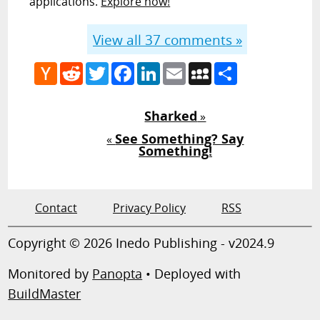
applications.
Explore how!
View all
37
comments »
Hacker
Reddit
Twitter
Facebook
LinkedIn
Email
MySpace
Share
News
Sharked
»
See Something? Say
«
Something!
Contact
Privacy Policy
RSS
Copyright © 2026 Inedo Publishing - v2024.9
Monitored by
Panopta
• Deployed with
BuildMaster