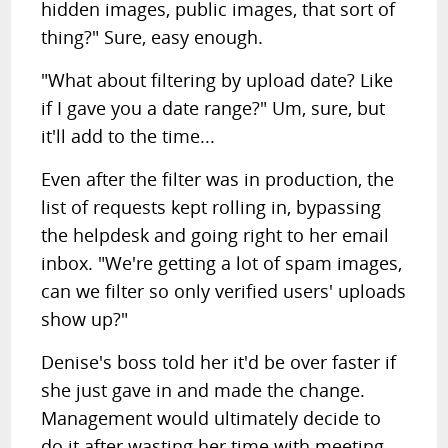
hidden images, public images, that sort of
thing?" Sure, easy enough.
"What about filtering by upload date? Like
if I gave you a date range?" Um, sure, but
it'll add to the time...
Even after the filter was in production, the
list of requests kept rolling in, bypassing
the helpdesk and going right to her email
inbox. "We're getting a lot of spam images,
can we filter so only verified users' uploads
show up?"
Denise's boss told her it'd be over faster if
she just gave in and made the change.
Management would ultimately decide to
do it after wasting her time with meeting