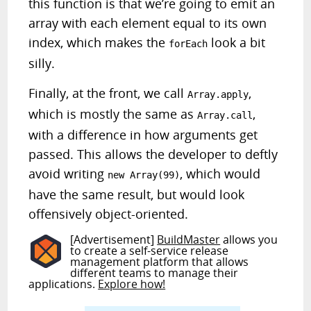
this function is that we’re going to emit an
array with each element equal to its own
index, which makes the
look a bit
forEach
silly.
Finally, at the front, we call
,
Array.apply
which is mostly the same as
,
Array.call
with a difference in how arguments get
passed. This allows the developer to deftly
avoid writing
, which would
new Array(99)
have the same result, but would look
offensively object-oriented.
[Advertisement]
BuildMaster
allows you
to create a self-service release
management platform that allows
different teams to manage their
applications.
Explore how!