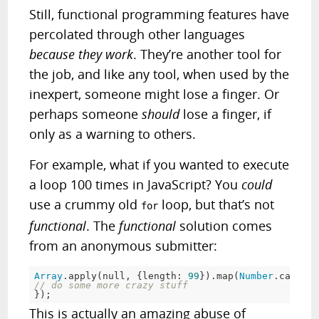
Still, functional programming features have
percolated through other languages
because they work
. They’re another tool for
the job, and like any tool, when used by the
inexpert, someone might lose a finger. Or
perhaps someone
should
lose a finger, if
only as a warning to others.
For example, what if you wanted to execute
a loop 100 times in JavaScript? You
could
use a crummy old
loop, but that’s not
for
functional
. The
functional
solution comes
from an anonymous submitter:
Array
.apply(
null
, {length: 
99
}).map(
Number
.call, 
N
// do some more crazy stuff
});
This is actually an amazing abuse of