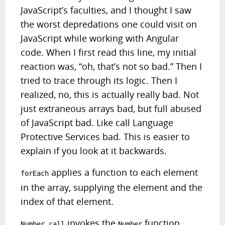
JavaScript’s faculties, and I thought I saw
the worst depredations one could visit on
JavaScript while working with Angular
code. When I first read this line, my initial
reaction was, “oh, that’s not so bad.”
Then I
tried to trace through its logic. Then I
realized, no, this is actually really bad. Not
just extraneous arrays bad, but full abused
of JavaScript bad. Like call Language
Protective Services bad. This is easier to
explain if you look at it backwards.
applies a function to each element
forEach
in the array, supplying the element and the
index of that element.
invokes the
function,
Number.call
Number