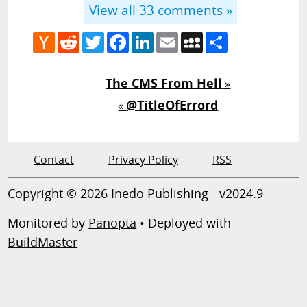
View all
33
comments »
Hacker
Reddit
Twitter
Facebook
LinkedIn
Email
MySpace
Share
News
The CMS From Hell
»
@TitleOfErrord
«
Contact
Privacy Policy
RSS
Copyright © 2026 Inedo Publishing - v2024.9
Monitored by
Panopta
• Deployed with
BuildMaster