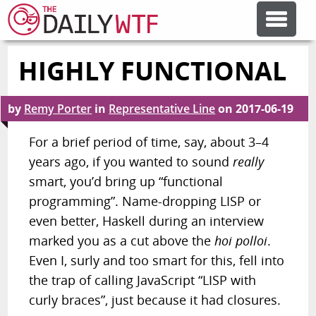
HIGHLY FUNCTIONAL
FEATURE ARTICLES
by
Remy Porter
in
Representative Line
on
2017-06-19
CODESOD
For a brief period of time, say, about 3–4
years ago, if you wanted to sound
really
ERROR'D
smart, you’d bring up “functional
programming”. Name-dropping
LISP
or
FORUMS
even better, Haskell during an interview
marked you as a cut above the
hoi polloi
.
OTHER ARTICLES
Even I, surly and too smart for this, fell into
the trap of calling JavaScript “LISP with
curly braces”, just because it had closures.
RANDOM ARTICLE