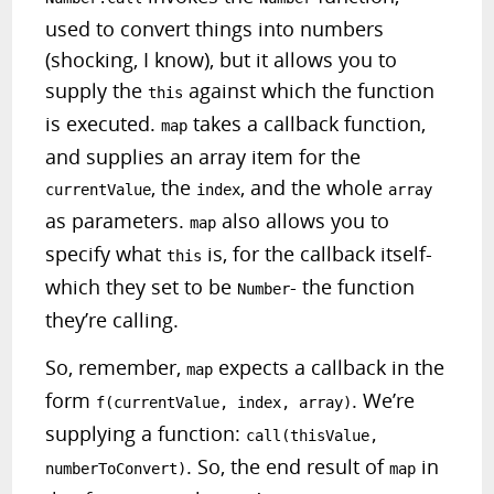
used to convert things into numbers
(shocking, I know), but it allows you to
supply the
against which the function
this
is executed.
takes a callback function,
map
and supplies an array item for the
, the
, and the whole
currentValue
index
array
as parameters.
also allows you to
map
specify what
is, for the callback itself-
this
which they set to be
- the function
Number
they’re calling.
So, remember,
expects a callback in the
map
form
. We’re
f(currentValue, index, array)
supplying a function:
call(thisValue,
. So, the end result of
in
numberToConvert)
map