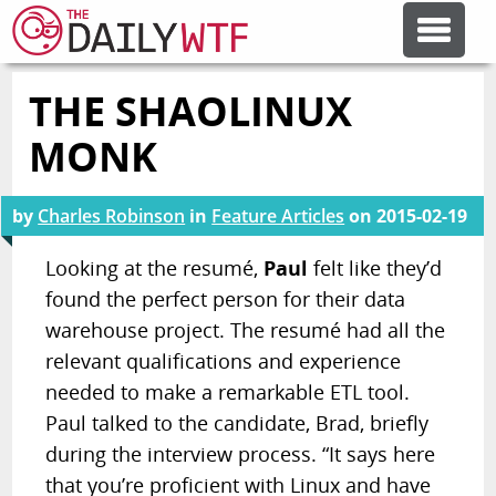
THE SHAOLINUX
FEATURE ARTICLES
MONK
CODESOD
by
Charles Robinson
in
Feature Articles
on
2015-02-19
ERROR'D
Looking at the resumé,
Paul
felt like they’d
found the perfect person for their data
warehouse project. The resumé had all the
FORUMS
relevant qualifications and experience
needed to make a remarkable ETL tool.
OTHER ARTICLES
Paul talked to the candidate, Brad, briefly
during the interview process. “It says here
RANDOM ARTICLE
that you’re proficient with Linux and have