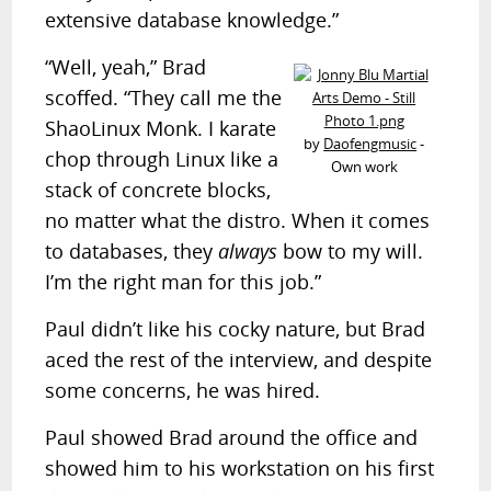
extensive database knowledge.”
“Well, yeah,” Brad
scoffed. “They call me the
ShaoLinux Monk. I karate
by
Daofengmusic
-
chop through Linux like a
Own work
stack of concrete blocks,
no matter what the distro. When it comes
to databases, they
always
bow to my will.
I’m the right man for this job.”
Paul didn’t like his cocky nature, but Brad
aced the rest of the interview, and despite
some concerns, he was hired.
Paul showed Brad around the office and
showed him to his workstation on his first