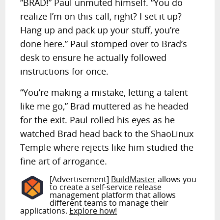
“BRAD!” Paul unmuted himself. “You do
realize I’m on this call, right? I set it up?
Hang up and pack up your stuff, you’re
done here.” Paul stomped over to Brad’s
desk to ensure he actually followed
instructions for once.
“You’re making a mistake, letting a talent
like me go,” Brad muttered as he headed
for the exit. Paul rolled his eyes as he
watched Brad head back to the ShaoLinux
Temple where rejects like him studied the
fine art of arrogance.
[Advertisement]
BuildMaster
allows you
to create a self-service release
management platform that allows
different teams to manage their
applications.
Explore how!