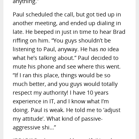
anything.”
Paul scheduled the call, but got tied up in
another meeting, and ended up dialing in
late. He beeped in just in time to hear Brad
riffing on him. “You guys shouldn’t be
listening to Paul, anyway. He has
no
idea
what he’s talking about.” Paul decided to
mute his phone and see where this went.
“If I ran this place, things would be so
much better, and you guys would totally
respect my authority! I have 10 years
experience in IT, and I know what I’m
doing. Paul is weak. He told me to ‘adjust
my attitude’. What kind of passive-
aggressive shi…”