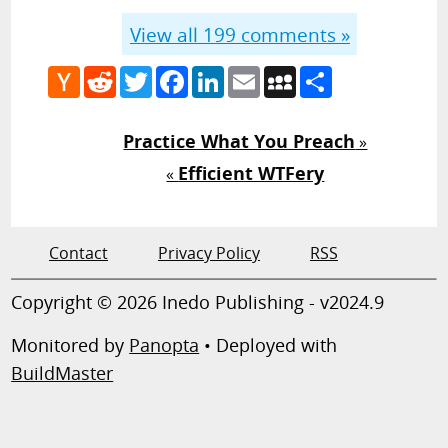
View all
199
comments »
Hacker
Reddit
Twitter
Facebook
LinkedIn
Email
MySpace
Share
News
Practice What You Preach
»
Efficient WTFery
«
Contact
Privacy Policy
RSS
Copyright © 2026 Inedo Publishing - v2024.9
Monitored by
Panopta
• Deployed with
BuildMaster