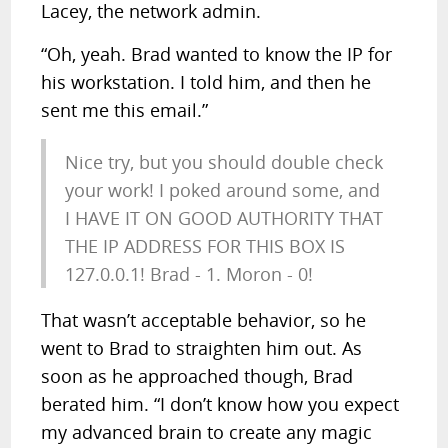
Lacey, the network admin.
“Oh, yeah. Brad wanted to know the IP for
his workstation. I told him, and then he
sent me this email.”
Nice try, but you should double check
your work! I poked around some, and
I HAVE IT ON GOOD AUTHORITY THAT
THE IP ADDRESS FOR THIS BOX IS
127.0.0.1! Brad - 1. Moron - 0!
That wasn’t acceptable behavior, so he
went to Brad to straighten him out. As
soon as he approached though, Brad
berated him. “I don’t know how you expect
my advanced brain to create any magic