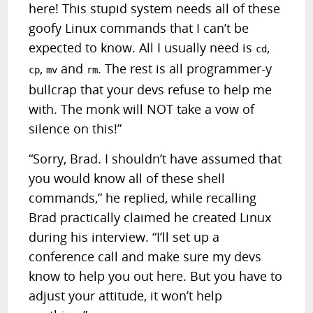
here! This stupid system needs all of these
goofy Linux commands that I can’t be
expected to know. All I usually need is
,
cd
,
and
. The rest is all programmer-y
cp
mv
rm
bullcrap that your devs refuse to help me
with. The monk will NOT take a vow of
silence on this!”
“Sorry, Brad. I shouldn’t have assumed that
you would know all of these shell
commands,” he replied, while recalling
Brad practically claimed he created Linux
during his interview. “I’ll set up a
conference call and make sure my devs
know to help you out here. But you have to
adjust your attitude, it won’t help