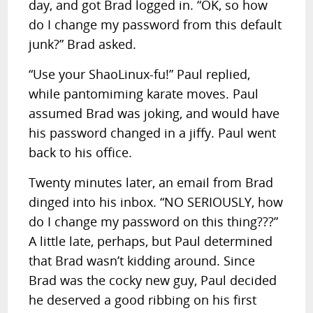
day, and got Brad logged in. “OK, so how
do I change my password from this default
junk?” Brad asked.
“Use your ShaoLinux-fu!” Paul replied,
while pantomiming karate moves. Paul
assumed Brad was joking, and would have
his password changed in a jiffy. Paul went
back to his office.
Twenty minutes later, an email from Brad
dinged into his inbox. “NO SERIOUSLY, how
do I change my password on this thing???”
A little late, perhaps, but Paul determined
that Brad wasn’t kidding around. Since
Brad was the cocky new guy, Paul decided
he deserved a good ribbing on his first