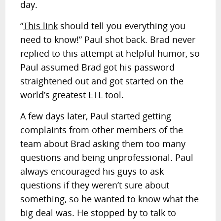
day.
“
This link
should tell you everything you
need to know!” Paul shot back. Brad never
replied to this attempt at helpful humor, so
Paul assumed Brad got his password
straightened out and got started on the
world’s greatest ETL tool.
A few days later, Paul started getting
complaints from other members of the
team about Brad asking them too many
questions and being unprofessional. Paul
always encouraged his guys to ask
questions if they weren’t sure about
something, so he wanted to know what the
big deal was. He stopped by to talk to