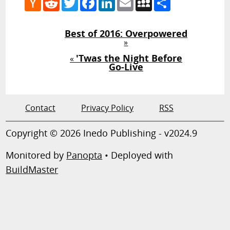
News
Best of 2016: Overpowered
»
'Twas the Night Before
«
Go-Live
Contact
Privacy Policy
RSS
Copyright © 2026 Inedo Publishing - v2024.9
Monitored by
Panopta
• Deployed with
BuildMaster