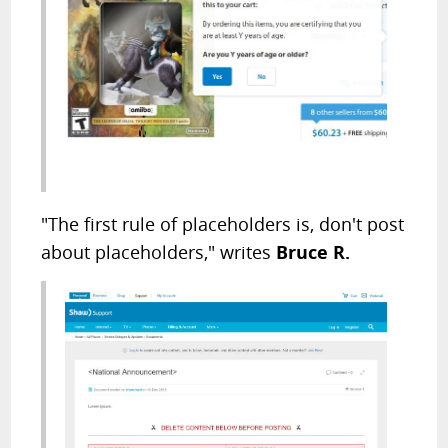
"The first rule of placeholders is, don't post
about placeholders," writes
Bruce R.