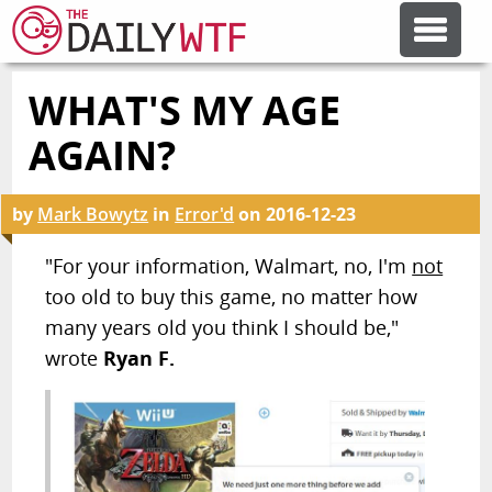
WHAT'S MY AGE
FEATURE ARTICLES
AGAIN?
CODESOD
by
Mark Bowytz
in
Error'd
on
2016-12-23
ERROR'D
"For your information, Walmart, no, I'm
not
too old to buy this game, no matter how
many years old you think I should be,"
FORUMS
wrote
Ryan F.
OTHER ARTICLES
RANDOM ARTICLE