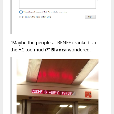
"Maybe the people at RENFE cranked up
the AC too much?"
Blanca
wondered.