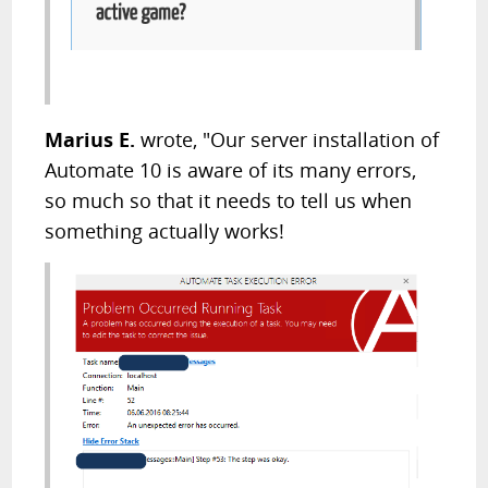
Marius E.
wrote, "Our server installation of
Automate 10 is aware of its many errors,
so much so that it needs to tell us when
something actually works!