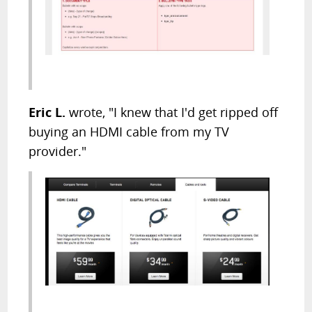
Eric L.
wrote, "I knew that I'd get ripped off
buying an HDMI cable from my TV
provider."