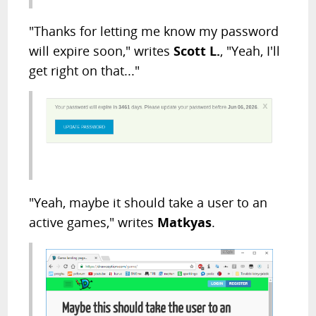
"Thanks for letting me know my password
will expire soon," writes
Scott L.
, "Yeah, I'll
get right on that..."
"Yeah, maybe it should take a user to an
active games," writes
Matkyas
.