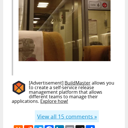
[Advertisement]
BuildMaster
allows you
to create a self-service release
management platform that allows
different teams to manage their
applications.
Explore how!
View all
15
comments »
Hacker
Reddit
Twitter
Facebook
LinkedIn
Email
MySpace
Share