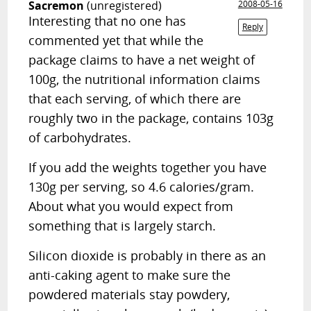
Sacremon
(unregistered)
2008-05-16
Interesting that no one has
Reply
commented yet that while the
package claims to have a net weight of
100g, the nutritional information claims
that each serving, of which there are
roughly two in the package, contains 103g
of carbohydrates.
If you add the weights together you have
130g per serving, so 4.6 calories/gram.
About what you would expect from
something that is largely starch.
Silicon dioxide is probably in there as an
anti-caking agent to make sure the
powdered materials stay powdery,