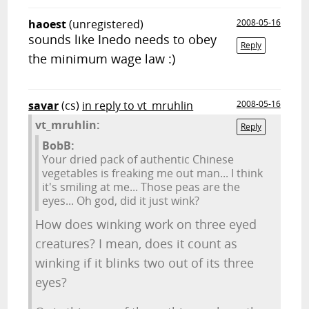
haoest
(unregistered)
2008-05-16
sounds like Inedo needs to obey
Reply
the minimum wage law :)
savar
(cs)
in reply to vt_mruhlin
2008-05-16
vt_mruhlin:
Reply
BobB:
Your dried pack of authentic Chinese
vegetables is freaking me out man... I think
it's smiling at me... Those peas are the
eyes... Oh god, did it just wink?
How does winking work on three eyed
creatures? I mean, does it count as
winking if it blinks two out of its three
eyes?