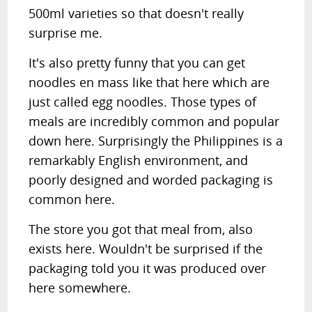
500ml varieties so that doesn't really
surprise me.
It's also pretty funny that you can get
noodles en mass like that here which are
just called egg noodles. Those types of
meals are incredibly common and popular
down here. Surprisingly the Philippines is a
remarkably English environment, and
poorly designed and worded packaging is
common here.
The store you got that meal from, also
exists here. Wouldn't be surprised if the
packaging told you it was produced over
here somewhere.