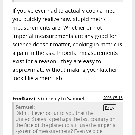
If you've ever had to actually cook a meal
you quickly realize how stupid metric
measurements are. Whether or not
imperial measurements are any good for
science doesn't matter, cooking in metric is
a pain in the ass. Imperial measurements
exist for a reason - they are easy to
approximate without making your kitchen
look like a meth lab.
FredSaw
(cs)
in reply to Samuel
2008-05-16
Samuel:
Reply
Didn't it ever occur to you that the
United States is perhaps the last country on
the face of the planet to still use the imperial
system of measurement? Even ye olde