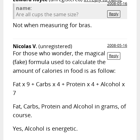
2008-05-16
name:
Are all cups the same size?
Reply
Not when measuring for bras.
Nicolas V.
(unregistered)
2008-05-16
For those who wonder, the magical
Reply
(fake) formula used to calculate the
amount of calories in food is as follow:
Fat x 9 + Carbs x 4 + Protein x 4 + Alcohol x
7
Fat, Carbs, Protein and Alcohol in grams, of
course.
Yes, Alcohol is energetic.