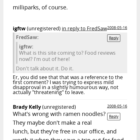
milliparks, of course.
igftw
(unregistered)
in reply to FredSaw
2008-05-16
FredSaw:
Reply
igftw:
What is this site coming to? Food reviews
now!? I'm out of here!
Don't talk about it. Do it.
Er, you did see that that was a reference to the
first comment? I was trying to express mild
disapproval in a slightly humourous way, not
actually "threatening" to leave.
Brady Kelly
(unregistered)
2008-05-16
What's wrong with ramen noodles?
Reply
They maybe don't make a real
lunch, but they're free in our office, and