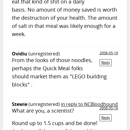
eat that kind of shit on a daily
basis. No amount of money saved is worth
the destruction of your health. The amount
of salt in that meal was likely enough for a
week.
Ovidiu
(unregistered)
2008-05-16
From the looks of those noodles,
Reply
perhaps the Quick Meal folks
should market them as "LEGO building
blocks" .
Stewie
(unregistered)
in reply to NCBloodhound
2008-05-16
What are you, a scientist?
Reply
Round up to 1.5 cups and be done!