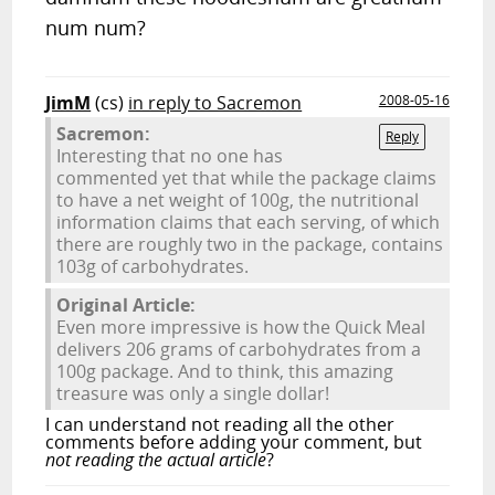
num num?
JimM
(cs)
in reply to Sacremon
2008-05-16
Sacremon:
Reply
Interesting that no one has
commented yet that while the package claims
to have a net weight of 100g, the nutritional
information claims that each serving, of which
there are roughly two in the package, contains
103g of carbohydrates.
Original Article:
Even more impressive is how the Quick Meal
delivers 206 grams of carbohydrates from a
100g package. And to think, this amazing
treasure was only a single dollar!
I can understand not reading all the other
comments before adding your comment, but
not reading the actual article
?