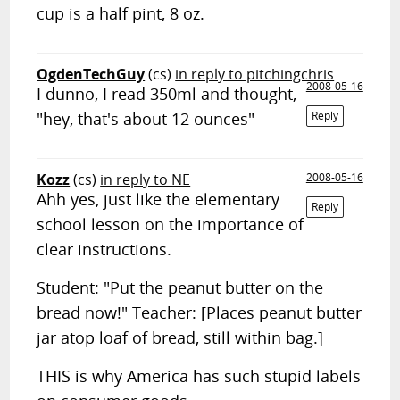
cup is a half pint, 8 oz.
OgdenTechGuy
(cs)
in reply to pitchingchris
2008-05-16
I dunno, I read 350ml and thought,
"hey, that's about 12 ounces"
Reply
Kozz
(cs)
in reply to NE
2008-05-16
Ahh yes, just like the elementary
Reply
school lesson on the importance of
clear instructions.
Student: "Put the peanut butter on the
bread now!" Teacher: [Places peanut butter
jar atop loaf of bread, still within bag.]
THIS is why America has such stupid labels