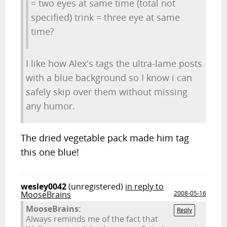
= two eyes at same time (total not
specified) trink = three eye at same
time?
I like how Alex's tags the ultra-lame posts
with a blue background so I know i can
safely skip over them without missing
any humor.
The dried vegetable pack made him tag
this one blue!
wesley0042
(unregistered)
in reply to
MooseBrains
2008-05-16
MooseBrains:
Reply
Always reminds me of the fact that