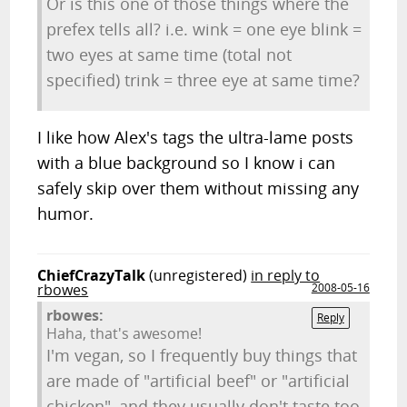
Or is this one of those things where the
prefex tells all? i.e. wink = one eye blink =
two eyes at same time (total not
specified) trink = three eye at same time?
I like how Alex's tags the ultra-lame posts
with a blue background so I know i can
safely skip over them without missing any
humor.
ChiefCrazyTalk
(unregistered)
in reply to
rbowes
2008-05-16
rbowes:
Reply
Haha, that's awesome!
I'm vegan, so I frequently buy things that
are made of "artificial beef" or "artificial
chicken", and they usually don't taste too