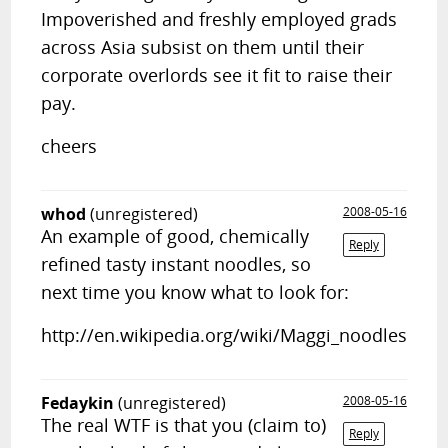
Impoverished and freshly employed grads
across Asia subsist on them until their
corporate overlords see it fit to raise their
pay.
cheers
whod
(unregistered)
2008-05-16
An example of good, chemically
Reply
refined tasty instant noodles, so
next time you know what to look for:
http://en.wikipedia.org/wiki/Maggi_noodles
Fedaykin
(unregistered)
2008-05-16
The real WTF is that you (claim to)
Reply