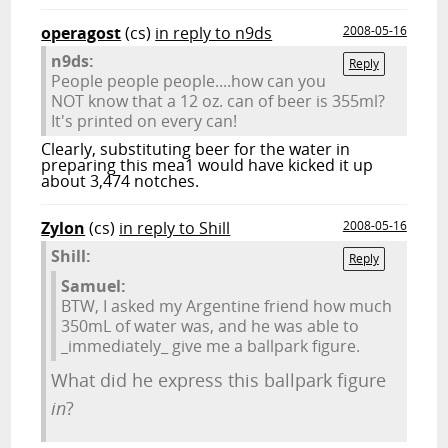
operagost
(cs)
in reply to n9ds
2008-05-16
n9ds:
Reply
People people people....how can you
NOT know that a 12 oz. can of beer is 355ml?
It's printed on every can!
Clearly, substituting beer for the water in
preparing this mea1 would have kicked it up
about 3,474 notches.
Zylon
(cs)
in reply to Shill
2008-05-16
Shill:
Reply
Samuel:
BTW, I asked my Argentine friend how much
350mL of water was, and he was able to
_immediately_ give me a ballpark figure.
What did he express this ballpark figure
in
?