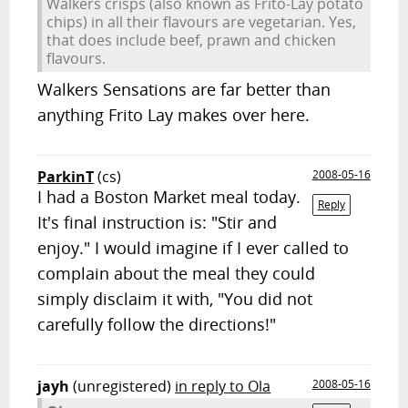
Walkers crisps (also known as Frito-Lay potato
chips) in all their flavours are vegetarian. Yes,
that does include beef, prawn and chicken
flavours.
Walkers Sensations are far better than
anything Frito Lay makes over here.
ParkinT
(cs)
2008-05-16
I had a Boston Market meal today.
Reply
It's final instruction is: "Stir and
enjoy." I would imagine if I ever called to
complain about the meal they could
simply disclaim it with, "You did not
carefully follow the directions!"
jayh
(unregistered)
in reply to Ola
2008-05-16