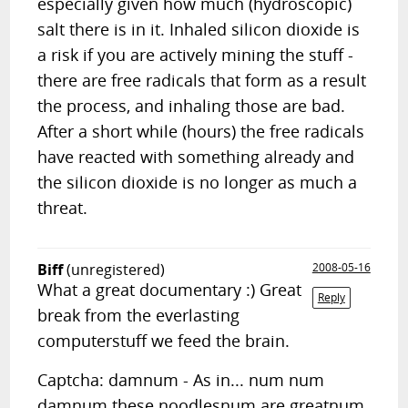
especially given how much (hydroscopic)
salt there is in it. Inhaled silicon dioxide is
a risk if you are actively mining the stuff -
there are free radicals that form as a result
the process, and inhaling those are bad.
After a short while (hours) the free radicals
have reacted with something already and
the silicon dioxide is no longer as much a
threat.
Biff
(unregistered)
2008-05-16
What a great documentary :) Great
Reply
break from the everlasting
computerstuff we feed the brain.
Captcha: damnum - As in... num num
damnum these noodlesnum are greatnum