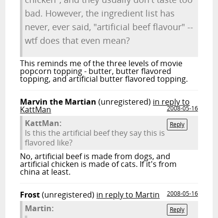
bad. However, the ingredient list has
never, ever said, "artificial beef flavour" --
wtf does that even mean?
This reminds me of the three levels of movie
popcorn topping - butter, butter flavored
topping, and artificial butter flavored topping.
Marvin the Martian
(unregistered)
in reply to
KattMan
2008-05-16
KattMan:
Reply
Is this the artificial beef they say this is
flavored like?
No, artificial beef is made from dogs, and
artificial chicken is made of cats. If it's from
china at least.
Frost
(unregistered)
in reply to Martin
2008-05-16
Martin:
Reply