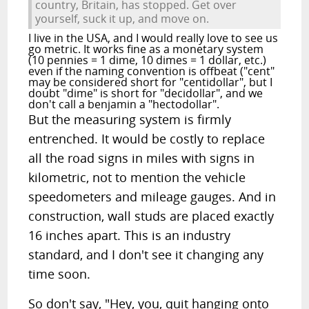
country, Britain, has stopped. Get over
yourself, suck it up, and move on.
I live in the USA, and I would really love to see us
go metric. It works fine as a monetary system
(10 pennies = 1 dime, 10 dimes = 1 dollar, etc.)
even if the naming convention is offbeat ("cent"
may be considered short for "centidollar", but I
doubt "dime" is short for "decidollar", and we
don't call a benjamin a "hectodollar".
But the measuring system is firmly
entrenched. It would be costly to replace
all the road signs in miles with signs in
kilometric, not to mention the vehicle
speedometers and mileage gauges. And in
construction, wall studs are placed exactly
16 inches apart. This is an industry
standard, and I don't see it changing any
time soon.
So don't say, "Hey, you, quit hanging onto