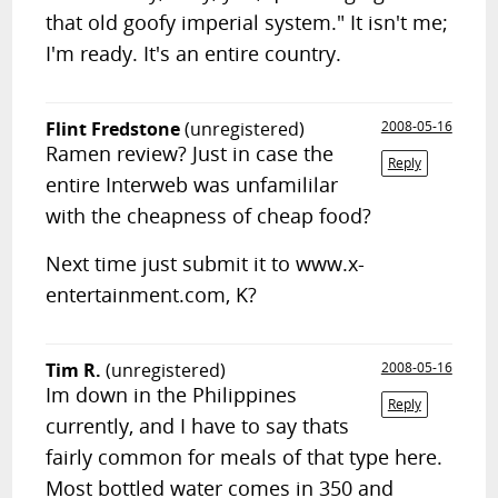
that old goofy imperial system." It isn't me;
I'm ready. It's an entire country.
Flint Fredstone
(unregistered)
2008-05-16
Ramen review? Just in case the
Reply
entire Interweb was unfamililar
with the cheapness of cheap food?
Next time just submit it to www.x-
entertainment.com, K?
Tim R.
(unregistered)
2008-05-16
Im down in the Philippines
Reply
currently, and I have to say thats
fairly common for meals of that type here.
Most bottled water comes in 350 and