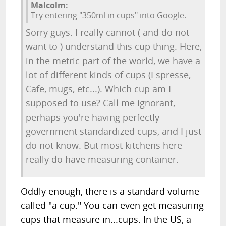
Malcolm:
Try entering "350ml in cups" into Google.
Sorry guys. I really cannot ( and do not
want to ) understand this cup thing. Here,
in the metric part of the world, we have a
lot of different kinds of cups (Espresse,
Cafe, mugs, etc...). Which cup am I
supposed to use? Call me ignorant,
perhaps you're having perfectly
government standardized cups, and I just
do not know. But most kitchens here
really do have measuring container.
Oddly enough, there is a standard volume
called "a cup." You can even get measuring
cups that measure in...cups. In the US, a