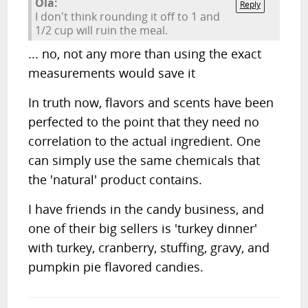
Ola:
Reply
I don't think rounding it off to 1 and
1/2 cup will ruin the meal.
... no, not any more than using the exact
measurements would save it
In truth now, flavors and scents have been
perfected to the point that they need no
correlation to the actual ingredient. One
can simply use the same chemicals that
the 'natural' product contains.
I have friends in the candy business, and
one of their big sellers is 'turkey dinner'
with turkey, cranberry, stuffing, gravy, and
pumpkin pie flavored candies.