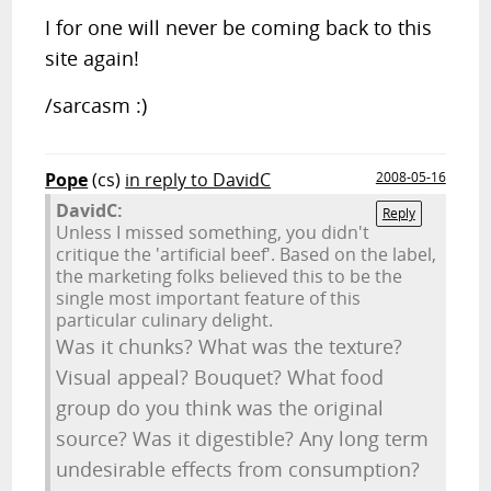
I for one will never be coming back to this
site again!
/sarcasm :)
Pope
(cs)
in reply to DavidC
2008-05-16
DavidC:
Reply
Unless I missed something, you didn't
critique the 'artificial beef'. Based on the label,
the marketing folks believed this to be the
single most important feature of this
particular culinary delight.
Was it chunks? What was the texture?
Visual appeal? Bouquet? What food
group do you think was the original
source? Was it digestible? Any long term
undesirable effects from consumption?