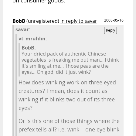
on consumer goods.
BobB
(unregistered)
in reply to savar
2008-05-16
savar:
Reply
vt_mruhlin:
BobB:
Your dried pack of authentic Chinese
vegetables is freaking me out man... I think
it's smiling at me... Those peas are the
eyes... Oh god, did it just wink?
How does winking work on three eyed
creatures? I mean, does it count as
winking if it blinks two out of its three
eyes?
Or is this one of those things where the
prefex tells all? i.e. wink = one eye blink