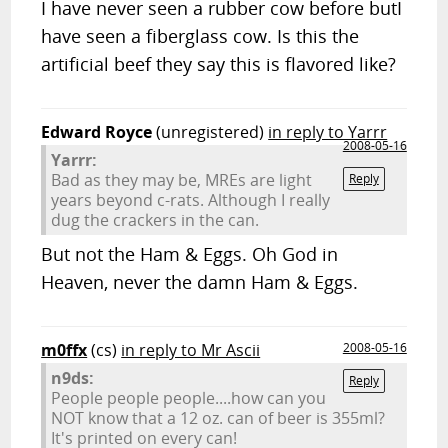
I have never seen a rubber cow before butI
have seen a fiberglass cow. Is this the
artificial beef they say this is flavored like?
Edward Royce
(unregistered)
in reply to Yarrr
2008-05-16
Yarrr:
Bad as they may be, MREs are light
Reply
years beyond c-rats. Although I really
dug the crackers in the can.
But not the Ham & Eggs. Oh God in
Heaven, never the damn Ham & Eggs.
m0ffx
(cs)
in reply to Mr Ascii
2008-05-16
n9ds:
Reply
People people people....how can you
NOT know that a 12 oz. can of beer is 355ml?
It's printed on every can!