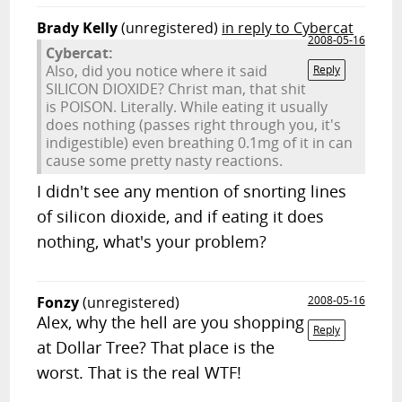
Brady Kelly
(unregistered)
in reply to Cybercat
2008-05-16
Cybercat:
Also, did you notice where it said
Reply
SILICON DIOXIDE? Christ man, that shit
is POISON. Literally. While eating it usually
does nothing (passes right through you, it's
indigestible) even breathing 0.1mg of it in can
cause some pretty nasty reactions.
I didn't see any mention of snorting lines
of silicon dioxide, and if eating it does
nothing, what's your problem?
Fonzy
(unregistered)
2008-05-16
Alex, why the hell are you shopping
Reply
at Dollar Tree? That place is the
worst. That is the real WTF!