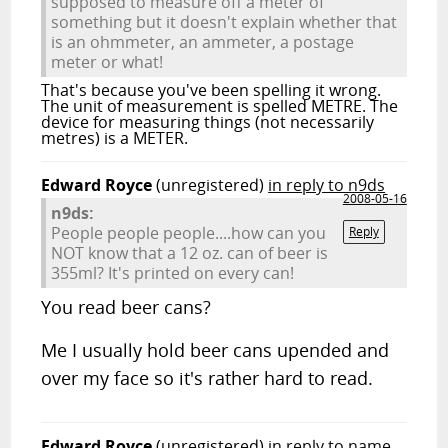
supposed to measure off a meter of
something but it doesn't explain whether that
is an ohmmeter, an ammeter, a postage
meter or what!
That's because you've been spelling it wrong.
The unit of measurement is spelled METRE. The
device for measuring things (not necessarily
metres) is a METER.
Edward Royce
(unregistered)
in reply to n9ds
2008-05-16
n9ds:
People people people....how can you
Reply
NOT know that a 12 oz. can of beer is
355ml? It's printed on every can!
You read beer cans?
Me I usually hold beer cans upended and
over my face so it's rather hard to read.
Edward Royce
(unregistered)
in reply to name