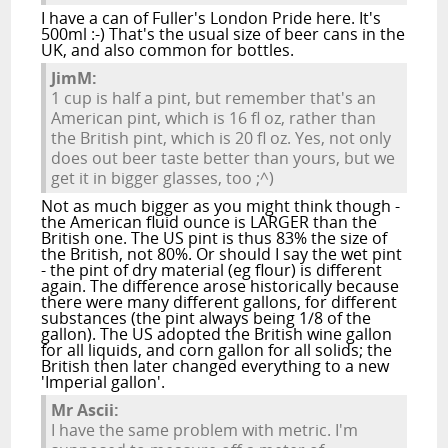
I have a can of Fuller's London Pride here. It's
500ml :-) That's the usual size of beer cans in the
UK, and also common for bottles.
JimM:
1 cup is half a pint, but remember that's an
American pint, which is 16 fl oz, rather than
the British pint, which is 20 fl oz. Yes, not only
does out beer taste better than yours, but we
get it in bigger glasses, too ;^)
Not as much bigger as you might think though -
the American fluid ounce is LARGER than the
British one. The US pint is thus 83% the size of
the British, not 80%. Or should I say the wet pint
- the pint of dry material (eg flour) is different
again. The difference arose historically because
there were many different gallons, for different
substances (the pint always being 1/8 of the
gallon). The US adopted the British wine gallon
for all liquids, and corn gallon for all solids; the
British then later changed everything to a new
'Imperial gallon'.
Mr Ascii:
I have the same problem with metric. I'm