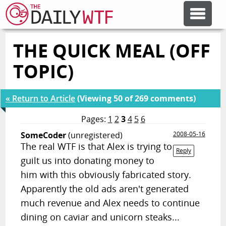
THE QUICK MEAL (OFF
FEATURE ARTICLES
TOPIC)
CODESOD
« Return to Article
(Viewing 50 of 269 comments)
ERROR'D
Pages:
1
2
3
4
5
6
SomeCoder
(unregistered)
2008-05-16
The real WTF is that Alex is trying to
FORUMS
Reply
guilt us into donating money to
him with this obviously fabricated story.
OTHER ARTICLES
Apparently the old ads aren't generated
much revenue and Alex needs to continue
RANDOM ARTICLE
dining on caviar and unicorn steaks...