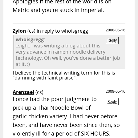
Apologies if the rest of the world is on
Metric and you're stuck in imperial.
Zylon
(cs)
in reply to whoisgregg
2008-05-16
whoisgregg:
Reply
::sigh:: I was writing a blog about this
very advance in ramen noodle delivery
technology. Oh well, you've done a better job
at it. :)
I believe the technical writing term for this is
"damning with faint praise".
Arenzael
(cs)
2008-05-16
I once had the poor judgment to
Reply
pick up a Thai Noodle Bowl of
garlic chicken variety. I had never before
been, and have never been since then, so
violently ill for a period of SIX HOURS.