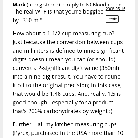
Mark
(unregistered)
in reply to NCBloodhound
2008-05-16
The real WTF is that you're boggled
by "350 ml"
Reply
How about a 1-1/2 cup measuring cup?
Just because the conversion between cups
and milliliters is defined to nine significant
digits doesn't mean you can (or should)
convert a 2-significant digit value (350ml)
into a nine-digit result. You have to round
it off to the original precision; in this case,
that would be 1.48 cups. And, really, 1.5 is
good enough - especially for a product
that's 206% carbohydrates by weight :)
Further... all my kitchen measuring cups
(Pyrex, purchased in the USA more than 10