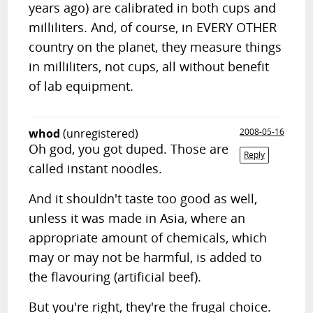
years ago) are calibrated in both cups and
milliliters. And, of course, in EVERY OTHER
country on the planet, they measure things
in milliliters, not cups, all without benefit
of lab equipment.
whod
(unregistered)
2008-05-16
Oh god, you got duped. Those are
Reply
called instant noodles.
And it shouldn't taste too good as well,
unless it was made in Asia, where an
appropriate amount of chemicals, which
may or may not be harmful, is added to
the flavouring (artificial beef).
But you're right, they're the frugal choice.