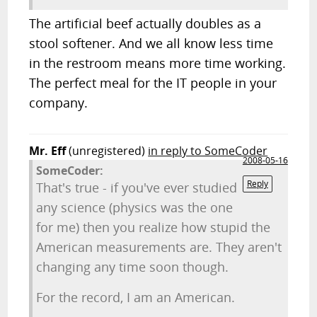
The artificial beef actually doubles as a
stool softener. And we all know less time
in the restroom means more time working.
The perfect meal for the IT people in your
company.
Mr. Eff
(unregistered)
in reply to SomeCoder
2008-05-16
SomeCoder:
Reply
That's true - if you've ever studied
any science (physics was the one
for me) then you realize how stupid the
American measurements are. They aren't
changing any time soon though.
For the record, I am an American.