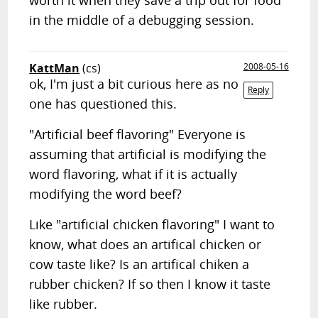
worth it when they save a trip out for food
in the middle of a debugging session.
KattMan
(cs)
2008-05-16
ok, I'm just a bit curious here as no
Reply
one has questioned this.
"Artificial beef flavoring" Everyone is
assuming that artificial is modifying the
word flavoring, what if it is actually
modifying the word beef?
Like "artificial chicken flavoring" I want to
know, what does an artifical chicken or
cow taste like? Is an artifical chiken a
rubber chicken? If so then I know it taste
like rubber.