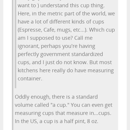
want to ) understand this cup thing.
Here, in the metric part of the world, we
have a lot of different kinds of cups
(Espresse, Cafe, mugs, etc...). Which cup
am I supposed to use? Call me
ignorant, perhaps you're having
perfectly government standardized
cups, and I just do not know. But most
kitchens here really do have measuring
container.
Oddly enough, there is a standard
volume called "a cup." You can even get
measuring cups that measure in...cups.
In the US, a cup is a half pint, 8 oz.