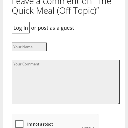
Leave a comment on “The
Quick Meal (Off Topic)”
Log In
or post as a guest