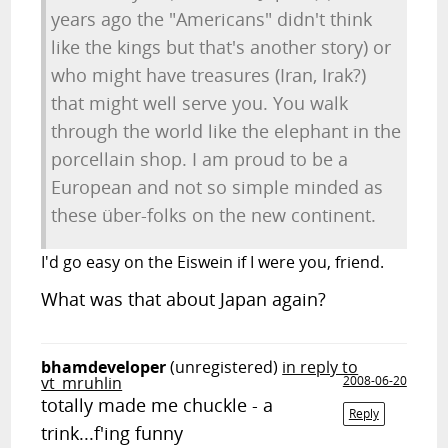
years ago the "Americans" didn't think
like the kings but that's another story) or
who might have treasures (Iran, Irak?)
that might well serve you. You walk
through the world like the elephant in the
porcellain shop. I am proud to be a
European and not so simple minded as
these über-folks on the new continent.
I'd go easy on the Eiswein if I were you, friend.
What was that about Japan again?
bhamdeveloper
(unregistered)
in reply to
vt_mruhlin
2008-06-20
totally made me chuckle - a
Reply
trink...f'ing funny