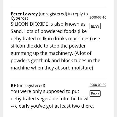
Peter Lawrey
(unregistered)
in reply to
Cybercat
2008-07-10
SILICON DIOXIDE is also known as
Reply
Sand. Lots of powdered foods (like
dehydrated milk in drinks machines) use
silicon dioxide to stop the powder
gumming up the machinery. (Allot of
powders get think and block tubes in the
machine when they absorb moisture)
RF
(unregistered)
2008-09-30
You were only supposed to put
Reply
dehydrated vegetable into the bowl
-- clearly you've got at least two there.