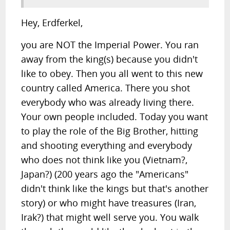
Hey, Erdferkel,
you are NOT the Imperial Power. You ran
away from the king(s) because you didn't
like to obey. Then you all went to this new
country called America. There you shot
everybody who was already living there.
Your own people included. Today you want
to play the role of the Big Brother, hitting
and shooting everything and everybody
who does not think like you (Vietnam?,
Japan?) (200 years ago the "Americans"
didn't think like the kings but that's another
story) or who might have treasures (Iran,
Irak?) that might well serve you. You walk