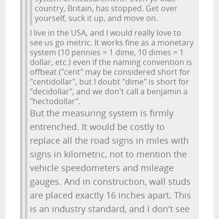
country, Britain, has stopped. Get over
yourself, suck it up, and move on.
I live in the USA, and I would really love to
see us go metric. It works fine as a monetary
system (10 pennies = 1 dime, 10 dimes = 1
dollar, etc.) even if the naming convention is
offbeat ("cent" may be considered short for
"centidollar", but I doubt "dime" is short for
"decidollar", and we don't call a benjamin a
"hectodollar".
But the measuring system is firmly
entrenched. It would be costly to
replace all the road signs in miles with
signs in kilometric, not to mention the
vehicle speedometers and mileage
gauges. And in construction, wall studs
are placed exactly 16 inches apart. This
is an industry standard, and I don't see