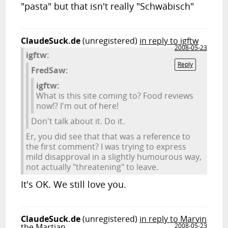
"pasta" but that isn't really "Schwäbisch"
ClaudeSuck.de
(unregistered)
in reply to igftw
2008-05-23
igftw:
Reply
FredSaw:
igftw:
What is this site coming to? Food reviews
now!? I'm out of here!
Don't talk about it. Do it.
Er, you did see that that was a reference to
the first comment? I was trying to express
mild disapproval in a slightly humourous way,
not actually "threatening" to leave.
It's OK. We still love you.
ClaudeSuck.de
(unregistered)
in reply to Marvin
the Martian
2008-05-23