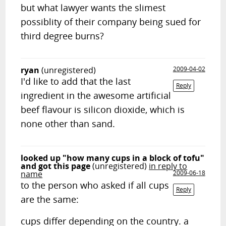
but what lawyer wants the slimest
possiblity of their company being sued for
third degree burns?
ryan
(unregistered)
2009-04-02
I'd like to add that the last
Reply
ingredient in the awesome artificial
beef flavour is silicon dioxide, which is
none other than sand.
looked up "how many cups in a block of tofu"
and got this page
(unregistered)
in reply to
name
2009-06-18
to the person who asked if all cups
Reply
are the same:
cups differ depending on the country. a