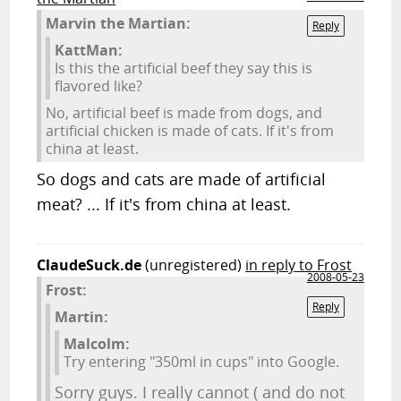
Marvin the Martian:
Reply
KattMan:
Is this the artificial beef they say this is
flavored like?
No, artificial beef is made from dogs, and
artificial chicken is made of cats. If it's from
china at least.
So dogs and cats are made of artificial
meat? ... If it's from china at least.
ClaudeSuck.de
(unregistered)
in reply to Frost
2008-05-23
Frost:
Reply
Martin:
Malcolm:
Try entering "350ml in cups" into Google.
Sorry guys. I really cannot ( and do not