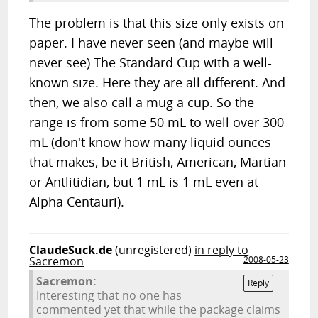
The problem is that this size only exists on
paper. I have never seen (and maybe will
never see) The Standard Cup with a well-
known size. Here they are all different. And
then, we also call a mug a cup. So the
range is from some 50 mL to well over 300
mL (don't know how many liquid ounces
that makes, be it British, American, Martian
or Antlitidian, but 1 mL is 1 mL even at
Alpha Centauri).
ClaudeSuck.de
(unregistered)
in reply to
Sacremon
2008-05-23
Sacremon:
Reply
Interesting that no one has
commented yet that while the package claims