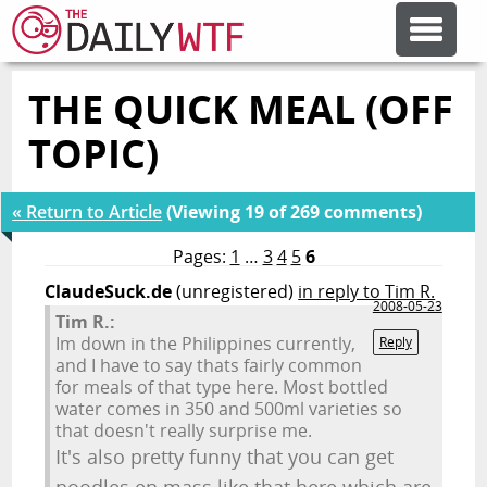
THE QUICK MEAL (OFF
FEATURE ARTICLES
TOPIC)
CODESOD
« Return to Article
(Viewing 19 of 269 comments)
ERROR'D
Pages:
1
…
3
4
5
6
ClaudeSuck.de
(unregistered)
in reply to Tim R.
2008-05-23
Tim R.:
FORUMS
Im down in the Philippines currently,
Reply
and I have to say thats fairly common
for meals of that type here. Most bottled
OTHER ARTICLES
water comes in 350 and 500ml varieties so
that doesn't really surprise me.
It's also pretty funny that you can get
RANDOM ARTICLE