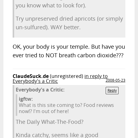
you know what to look for).
Try unpreserved dried apricots (or simply
un-sulfured). WAY better.
OK, your body is your temple. But have you
ever tried to NOT breath carbon dioxide???
ClaudeSuck.de
(unregistered)
in reply to
Everybody's a Critic
2008-05-23
Everybody's a Critic:
Reply
igftw:
What is this site coming to? Food reviews
now!? I'm out of here!
The Daily What-The-Food?
Kinda catchy, seems like a good