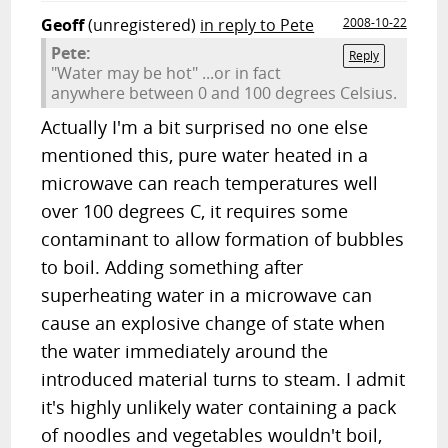
Geoff
(unregistered)
in reply to Pete
2008-10-22
Pete:
Reply
"Water may be hot" ...or in fact
anywhere between 0 and 100 degrees Celsius.
Actually I'm a bit surprised no one else
mentioned this, pure water heated in a
microwave can reach temperatures well
over 100 degrees C, it requires some
contaminant to allow formation of bubbles
to boil. Adding something after
superheating water in a microwave can
cause an explosive change of state when
the water immediately around the
introduced material turns to steam. I admit
it's highly unlikely water containing a pack
of noodles and vegetables wouldn't boil,