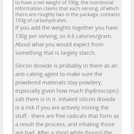
to have a net weight of 100g, the nutritional
information claims that each serving, of which
there are roughly two in the package, contains
103g of carbohydrates.
If you add the weights together you have
130g per serving, so 4.6 calories/gram.
About what you would expect from
something that is largely starch.
Silicon dioxide is probably in there as an
anti-caking agent to make sure the
powdered materials stay powdery,
especially given how much (hydroscopic)
salt there is in it. Inhaled silicon dioxide
is a risk if you are actively mining the
stuff - there are free radicals that form as
a result the process, and inhaling those
are bad. After a short while (hours) the