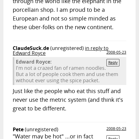
through the world like the elephant in the
porcellain shop. I am proud to be a
European and not so simple minded as
these über-folks on the new continent.
ClaudeSuck.de
(unregistered)
in reply to
Edward Royce
2008-05-23
Edward Royce:
Reply
I'm not a crazed fan of ramen noodles.
But a lot of people cook them and use them
without ever using the spice packet.
Just like the people who eat this stuff and
never use the metric system (and think it's
great to be different.
Pete
(unregistered)
2008-05-23
"Water may be hot" ...or in fact
Reply