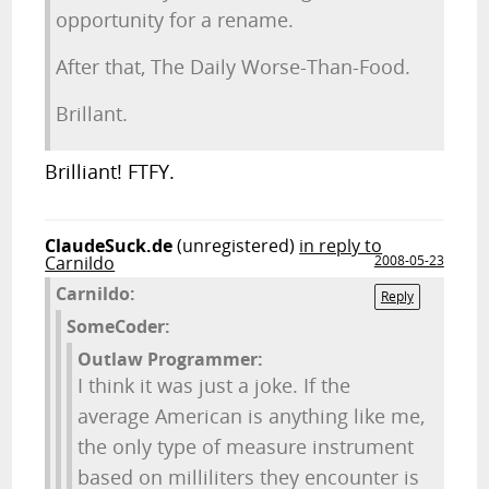
opportunity for a rename.
After that, The Daily Worse-Than-Food.
Brillant.
Brilliant! FTFY.
ClaudeSuck.de
(unregistered)
in reply to
Carnildo
2008-05-23
Carnildo:
Reply
SomeCoder:
Outlaw Programmer:
I think it was just a joke. If the
average American is anything like me,
the only type of measure instrument
based on milliliters they encounter is