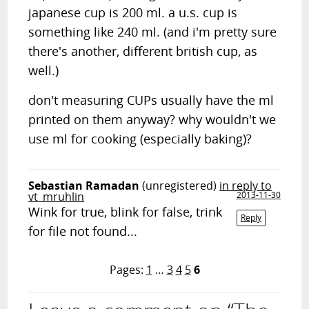
japanese cup is 200 ml. a u.s. cup is
something like 240 ml. (and i'm pretty sure
there's another, different british cup, as
well.)
don't measuring CUPs usually have the ml
printed on them anyway? why wouldn't we
use ml for cooking (especially baking)?
Sebastian Ramadan
(unregistered)
in reply to
vt_mruhlin
2013-11-30
Wink for true, blink for false, trink
Reply
for file not found...
Pages:
1
…
3
4
5
6