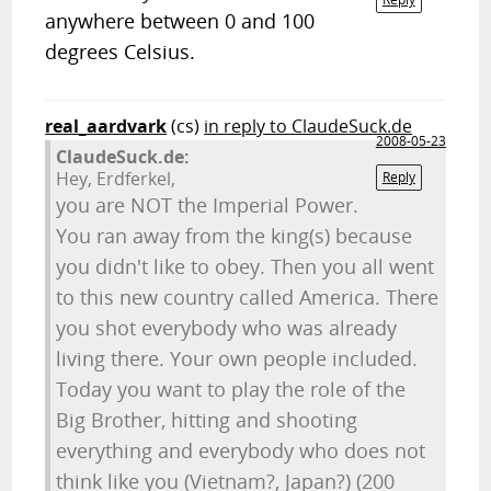
anywhere between 0 and 100
degrees Celsius.
real_aardvark
(cs)
in reply to ClaudeSuck.de
2008-05-23
ClaudeSuck.de:
Hey, Erdferkel,
Reply
you are NOT the Imperial Power.
You ran away from the king(s) because
you didn't like to obey. Then you all went
to this new country called America. There
you shot everybody who was already
living there. Your own people included.
Today you want to play the role of the
Big Brother, hitting and shooting
everything and everybody who does not
think like you (Vietnam?, Japan?) (200