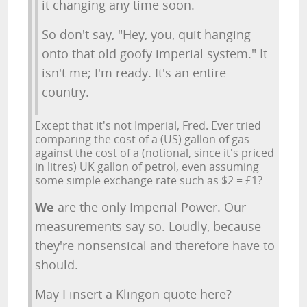
it changing any time soon.
So don't say, "Hey, you, quit hanging
onto that old goofy imperial system." It
isn't me; I'm ready. It's an entire
country.
Except that it's not Imperial, Fred. Ever tried
comparing the cost of a (US) gallon of gas
against the cost of a (notional, since it's priced
in litres) UK gallon of petrol, even assuming
some simple exchange rate such as $2 = £1?
We
are the only Imperial Power. Our
measurements say so. Loudly, because
they're nonsensical and therefore have to
should.
May I insert a Klingon quote here?