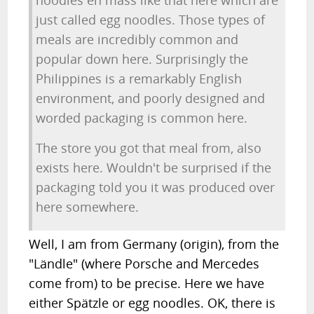
noodles en mass like that here which are
just called egg noodles. Those types of
meals are incredibly common and
popular down here. Surprisingly the
Philippines is a remarkably English
environment, and poorly designed and
worded packaging is common here.
The store you got that meal from, also
exists here. Wouldn't be surprised if the
packaging told you it was produced over
here somewhere.
Well, I am from Germany (origin), from the
"Ländle" (where Porsche and Mercedes
come from) to be precise. Here we have
either Spätzle or egg noodles. OK, there is