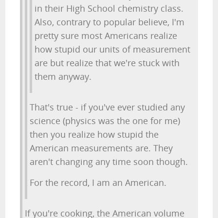
in their High School chemistry class.
Also, contrary to popular believe, I'm
pretty sure most Americans realize
how stupid our units of measurement
are but realize that we're stuck with
them anyway.
That's true - if you've ever studied any
science (physics was the one for me)
then you realize how stupid the
American measurements are. They
aren't changing any time soon though.
For the record, I am an American.
If you're cooking, the American volume