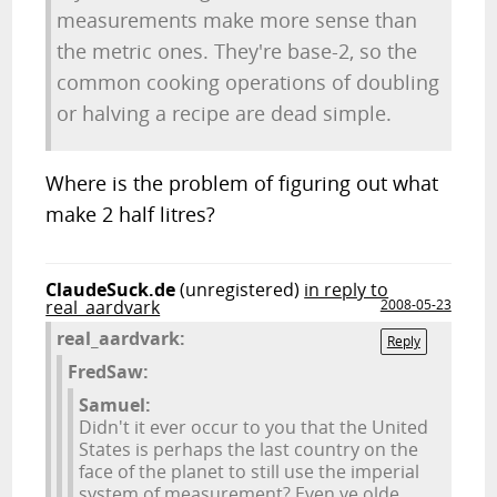
measurements make more sense than
the metric ones. They're base-2, so the
common cooking operations of doubling
or halving a recipe are dead simple.
Where is the problem of figuring out what
make 2 half litres?
ClaudeSuck.de
(unregistered)
in reply to
real_aardvark
2008-05-23
real_aardvark:
Reply
FredSaw:
Samuel:
Didn't it ever occur to you that the United
States is perhaps the last country on the
face of the planet to still use the imperial
system of measurement? Even ye olde