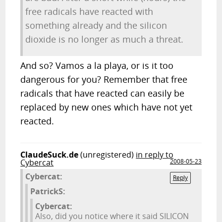
free radicals have reacted with
something already and the silicon
dioxide is no longer as much a threat.
And so? Vamos a la playa, or is it too
dangerous for you? Remember that free
radicals that have reacted can easily be
replaced by new ones which have not yet
reacted.
ClaudeSuck.de
(unregistered)
in reply to
Cybercat
2008-05-23
Cybercat:
Reply
PatrickS:
Cybercat:
Also, did you notice where it said SILICON