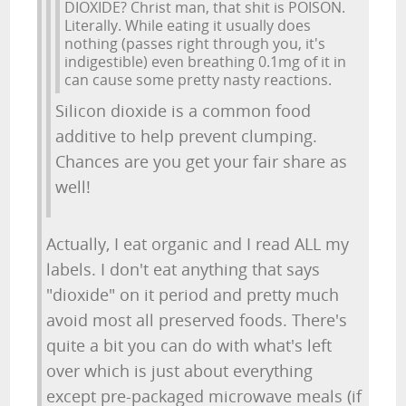
DIOXIDE? Christ man, that shit is POISON.
Literally. While eating it usually does
nothing (passes right through you, it's
indigestible) even breathing 0.1mg of it in
can cause some pretty nasty reactions.
Silicon dioxide is a common food
additive to help prevent clumping.
Chances are you get your fair share as
well!
Actually, I eat organic and I read ALL my
labels. I don't eat anything that says
"dioxide" on it period and pretty much
avoid most all preserved foods. There's
quite a bit you can do with what's left
over which is just about everything
except pre-packaged microwave meals (if