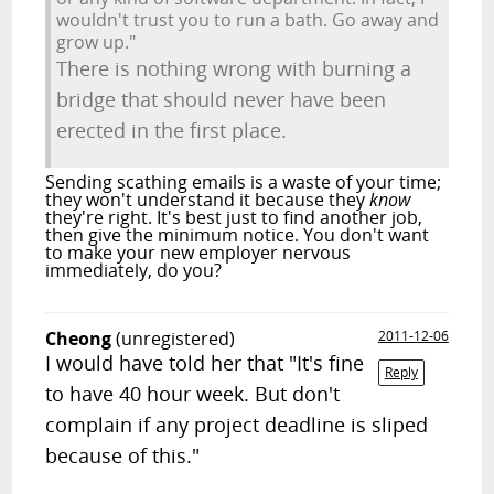
wouldn't trust you to run a bath. Go away and
grow up."
There is nothing wrong with burning a
bridge that should never have been
erected in the first place.
Sending scathing emails is a waste of your time;
they won't understand it because they
know
they're right. It's best just to find another job,
then give the minimum notice. You don't want
to make your new employer nervous
immediately, do you?
Cheong
(unregistered)
2011-12-06
I would have told her that "It's fine
Reply
to have 40 hour week. But don't
complain if any project deadline is sliped
because of this."