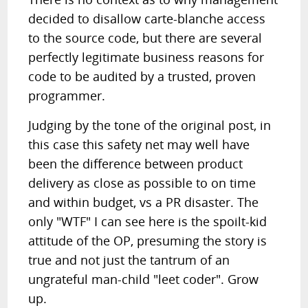
decided to disallow carte-blanche access
to the source code, but there are several
perfectly legitimate business reasons for
code to be audited by a trusted, proven
programmer.
Judging by the tone of the original post, in
this case this safety net may well have
been the difference between product
delivery as close as possible to on time
and within budget, vs a PR disaster. The
only "WTF" I can see here is the spoilt-kid
attitude of the OP, presuming the story is
true and not just the tantrum of an
ungrateful man-child "leet coder". Grow
up.