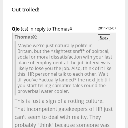
Out-trolled!
QJo
(cs)
in reply to ThomasX
2011-12-07
ThomasX:
Reply
Maybe we're just naturally polite in
Britain, but the *slightest sniff* of political,
social or moral dissatisfaction with your last
place of employment at the job interview is
likely to lose you the job. Also, think of it like
this: HR personnel talk to each other. Wait
till you've *actually landed* the next job till
you start telling campfire tales round the
proverbial water cooler.
This is just a sign of a rotting culture.
That incompetent gatekeepers of HR just
can't seem to deal with reality. They
probably "think" because someone was