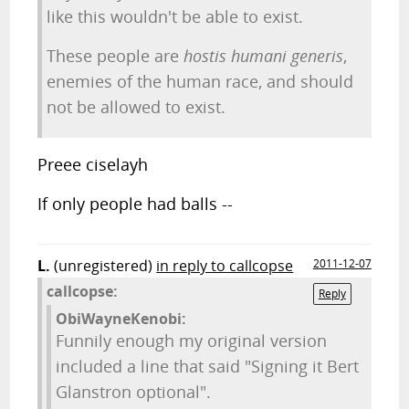
like this wouldn't be able to exist.
These people are
hostis humani generis
,
enemies of the human race, and should
not be allowed to exist.
Preee ciselayh
If only people had balls --
L.
(unregistered)
in reply to callcopse
2011-12-07
callcopse:
Reply
ObiWayneKenobi:
Funnily enough my original version
included a line that said "Signing it Bert
Glanstron optional".