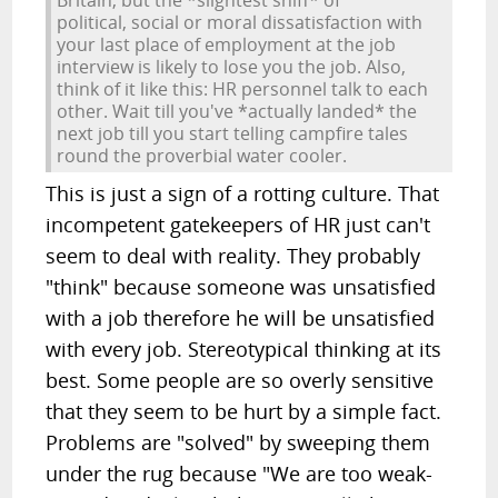
Britain, but the *slightest sniff* of
political, social or moral dissatisfaction with
your last place of employment at the job
interview is likely to lose you the job. Also,
think of it like this: HR personnel talk to each
other. Wait till you've *actually landed* the
next job till you start telling campfire tales
round the proverbial water cooler.
This is just a sign of a rotting culture. That
incompetent gatekeepers of HR just can't
seem to deal with reality. They probably
"think" because someone was unsatisfied
with a job therefore he will be unsatisfied
with every job. Stereotypical thinking at its
best. Some people are so overly sensitive
that they seem to be hurt by a simple fact.
Problems are "solved" by sweeping them
under the rug because "We are too weak-