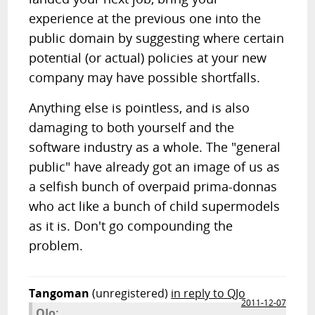
experience at the previous one into the
public domain by suggesting where certain
potential (or actual) policies at your new
company may have possible shortfalls.
Anything else is pointless, and is also
damaging to both yourself and the
software industry as a whole. The "general
public" have already got an image of us as
a selfish bunch of overpaid prima-donnas
who act like a bunch of child supermodels
as it is. Don't go compounding the
problem.
Tangoman
(unregistered)
in reply to QJo
2011-12-07
QJo: