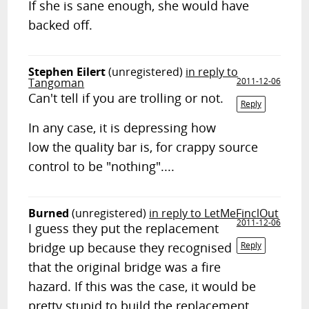
If she is sane enough, she would have
backed off.
Stephen Eilert
(unregistered)
in reply to
Tangoman
2011-12-06
Can't tell if you are trolling or not.
Reply
In any case, it is depressing how
low the quality bar is, for crappy source
control to be "nothing"....
Burned
(unregistered)
in reply to LetMeFinclOut
2011-12-06
I guess they put the replacement
bridge up because they recognised
Reply
that the original bridge was a fire
hazard. If this was the case, it would be
pretty stupid to build the replacement