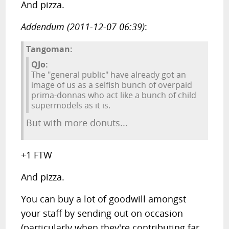
And pizza.
Addendum (2011-12-07 06:39)
:
Tangoman:
QJo:
The "general public" have already got an
image of us as a selfish bunch of overpaid
prima-donnas who act like a bunch of child
supermodels as it is.
But with more donuts...
+1 FTW
And pizza.
You can buy a lot of goodwill amongst
your staff by sending out on occasion
(particularly when they're contributing far