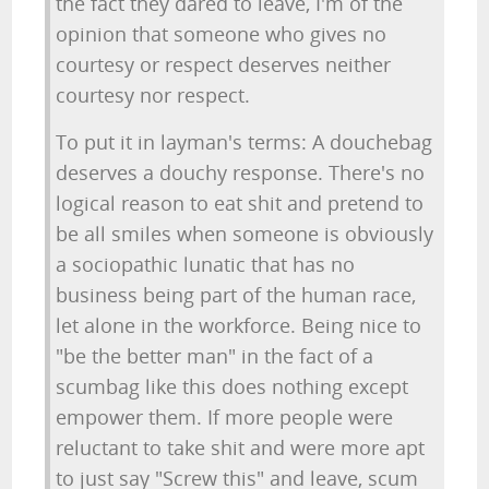
the fact they dared to leave, I'm of the
opinion that someone who gives no
courtesy or respect deserves neither
courtesy nor respect.
To put it in layman's terms: A douchebag
deserves a douchy response. There's no
logical reason to eat shit and pretend to
be all smiles when someone is obviously
a sociopathic lunatic that has no
business being part of the human race,
let alone in the workforce. Being nice to
"be the better man" in the fact of a
scumbag like this does nothing except
empower them. If more people were
reluctant to take shit and were more apt
to just say "Screw this" and leave, scum