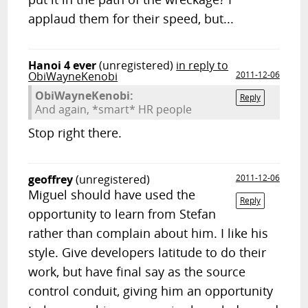
applaud them for their speed, but...
Hanoi 4 ever
(unregistered)
in reply to
ObiWayneKenobi
2011-12-06
ObiWayneKenobi:
Reply
And again, *smart* HR people
Stop right there.
geoffrey
(unregistered)
2011-12-06
Miguel should have used the
Reply
opportunity to learn from Stefan
rather than complain about him. I like his
style. Give developers latitude to do their
work, but have final say as the source
control conduit, giving him an opportunity