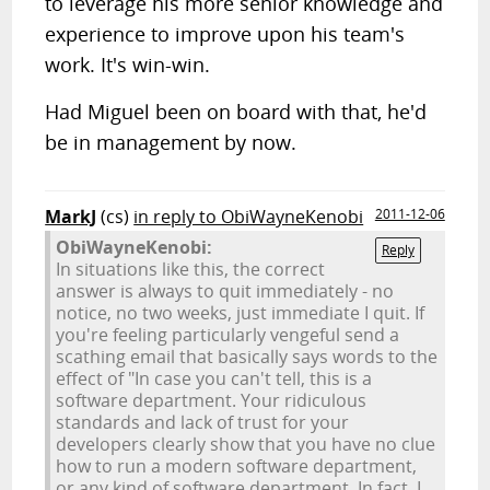
to leverage his more senior knowledge and
experience to improve upon his team's
work. It's win-win.
Had Miguel been on board with that, he'd
be in management by now.
MarkJ
(cs)
in reply to ObiWayneKenobi
2011-12-06
ObiWayneKenobi:
Reply
In situations like this, the correct
answer is always to quit immediately - no
notice, no two weeks, just immediate I quit. If
you're feeling particularly vengeful send a
scathing email that basically says words to the
effect of "In case you can't tell, this is a
software department. Your ridiculous
standards and lack of trust for your
developers clearly show that you have no clue
how to run a modern software department,
or any kind of software department. In fact, I