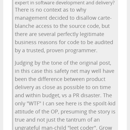
expert in software development and delivery?
There is no context as to why
management decided to disallow carte-
blanche access to the source code, but
there are several perfectly legitimate
business reasons for code to be audited
by a trusted, proven programmer.
Judging by the tone of the original post,
in this case this safety net may well have
been the difference between product
delivery as close as possible to on time
and within budget, vs a PR disaster. The
only "WTF" I can see here is the spoilt-kid
attitude of the OP, presuming the story is
true and not just the tantrum of an
ungrateful man-child "leet coder". Grow