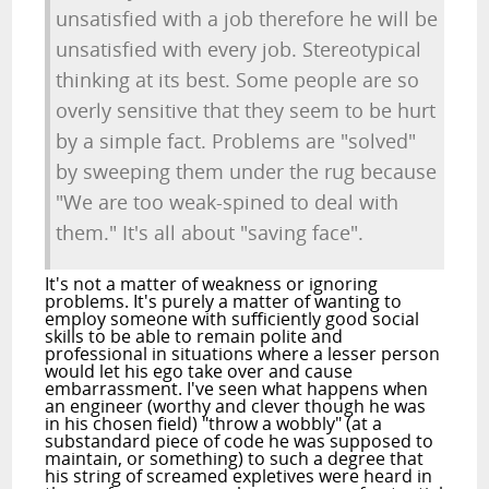
unsatisfied with a job therefore he will be
unsatisfied with every job. Stereotypical
thinking at its best. Some people are so
overly sensitive that they seem to be hurt
by a simple fact. Problems are "solved"
by sweeping them under the rug because
"We are too weak-spined to deal with
them." It's all about "saving face".
It's not a matter of weakness or ignoring
problems. It's purely a matter of wanting to
employ someone with sufficiently good social
skills to be able to remain polite and
professional in situations where a lesser person
would let his ego take over and cause
embarrassment. I've seen what happens when
an engineer (worthy and clever though he was
in his chosen field) "throw a wobbly" (at a
substandard piece of code he was supposed to
maintain, or something) to such a degree that
his string of screamed expletives were heard in