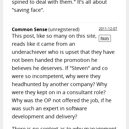
spined to deal with them." It's all about
"saving face".
Common Sense
(unregistered)
2011-12-07
This post, like so many on this site,
Reply
reads like it came from an
underachiever who is upset that they have
not been handed the promotion he
believes he deserves. If "Steven" and co
were so incompetent, why were they
headhunted by another company? Why
were they kept on in a consultant role?
Why was the OP not offered the job, if he
was such an expert in software
development and delivery?
There is no context as to why management