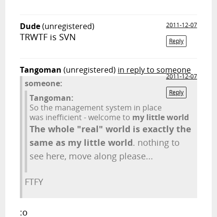
Dude
(unregistered)
2011-12-07
TRWTF is SVN
Reply
Tangoman
(unregistered)
in reply to someone
2011-12-07
someone:
Reply
Tangoman:
So the management system in place
was inefficient - welcome to
my little world
The whole "real" world is exactly the
same as my little world
. nothing to
see here, move along please...
FTFY
:o