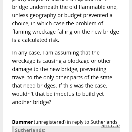
bridge underneath the old flammable one,
unless geography or budget prevented a
choice, in which case the problem of
flaming wreckage falling on the new bridge
is a calculated risk.
In any case, I am assuming that the
wreckage is causing a blockage or other
damage to the new bridge, preventing
travel to the only other parts of the state
that need bridges. If this was the case,
wouldn't that be impetus to build yet
another bridge?
Bummer
(unregistered)
in reply to Sutherlands
2011-12-07
Sutherlands: