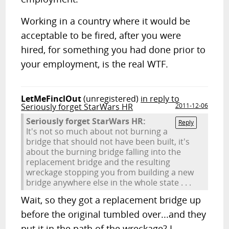
Working in a country where it would be
acceptable to be fired, after you were
hired, for something you had done prior to
your employment, is the real WTF.
LetMeFinclOut
(unregistered)
in reply to
Seriously forget StarWars HR
2011-12-06
Seriously forget StarWars HR:
Reply
It's not so much about not burning a
bridge that should not have been built, it's
about the burning bridge falling into the
replacement bridge and the resulting
wreckage stopping you from building a new
bridge anywhere else in the whole state . . .
Wait, so they got a replacement bridge up
before the original tumbled over...and they
put it in the path of the wreckage? I