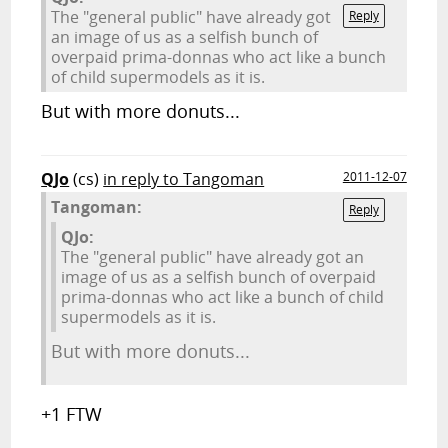
The "general public" have already got
Reply
an image of us as a selfish bunch of
overpaid prima-donnas who act like a bunch
of child supermodels as it is.
But with more donuts...
QJo
(cs)
in reply to Tangoman
2011-12-07
Tangoman:
Reply
QJo:
The "general public" have already got an
image of us as a selfish bunch of overpaid
prima-donnas who act like a bunch of child
supermodels as it is.
But with more donuts...
+1 FTW