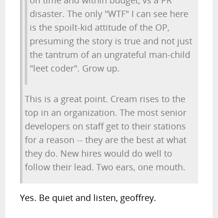
on time and within budget, vs a PR
disaster. The only "WTF" I can see here
is the spoilt-kid attitude of the OP,
presuming the story is true and not just
the tantrum of an ungrateful man-child
"leet coder". Grow up.
This is a great point. Cream rises to the
top in an organization. The most senior
developers on staff get to their stations
for a reason -- they are the best at what
they do. New hires would do well to
follow their lead. Two ears, one mouth.
Yes. Be quiet and listen, geoffrey.