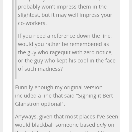
probably won't impress them in the
slightest, but it may well impress your
co-workers.
If you need a reference down the line,
would you rather be remembered as
the guy who ragequit with zero notice,
or the guy who kept his cool in the face
of such madness?
Funnily enough my original version
included a line that said "Signing it Bert
Glanstron optional".
Anyways, given that most places I've seen
would blackball someone based
only
on