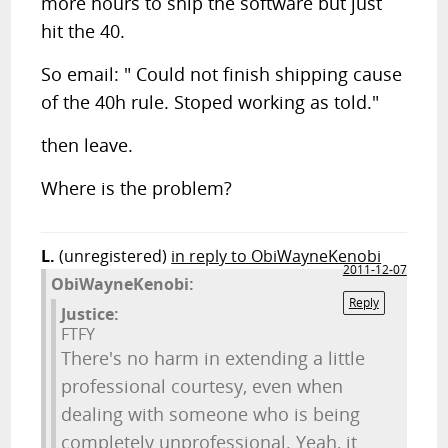
more hours to ship the software but just
hit the 40.
So email: " Could not finish shipping cause
of the 40h rule. Stoped working as told."
then leave.
Where is the problem?
L.
(unregistered)
in reply to ObiWayneKenobi
2011-12-07
ObiWayneKenobi:
Reply
Justice:
FTFY
There's no harm in extending a little
professional courtesy, even when
dealing with someone who is being
completely unprofessional. Yeah, it