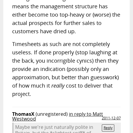
means the management structure has
either become too top-heavy or (worse) the
actual prospects for further sales to
customers have dried up.
Timesheets as such are not completely
useless. If done properly (stop laughing at
the back, you incorrigible cynics) then they
provide an indication (possibly only an
approximation, but better than guesswork)
of how much it
really
cost to deliver that
project.
ThomasX
(unregistered)
in reply to Matt
Westwood
2011-12-07
Maybe we're just naturally polite in
Reply