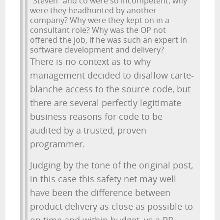
"Steven" and co were so incompetent, why
were they headhunted by another
company? Why were they kept on in a
consultant role? Why was the OP not
offered the job, if he was such an expert in
software development and delivery?
There is no context as to why
management decided to disallow carte-
blanche access to the source code, but
there are several perfectly legitimate
business reasons for code to be
audited by a trusted, proven
programmer.
Judging by the tone of the original post,
in this case this safety net may well
have been the difference between
product delivery as close as possible to