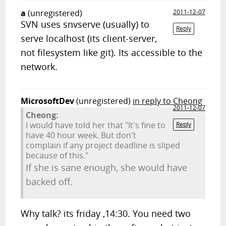
a
(unregistered)
2011-12-07
SVN uses snvserve (usually) to
Reply
serve localhost (its client-server,
not filesystem like git). Its accessible to the
network.
MicrosoftDev
(unregistered)
in reply to Cheong
2011-12-07
Cheong:
I would have told her that "It's fine to
Reply
have 40 hour week. But don't
complain if any project deadline is sliped
because of this."
If she is sane enough, she would have
backed off.
Why talk? its friday ,14:30. You need two