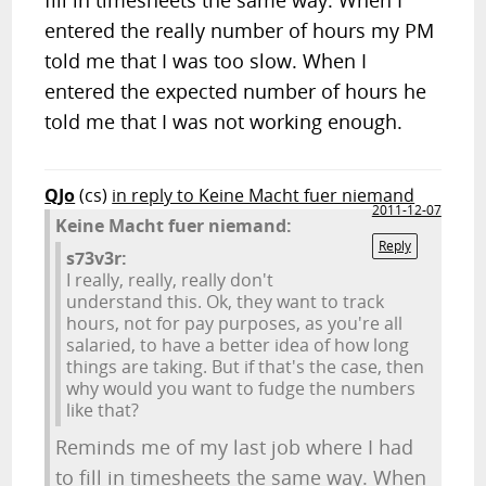
fill in timesheets the same way. When I
entered the really number of hours my PM
told me that I was too slow. When I
entered the expected number of hours he
told me that I was not working enough.
QJo
(cs)
in reply to Keine Macht fuer niemand
2011-12-07
Keine Macht fuer niemand:
Reply
s73v3r:
I really, really, really don't
understand this. Ok, they want to track
hours, not for pay purposes, as you're all
salaried, to have a better idea of how long
things are taking. But if that's the case, then
why would you want to fudge the numbers
like that?
Reminds me of my last job where I had
to fill in timesheets the same way. When