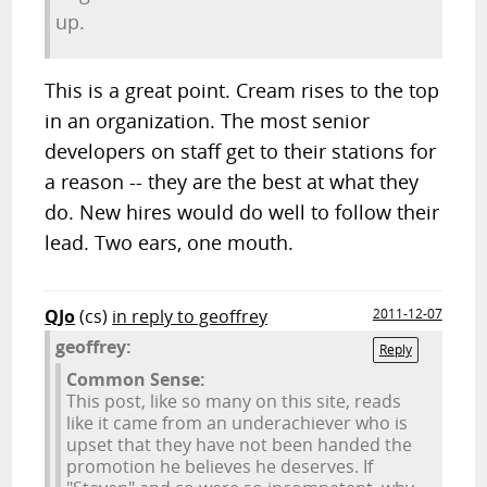
up.
This is a great point. Cream rises to the top
in an organization. The most senior
developers on staff get to their stations for
a reason -- they are the best at what they
do. New hires would do well to follow their
lead. Two ears, one mouth.
QJo
(cs)
in reply to geoffrey
2011-12-07
geoffrey:
Reply
Common Sense:
This post, like so many on this site, reads
like it came from an underachiever who is
upset that they have not been handed the
promotion he believes he deserves. If