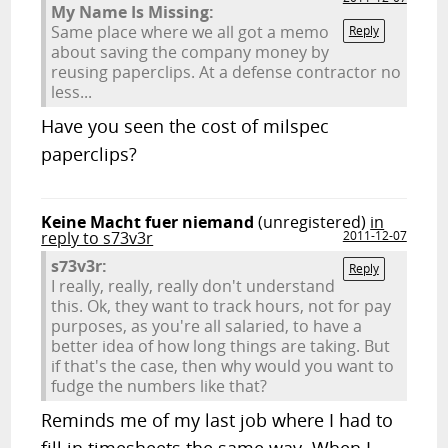
My Name Is Missing:
Same place where we all got a memo
Reply
about saving the company money by
reusing paperclips. At a defense contractor no
less...
Have you seen the cost of milspec
paperclips?
Keine Macht fuer niemand
(unregistered)
in
reply to s73v3r
2011-12-07
s73v3r:
Reply
I really, really, really don't understand
this. Ok, they want to track hours, not for pay
purposes, as you're all salaried, to have a
better idea of how long things are taking. But
if that's the case, then why would you want to
fudge the numbers like that?
Reminds me of my last job where I had to