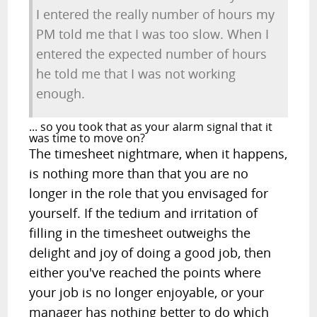
I entered the really number of hours my
PM told me that I was too slow. When I
entered the expected number of hours
he told me that I was not working
enough.
... so you took that as your alarm signal that it
was time to move on?
The timesheet nightmare, when it happens,
is nothing more than that you are no
longer in the role that you envisaged for
yourself. If the tedium and irritation of
filling in the timesheet outweighs the
delight and joy of doing a good job, then
either you've reached the points where
your job is no longer enjoyable, or your
manager has nothing better to do which