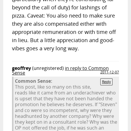
beyond the call of duty) for lashings of
pizza. Caveat: You also need to make sure
they are also compensated either with
appropriate remuneration or with time off
in lieu. But a little appreciation and good-
vibes goes a very long way.
geoffrey
(unregistered)
in reply to Common
Sense
2011-12-07
Common Sense:
Reply
This post, like so many on this site,
reads like it came from an underachiever who
is upset that they have not been handed the
promotion he believes he deserves. If "Steven"
and co were so incompetent, why were they
headhunted by another company? Why were
they kept on in a consultant role? Why was the
OP not offered the job, if he was such an