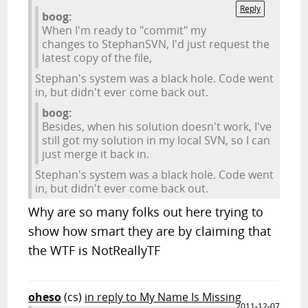
Reply
boog:
When I'm ready to "commit" my
changes to StephanSVN, I'd just request the
latest copy of the file,
Stephan's system was a black hole. Code went
in, but didn't ever come back out.
boog:
Besides, when his solution doesn't work, I've
still got my solution in my local SVN, so I can
just merge it back in.
Stephan's system was a black hole. Code went
in, but didn't ever come back out.
Why are so many folks out here trying to
show how smart they are by claiming that
the WTF is NotReallyTF
oheso
(cs)
in reply to My Name Is Missing
2011-12-07