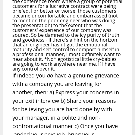
the conference room where a group of potential
customers for a lucrative contract were being
briefed. For better or worse, those customers
became uncomfortable and embarrassed (not
to mention the poor engineer who was doing
the presentation) to the extent that the
customers' experience of our company was
soured. So be damned to the icy purity of truth
and goodness - if there's a hint on the horizon
that an engineer hasn't got the emotional
maturity and self-control to comport himself in
a professional manner, I most definitely want to
hear about it. *No* egotistical little cry-babies
are going to work anywhere near me, if I have
any control over it.
If indeed you
do
have a genuine grievance
with a company you are leaving for
another, then: a) Express your concerns in
your exit interview b) Share your reasons
for believing you are hard done by with
your manager, in a polite and non-
confrontational manner c) Once you have
landed your next job, bring your