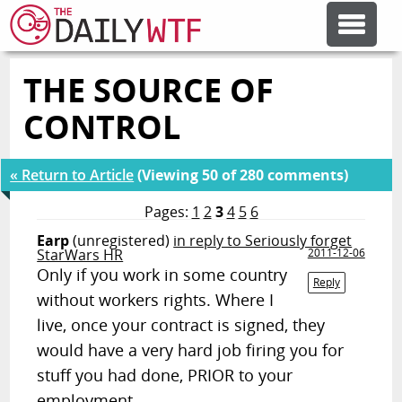
THE SOURCE OF
FEATURE ARTICLES
CONTROL
CODESOD
« Return to Article
(Viewing 50 of 280 comments)
ERROR'D
Pages:
1
2
3
4
5
6
Earp
(unregistered)
in reply to Seriously forget
StarWars HR
2011-12-06
FORUMS
Only if you work in some country
Reply
without workers rights. Where I
live, once your contract is signed, they
OTHER ARTICLES
would have a very hard job firing you for
stuff you had done, PRIOR to your
RANDOM ARTICLE
employment.