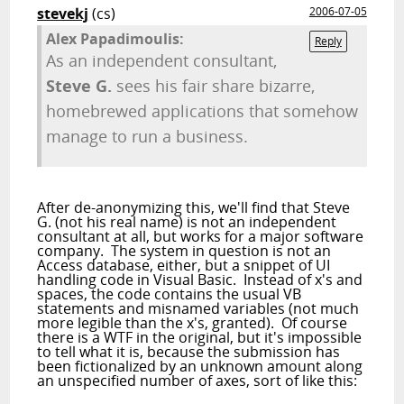
stevekj
(cs)
2006-07-05
Alex Papadimoulis:
Reply
As an independent consultant,
Steve G.
sees his fair share bizarre,
homebrewed applications that somehow
manage to run a business.
After de-anonymizing this, we'll find that Steve
G. (not his real name) is not an independent
consultant at all, but works for a major software
company. The system in question is not an
Access database, either, but a snippet of UI
handling code in Visual Basic. Instead of x's and
spaces, the code contains the usual VB
statements and misnamed variables (not much
more legible than the x's, granted). Of course
there is a WTF in the original, but it's impossible
to tell what it is, because the submission has
been fictionalized by an unknown amount along
an unspecified number of axes, sort of like this: