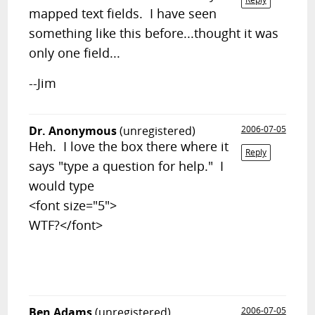
mapped text fields. I have seen
something like this before...thought it was
only one field...
--Jim
Dr. Anonymous
(unregistered)
2006-07-05
Heh. I love the box there where it
Reply
says "type a question for help." I
would type
<font size="5">
WTF?</font>
Ben Adams
(unregistered)
2006-07-05