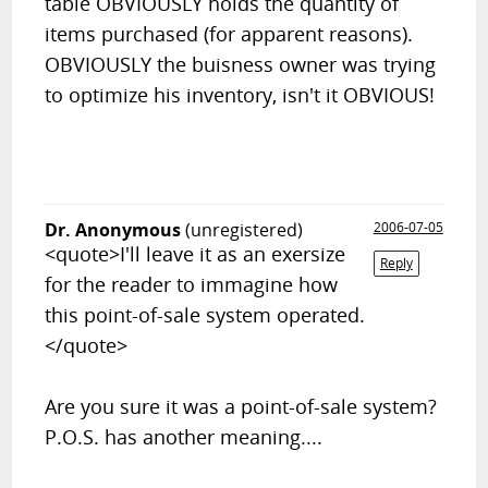
table OBVIOUSLY holds the quantity of
items purchased (for apparent reasons).
OBVIOUSLY the buisness owner was trying
to optimize his inventory, isn't it OBVIOUS!
Dr. Anonymous
(unregistered)
2006-07-05
<quote>I'll leave it as an exersize
Reply
for the reader to immagine how
this point-of-sale system operated.
</quote>
Are you sure it was a point-of-sale system?
P.O.S. has another meaning....