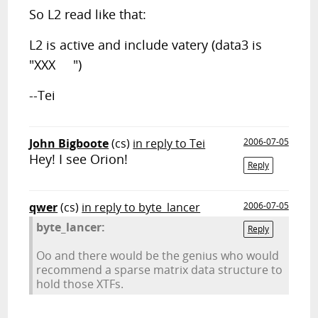
So L2 read like that:
L2 is active and include vatery (data3 is
"XXX ")
--Tei
John Bigboote
(cs)
in reply to Tei
2006-07-05
Hey! I see Orion!
Reply
qwer
(cs)
in reply to byte_lancer
2006-07-05
byte_lancer:
Reply
Oo and there would be the genius who would
recommend a sparse matrix data structure to
hold those XTFs.