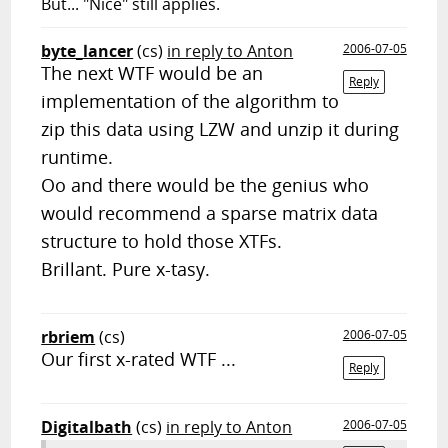
But... "Nice" still applies.
byte_lancer
(cs)
in reply to Anton
2006-07-05
The next WTF would be an
Reply
implementation of the algorithm to
zip this data using LZW and unzip it during
runtime.
Oo and there would be the genius who
would recommend a sparse matrix data
structure to hold those XTFs.
Brillant. Pure x-tasy.
rbriem
(cs)
2006-07-05
Our first x-rated WTF ...
Reply
Digitalbath
(cs)
in reply to Anton
2006-07-05