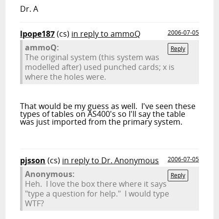
Dr. A
lpope187
(cs)
in reply to ammoQ
2006-07-05
ammoQ:
Reply
The original system (this system was
modelled after) used punched cards; x is
where the holes were.
That would be my guess as well. I've seen these
types of tables on AS400's so I'll say the table
was just imported from the primary system.
pjsson
(cs)
in reply to Dr. Anonymous
2006-07-05
Anonymous:
Reply
Heh. I love the box there where it says
"type a question for help." I would type
WTF?