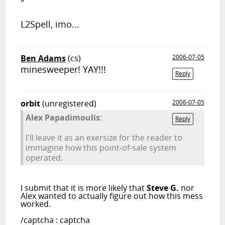
"
L2Spell, imo...
Ben Adams
(cs)
2006-07-05
minesweeper! YAY!!!
Reply
orbit
(unregistered)
2006-07-05
Alex Papadimoulis:
Reply
I'll leave it as an exersize for the reader to
immagine how this point-of-sale system
operated.
I submit that it is more likely that
Steve G.
nor
Alex wanted to actually figure out how this mess
worked.
/captcha : captcha