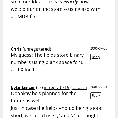
stole our idea as this is
exactly
how
we did our online store -- using asp with
an MDB file.
Chris
(unregistered)
2006-07-05
My guess: The fields store binary
Reply
numbers using blank space for 0
and X for 1.
byte_lancer
(cs)
in reply to Digitalbath
2006-07-05
Ooookay he's planned for the
Reply
future as well.
Just in case the fields end up being toooo
short, we could use 'y' and 'z' or noughts.