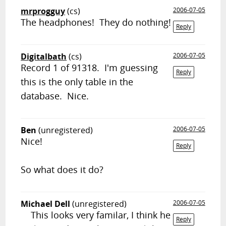
mrprogguy
(cs)
2006-07-05
The headphones! They do nothing!
Reply
Digitalbath
(cs)
2006-07-05
Record 1 of 91318. I'm guessing
Reply
this is the only table in the
database. Nice.
Ben
(unregistered)
2006-07-05
Nice!
Reply
So what does it do?
Michael Dell
(unregistered)
2006-07-05
This looks very familar, I think he
Reply