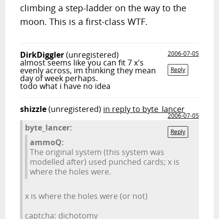
climbing a step-ladder on the way to the
moon. This is a first-class WTF.
DirkDiggler
(unregistered)
2006-07-05
almost seems like you can fit 7 x's
evenly across, im thinking they mean
Reply
day of week perhaps.
todo what i have no idea
shizzle
(unregistered)
in reply to byte_lancer
2006-07-05
byte_lancer:
Reply
ammoQ:
The original system (this system was
modelled after) used punched cards; x is
where the holes were.
x is where the holes were (or not)
captcha: dichotomy