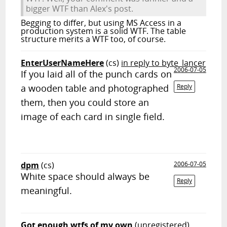
bigger WTF than Alex's post.
Begging to differ, but using MS Access in a
production system is a solid WTF. The table
structure merits a WTF too, of course.
EnterUserNameHere
(cs)
in reply to byte_lancer
2006-07-05
If you laid all of the punch cards on
a wooden table and photographed
Reply
them, then you could store an
image of each card in single field.
dpm
(cs)
2006-07-05
White space should always be
Reply
meaningful.
Got enough wtfs of my own
(unregistered)