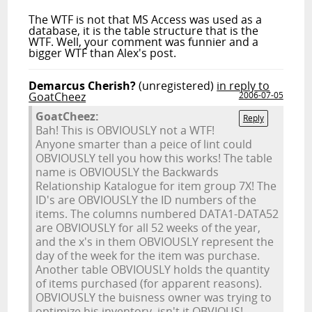
The WTF is not that MS Access was used as a
database, it is the table structure that is the
WTF. Well, your comment was funnier and a
bigger WTF than Alex's post.
Demarcus Cherish?
(unregistered)
in reply to
GoatCheez
2006-07-05
GoatCheez:
Reply
Bah! This is OBVIOUSLY not a WTF!
Anyone smarter than a peice of lint could
OBVIOUSLY tell you how this works! The table
name is OBVIOUSLY the Backwards
Relationship Katalogue for item group 7X! The
ID's are OBVIOUSLY the ID numbers of the
items. The columns numbered DATA1-DATA52
are OBVIOUSLY for all 52 weeks of the year,
and the x's in them OBVIOUSLY represent the
day of the week for the item was purchase.
Another table OBVIOUSLY holds the quantity
of items purchased (for apparent reasons).
OBVIOUSLY the buisness owner was trying to
optimize his inventory, isn't it OBVIOUS!