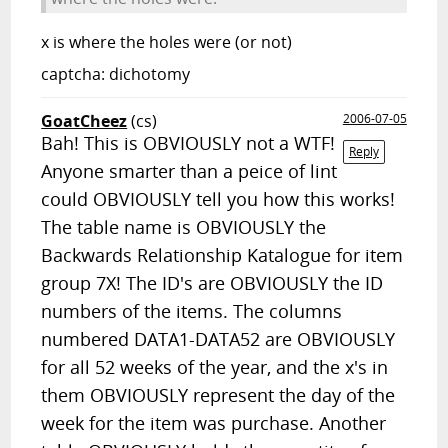
x is where the holes were (or not)
captcha: dichotomy
GoatCheez
(cs)
2006-07-05
Bah! This is OBVIOUSLY not a WTF!
Reply
Anyone smarter than a peice of lint
could OBVIOUSLY tell you how this works!
The table name is OBVIOUSLY the
Backwards Relationship Katalogue for item
group 7X! The ID's are OBVIOUSLY the ID
numbers of the items. The columns
numbered DATA1-DATA52 are OBVIOUSLY
for all 52 weeks of the year, and the x's in
them OBVIOUSLY represent the day of the
week for the item was purchase. Another