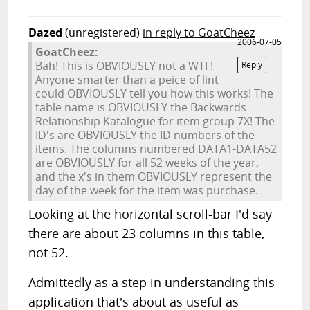
Dazed
(unregistered)
in reply to GoatCheez
2006-07-05
GoatCheez:
Bah! This is OBVIOUSLY not a WTF!
Reply
Anyone smarter than a peice of lint
could OBVIOUSLY tell you how this works! The
table name is OBVIOUSLY the Backwards
Relationship Katalogue for item group 7X! The
ID's are OBVIOUSLY the ID numbers of the
items. The columns numbered DATA1-DATA52
are OBVIOUSLY for all 52 weeks of the year,
and the x's in them OBVIOUSLY represent the
day of the week for the item was purchase.
Looking at the horizontal scroll-bar I'd say
there are about 23 columns in this table,
not 52.
Admittedly as a step in understanding this
application that's about as useful as