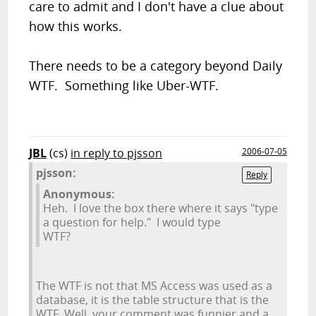
care to admit and I don't have a clue about
how this works.
There needs to be a category beyond Daily
WTF. Something like Uber-WTF.
JBL
(cs)
in reply to pjsson
2006-07-05
pjsson:
Reply
Anonymous:
Heh. I love the box there where it says "type
a question for help." I would type
WTF?
The WTF is not that MS Access was used as a
database, it is the table structure that is the
WTF. Well, your comment was funnier and a