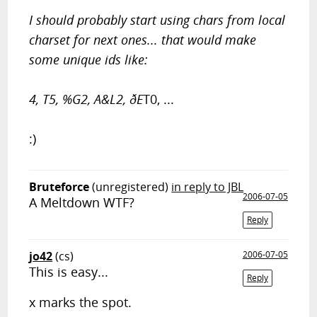
I should probably start using chars from local
charset for next ones... that would make
some unique ids like:
4, T5, %G2, A&L2, ðE
T0, ...
:)
Bruteforce
(unregistered)
in reply to JBL
2006-07-05
A Meltdown WTF?
Reply
jo42
(cs)
2006-07-05
This is easy...
Reply
x marks the spot.