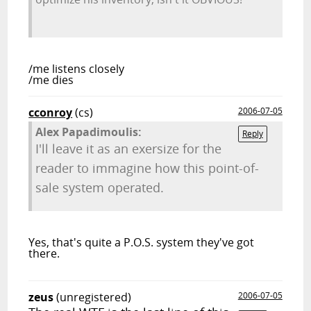
/me listens closely
/me dies
cconroy
(cs)
2006-07-05
Alex Papadimoulis:
Reply
I'll leave it as an exersize for the
reader to immagine how this point-of-
sale system operated.
Yes, that's quite a P.O.S. system they've got
there.
zeus
(unregistered)
2006-07-05