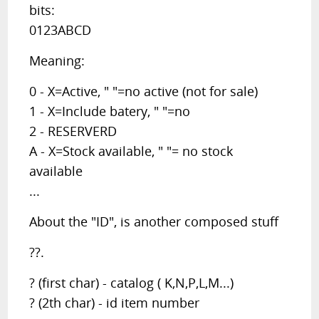
bits:
0123ABCD
Meaning:
0 - X=Active, " "=no active (not for sale)
1 - X=Include batery, " "=no
2 - RESERVERD
A - X=Stock available, " "= no stock
available
...
About the "ID", is another composed stuff
??.
? (first char) - catalog ( K,N,P,L,M...)
? (2th char) - id item number