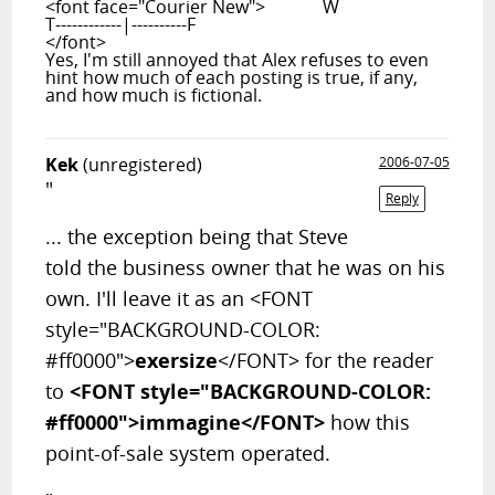
<font face="Courier New"> W
T------------|----------F
</font>
Yes, I'm still annoyed that Alex refuses to even
hint how much of each posting is true, if any,
and how much is fictional.
Kek
(unregistered)
2006-07-05
"
Reply
... the exception being that Steve
told the business owner that he was on his
own. I'll leave it as an <FONT
style="BACKGROUND-COLOR:
#ff0000">
exersize
</FONT> for the reader
to
<FONT style="BACKGROUND-COLOR:
#ff0000">immagine</FONT>
how this
point-of-sale system operated.