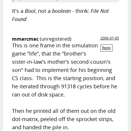
It's a
Bool
, not a
boolean -
think:
File Not
Found
mmarcmac
(unregistered)
2006-07-05
This is one frame in the simulation
Reply
game "life", that the "brother's
sister-in-law's mother's second-cousin's
son" had to implement for his beginning
CS class. This is the starting position, and
he iterated through 91318 cycles before he
ran out of disk space.
Then he printed all of them out on the old
dot-matrix, peeled off the sprocket strips,
and handed the pile in.