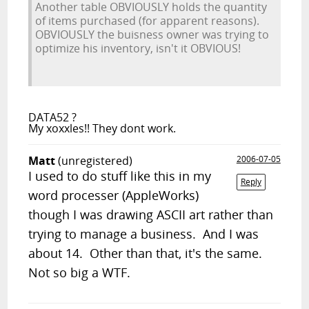
Another table OBVIOUSLY holds the quantity
of items purchased (for apparent reasons).
OBVIOUSLY the buisness owner was trying to
optimize his inventory, isn't it OBVIOUS!
DATA52 ?
My xoxxles!! They dont work.
Matt
(unregistered)
2006-07-05
I used to do stuff like this in my
Reply
word processer (AppleWorks)
though I was drawing ASCII art rather than
trying to manage a business. And I was
about 14. Other than that, it's the same.
Not so big a WTF.