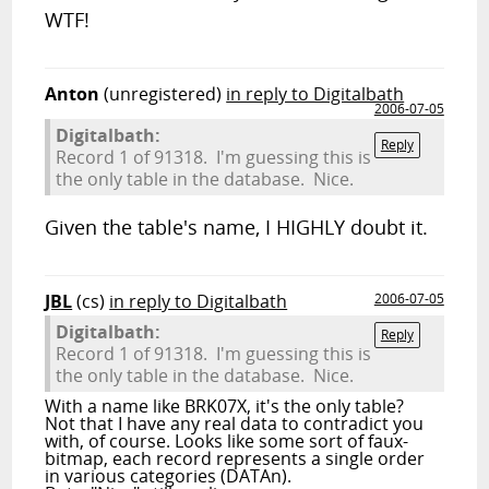
WTF!
Anton
(unregistered)
in reply to Digitalbath
2006-07-05
Digitalbath:
Reply
Record 1 of 91318. I'm guessing this is
the only table in the database. Nice.
Given the table's name, I HIGHLY doubt it.
JBL
(cs)
in reply to Digitalbath
2006-07-05
Digitalbath:
Reply
Record 1 of 91318. I'm guessing this is
the only table in the database. Nice.
With a name like BRK07X, it's the only table?
Not that I have any real data to contradict you
with, of course. Looks like some sort of faux-
bitmap, each record represents a single order
in various categories (DATAn).