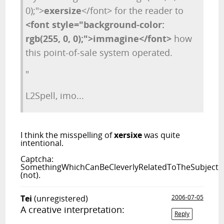
0);">
exersize
</font> for the reader to
<font style="background-color:
rgb(255, 0, 0);">immagine</font>
how
this point-of-sale system operated.
"
L2Spell, imo...
I think the misspelling of
xersixe
was quite
intentional.
Captcha:
SomethingWhichCanBeCleverlyRelatedToTheSubject
(not).
Tei
(unregistered)
2006-07-05
A creative interpretation:
Reply