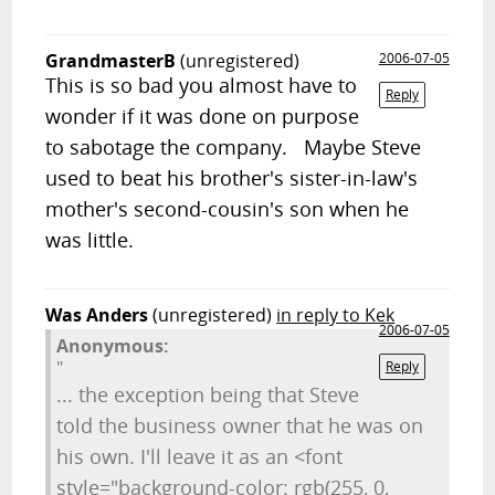
GrandmasterB
(unregistered)
2006-07-05
This is so bad you almost have to
Reply
wonder if it was done on purpose
to sabotage the company. Maybe Steve
used to beat his brother's sister-in-law's
mother's second-cousin's son when he
was little.
Was Anders
(unregistered)
in reply to Kek
2006-07-05
Anonymous:
"
Reply
... the exception being that Steve
told the business owner that he was on
his own. I'll leave it as an <font
style="background-color: rgb(255, 0,