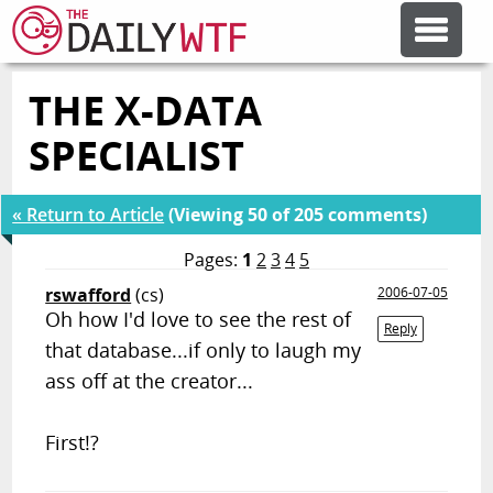
THE X-DATA
FEATURE ARTICLES
SPECIALIST
CODESOD
« Return to Article
(Viewing 50 of 205 comments)
ERROR'D
Pages:
1
2
3
4
5
rswafford
(cs)
2006-07-05
Oh how I'd love to see the rest of
FORUMS
Reply
that database...if only to laugh my
ass off at the creator...
OTHER ARTICLES
First!?
RANDOM ARTICLE