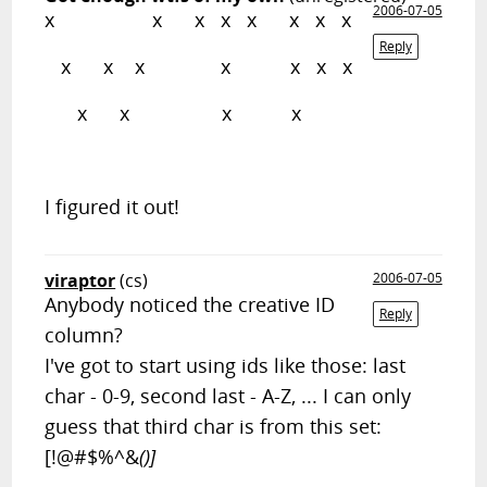
2006-07-05
x x x x x x x x
Reply
x x x x x x x
x x x x
I figured it out!
viraptor
(cs)
2006-07-05
Anybody noticed the creative ID
Reply
column?
I've got to start using ids like those: last
char - 0-9, second last - A-Z, ... I can only
guess that third char is from this set:
[!@#$%^&
()]