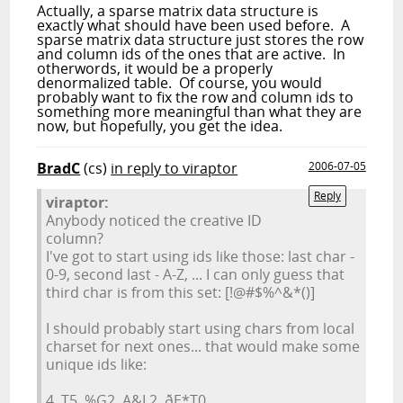
Actually, a sparse matrix data structure is
exactly what should have been used before. A
sparse matrix data structure just stores the row
and column ids of the ones that are active. In
otherwords, it would be a properly
denormalized table. Of course, you would
probably want to fix the row and column ids to
something more meaningful than what they are
now, but hopefully, you get the idea.
BradC
(cs)
in reply to viraptor
2006-07-05
Reply
viraptor:
Anybody noticed the creative ID
column?
I've got to start using ids like those: last char -
0-9, second last - A-Z, ... I can only guess that
third char is from this set: [!@#$%^&*()]
I should probably start using chars from local
charset for next ones... that would make some
unique ids like:
4, T5, %G2, A&L2, ðE*T0, ...