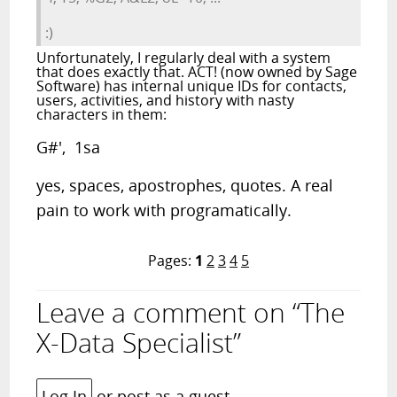
:)
Unfortunately, I regularly deal with a system
that does exactly that. ACT! (now owned by Sage
Software) has internal unique IDs for contacts,
users, activities, and history with nasty
characters in them:
G#', 1sa
yes, spaces, apostrophes, quotes. A real
pain to work with programatically.
Pages:
1
2
3
4
5
Leave a comment on “The
X-Data Specialist”
Log In
or post as a guest