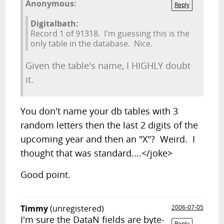
Anonymous:
Reply
Digitalbath:
Record 1 of 91318. I'm guessing this is the
only table in the database. Nice.
Given the table's name, I HIGHLY doubt
it.
You don't name your db tables with 3
random letters then the last 2 digits of the
upcoming year and then an "X"? Weird. I
thought that was standard....</joke>
Good point.
Timmy
(unregistered)
2006-07-05
I'm sure the DataN fields are byte-
Reply