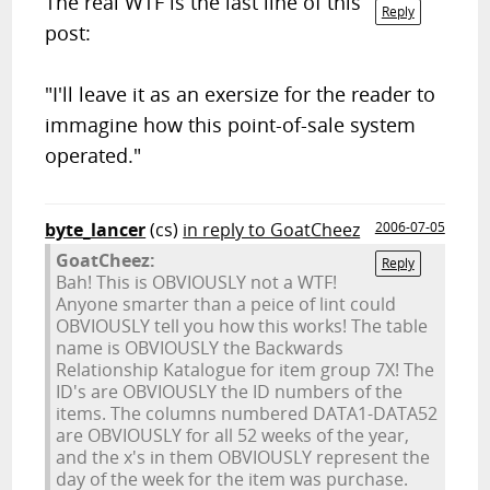
The real WTF is the last line of this
Reply
post:
"I'll leave it as an exersize for the reader to
immagine how this point-of-sale system
operated."
byte_lancer
(cs)
in reply to GoatCheez
2006-07-05
GoatCheez:
Reply
Bah! This is OBVIOUSLY not a WTF!
Anyone smarter than a peice of lint could
OBVIOUSLY tell you how this works! The table
name is OBVIOUSLY the Backwards
Relationship Katalogue for item group 7X! The
ID's are OBVIOUSLY the ID numbers of the
items. The columns numbered DATA1-DATA52
are OBVIOUSLY for all 52 weeks of the year,
and the x's in them OBVIOUSLY represent the
day of the week for the item was purchase.