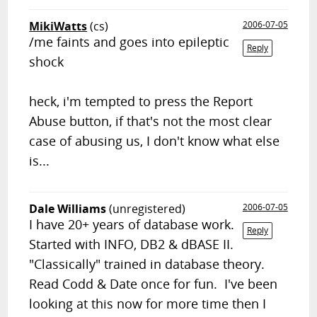
MikiWatts
(cs)
2006-07-05
/me faints and goes into epileptic
Reply
shock
heck, i'm tempted to press the Report
Abuse button, if that's not the most clear
case of abusing us, I don't know what else
is...
Dale Williams
(unregistered)
2006-07-05
I have 20+ years of database work.
Reply
Started with INFO, DB2 & dBASE II.
"Classically" trained in database theory.
Read Codd & Date once for fun. I've been
looking at this now for more time then I