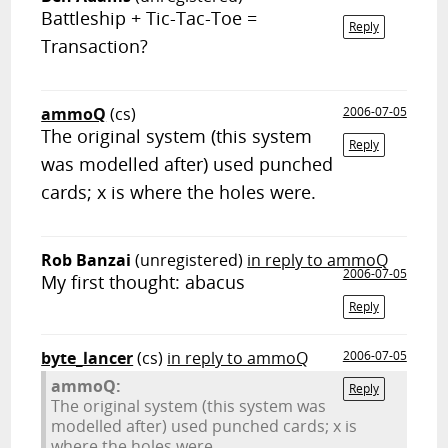
Battleship + Tic-Tac-Toe =
Reply
Transaction?
ammoQ
(cs)
2006-07-05
The original system (this system
Reply
was modelled after) used punched
cards; x is where the holes were.
Rob Banzai
(unregistered)
in reply to ammoQ
2006-07-05
My first thought: abacus
Reply
byte_lancer
(cs)
in reply to ammoQ
2006-07-05
ammoQ:
Reply
The original system (this system was
modelled after) used punched cards; x is
where the holes were.