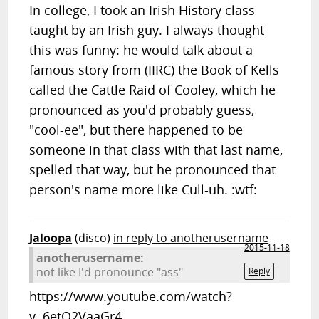
In college, I took an Irish History class
taught by an Irish guy. I always thought
this was funny: he would talk about a
famous story from (IIRC) the Book of Kells
called the Cattle Raid of Cooley, which he
pronounced as you'd probably guess,
"cool-ee", but there happened to be
someone in that class with that last name,
spelled that way, but he pronounced that
person's name more like Cull-uh. :wtf:
Jaloopa
(disco)
in reply to anotherusername
2015-11-18
anotherusername:
not like I'd pronounce "ass"
Reply
https://www.youtube.com/watch?
v=6etQ2VaaGr4