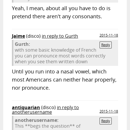
Yeah, I mean, about all you have to do is
pretend there aren't any consonants.
Jaime
(disco)
in reply to Gurth
2015-11-18
Gurth:
Reply
with some basic knowledge of French
you can pronounce most words correctly
when you see them written down
Until you run into a nasal vowel, which
most Americans can neither hear properly,
nor pronounce.
antiquarian
(disco)
in reply to
anotherusername
2015-11-18
anotherusername:
Reply
This **begs the question** of