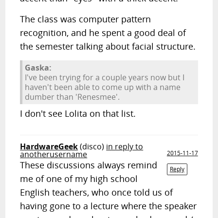
The class was computer pattern
recognition, and he spent a good deal of
the semester talking about facial structure.
Gaska:
I've been trying for a couple years now but I
haven't been able to come up with a name
dumber than 'Renesmee'.
I don't see Lolita on that list.
HardwareGeek
(disco)
in reply to
anotherusername
2015-11-17
These discussions always remind
Reply
me of one of my high school
English teachers, who once told us of
having gone to a lecture where the speaker