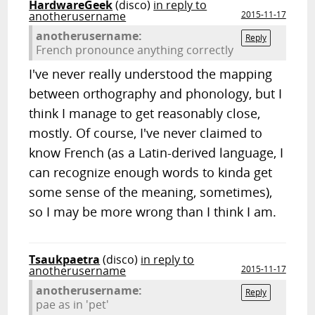
HardwareGeek
(disco)
in reply to
anotherusername
2015-11-17
anotherusername:
Reply
French pronounce anything correctly
I've never really understood the mapping
between orthography and phonology, but I
think I manage to get reasonably close,
mostly. Of course, I've never claimed to
know French (as a Latin-derived language, I
can recognize enough words to kinda get
some sense of the meaning, sometimes),
so I may be more wrong than I think I am.
Tsaukpaetra
(disco)
in reply to
anotherusername
2015-11-17
anotherusername:
Reply
pae as in 'pet'