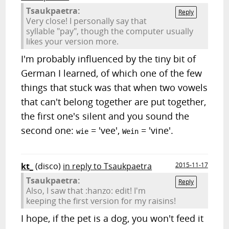
Tsaukpaetra:
Reply
Very close! I personally say that
syllable "pay", though the computer usually
likes your version more.
I'm probably influenced by the tiny bit of
German I learned, of which one of the few
things that stuck was that when two vowels
that can't belong together are put together,
the first one's silent and you sound the
second one:
= 'vee',
= 'vine'.
wie
Wein
kt_
(disco)
in reply to Tsaukpaetra
2015-11-17
Tsaukpaetra:
Reply
Also, I saw that :hanzo: edit! I'm
keeping the first version for my raisins!
I hope, if the pet is a dog, you won't feed it