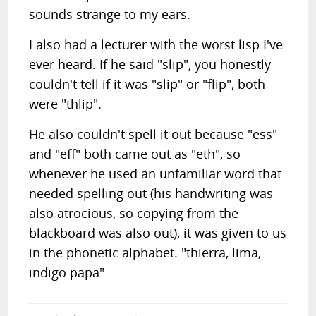
sounds strange to my ears.
I also had a lecturer with the worst lisp I've
ever heard. If he said "slip", you honestly
couldn't tell if it was "slip" or "flip", both
were "thlip".
He also couldn't spell it out because "ess"
and "eff" both came out as "eth", so
whenever he used an unfamiliar word that
needed spelling out (his handwriting was
also atrocious, so copying from the
blackboard was also out), it was given to us
in the phonetic alphabet. "thierra, lima,
indigo papa"