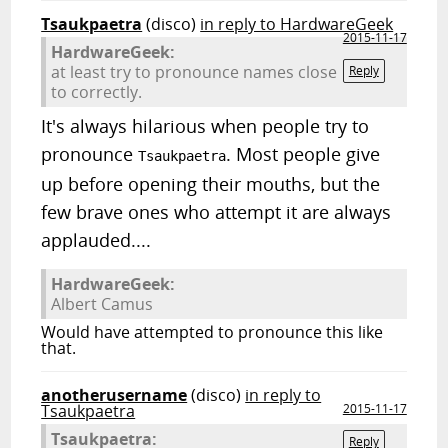
Tsaukpaetra
(disco)
in reply to HardwareGeek
2015-11-17
HardwareGeek:
at least try to pronounce names close
Reply
to correctly.
It's always hilarious when people try to
pronounce
. Most people give
Tsaukpaetra
up before opening their mouths, but the
few brave ones who attempt it are always
applauded....
HardwareGeek:
Albert Camus
Would have attempted to pronounce this like
that.
anotherusername
(disco)
in reply to
Tsaukpaetra
2015-11-17
Tsaukpaetra:
Reply