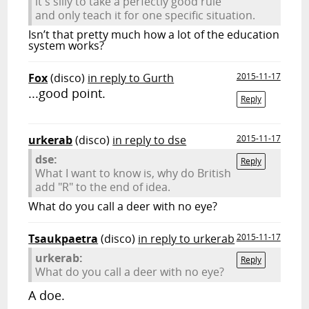
it's silly to take a perfectly good rule
and only teach it for one specific situation.
Isn’t that pretty much how a lot of the education
system works?
Fox
(disco)
in reply to Gurth
2015-11-17
...good point.
Reply
urkerab
(disco)
in reply to dse
2015-11-17
dse:
Reply
What I want to know is, why do British
add "R" to the end of idea.
What do you call a deer with no eye?
Tsaukpaetra
(disco)
in reply to urkerab
2015-11-17
urkerab:
Reply
What do you call a deer with no eye?
A doe.