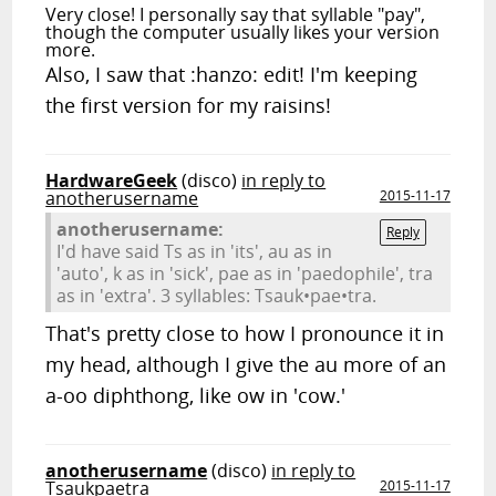
Very close! I personally say that syllable "pay",
though the computer usually likes your version
more.
Also, I saw that :hanzo: edit! I'm keeping
the first version for my raisins!
HardwareGeek
(disco)
in reply to
anotherusername
2015-11-17
anotherusername:
Reply
I'd have said Ts as in 'its', au as in
'auto', k as in 'sick', pae as in 'paedophile', tra
as in 'extra'. 3 syllables: Tsauk•pae•tra.
That's pretty close to how I pronounce it in
my head, although I give the au more of an
a-oo diphthong, like ow in 'cow.'
anotherusername
(disco)
in reply to
Tsaukpaetra
2015-11-17