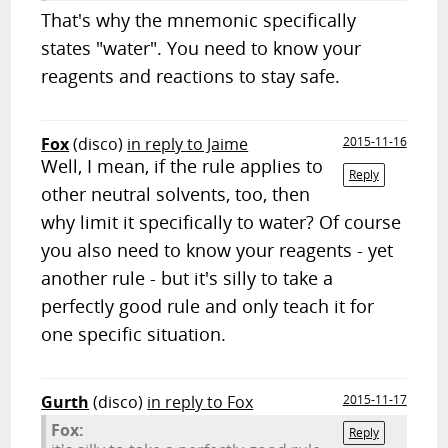
That's why the mnemonic specifically
states "water". You need to know your
reagents and reactions to stay safe.
Fox
(disco)
in reply to Jaime
2015-11-16
Well, I mean, if the rule applies to
Reply
other neutral solvents, too, then
why limit it specifically to water? Of course
you also need to know your reagents - yet
another rule - but it's silly to take a
perfectly good rule and only teach it for
one specific situation.
Gurth
(disco)
in reply to Fox
2015-11-17
Fox:
Reply