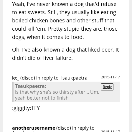
Yeah, I've never known a dog that'd refuse
to eat sweets. Still, they usually like eating
boiled chicken bones and other stuff that
could kill 'em. Pretty stupid they are, those
dogs, when it comes to food.
Oh, I've also known a dog that liked beer. It
didn't die of liver failure.
kt_
(disco)
in reply to Tsaukpaetra
2015-11-17
Tsaukpaetra:
Reply
Is that why she's so thirsty after... Um,
yeah better not
to
finish
:giggity:TFY
anotherusername
(disco)
in reply to
2015-11-17