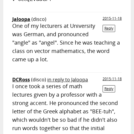
Jaloopa
(disco)
2015-11-18
One of my lecturers at University
Reply
was German, and pronounced
"angle" as "angel". Since he was teaching a
class on vector mathematics, the word
came up a lot.
DCRoss
(disco)
in reply to Jaloopa
2015-11-18
I once took a series of math
Reply
lectures given by a professor with a
strong accent. He pronounced the second
letter of the Greek alphabet as "BEE-tuh",
which wouldn't be so bad if he didn't also
run words together so that the initial