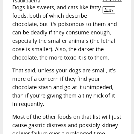
Tsaukpaetra
Dogs like sweets, and cats like fatty
Reply
foods, both of which describe
chocolate, but it's poisonous to them and
can be deadly if they consume enough,
especially the smaller animals (the lethal
dose is smaller). Also, the darker the
chocolate, the more toxic it is to them.
That said, unless your dogs are small, it's
more of a concern if they find your
chocolate stash and go at it unimpeded,
than if you're giving them a tiny nick of it
infrequently.
Most of the other foods on that list will just
cause gastric distress and possibly kidney
or liver failure over a prolonged time.