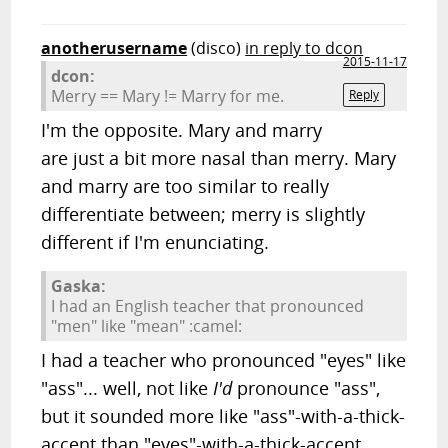
anotherusername
(disco)
in reply to dcon
2015-11-17
dcon:
Merry == Mary != Marry for me.
Reply
I'm the opposite. Mary and marry
are just a bit more nasal than merry. Mary
and marry are too similar to really
differentiate between; merry is slightly
different if I'm enunciating.
Gaska:
I had an English teacher that pronounced
"men" like "mean" :camel:
I had a teacher who pronounced "eyes" like
"ass"... well, not like
I'd
pronounce "ass",
but it sounded more like "ass"-with-a-thick-
accent than "eyes"-with-a-thick-accent.