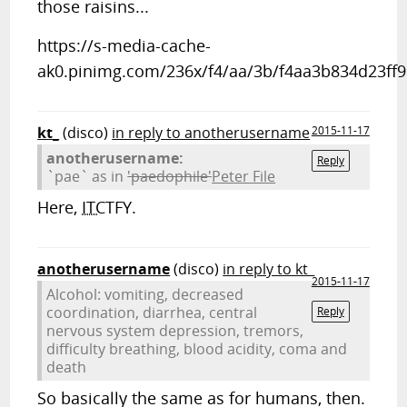
those raisins...
https://s-media-cache-
ak0.pinimg.com/236x/f4/aa/3b/f4aa3b834d23ff
kt_
(disco)
in reply to anotherusername
2015-11-17
anotherusername:
Reply
`pae` as in
'paedophile'
Peter File
Here,
ITC
TFY.
anotherusername
(disco)
in reply to kt_
2015-11-17
Alcohol: vomiting, decreased
coordination, diarrhea, central
Reply
nervous system depression, tremors,
difficulty breathing, blood acidity, coma and
death
So basically the same as for humans, then.