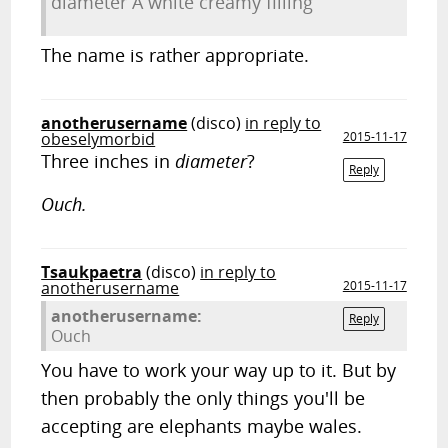
diameter A white creamy filling
The name is rather appropriate.
anotherusername
(disco)
in reply to
obeselymorbid
2015-11-17
Three inches in
diameter
?
Reply
Ouch.
Tsaukpaetra
(disco)
in reply to
anotherusername
2015-11-17
anotherusername:
Reply
Ouch
You have to work your way up to it. But by
then probably the only things you'll be
accepting are elephants maybe wales.