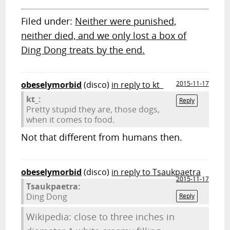
Filed under:
Neither were punished,
neither died, and we only lost a box of
Ding Dong treats by the end.
obeselymorbid
(disco)
in reply to kt_
2015-11-17
kt_:
Reply
Pretty stupid they are, those dogs,
when it comes to food.
Not that different from humans then.
obeselymorbid
(disco)
in reply to Tsaukpaetra
2015-11-17
Tsaukpaetra:
Ding Dong
Reply
Wikipedia: close to three inches in