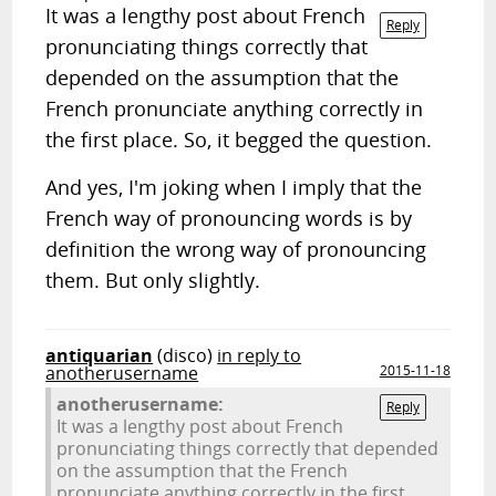
It was a lengthy post about French
Reply
pronunciating things correctly that
depended on the assumption that the
French pronunciate anything correctly in
the first place. So, it begged the question.
And yes, I'm joking when I imply that the
French way of pronouncing words is by
definition the wrong way of pronouncing
them. But only slightly.
antiquarian
(disco)
in reply to
anotherusername
2015-11-18
anotherusername:
Reply
It was a lengthy post about French
pronunciating things correctly that depended
on the assumption that the French
pronunciate anything correctly in the first