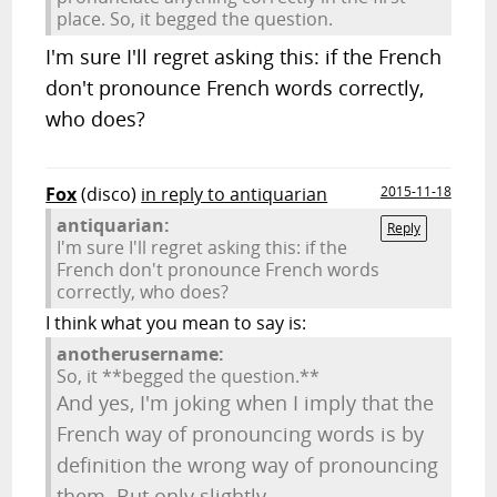
place. So, it begged the question.
I'm sure I'll regret asking this: if the French
don't pronounce French words correctly,
who does?
Fox
(disco)
in reply to antiquarian
2015-11-18
antiquarian:
Reply
I'm sure I'll regret asking this: if the
French don't pronounce French words
correctly, who does?
I think what you mean to say is:
anotherusername:
So, it **begged the question.**
And yes, I'm joking when I imply that the
French way of pronouncing words is by
definition the wrong way of pronouncing
them. But only slightly.