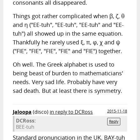
consonants all disappeared.
Things got rather complicated when β, ζ, θ
and η ("EE-tuh", "EE-tuh", "EE-tuh" and "EE-
tuh") all showed up in the same equation.
Thankfully he rarely used ξ, π, φ, χ and ψ
("FIE", "FIE", "FIE", "FIE" and "FIE") together.
Oh well. The Greek alphabet is used to
being beast of burden to mathematicians'
needs. Very sad life. Probably have very
sad death. But at least there is symmetry.
Jaloopa
(disco)
in reply to DCRoss
2015-11-18
DCRoss:
Reply
BEE-tuh
Standard pronunciation in the UK. BAY-tuh