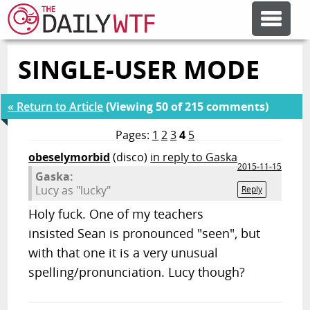
SINGLE-USER MODE
FEATURE ARTICLES
« Return to Article
(Viewing 50 of 215 comments)
CODESOD
Pages:
1
2
3
4
5
obeselymorbid
(disco)
in reply to Gaska
ERROR'D
2015-11-15
Gaska:
Lucy as "lucky"
Reply
FORUMS
Holy fuck. One of my teachers
insisted Sean is pronounced "seen", but
OTHER ARTICLES
with that one it is a very unusual
spelling/pronunciation. Lucy though?
RANDOM ARTICLE