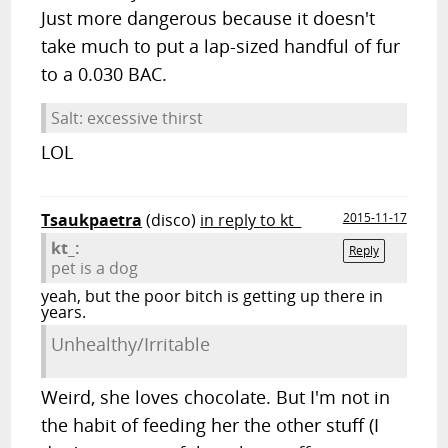
Just more dangerous because it doesn't
take much to put a lap-sized handful of fur
to a 0.030 BAC.
Salt: excessive thirst
LOL
Tsaukpaetra
(disco)
in reply to kt_
2015-11-17
kt_:
Reply
pet is a dog
yeah, but the poor bitch is getting up there in
years.
Unhealthy/Irritable
Weird, she loves chocolate. But I'm not in
the habit of feeding her the other stuff (I