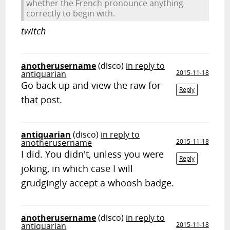
whether the French pronounce anything
correctly to begin with.
twitch
anotherusername
(disco)
in reply to
antiquarian
2015-11-18
Go back up and view the raw for
Reply
that post.
antiquarian
(disco)
in reply to
anotherusername
2015-11-18
I did. You didn't, unless you were
Reply
joking, in which case I will
grudgingly accept a whoosh badge.
anotherusername
(disco)
in reply to
antiquarian
2015-11-18