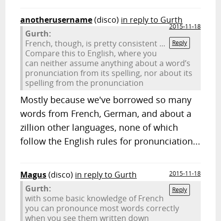
anotherusername
(disco)
in reply to Gurth
2015-11-18
Gurth:
French, though, is pretty consistent ...
Reply
Compare this to English, where you
can neither assume anything about a word’s
pronunciation from its spelling, nor about its
spelling from the pronunciation
Mostly because we've borrowed so many
words from French, German, and about a
zillion other languages, none of which
follow the English rules for pronunciation...
Magus
(disco)
in reply to Gurth
2015-11-18
Gurth:
Reply
with some basic knowledge of French
you can pronounce most words correctly
when you see them written down