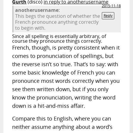
Gurth
(disco)
in reply to anotherusername
2015-11-18
anotherusername:
This begs the question of whether the
Reply
French pronounce anything correctly
to begin with.
Since all spelling is essentially arbitrary, of
course they pronounce things correctly.
French, though, is pretty consistent when it
comes to pronunciation of spellings, but
the reverse isn’t so true. That’s to say: with
some basic knowledge of French you can
pronounce most words correctly when you
see them written down, but if you only
know the pronunciation, writing the word
down is a hit-and-miss affair.
Compare this to English, where you can
neither assume anything about a word’s