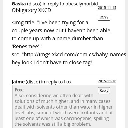
Gaska
(disco)
in reply to obeselymorbid
2015-11-15
Obligatory XKCD
Reply
<img title="I've been trying for a
couple years now but I haven't been able
to come up with a name dumber than
'Renesmee'."
src="http://imgs.xkcd.com/comics/baby_names
hey look I don't have to close tag!
Jaime
(disco)
in reply to Fox
2015-11-16
Fox:
Reply
Also, considering we often dealt with
solutions of much higher, and in many cases
dealt with solvents other than water in higher
level labs, some of which were irritants and at
least one of which was carcinogenic, spilling
the solvents was still a big problem.