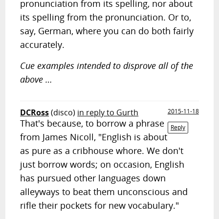
pronunciation from its spelling, nor about
its spelling from the pronunciation. Or to,
say, German, where you can do both fairly
accurately.
Cue examples intended to disprove all of the
above …
DCRoss
(disco)
in reply to Gurth
2015-11-18
That's because, to borrow a phrase
Reply
from James Nicoll, "English is about
as pure as a cribhouse whore. We don't
just borrow words; on occasion, English
has pursued other languages down
alleyways to beat them unconscious and
rifle their pockets for new vocabulary."