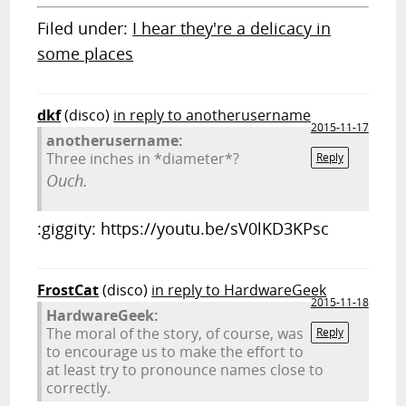
Filed under:
I hear they're a delicacy in
some places
dkf
(disco)
in reply to anotherusername
2015-11-17
anotherusername:
Three inches in *diameter*?
Reply
Ouch.
:giggity: https://youtu.be/sV0lKD3KPsc
FrostCat
(disco)
in reply to HardwareGeek
2015-11-18
HardwareGeek:
The moral of the story, of course, was
Reply
to encourage us to make the effort to
at least try to pronounce names close to
correctly.