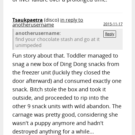
Tsaukpaetra
(disco)
in reply to
anotherusername
2015-11-17
anotherusername:
Reply
find your chocolate stash and go at it
unimpeded
Fun story about that. Toddler managed to
snag a new box of Ding Dong snacks from
the freezer unit (luckily they closed the
door afterward) and consumed exactly one
snack. Bitch stole the box and took it
outside, and proceeded to rip into the
other 9 snack units with wild abandon. The
carnage was pretty good, considering she
wasn't a puppy anymore and hadn't
destroyed anything for a while...