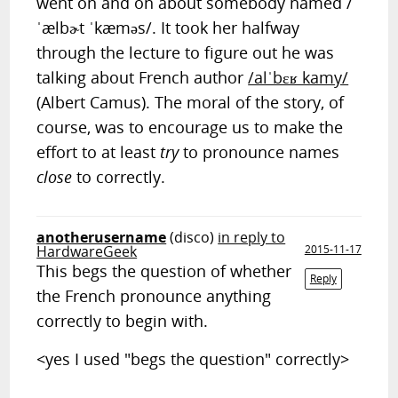
went on and on about somebody named /
ˈælbɚt ˈkæməs/. It took her halfway
through the lecture to figure out he was
talking about French author
/alˈbɛʁ kamy/
(Albert Camus). The moral of the story, of
course, was to encourage us to make the
effort to at least
try
to pronounce names
close
to correctly.
anotherusername
(disco)
in reply to
HardwareGeek
2015-11-17
This begs the question of whether
Reply
the French pronounce anything
correctly to begin with.
<yes I used "begs the question" correctly>