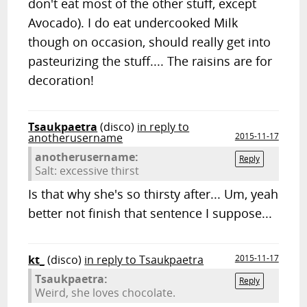
don't eat most of the other stuff, except
Avocado). I do eat undercooked Milk
though on occasion, should really get into
pasteurizing the stuff.... The raisins are for
decoration!
Tsaukpaetra
(disco)
in reply to
anotherusername
2015-11-17
anotherusername:
Reply
Salt: excessive thirst
Is that why she's so thirsty after... Um, yeah
better not finish that sentence I suppose...
kt_
(disco)
in reply to Tsaukpaetra
2015-11-17
Tsaukpaetra:
Reply
Weird, she loves chocolate.