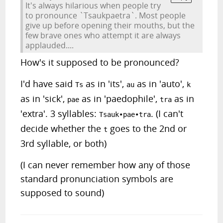
It's always hilarious when people try
to pronounce `Tsaukpaetra`. Most people
give up before opening their mouths, but the
few brave ones who attempt it are always
applauded....
How's it supposed to be pronounced?
I'd have said
as in 'its',
as in 'auto',
Ts
au
k
as in 'sick',
as in 'paedophile',
as in
pae
tra
'extra'. 3 syllables:
. (I can't
Tsauk•pae•tra
decide whether the
goes to the 2nd or
t
3rd syllable, or both)
(I can never remember how any of those
standard pronunciation symbols are
supposed to sound)