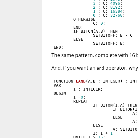
3
 : C:=
4096
;

2
 : C:=
8192
;

1
 : C:=
16384
;

0
 : C:=
32768
;

OTHERWISE
                C:=
0
;

END
;

IF
 BITON(A,B) 
THEN
                SETBITOFF:=B - C

ELSE
END
The same pattern, complete with 16 bit
And, if you want an
operator, why,
and
FUNCTION
LAND
(A,B : INTEGER)
 :
VAR
BEGIN
        I:=
0
;

REPEAT
IF
 BITON(I,A) 
THEN
IF
 BITON(I
                                A:=
ELSE
                                A:=
ELSE
                        A:=SETBITOF
                I:=I + 
1
;

UNTIL
 I > 
15
;
