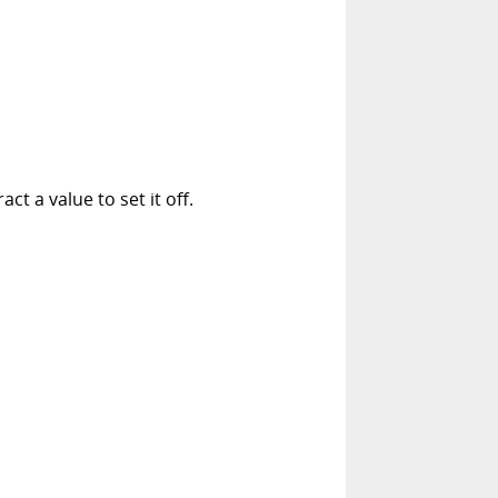
t a value to set it off.