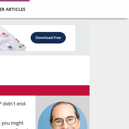
ER ARTICLES
 didn't end-
s you might