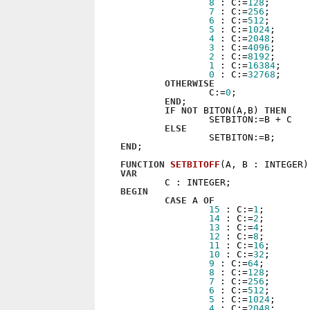
8
 : C:=
128
;

7
 : C:=
256
;

6
 : C:=
512
;

5
 : C:=
1024
;

4
 : C:=
2048
;

3
 : C:=
4096
;

2
 : C:=
8192
;

1
 : C:=
16384
;

0
 : C:=
32768
;

OTHERWISE
                C:=
0
;

END
;

IF
NOT
 BITON(A,B) 
THEN
                SETBITON:=B + C

ELSE
END
;

FUNCTION
SETBITOFF
(A, B : INTEGER)
VAR
BEGIN
CASE
 A 
OF
15
 : C:=
1
;

14
 : C:=
2
;

13
 : C:=
4
;

12
 : C:=
8
;

11
 : C:=
16
;

10
 : C:=
32
;

9
 : C:=
64
;

8
 : C:=
128
;

7
 : C:=
256
;

6
 : C:=
512
;

5
 : C:=
1024
;

4
 : C:=
2048
;
