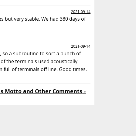
2021-09-14
s but very stable. We had 380 days of
2021-09-14
, so a subroutine to sort a bunch of
of the terminals used acoustically
ull of terminals off line. Good times.
's Motto and Other Comments
»