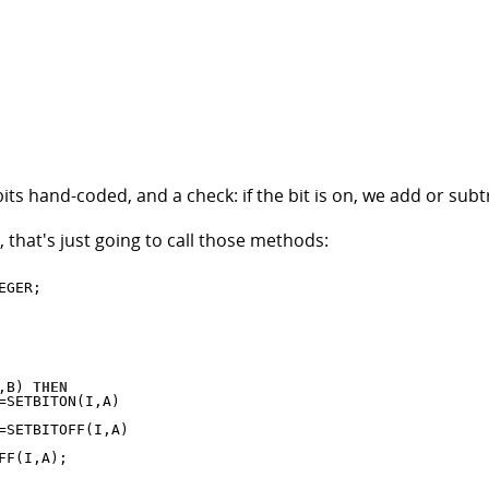
s hand-coded, and a check: if the bit is on, we add or subtrac
 that's just going to call those methods:
,B) 
THEN
SETBITON(I,A)

SETBITOFF(I,A)

F(I,A);
