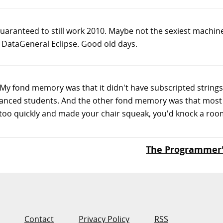
aranteed to still work 2010. Maybe not the sexiest machine
DataGeneral Eclipse. Good old days.
 My fond memory was that it didn't have subscripted strings
dvanced students. And the other fond memory was that most 
oo quickly and made your chair squeak, you'd knock a room f
The Programmer
Contact
Privacy Policy
RSS