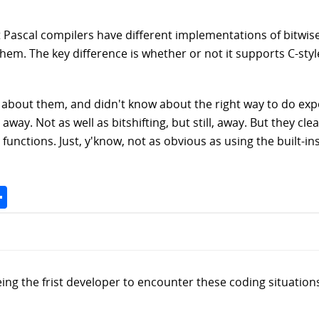
ent Pascal compilers have different implementations of bitwi
them. The key difference is whether or not it supports C-sty
 about them, and didn't know about the right way to do exp
ay. Not as well as bitshifting, but still, away. But they clear
 functions. Just, y'know, not as obvious as using the built-ins
Space
Share
being the frist developer to encounter these coding situatio