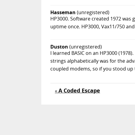
Hasseman
(unregistered)
HP3000. Software created 1972 was gu
uptime once. HP3000, Vax11/750 and 
Duston
(unregistered)
I learned BASIC on an HP3000 (1978).
strings alphabetically was for the a
coupled modems, so if you stood up t
A Coded Escape
«