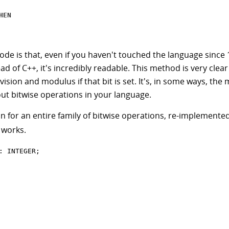
HEN
ode is that, even if you haven't touched the language since 
ad of C++, it's incredibly readable. This method is very clear
vision and modulus if that bit is set. It's, in some ways, th
ut bitwise operations in your language.
n for an entire family of bitwise operations, re-implemented
 works.
: