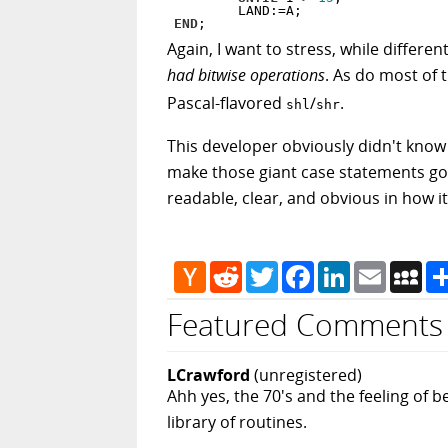
END
Again, I want to stress, while differ
had bitwise operations
. As do most of 
Pascal-flavored
/
.
shl
shr
This developer obviously didn't know
make those giant case statements go aw
readable, clear, and obvious in how it
Hacker
Reddit
Twitter
Facebook
LinkedIn
Email
My
News
Featured Comments
LCrawford
(unregistered)
Ahh yes, the 70's and the feeling of 
library of routines.