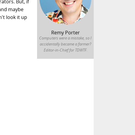
ators. But, if
 and maybe
t look it up
Remy Porter
Computers were a mistake, so I
accidentally became a farmer?
Editor-in-Chief for TDWTF.