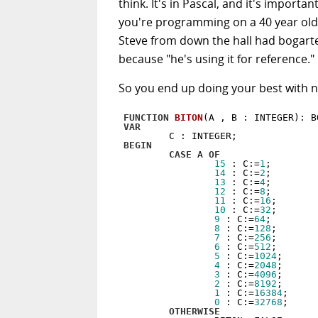
think. It's in Pascal, and it's importa
you're programming on a 40 year ol
Steve from down the hall had bogarte
because "he's using it for reference."
So you end up doing your best with n
FUNCTION
BITON
(A , B : INTEGER)
:
VAR
BEGIN
CASE
 A 
OF
15
 : C:=
1
;

14
 : C:=
2
;

13
 : C:=
4
;

12
 : C:=
8
;

11
 : C:=
16
;

10
 : C:=
32
;

9
 : C:=
64
;

8
 : C:=
128
;

7
 : C:=
256
;

6
 : C:=
512
;

5
 : C:=
1024
;

4
 : C:=
2048
;

3
 : C:=
4096
;

2
 : C:=
8192
;

1
 : C:=
16384
;

0
 : C:=
32768
;

OTHERWISE