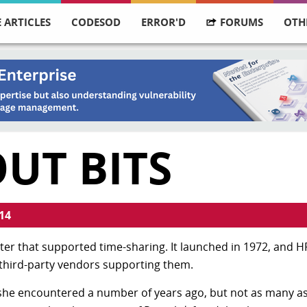
 ARTICLES
CODESOD
ERROR'D
FORUMS
OTH
UT BITS
14
er that supported time-sharing. It launched in 1972, and HP
ll third-party vendors supporting them.
she encountered a number of years ago, but not as many a