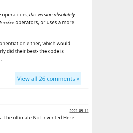
se operations,
this version absolutely
le
/
operators, or uses a more
<<
>>
onentiation either, which would
ly did their best- the code is
.
View all
26
comments »
2021-09-14
ns. The ultimate Not Invented Here