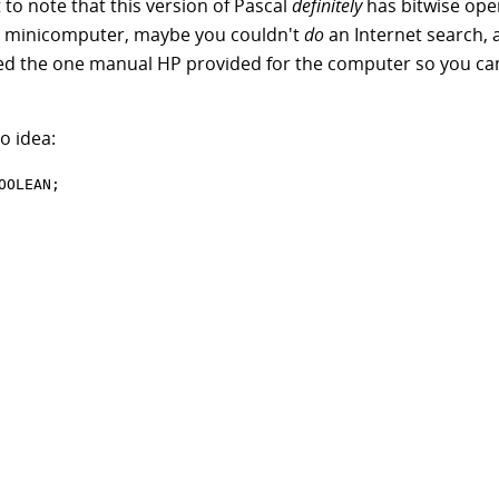
nt to note that this version of Pascal
definitely
has bitwise oper
d minicomputer, maybe you couldn't
do
an Internet search,
d the one manual HP provided for the computer so you can'
o idea: