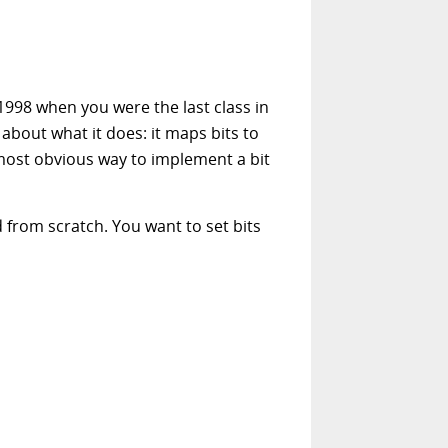
1998 when you were the last class in
 about what it does: it maps bits to
e most obvious way to implement a bit
 from scratch. You want to set bits