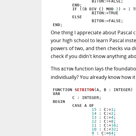
                BITON:=FALSE;

END
;

IF
 ((B 
DIV
 C) 
MOD
2
) = 
1
T
                BITON:=TRUE

ELSE
END
One thing I appreciate about Pascal c
your high school to learn Pascal inste
powers of two, and then checks via di
check if you didn't know anything abo
This
function lays the foundatio
BITON
individually? You already know how it
FUNCTION
SETBITON
(A, B : INTEGER)
 
VAR
BEGIN
CASE
 A 
OF
15
 : C:=
1
;

14
 : C:=
2
;

13
 : C:=
4
;

12
 : C:=
8
;

11
 : C:=
16
;

10
 : C:=
32
;

9
 : C:=
64
;
