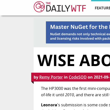
FEATURE
WISE ABO
by
Remy Porter
in
CodeSOD
on
2021-09-
The HP3000 was the first mini-comput
of-life it until
2010
, and there are sti
Leonora
's submission is some code 