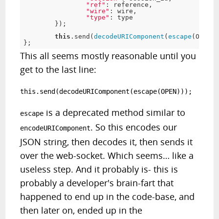
"ref"
:
 reference
,
"wire"
:
 wire
,
"type"
:
 type

}
)
;
this
.
send
(
decodeURIComponent
(
escape
(
OPEN
)
)
}
;
This all seems mostly reasonable until you
get to the last line:
this.send(decodeURIComponent(escape(OPEN)));
is a deprecated method similar to
escape
. So this encodes our
encodeURIComponent
JSON string, then decodes it, then sends it
over the web-socket. Which seems… like a
useless step. And it probably is- this is
probably a developer's brain-fart that
happened to end up in the code-base, and
then later on, ended up in the