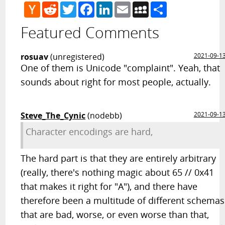
Hacker
Reddit
Twitter
Facebook
LinkedIn
Email
MySpace
Share
News
Featured Comments
rosuav
(unregistered)
2021-09-1
One of them is Unicode "complaint". Yeah, that
sounds about right for most people, actually.
Steve_The_Cynic
(nodebb)
2021-09-1
Character encodings are hard,
The hard part is that they are entirely arbitrary
(really, there's nothing magic about 65 // 0x41
that makes it right for "A"), and there have
therefore been a multitude of different schemas
that are bad, worse, or even worse than that,