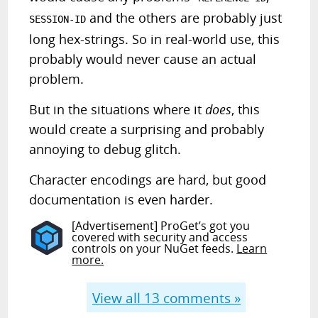
and the others are probably just
SESSION-ID
long hex-strings. So in real-world use, this
probably would never cause an actual
problem.
But in the situations where it
does
, this
would create a surprising and probably
annoying to debug glitch.
Character encodings are hard, but good
documentation is even harder.
[Advertisement] ProGet’s got you
covered with security and access
controls on your NuGet feeds.
Learn
more.
View all
13
comments »