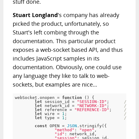
stuff done.
Stuart Longland
's company has already
picked the product, unfortunately, so
Stuart's left combing through the
documentation. This particular product
exposes a web-socket based API, and thus
includes JavaScript samples in its
documentation. Obviously, one could use
any language they like to talk to web-
sockets, but examples are nice…
webSocket
.
onopen 
=
function
(
)
{
let
 session_id 
=
"SESSION-ID"
;
// Rec
let
 network_id 
=
"NETWORK-ID"
;
// Rec
let
 reference 
=
"REFERENCE-ID"
;
// Ref
let
 wire 
=
1
;
// Con
let
 type 
=
1
;
// Cli
const
 OPEN 
=
JSON
.
stringify
(
{
"method"
:
"open"
,
"id"
:
 network_id
,
"session"
:
 session_id
,