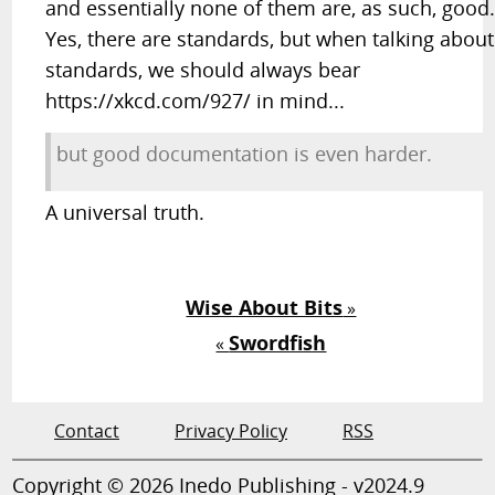
and essentially none of them are, as such, good
Yes, there are standards, but when talking about
standards, we should always bear
https://xkcd.com/927/ in mind...
but good documentation is even harder.
A universal truth.
Wise About Bits
»
Swordfish
«
Contact
Privacy Policy
RSS
Copyright © 2026 Inedo Publishing - v2024.9