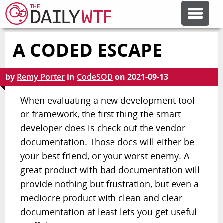
A CODED ESCAPE
FEATURE ARTICLES
by
Remy Porter
in
CodeSOD
on
2021-09-13
CODESOD
When evaluating a new development tool
or framework, the first thing the smart
ERROR'D
developer does is check out the vendor
documentation. Those docs will either be
FORUMS
your best friend, or your worst enemy. A
great product with bad documentation will
OTHER ARTICLES
provide nothing but frustration, but even a
mediocre product with clean and clear
documentation at least lets you get useful
RANDOM ARTICLE