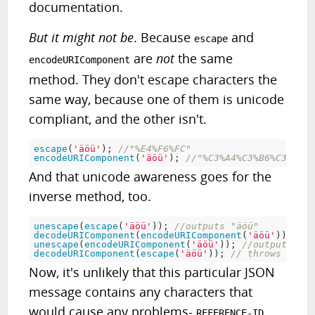
documentation.
But it might not be
. Because
and
escape
are
not
the same
encodeURIComponent
method. They don't escape characters the
same way, because one of them is unicode
compliant, and the other isn't.
escape
(
'äöü'
)
;
//"%E4%F6%FC"
encodeURIComponent
(
'äöü'
)
;
//"%C3%A4%C3%B6%C3%BC"
And that unicode awareness goes for the
inverse method, too.
unescape
(
escape
(
'äöü'
)
)
;
//outputs "äöü"
decodeURIComponent
(
encodeURIComponent
(
'äöü'
)
)
;
//o
unescape
(
encodeURIComponent
(
'äöü'
)
)
;
//outputs "Ã¤
decodeURIComponent
(
escape
(
'äöü'
)
)
;
// throws a URI
Now, it's unlikely that this particular JSON
message contains any characters that
would cause any problems-
,
REFERENCE-ID