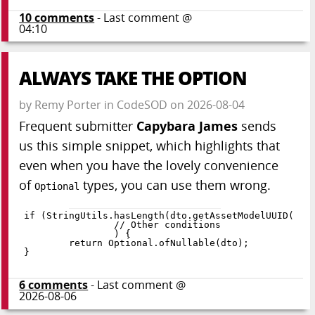
10
comments
- Last comment @
04:10
ALWAYS TAKE THE OPTION
by
Remy Porter
in
CodeSOD
on
2026-08-04
Frequent submitter
Capybara James
sends
us this simple snippet, which highlights that
even when you have the lovely convenience
of
types, you can use them wrong.
Optional
if
(
StringUtils
.
hasLength
(
dto
.
getAssetModelUUID
(
)
)
)
{
return
 Optional
.
ofNullable
(
dto
)
;
}
6
comments
- Last comment @
2026-08-06