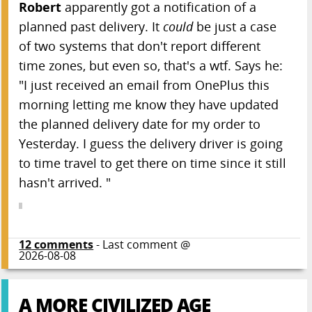
Robert
apparently got a notification of a
ITAPPMONROBOT
planned past delivery. It
could
be just a case
The Call of Codethulhu
of two systems that don't report different
The Big Red Button
time zones, but even so, that's a wtf. Says he:
Happy Merge Day!
"I just received an email from OnePlus this
The Indexer
morning letting me know they have updated
The Speed-up Loop
the planned delivery date for my order to
No, We Need a Neural Network
Yesterday. I guess the delivery driver is going
Poke a Dot
to time travel to get there on time since it still
We Use BobX
hasn't arrived. "
Soft Coding
I Am Right and the Entire Industry is Wrong
12
comments
- Last comment @
COUNT ON ME
2026-08-08
Add your favorite...
A MORE CIVILIZED AGE
Article Archives