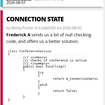
2026-08-07
CONNECTION STATE
by
Remy Porter
in
CodeSOD
on
2026-08-05
Frederick A
sends us a bit of null checking
code, and offers us a better solution.
class
ConferenceService
{
public
bool
IsCalling
(
)
{
try
{
return
 m_ConnectionService
.
}
catch
{
return
false
;
}
}
}