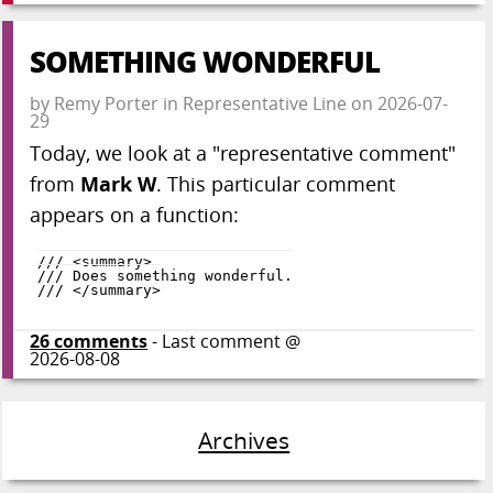
SOMETHING WONDERFUL
by
Remy Porter
in
Representative Line
on
2026-07-
29
Today, we look at a "representative comment"
from
Mark W
. This particular comment
appears on a function:
26
comments
- Last comment @
2026-08-08
Archives