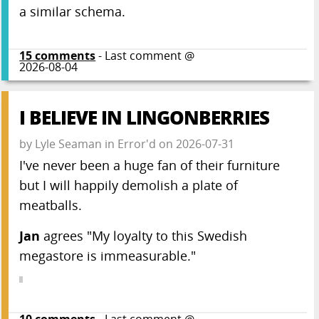
a similar schema.
15
comments
- Last comment @
2026-08-04
I BELIEVE IN LINGONBERRIES
by
Lyle Seaman
in
Error'd
on
2026-07-31
I've never been a huge fan of their furniture
but I will happily demolish a plate of
meatballs.
Jan
agrees "My loyalty to this Swedish
megastore is immeasurable."