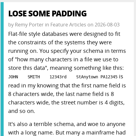
LOSE SOME PADDING
by
Remy Porter
in
Feature Articles
on
2026-08-03
Flat-file style databases were designed to fit
the constraints of the systems they were
running on. You specify your schema in terms
of "how many characters in a file we use to
store this data", meaning something like this:
is
JOHN SMITH 12343rd StAnytown PA12345
read in my knowing that the first name field is
8 characters wide, the last name field is 8
characters wide, the street number is 4 digits,
and so on.
It's also a terrible schema, and woe to anyone
with a long name. But many a mainframe had