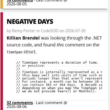
10
comments
- Last comment @
2026-08-05
NEGATIVE DAYS
by
Remy Porter
in
CodeSOD
on
2026-07-30
Killian Brendel
was looking through the .NET
source code, and found
this
comment on the
struct.
TimeSpan
32
comments
- Last comment @
2026-08-06