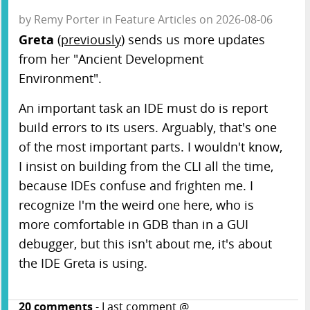
by
Remy Porter
in
Feature Articles
on
2026-08-06
Greta
(
previously
) sends us more updates
from her "Ancient Development
Environment".
An important task an IDE must do is report
build errors to its users. Arguably, that's one
of the most important parts. I wouldn't know,
I insist on building from the CLI all the time,
because IDEs confuse and frighten me. I
recognize I'm the weird one here, who is
more comfortable in GDB than in a GUI
debugger, but this isn't about me, it's about
the IDE Greta is using.
20
comments
- Last comment @