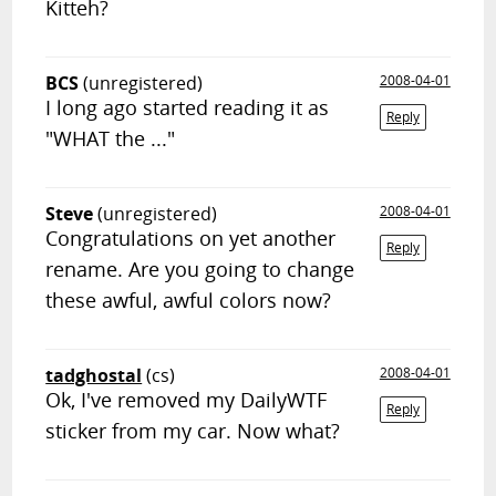
Kitteh?
BCS
(unregistered)
2008-04-01
I long ago started reading it as
Reply
"WHAT the ..."
Steve
(unregistered)
2008-04-01
Congratulations on yet another
Reply
rename. Are you going to change
these awful, awful colors now?
tadghostal
(cs)
2008-04-01
Ok, I've removed my DailyWTF
Reply
sticker from my car. Now what?