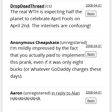
DropDeadThread
(cs)
2008-04-01
The real WTH is expecting half the
Reply
planet to celebrate April Fools on
April 2nd. The internets are confusing!
Anonymous Cheapskate
(unregistered)
2008-04-01
I'm mildly impressed by the fact
that you actually
paid
to implement
Reply
this prank, even if it was only eight
bucks (or whatever GoDaddy charges these
days).
Aaron
(unregistered)
in reply to Alan
2008-04-01
HAHAHAHAHA
Reply