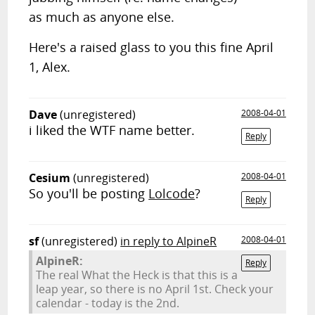
as much as anyone else.
Here's a raised glass to you this fine April
1, Alex.
Dave
(unregistered)
2008-04-01
i liked the WTF name better.
Reply
Cesium
(unregistered)
2008-04-01
So you'll be posting
Lolcode
?
Reply
sf
(unregistered)
in reply to AlpineR
2008-04-01
AlpineR:
Reply
The real What the Heck is that this is a
leap year, so there is no April 1st. Check your
calendar - today is the 2nd.