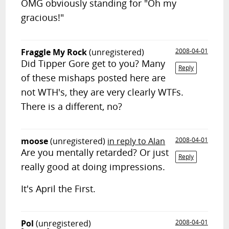
OMG obviously standing for "Oh my
gracious!"
Fraggle My Rock
(unregistered)
2008-04-01
Did Tipper Gore get to you? Many
Reply
of these mishaps posted here are
not WTH's, they are very clearly WTFs.
There is a different, no?
moose
(unregistered)
in reply to Alan
2008-04-01
Are you mentally retarded? Or just
Reply
really good at doing impressions.
It's April the First.
Pol
(unregistered)
2008-04-01