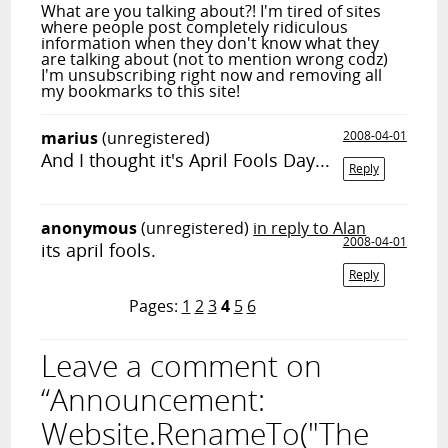
What are you talking about?! I'm tired of sites
where people post completely ridiculous
information when they don't know what they
are talking about (not to mention wrong codz)
I'm unsubscribing right now and removing all
my bookmarks to this site!
marius
(unregistered)
2008-04-01
And I thought it's April Fools Day...
Reply
anonymous
(unregistered)
in reply to Alan
2008-04-01
its april fools.
Reply
Pages:
1
2
3
4
5
6
Leave a comment on
“Announcement:
Website.RenameTo("The