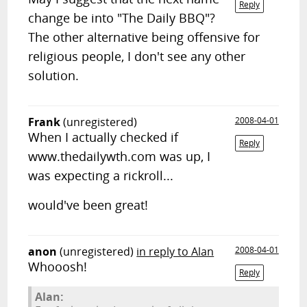
Reply
change be into "The Daily BBQ"?
The other alternative being offensive for
religious people, I don't see any other
solution.
Frank
(unregistered)
2008-04-01
When I actually checked if
Reply
www.thedailywth.com was up, I
was expecting a rickroll...
would've been great!
anon
(unregistered)
in reply to Alan
2008-04-01
Whooosh!
Reply
Alan: