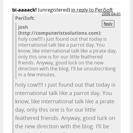
bi-aaaack!
(unregistered)
in reply to PeriSoft
2008-04-01
PeriSoft:
Reply
josh
(http://computeristsolutions.com):
holy cow!!!! i just found out that today is
international talk like a parrot day. You
know, like international talk like a pirate day,
only this one is for our little feathered
friends. Anyway, good luck on the new
direction with the blog. I'll be unsubscribing
in a few minutes.
holy cow!!!! i just found out that today is
international talk like a parrot day. You
know, like international talk like a pirate
day, only this one is for our little
feathered friends. Anyway, good luck on
the new direction with the blog. I'll be