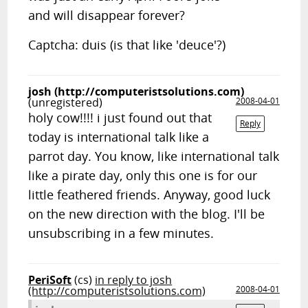
and will disappear forever?
Captcha: duis (is that like 'deuce'?)
josh (http://computeristsolutions.com)
(unregistered)
2008-04-01
holy cow!!!! i just found out that
Reply
today is international talk like a
parrot day. You know, like international talk
like a pirate day, only this one is for our
little feathered friends. Anyway, good luck
on the new direction with the blog. I'll be
unsubscribing in a few minutes.
PeriSoft
(cs)
in reply to josh
(http://computeristsolutions.com)
2008-04-01