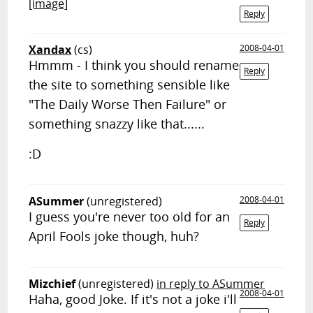
[image]
Reply
Xandax
(cs)
2008-04-01
Hmmm - I think you should rename
Reply
the site to something sensible like
"The Daily Worse Then Failure" or
something snazzy like that......
:D
ASummer
(unregistered)
2008-04-01
I guess you're never too old for an
Reply
April Fools joke though, huh?
Mizchief
(unregistered)
in reply to ASummer
2008-04-01
Haha, good Joke. If it's not a joke i'll