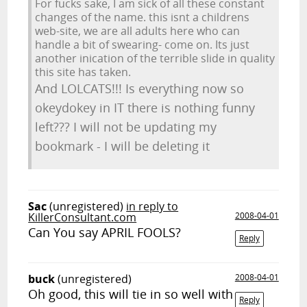
For fucks sake, I am sick of all these constant
changes of the name. this isnt a childrens
web-site, we are all adults here who can
handle a bit of swearing- come on. Its just
another inication of the terrible slide in quality
this site has taken.
And LOLCATS!!! Is everything now so
okeydokey in IT there is nothing funny
left??? I will not be updating my
bookmark - I will be deleting it
Sac
(unregistered)
in reply to
KillerConsultant.com
2008-04-01
Can You say APRIL FOOLS?
Reply
buck
(unregistered)
2008-04-01
Oh good, this will tie in so well with
Reply