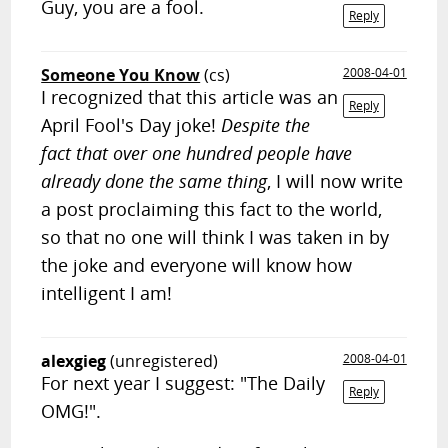
Guy, you are a fool.
Reply
Someone You Know
(cs)
2008-04-01
I recognized that this article was an
Reply
April Fool's Day joke!
Despite the
fact that over one hundred people have
already done the same thing
, I will now write
a post proclaiming this fact to the world,
so that no one will think I was taken in by
the joke and everyone will know how
intelligent I am!
alexgieg
(unregistered)
2008-04-01
For next year I suggest: "The Daily
Reply
OMG!".