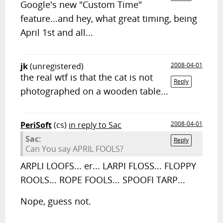
Google's new "Custom Time"
feature...and hey, what great timing, being
April 1st and all...
jk
(unregistered)
2008-04-01
the real wtf is that the cat is not
Reply
photographed on a wooden table...
PeriSoft
(cs)
in reply to Sac
2008-04-01
Sac:
Reply
Can You say APRIL FOOLS?
ARPLI LOOFS... er... LARPI FLOSS... FLOPPY
ROOLS... ROPE FOOLS... SPOOFI TARP...
Nope, guess not.