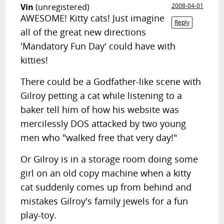
Vin
(unregistered)
2008-04-01
AWESOME! Kitty cats! Just imagine
Reply
all of the great new directions
'Mandatory Fun Day' could have with
kitties!
There could be a Godfather-like scene with
Gilroy petting a cat while listening to a
baker tell him of how his website was
mercilessly DOS attacked by two young
men who "walked free that very day!"
Or Gilroy is in a storage room doing some
girl on an old copy machine when a kitty
cat suddenly comes up from behind and
mistakes Gilroy's family jewels for a fun
play-toy.