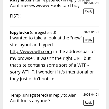
KittyMittens
(unregistered)
in reply to Alan
2008-04-01
April meeewwwww Fools tard boy
Reply
FIST!!
lupylucke
(unregistered)
2008-04-01
I wanted to take a look at the "new"
Reply
site layout and typed
http://www.wth.com
in the addressbar of
my browser. It wasn't the right URL, but
that site contains some sort of a WTF -
sorry WTHF. I wonder if it's intentional or
they just didn't notice...
Temp
(unregistered)
in reply to Alan
2008-04-01
April fools anyone ?
Reply