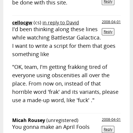
be done with this site.
Reply
cellocgw
(cs)
in reply to David
2008-04-01
I'd been thinking along these lines
Reply
while watching Battlestar Galactica.
I want to write a script for them that goes
something like
"OK, team, I'm getting frakking tired of
everyone using obscenities all over the
place. From now on, instead of that
horrible word 'frak' and its variants, please
use a made-up word, like 'fuck' ."
Micah Rousey
(unregistered)
2008-04-01
You gonna make an April Fools
Reply