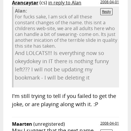
Arancaytar
(cs)
in reply to Alan
2008-04-01
Alan:
Reply
For fucks sake, I am sick of all these
constant changes of the name. this isnt a
childrens web-site, we are all adults here who
can handle a bit of swearing- come on. Its just
another inication of the terrible slide in quality
this site has taken.
And LOLCATS!!! Is everything now so
okeydokey in IT there is nothing funny
left??? I will not be updating my
bookmark - I will be deleting it
I'm still trying to tell if you failed to get the
joke, or are playing along with it. :P
Maarten
(unregistered)
2008-04-01
May I suggest that the next name