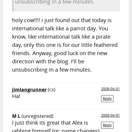
unsubscribing in a few minutes.
holy cow!!!! i just found out that today is
international talk like a parrot day. You
know, like international talk like a pirate
day, only this one is for our little feathered
friends. Anyway, good luck on the new
direction with the blog. I'll be
unsubscribing in a few minutes.
jimlangrunner
(cs)
2008-04-01
Ha!
Reply
M L
(unregistered)
2008-04-01
I just think its great that Alex is
Reply
jabbing himself (re: name changes)