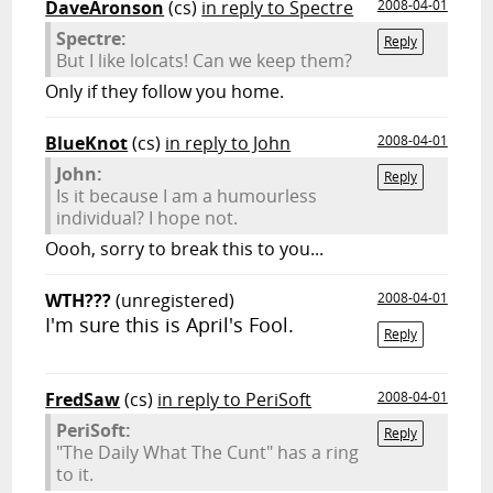
DaveAronson
(cs)
in reply to Spectre
2008-04-01
Spectre:
Reply
But I like lolcats! Can we keep them?
Only if they follow you home.
BlueKnot
(cs)
in reply to John
2008-04-01
John:
Reply
Is it because I am a humourless
individual? I hope not.
Oooh, sorry to break this to you...
WTH???
(unregistered)
2008-04-01
I'm sure this is April's Fool.
Reply
FredSaw
(cs)
in reply to PeriSoft
2008-04-01
PeriSoft:
Reply
"The Daily What The Cunt" has a ring
to it.