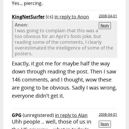
Yes... piercing.
KingNetSurfer
(cs)
in reply to Anon
2008-04-01
Anon:
Reply
I was going to complain that this was a
too obvious for an April's fools joke, but
reading some of the comments, I clearly
overestimated the intelligence of some of the
posters.
Exactly, it got me for maybe half the way
down through reading the post. Then I saw
146 comments, and I thought, wow these
are going to be obvious. Sadly I was wrong,
everyone didn't get it.
GPG
(unregistered)
in reply to Alan
2008-04-01
Uhh people .. well, those of us in
Reply