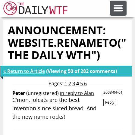
ANNOUNCEMENT:
FEATURE ARTICLES
WEBSITE.RENAMETO("
CODESOD
THE DAILY WTH")
ERROR'D
« Return to Article
(Viewing 50 of 282 comments)
Pages:
1
2
3
4
5
6
FORUMS
Peter
(unregistered)
in reply to Alan
2008-04-01
C'mon, lolcats are the best
Reply
invention since sliced bread. And
OTHER ARTICLES
the new name rocks!
RANDOM ARTICLE