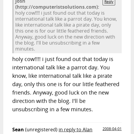
josh
Reply
(http://computeristsolutions.com):
holy cow!!!! i just found out that today is
international talk like a parrot day. You know,
like international talk like a pirate day, only
this one is for our little feathered friends.
Anyway, good luck on the new direction with
the blog. I'll be unsubscribing in a few
minutes.
holy cow!!!! i just found out that today is
international talk like a parrot day. You
know, like international talk like a pirate
day, only this one is for our little feathered
friends. Anyway, good luck on the new
direction with the blog. I'll be
unsubscribing in a few minutes.
Sean
(unregistered)
in reply to Alan
2008-04-01