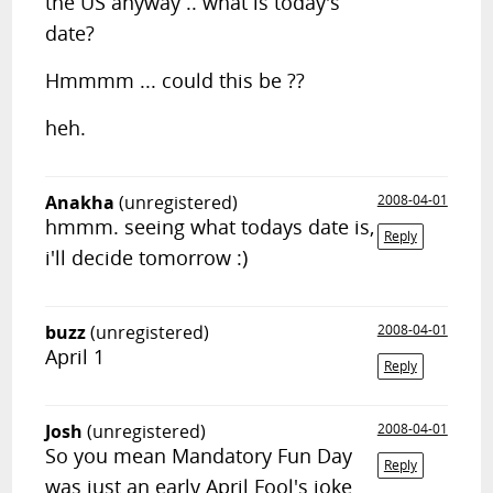
the US anyway .. what is today's
date?
Hmmmm ... could this be ??
heh.
Anakha
(unregistered)
2008-04-01
hmmm. seeing what todays date is,
Reply
i'll decide tomorrow :)
buzz
(unregistered)
2008-04-01
April 1
Reply
Josh
(unregistered)
2008-04-01
So you mean Mandatory Fun Day
Reply
was just an early April Fool's joke