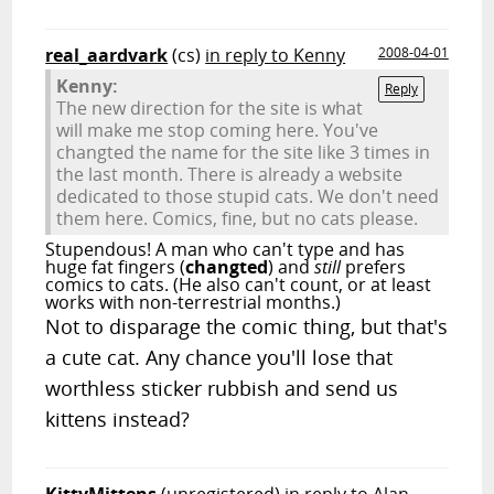
real_aardvark
(cs)
in reply to Kenny
2008-04-01
Kenny:
Reply
The new direction for the site is what
will make me stop coming here. You've
changted the name for the site like 3 times in
the last month. There is already a website
dedicated to those stupid cats. We don't need
them here. Comics, fine, but no cats please.
Stupendous! A man who can't type and has
huge fat fingers (
changted
) and
still
prefers
comics to cats. (He also can't count, or at least
works with non-terrestrial months.)
Not to disparage the comic thing, but that's
a cute cat. Any chance you'll lose that
worthless sticker rubbish and send us
kittens instead?