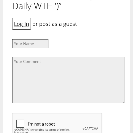
Daily WTH")”
Log In
or post as a guest