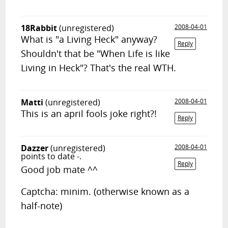
18Rabbit
(unregistered)
2008-04-01
What is "a Living Heck" anyway?
Reply
Shouldn't that be "When Life is like
Living in Heck"? That's the real WTH.
Matti
(unregistered)
2008-04-01
This is an april fools joke right?!
Reply
Dazzer
(unregistered)
2008-04-01
points to date -.
Reply
Good job mate ^^
Captcha: minim. (otherwise known as a
half-note)