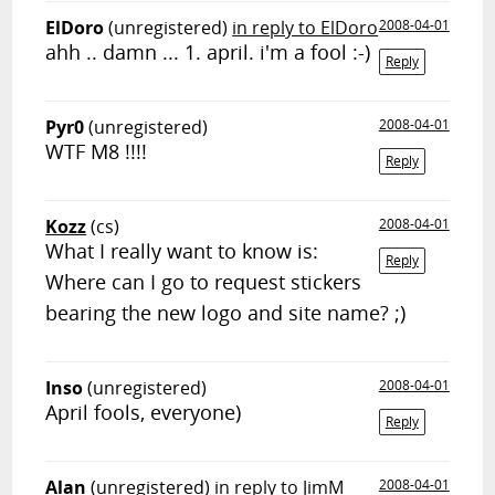
ElDoro
(unregistered)
in reply to ElDoro
2008-04-01
ahh .. damn ... 1. april. i'm a fool :-)
Reply
Pyr0
(unregistered)
2008-04-01
WTF M8 !!!!
Reply
Kozz
(cs)
2008-04-01
What I really want to know is:
Reply
Where can I go to request stickers
bearing the new logo and site name? ;)
Inso
(unregistered)
2008-04-01
April fools, everyone)
Reply
Alan
(unregistered)
in reply to JimM
2008-04-01