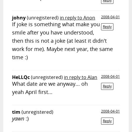
Reply
johny
(unregistered)
in reply to Anon
2008-04-01
If joke is something what make you
Reply
smile after you have understood,
then this is not a joke (at least it didn't
work for me). Maybe next year, the same
time :)
HeLLQc
(unregistered)
in reply to Alan
2008-04-01
What date are we anyway... oh
Reply
yeah April first...
tim
(unregistered)
2008-04-01
yawn
:)
Reply