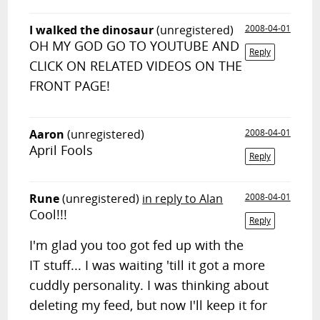
I walked the dinosaur
(unregistered)
2008-04-01
OH MY GOD GO TO YOUTUBE AND
Reply
CLICK ON RELATED VIDEOS ON THE
FRONT PAGE!
Aaron
(unregistered)
2008-04-01
April Fools
Reply
Rune
(unregistered)
in reply to Alan
2008-04-01
Cool!!!
Reply
I'm glad you too got fed up with the
IT stuff... I was waiting 'till it got a more
cuddly personality. I was thinking about
deleting my feed, but now I'll keep it for