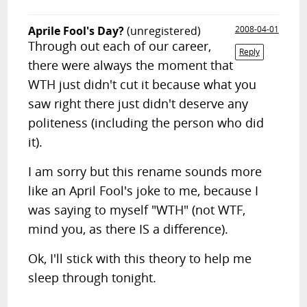
Aprile Fool's Day?
(unregistered)
2008-04-01
Through out each of our career,
Reply
there were always the moment that
WTH just didn't cut it because what you
saw right there just didn't deserve any
politeness (including the person who did
it).
I am sorry but this rename sounds more
like an April Fool's joke to me, because I
was saying to myself "WTH" (not WTF,
mind you, as there IS a difference).
Ok, I'll stick with this theory to help me
sleep through tonight.