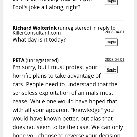
Reply
Fool's joke all along, right?
Richard Wolterink
(unregistered)
in reply to
KillerConsultant.com
2008-04-01
What day is it today?
Reply
PETA
(unregistered)
2008-04-01
I'm sorry, but I must protest your
Reply
horrific plans to take advantage of
cats. People need to understand that the
senseless exploitation of animals must
cease. While one would have hoped that
with all your apparent "knowledge" you
would have known better, but alas that
does not seem to be the case. We can only
hope you choose to reverse your decision