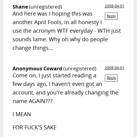
Shane
(unregistered)
2008-04-01
And here was I hoping this was
Reply
another April Fools, in all honesty I
use the acronym WTF everyday - WTH just
sounds lame. Why oh why do people
change things...
Anonymous Coward
(unregistered)
2008-04-01
Come on, I just started reading a
Reply
few days ago, I haven't even got an
account, and you're already changing the
name AGAIN???
I MEAN
FOR FUCK'S SAKE