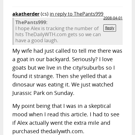
akatherder
(cs)
in reply to ThePants999
2008-04-01
ThePants999:
I hope Alex is tracking the number of
Reply
hits TheDailyWTH.com gets so we can
have a good laugh.
My wife had just called to tell me there was
a goat in our backyard. Seriously? I love
goats but we live in the city/suburbs so I
found it strange. Then she yelled that a
dinosaur was eating it. We just watched
Jurassic Park on Sunday.
My point being that I was in a skeptical
mood when I read this article. I had to see
if Alex actually went the extra mile and
purchased thedailywth.com.