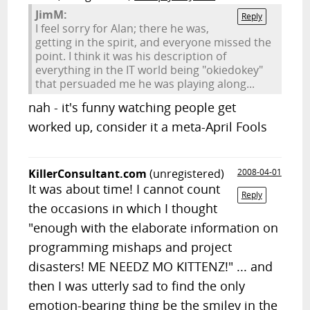
JimM:
Reply
I feel sorry for Alan; there he was,
getting in the spirit, and everyone missed the
point. I think it was his description of
everything in the IT world being "okiedokey"
that persuaded me he was playing along...
nah - it's funny watching people get
worked up, consider it a meta-April Fools
KillerConsultant.com
(unregistered)
2008-04-01
It was about time! I cannot count
Reply
the occasions in which I thought
"enough with the elaborate information on
programming mishaps and project
disasters! ME NEEDZ MO KITTENZ!" ... and
then I was utterly sad to find the only
emotion-bearing thing be the smiley in the