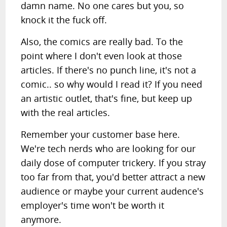
damn name. No one cares but you, so
knock it the fuck off.
Also, the comics are really bad. To the
point where I don't even look at those
articles. If there's no punch line, it's not a
comic.. so why would I read it? If you need
an artistic outlet, that's fine, but keep up
with the real articles.
Remember your customer base here.
We're tech nerds who are looking for our
daily dose of computer trickery. If you stray
too far from that, you'd better attract a new
audience or maybe your current audence's
employer's time won't be worth it
anymore.