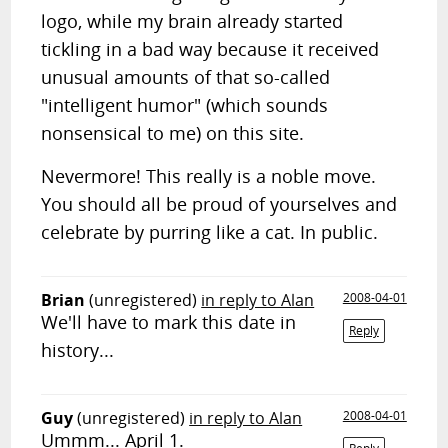
logo, while my brain already started
tickling in a bad way because it received
unusual amounts of that so-called
"intelligent humor" (which sounds
nonsensical to me) on this site.
Nevermore! This really is a noble move.
You should all be proud of yourselves and
celebrate by purring like a cat. In public.
Brian
(unregistered)
in reply to Alan
2008-04-01
We'll have to mark this date in
Reply
history...
Guy
(unregistered)
in reply to Alan
2008-04-01
Ummm... April 1.