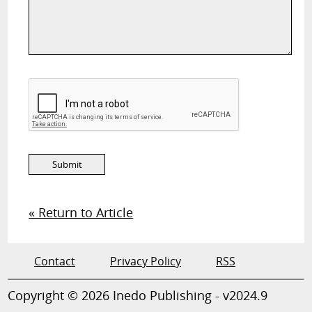
« Return to Article
Contact
Privacy Policy
RSS
Copyright © 2026 Inedo Publishing - v2024.9