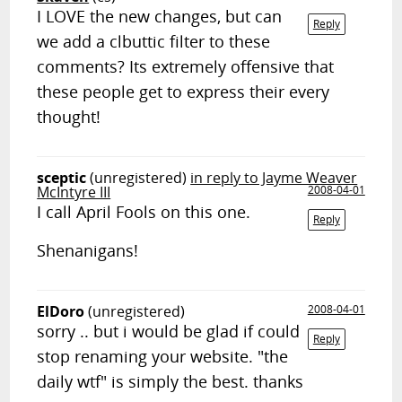
I LOVE the new changes, but can
Reply
we add a clbuttic filter to these
comments? Its extremely offensive that
these people get to express their every
thought!
sceptic
(unregistered)
in reply to Jayme Weaver
McIntyre III
2008-04-01
I call April Fools on this one.
Reply
Shenanigans!
ElDoro
(unregistered)
2008-04-01
sorry .. but i would be glad if could
Reply
stop renaming your website. "the
daily wtf" is simply the best. thanks