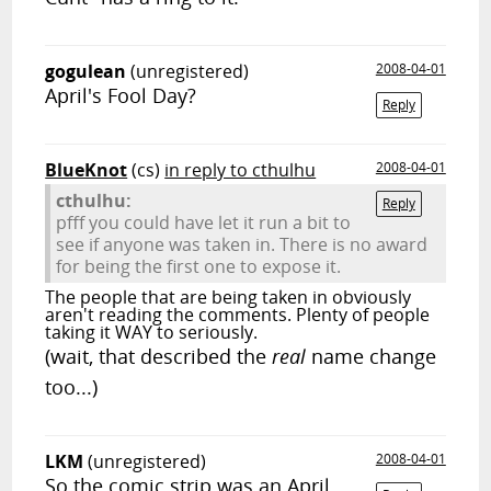
gogulean
(unregistered)
2008-04-01
April's Fool Day?
Reply
BlueKnot
(cs)
in reply to cthulhu
2008-04-01
cthulhu:
Reply
pfff you could have let it run a bit to
see if anyone was taken in. There is no award
for being the first one to expose it.
The people that are being taken in obviously
aren't reading the comments. Plenty of people
taking it WAY to seriously.
(wait, that described the
real
name change
too...)
LKM
(unregistered)
2008-04-01
So the comic strip was an April