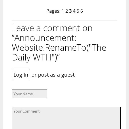
Pages:
1
2
3
4
5
6
Leave a comment on
“Announcement:
Website.RenameTo("The
Daily WTH")”
Log In
or post as a guest