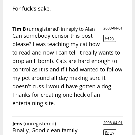
For fuck's sake.
Tim B
(unregistered)
in reply to Alan
2008-04-01
Can somebody censor this post
Reply
please? I was teaching my cat how
to read and now I can tell it really wants to
drop an F bomb. Cats are hard enough to
control as it is and if I had wanted to follow
my pet around all day making sure it
doesn't cuss I would have gotten a dog.
Thanks for creating one heck of an
entertaining site.
Jens
(unregistered)
2008-04-01
Finally, Good clean family
Reply