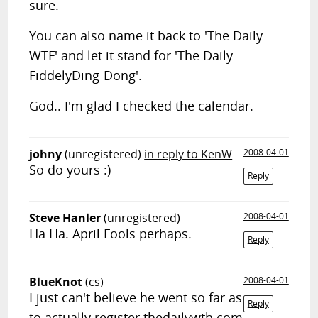
sure.
You can also name it back to 'The Daily
WTF' and let it stand for 'The Daily
FiddelyDing-Dong'.
God.. I'm glad I checked the calendar.
johny
(unregistered)
in reply to KenW
2008-04-01
So do yours :)
Reply
Steve Hanler
(unregistered)
2008-04-01
Ha Ha. April Fools perhaps.
Reply
BlueKnot
(cs)
2008-04-01
I just can't believe he went so far as
Reply
to actually register thedailywth.com