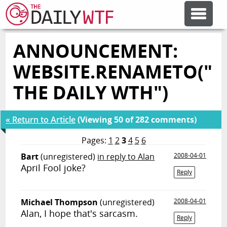
ANNOUNCEMENT:
FEATURE ARTICLES
WEBSITE.RENAMETO("
CODESOD
THE DAILY WTH")
ERROR'D
« Return to Article
(Viewing 50 of 282 comments)
Pages:
1
2
3
4
5
6
FORUMS
Bart
(unregistered)
in reply to Alan
2008-04-01
April Fool joke?
Reply
OTHER ARTICLES
Michael Thompson
(unregistered)
2008-04-01
Alan, I hope that's sarcasm.
RANDOM ARTICLE
Reply