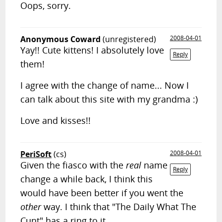
Oops, sorry.
Anonymous Coward
(unregistered)
2008-04-01
Yay!! Cute kittens! I absolutely love
Reply
them!
I agree with the change of name... Now I
can talk about this site with my grandma :)
Love and kisses!!
PeriSoft
(cs)
2008-04-01
Given the fiasco with the
real
name
Reply
change a while back, I think this
would have been better if you went the
other
way. I think that "The Daily What The
Cunt" has a ring to it.