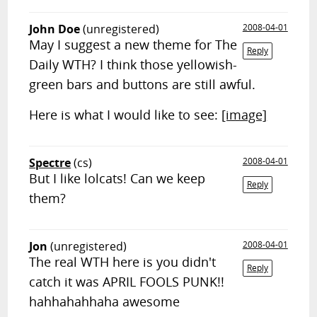
John Doe
(unregistered)
2008-04-01
May I suggest a new theme for The
Reply
Daily WTH? I think those yellowish-
green bars and buttons are still awful.
Here is what I would like to see:
[image]
Spectre
(cs)
2008-04-01
But I like lolcats! Can we keep
Reply
them?
Jon
(unregistered)
2008-04-01
The real WTH here is you didn't
Reply
catch it was APRIL FOOLS PUNK!!
hahhahahhaha awesome