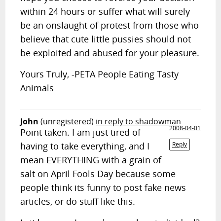
within 24 hours or suffer what will surely
be an onslaught of protest from those who
believe that cute little pussies should not
be exploited and abused for your pleasure.
Yours Truly, -PETA People Eating Tasty
Animals
John
(unregistered)
in reply to shadowman
2008-04-01
Point taken. I am just tired of
having to take everything, and I
Reply
mean EVERYTHING with a grain of
salt on April Fools Day because some
people think its funny to post fake news
articles, or do stuff like this.