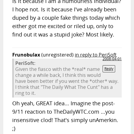
Is it because I am a humourless individual?
I hope not. Is it because I've already been
duped by a couple fake things today which
either got me excited or riled up, only to
find out it was a stupid joke? Most likely.
Frunobulax
(unregistered)
in reply to PeriSoft
2008-04-01
PeriSoft:
Given the fiasco with the *real* name
Reply
change a while back, I think this would
have been better if you went the *other* way.
I think that "The Daily What The Cunt" has a
ring to it.
Oh yeah, GREAT idea... Imagine the post-
9/11 reaction to TheDailyWTC.com ...you
insensitive clod! That's simply unAmerkin.
;)