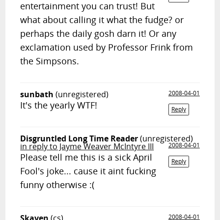
entertainment you can trust! But
what about calling it what the fudge? or
perhaps the daily gosh darn it! Or any
exclamation used by Professor Frink from
the Simpsons.
sunbath
(unregistered)
2008-04-01
It's the yearly WTF!
Reply
Disgruntled Long Time Reader
(unregistered)
in reply to Jayme Weaver McIntyre III
2008-04-01
Please tell me this is a sick April
Reply
Fool's joke... cause it aint fucking
funny otherwise :(
Skaven
(cs)
2008-04-01