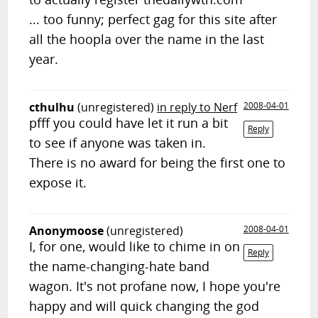
... too funny; perfect gag for this site after
all the hoopla over the name in the last
year.
cthulhu
(unregistered)
in reply to Nerf
2008-04-01
pfff you could have let it run a bit
Reply
to see if anyone was taken in.
There is no award for being the first one to
expose it.
Anonymoose
(unregistered)
2008-04-01
I, for one, would like to chime in on
Reply
the name-changing-hate band
wagon. It's not profane now, I hope you're
happy and will quick changing the god