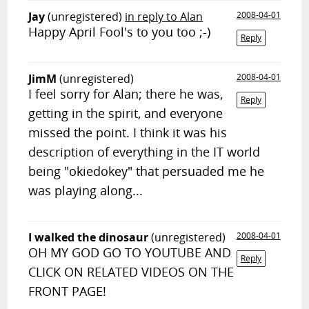
Jay
(unregistered)
in reply to Alan
2008-04-01
Happy April Fool's to you too ;-)
Reply
JimM
(unregistered)
2008-04-01
I feel sorry for Alan; there he was,
Reply
getting in the spirit, and everyone
missed the point. I think it was his
description of everything in the IT world
being "okiedokey" that persuaded me he
was playing along...
I walked the dinosaur
(unregistered)
2008-04-01
OH MY GOD GO TO YOUTUBE AND
Reply
CLICK ON RELATED VIDEOS ON THE
FRONT PAGE!