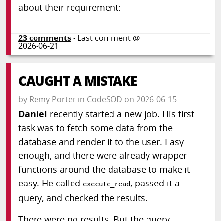
about their requirement:
23
comments
- Last comment @
2026-06-21
CAUGHT A MISTAKE
by
Remy Porter
in
CodeSOD
on
2026-06-15
Daniel
recently started a new job. His first
task was to fetch some data from the
database and render it to the user. Easy
enough, and there were already wrapper
functions around the database to make it
easy. He called
, passed it a
execute_read
query, and checked the results.
There were no results. But the query