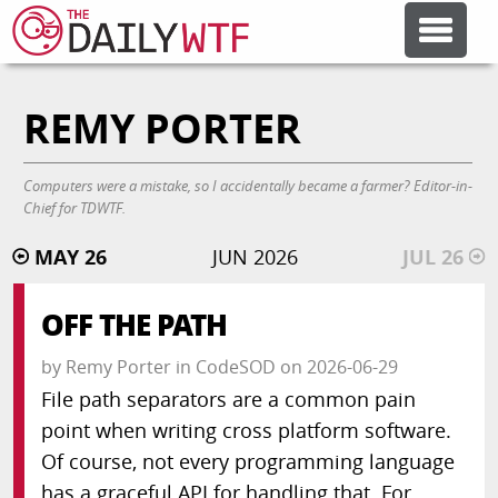
REMY PORTER
FEATURE ARTICLES
CODESOD
Computers were a mistake, so I accidentally became a farmer? Editor-in-
Chief for TDWTF.
MAY 26
JUN 2026
JUL 26
ERROR'D
OFF THE PATH
FORUMS
by
Remy Porter
in
CodeSOD
on
2026-06-29
File path separators are a common pain
OTHER ARTICLES
point when writing cross platform software.
Of course, not every programming language
RANDOM ARTICLE
has a graceful API for handling that. For