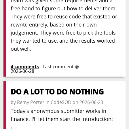
team was given some requirements and a
free hand to figure out how to deliver them.
They were free to reuse code that existed or
rewrite entirely, based on their own
judgement. They were free to pick the tools
they wanted to use, and the results worked
out well.
4
comments
- Last comment @
2026-06-28
DO A LOT TO DO NOTHING
by
Remy Porter
in
CodeSOD
on
2026-06-23
Today's anonymous submitter works in
finance. I'll let them start the introduction: