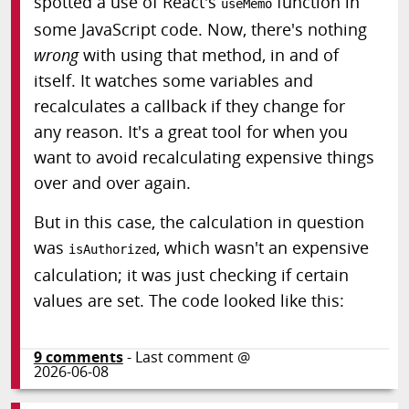
spotted a use of React's
function in
useMemo
some JavaScript code. Now, there's nothing
wrong
with using that method, in and of
itself. It watches some variables and
recalculates a callback if they change for
any reason. It's a great tool for when you
want to avoid recalculating expensive things
over and over again.
But in this case, the calculation in question
was
, which wasn't an expensive
isAuthorized
calculation; it was just checking if certain
values are set. The code looked like this:
9
comments
- Last comment @
2026-06-08