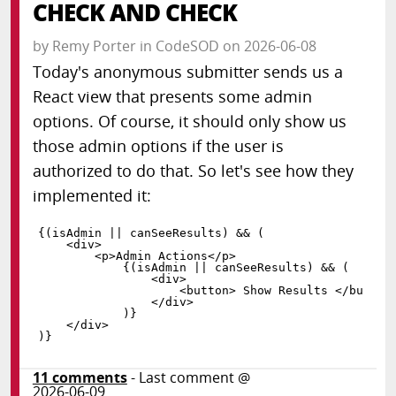
CHECK AND CHECK
by
Remy Porter
in
CodeSOD
on
2026-06-08
Today's anonymous submitter sends us a
React view that presents some admin
options. Of course, it should only show us
those admin options if the user is
authorized to do that. So let's see how they
implemented it:
{
(
isAdmin 
||
 canSeeResults
)
&&
(
<
div
>
<
p
>
Admin Actions
<
/
p
>
{
(
isAdmin 
||
 canSeeResults
)
&&
(
<
div
>
<
button
>
 Show Results 
<
/
button
<
/
div
>
)
}
<
/
div
>
)
}
11
comments
- Last comment @
2026-06-09