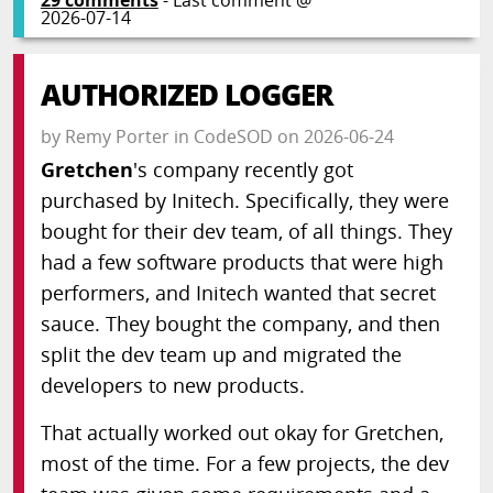
2026-07-14
AUTHORIZED LOGGER
by
Remy Porter
in
CodeSOD
on
2026-06-24
Gretchen
's company recently got
purchased by Initech. Specifically, they were
bought for their dev team, of all things. They
had a few software products that were high
performers, and Initech wanted that secret
sauce. They bought the company, and then
split the dev team up and migrated the
developers to new products.
That actually worked out okay for Gretchen,
most of the time. For a few projects, the dev