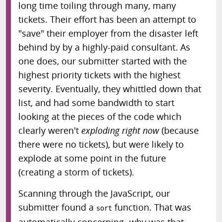
long time toiling through many, many
tickets. Their effort has been an attempt to
"save" their employer from the disaster left
behind by by a highly-paid consultant. As
one does, our submitter started with the
highest priority tickets with the highest
severity. Eventually, they whittled down that
list, and had some bandwidth to start
looking at the pieces of the code which
clearly weren't
exploding right now
(because
there were no tickets), but were likely to
explode at some point in the future
(creating a storm of tickets).
Scanning through the JavaScript, our
submitter found a
function. That was
sort