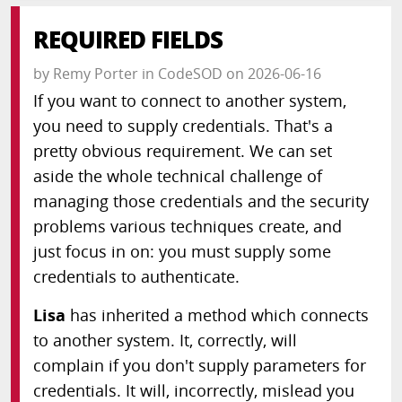
REQUIRED FIELDS
by
Remy Porter
in
CodeSOD
on
2026-06-16
If you want to connect to another system,
you need to supply credentials. That's a
pretty obvious requirement. We can set
aside the whole technical challenge of
managing those credentials and the security
problems various techniques create, and
just focus in on: you must supply some
credentials to authenticate.
Lisa
has inherited a method which connects
to another system. It, correctly, will
complain if you don't supply parameters for
credentials. It will, incorrectly, mislead you