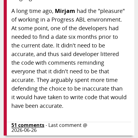
A long time ago,
Mirjam
had the "pleasure"
of working in a Progress ABL environment.
At some point, one of the developers had
needed to find a date six months prior to
the current date. It didn't need to be
accurate, and thus said developer littered
the code with comments reminding
everyone that it didn't need to be that
accurate. They arguably spent more time
defending the choice to be inaccurate than
it would have taken to write code that would
have been accurate.
51
comments
- Last comment @
2026-06-26