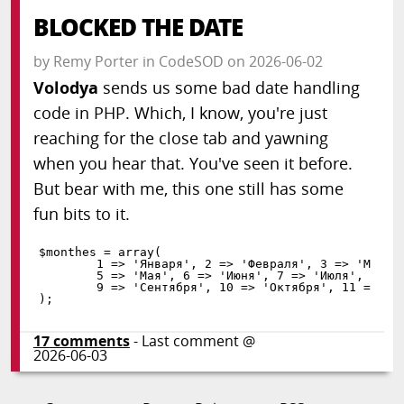
BLOCKED THE DATE
by
Remy Porter
in
CodeSOD
on
2026-06-02
Volodya
sends us some bad date handling
code in PHP. Which, I know, you're just
reaching for the close tab and yawning
when you hear that. You've seen it before.
But bear with me, this one still has some
fun bits to it.
$monthes
=
array
(
1
=
>
'Января'
,
2
=
>
'Февраля'
,
3
=
>
'Марта
5
=
>
'Мая'
,
6
=
>
'Июня'
,
7
=
>
'Июля'
,
8
=
>
9
=
>
'Сентября'
,
10
=
>
'Октября'
,
11
=
>
'Н
)
;
17
comments
- Last comment @
2026-06-03