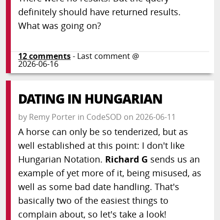
definitely should have returned results.
What was going on?
12
comments
- Last comment @
2026-06-16
DATING IN HUNGARIAN
by
Remy Porter
in
CodeSOD
on
2026-06-11
A horse can only be so tenderized, but as
well established at this point: I don't like
Hungarian Notation.
Richard G
sends us an
example of yet more of it, being misused, as
well as some bad date handling. That's
basically two of the easiest things to
complain about, so let's take a look!