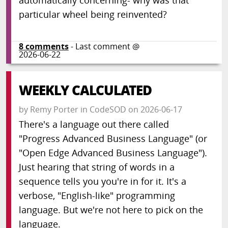
automatically concerning- why was that
particular wheel being reinvented?
8
comments
- Last comment @
2026-06-22
WEEKLY CALCULATED
by
Remy Porter
in
CodeSOD
on
2026-06-17
There's a language out there called
"Progress Advanced Business Language" (or
"Open Edge Advanced Business Language").
Just hearing that string of words in a
sequence tells you you're in for it. It's a
verbose, "English-like" programming
language. But we're not here to pick on the
language.