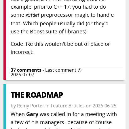
example, prior to C++ 17, you had to do
some
preprocessor magic to handle
#ifdef
that. Which people usually did (or they'd
use the Boost suite of libraries).
Code like this wouldn't be out of place or
incorrect:
37
comments
- Last comment @
2026-07-07
THE ROADMAP
by
Remy Porter
in
Feature Articles
on
2026-06-25
When
Gary
was called in for a meeting with
a few of his managers- because of course