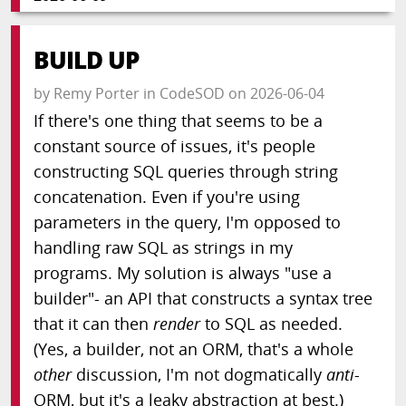
BUILD UP
by
Remy Porter
in
CodeSOD
on
2026-06-04
If there's one thing that seems to be a
constant source of issues, it's people
constructing SQL queries through string
concatenation. Even if you're using
parameters in the query, I'm opposed to
handling raw SQL as strings in my
programs. My solution is always "use a
builder"- an API that constructs a syntax tree
that it can then
render
to SQL as needed.
(Yes, a builder, not an ORM, that's a whole
other
discussion, I'm not dogmatically
anti
-
ORM, but it's a leaky abstraction at best.)