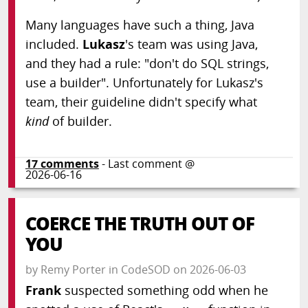
Many languages have such a thing, Java
included.
Lukasz
's team was using Java,
and they had a rule: "don't do SQL strings,
use a builder". Unfortunately for Lukasz's
team, their guideline didn't specify what
kind
of builder.
17
comments
- Last comment @
2026-06-16
COERCE THE TRUTH OUT OF
YOU
by
Remy Porter
in
CodeSOD
on
2026-06-03
Frank
suspected something odd when he