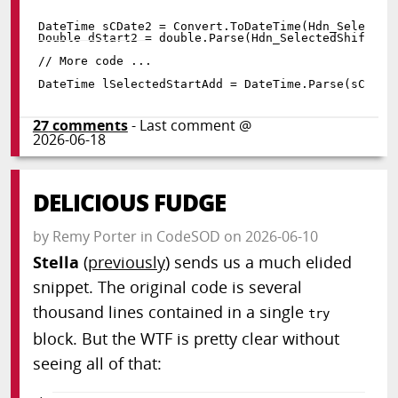
DateTime sCDate2 
=
 Convert
.
ToDateTime
(
Hdn_Selected
Double dStart2 
=
double
.
Parse
(
Hdn_SelectedShifts
.
V
DateTime lSelectedStartAdd 
=
 DateTime
.
Parse
(
sCDate
27
comments
- Last comment @
2026-06-18
DELICIOUS FUDGE
by
Remy Porter
in
CodeSOD
on
2026-06-10
Stella
(
previously
) sends us a much elided
snippet. The original code is several
thousand lines contained in a single
try
block. But the WTF is pretty clear without
seeing all of that: