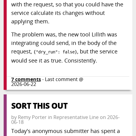
with the request, so that you could have the
service calculate its changes without
applying them.
The problem was, the new tool Lillith was
integrating could send, in the body of the
request,
, but the service
{"dry_run": false}
would see it as true. Consistently.
7
comments
- Last comment @
2026-06-22
SORT THIS OUT
by
Remy Porter
in
Representative Line
on
2026-
06-18
Today's anonymous submitter has spent a