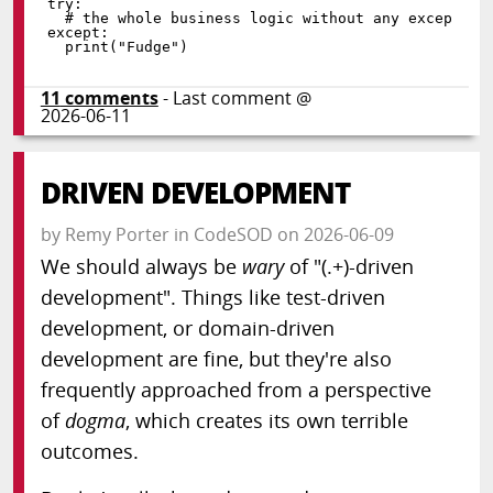
try
:
except
:
print
(
"Fudge"
)
11
comments
- Last comment @
2026-06-11
DRIVEN DEVELOPMENT
by
Remy Porter
in
CodeSOD
on
2026-06-09
We should always be
wary
of "(.+)-driven
development". Things like test-driven
development, or domain-driven
development are fine, but they're also
frequently approached from a perspective
of
dogma
, which creates its own terrible
outcomes.