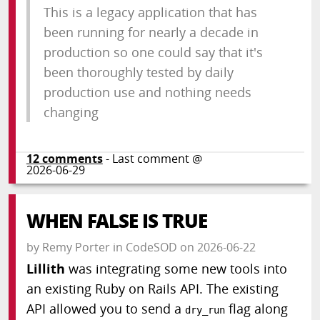
This is a legacy application that has
been running for nearly a decade in
production so one could say that it's
been thoroughly tested by daily
production use and nothing needs
changing
12
comments
- Last comment @
2026-06-29
WHEN FALSE IS TRUE
by
Remy Porter
in
CodeSOD
on
2026-06-22
Lillith
was integrating some new tools into
an existing Ruby on Rails API. The existing
API allowed you to send a
flag along
dry_run