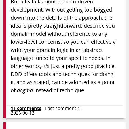
But let's talk about domain-driven
development. Without getting too bogged
down into the details of the approach, the
idea is pretty straightforward: describe you
domain model without reference to any
lower-level concerns, so you can effectively
write your domain logic in an abstract
language tuned to your specific needs. In
other words, it's just a pretty good practice.
DDD offers tools and techniques for doing
it, and as stated, can be adopted as a point
of
dogma
instead of technique.
11
comments
- Last comment @
2026-06-12