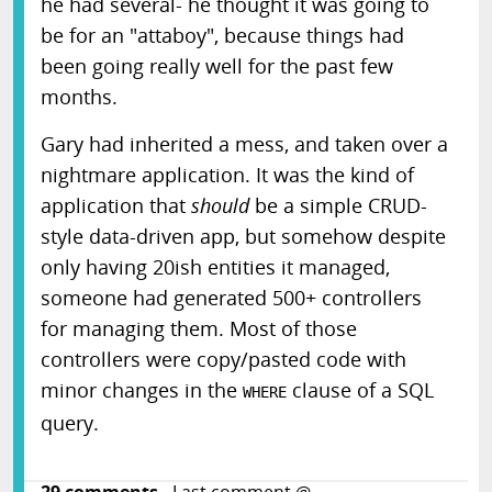
he had several- he thought it was going to
be for an "attaboy", because things had
been going really well for the past few
months.
Gary had inherited a mess, and taken over a
nightmare application. It was the kind of
application that
should
be a simple CRUD-
style data-driven app, but somehow despite
only having 20ish entities it managed,
someone had generated 500+ controllers
for managing them. Most of those
controllers were copy/pasted code with
minor changes in the
clause of a SQL
WHERE
query.
29
comments
- Last comment @